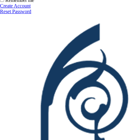
Remember me
Create Account
Reset Password