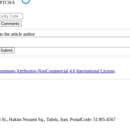
o the article author
ommons Attribution-NonCommercial 4.0 International License
.
adi St., Hakim Nezami Sq., Tabriz, Iran. PostalCode: 51385-4567