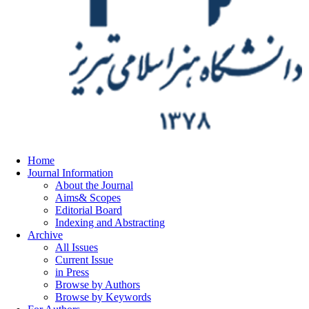
Home
Journal Information
About the Journal
Aims& Scopes
Editorial Board
Indexing and Abstracting
Archive
All Issues
Current Issue
in Press
Browse by Authors
Browse by Keywords