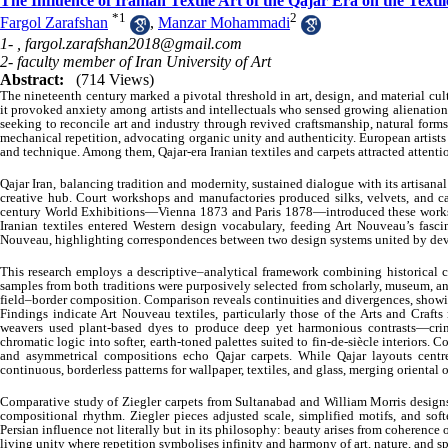
The Influence of Iranian Textile Art of the Qajar Era on the Te
*
1
2
Fargol Zarafshan
,
Manzar Mohammadi
1- ,
fargol.zarafshan2018@gmail.com
2- faculty member of Iran University of Art
Abstract:
(714 Views)
The nineteenth century marked a pivotal threshold in art, design, and material cul
it provoked anxiety among artists and intellectuals who sensed growing alienatio
seeking to reconcile art and industry through revived craftsmanship, natural forms,
mechanical repetition, advocating organic unity and authenticity. European artist
and technique. Among them, Qajar-era Iranian textiles and carpets attracted attenti
Qajar Iran, balancing tradition and modernity, sustained dialogue with its artisanal
creative hub. Court workshops and manufactories produced silks, velvets, and ca
century World Exhibitions—Vienna 1873 and Paris 1878—introduced these works 
Iranian textiles entered Western design vocabulary, feeding Art Nouveau’s fascin
Nouveau, highlighting correspondences between two design systems united by devo
This research employs a descriptive–analytical framework combining historical co
samples from both traditions were purposively selected from scholarly, museum, and
field–border composition. Comparison reveals continuities and divergences, showin
Findings indicate Art Nouveau textiles, particularly those of the Arts and Crafts
weavers used plant-based dyes to produce deep yet harmonious contrasts—crim
chromatic logic into softer, earth-toned palettes suited to fin-de-siècle interiors. 
and asymmetrical compositions echo Qajar carpets. While Qajar layouts centr
continuous, borderless patterns for wallpaper, textiles, and glass, merging oriental
Comparative study of Ziegler carpets from Sultanabad and William Morris designs,
compositional rhythm. Ziegler pieces adjusted scale, simplified motifs, and soft
Persian influence not literally but in its philosophy: beauty arises from coherence o
living unity where repetition symbolises infinity and harmony of art, nature, and spi