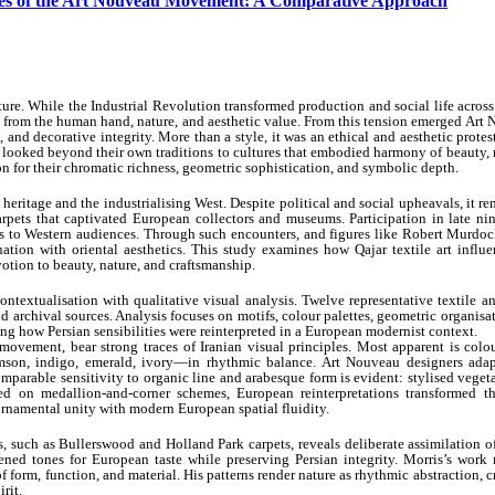
xtiles of the Art Nouveau Movement: A Comparative Approach
ture. While the Industrial Revolution transformed production and social life acros
n from the human hand, nature, and aesthetic value. From this tension emerged Art
 and decorative integrity. More than a style, it was an ethical and aesthetic protes
s looked beyond their own traditions to cultures that embodied harmony of beauty, 
on for their chromatic richness, geometric sophistication, and symbolic depth.
 heritage and the industrialising West. Despite political and social upheavals, it r
rpets that captivated European collectors and museums. Participation in late nin
to Western audiences. Through such encounters, and figures like Robert Murdoc
ation with oriental aesthetics. This study examines how Qajar textile art influe
tion to beauty, nature, and craftsmanship.
ntextualisation with qualitative visual analysis. Twelve representative textile a
 archival sources. Analysis focuses on motifs, colour palettes, geometric organisa
g how Persian sensibilities were reinterpreted in a European modernist context.
 movement, bear strong traces of Iranian visual principles. Most apparent is colo
son, indigo, emerald, ivory—in rhythmic balance. Art Nouveau designers adap
Comparable sensitivity to organic line and arabesque form is evident: stylised vegeta
ed on medallion-and-corner schemes, European reinterpretations transformed t
 ornamental unity with modern European spatial fluidity.
 such as Bullerswood and Holland Park carpets, reveals deliberate assimilation o
ened tones for European taste while preserving Persian integrity. Morris’s work 
f form, function, and material. His patterns render nature as rhythmic abstraction, c
rit.