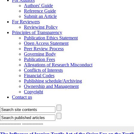
For Authors
Authors' Guide
Reference Guide
Submit an Article
For Reviewers
Reviewing Policy
Principles of Transparency
Publication Ethics Statement
Open Access Statement
Peer Review Process
Governing Body
Publication Fees
Allegations of Research Misconduct
Conflicts of Interests
Financial Codes
Publishing schedule/Archiving
Ownership and Management
Copyright
Contact us
--------------
--------------