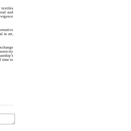
textiles
oral and
vergence
ernative
l in art,
exchange
henticity
manship’s
d time to