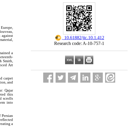
s Europe,
 Nouveau,
t against
‎ 10.61882/jic.10.1.412
material,
Research code: A-10-757-1
emained a
eteenth-
h Smith,
nced Art
nd carpet
tion, and
ur: Qajar
ted this
l scrolls
hem into
f Persian
reflected
reating a