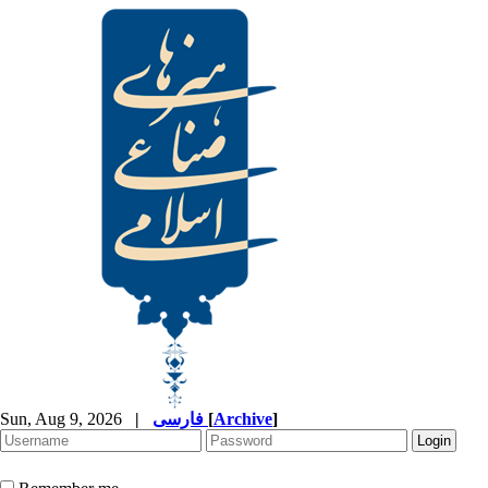
Sun, Aug 9, 2026
|
فارسی
[
Archive
]