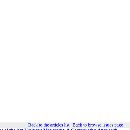
Back to the articles list
|
Back to browse issues page