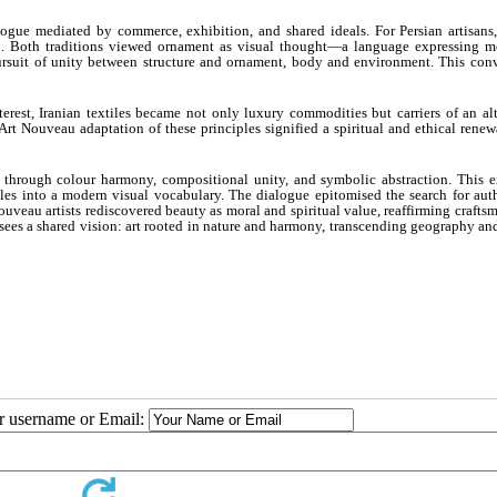
ogue mediated by commerce, exhibition, and shared ideals. For Persian artisans, 
on. Both traditions viewed ornament as visual thought—a language expressing m
rsuit of unity between structure and ornament, body and environment. This con
rest, Iranian textiles became not only luxury commodities but carriers of an alt
rt Nouveau adaptation of these principles signified a spiritual and ethical renewa
u through colour harmony, compositional unity, and symbolic abstraction. This 
ciples into a modern visual vocabulary. The dialogue epitomised the search for aut
veau artists rediscovered beauty as moral and spiritual value, reaffirming crafts
e sees a shared vision: art rooted in nature and harmony, transcending geography an
ur username or Email: