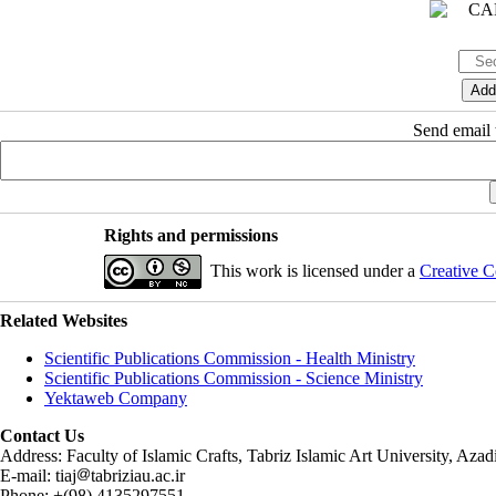
Send email t
Rights and permissions
This work is licensed under a
Creative C
Related Websites
Scientific Publications Commission - Health Ministry
Scientific Publications Commission - Science Ministry
Yektaweb Company
Contact Us
Address: Faculty of Islamic Crafts, Tabriz Islamic Art University, Az
E-mail: tiaj
tabriziau.ac.ir
Phone: +(98) 4135297551