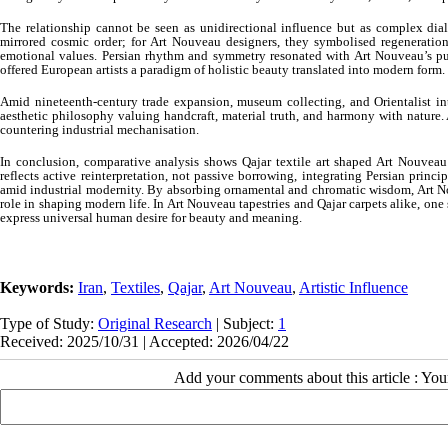
The relationship cannot be seen as unidirectional influence but as complex dial
mirrored cosmic order; for Art Nouveau designers, they symbolised regenerati
emotional values. Persian rhythm and symmetry resonated with Art Nouveau’s pu
offered European artists a paradigm of holistic beauty translated into modern form.
Amid nineteenth-century trade expansion, museum collecting, and Orientalist inte
aesthetic philosophy valuing handcraft, material truth, and harmony with nature. A
countering industrial mechanisation.
In conclusion, comparative analysis shows Qajar textile art shaped Art Nouvea
reflects active reinterpretation, not passive borrowing, integrating Persian prin
amid industrial modernity. By absorbing ornamental and chromatic wisdom, Art Nou
role in shaping modern life. In Art Nouveau tapestries and Qajar carpets alike, on
express universal human desire for beauty and meaning.
Keywords:
Iran
,
Textiles
,
Qajar
,
Art Nouveau
,
Artistic Influence
Type of Study:
Original Research
| Subject:
1
Received: 2025/10/31 | Accepted: 2026/04/22
Add your comments about this article : Yo