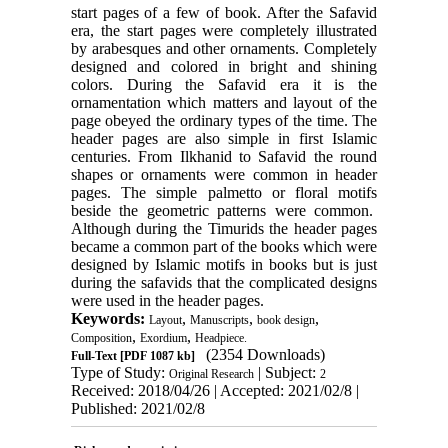
start pages of a few of book. After the Safavid
era, the start pages were completely illustrated
by arabesques and other ornaments. Completely
designed and colored in bright and shining
colors. During the Safavid era it is the
ornamentation which matters and layout of the
page obeyed the ordinary types of the time. The
header pages are also simple in first Islamic
centuries. From Ilkhanid to Safavid the round
shapes or ornaments were common in header
pages. The simple palmetto or floral motifs
beside the geometric patterns were common.
Although during the Timurids the header pages
became a common part of the books which were
designed by Islamic motifs in books but is just
during the safavids that the complicated designs
were used in the header pages.
Keywords:
,
,
,
Layout
Manuscripts
book design
,
,
Composition
Exordium
Headpiece.
(2354 Downloads)
Full-Text
[PDF 1087 kb]
Type of Study:
| Subject:
Original Research
2
Received: 2018/04/26 | Accepted: 2021/02/8 |
Published: 2021/02/8