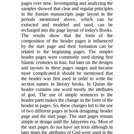
pages over time. Investigating and analyzing the
samples showed that clear and regular principles
in the Iranian manuscripts page layout in the
periods mentioned above, which can be
extracted and modeled and used, can be
recharged into the page layout of today's Books.
The results show that the form of the
composition of the header pages is influenced
by the start page and their formation can be
related to the beginning pages. The simpler
header pages were commonly used during first
Islamic centuries in Iran, but later on the designs
and layouts in these pages ranges and became
more complicated.it should be mentioned that
the header was first used in order to write the
section names in literary books. In Quran the
header contains one word mostly the attributes
of god. The use of simple sentences in the
header parts makes the change in the form of the
header in pages. So, these changes led to the use
of two different pages in book designing: header
page and the start page. The start pages remain
simple in design until the Jalayeries era. Most of
the start pages do not have ant texts although in
later times the attributes of God were used in the