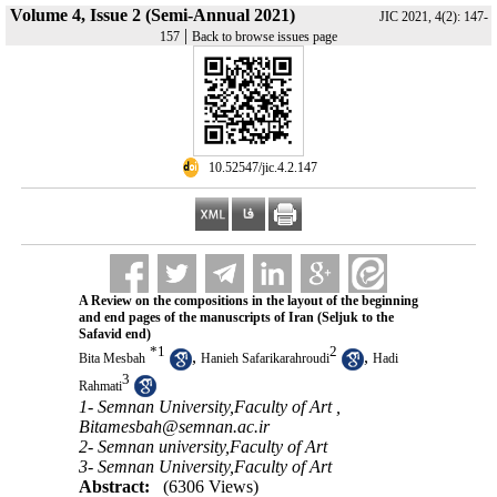
Volume 4, Issue 2 (Semi-Annual 2021)
JIC 2021, 4(2): 147-
|
157
Back to browse issues page
‎ 10.52547/jic.4.2.147
A Review on the compositions in the lay‌out of the beginning
and end pages of the manuscripts of Iran (Seljuk to the
Safavid end)
*
1
2
,
,
Bita Mesbah
Hanieh Safarikarahroudi
Hadi
3
Rahmati
1- Semnan University,Faculty of Art ,
Bitamesbah@semnan.ac.ir
2- Semnan university,Faculty of Art
3- Semnan University,Faculty of Art
Abstract:
(6306 Views)