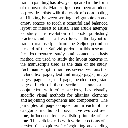
Iranian painting has always appeared in the form
of manuscripts. Manuscripts have been admitted
to provide artists with the work of coordinating
and linking between writing and graphic art and
empty spaces, to reach a beautiful and balanced
layout of interest to artists. This article attempts
to study the evolution of book publishing
practices and has a fresh look at the layout of
Iranian manuscripts from the Seljuk period to
the end of the Safavid period. In this research,
the documentary study and content analysis
method are used to study the layout patterns in
the manuscripts used as the data of the study.
Each manuscript in Iran has several sections that
include text pages, text and image pages, image
pages, page lists, end page, header page, start
pages. Each of these sections, alone or in
conjunction with other sections, has visually
specific visual methods for aligning elements
and adjoining components and components. The
principles of page composition in each of the
categories mentioned above have evolved over
time, influenced by the artistic principle of the
time. This article deals with various sections of a
version that explores the beginning and ending