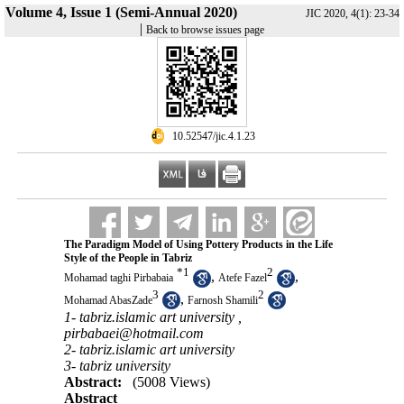
Volume 4, Issue 1 (Semi-Annual 2020)
JIC 2020, 4(1): 23-34
|
Back to browse issues page
‎ 10.52547/jic.4.1.23
The Paradigm Model of Using Pottery Products in the Life
Style of the People in Tabriz
*
1
2
,
,
Mohamad taghi Pirbabaia
Atefe Fazel
3
2
,
Mohamad AbasZade
Farnosh Shamili
1- tabriz.islamic art university ,
pirbabaei@hotmail.com
2- tabriz.islamic art university
3- tabriz university
Abstract:
(5008 Views)
Abstract