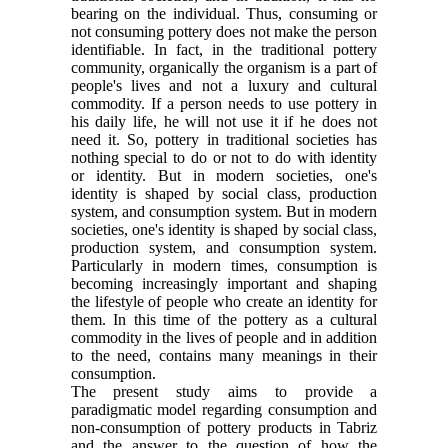
bearing on the individual. Thus, consuming or
not consuming pottery does not make the person
identifiable. In fact, in the traditional pottery
community, organically the organism is a part of
people's lives and not a luxury and cultural
commodity. If a person needs to use pottery in
his daily life, he will not use it if he does not
need it. So, pottery in traditional societies has
nothing special to do or not to do with identity
or identity. But in modern societies, one's
identity is shaped by social class, production
system, and consumption system. But in modern
societies, one's identity is shaped by social class,
production system, and consumption system.
Particularly in modern times, consumption is
becoming increasingly important and shaping
the lifestyle of people who create an identity for
them. In this time of the pottery as a cultural
commodity in the lives of people and in addition
to the need, contains many meanings in their
consumption.
The present study aims to provide a
paradigmatic model regarding consumption and
non-consumption of pottery products in Tabriz
and the answer to the question of how the