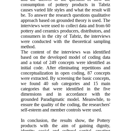
consumption of pottery products in Tabriz
causes varied life styles and what the result will
be. To answer the research questions qualitative
approach based on grounded theory is used. The
interviews were used to collect data and from 60
pottery and ceramics producers, distributors, and
consumers in the city of Tabriz, the interviews
were conducted with the theoretical sampling
method.
The content of the interviews was identified
based on the developed model of coding data
and a total of 249 concepts were identified as
initial code. After eliminating repetitions and
conceptualization in open coding, 87 concepts
were extracted. By screening the basic concepts,
we found 40 sub categories and 15 main
categories that were identified in the five
dimensions and in accordance with the
grounded Paradigmatic model. Meanwhile, to
ensure the quality of the coding, the researchers'
self-esteem and member controls were used.
In conclusion, the results show, the Pottery
products with the aim of gaining dignity,
identity, social and cultural capital, creating