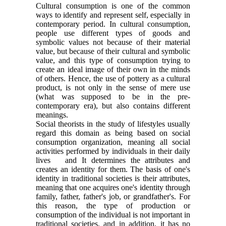
Cultural consumption is one of the common
ways to identify and represent self, especially in
contemporary period. In cultural consumption,
people use different types of goods and
symbolic values not because of their material
value, but because of their cultural and symbolic
value, and this type of consumption trying to
create an ideal image of their own in the minds
of others. Hence, the use of pottery as a cultural
product, is not only in the sense of mere use
(what was supposed to be in the pre-
contemporary era), but also contains different
meanings.
Social theorists in the study of lifestyles usually
regard this domain as being based on social
consumption organization, meaning all social
activities performed by individuals in their daily
lives and It determines the attributes and
creates an identity for them. The basis of one's
identity in traditional societies is their attributes,
meaning that one acquires one's identity through
family, father, father's job, or grandfather's. For
this reason, the type of production or
consumption of the individual is not important in
traditional societies, and in addition, it has no