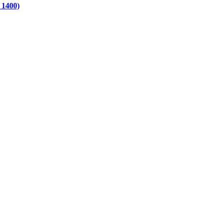
 1400)