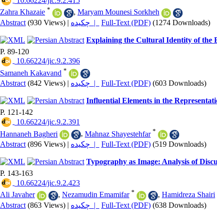
‎ 10.66224/jic.9.2.415
*
Zahra Khazaie
,
Maryam Mounesi Sorkheh
Abstract
(930 Views)
|
چکیده |
Full-Text (PDF)
(1274 Downloads)
Explaining the Cultural Identity of th
P. 89-120
‎ 10.66224/jic.9.2.396
*
Samaneh Kakavand
Abstract
(842 Views)
|
چکیده |
Full-Text (PDF)
(603 Downloads)
Influential Elements in the Represent
P. 121-142
‎ 10.66224/jic.9.2.391
*
Hannaneh Bagheri
,
Mahnaz Shayestehfar
Abstract
(896 Views)
|
چکیده |
Full-Text (PDF)
(519 Downloads)
Typography as Image: Analysis of Discu
P. 143-163
‎ 10.66224/jic.9.2.423
*
Ali Javaher
,
Nezamudin Emamifar
,
Hamidreza Shairi
Abstract
(863 Views)
|
چکیده |
Full-Text (PDF)
(638 Downloads)