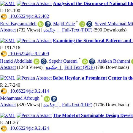
Analysis of the Discourse of National 
P. 165-190
‎ 10.66224/jic.9.2.402
*
Reza Bayramzadeh
,
Majid Ziaie
,
Seyed Mohamad Mir
Abstract
(732 Views)
|
چکیده |
Full-Text (PDF)
(590 Downloads)
Examining the Structural Patterns and 
P. 191-216
‎ 10.66224/jic.9.2.409
*
Hamid Abdollahi
,
Sepehr Qasemi
,
Ashkan Rahmani
Abstract
(1248 Views)
|
چکیده |
Full-Text (PDF)
(786 Downloads)
Baba Heydar, a Prominent Center in t
P. 217-240
‎ 10.66224/jic.9.2.414
*
Mohammad Afrough
Abstract
(820 Views)
|
چکیده |
Full-Text (PDF)
(1706 Downloads)
The Model of Sustainable Design Deve
P. 241-261
‎ 10.66224/jic.9.2.424