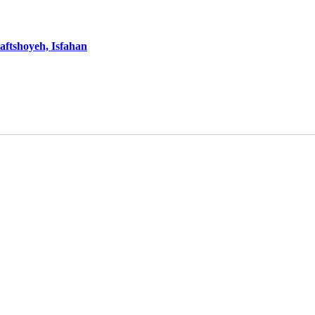
aftshoyeh, Isfahan