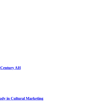
th Century AH
tudy in Cultural Marketing