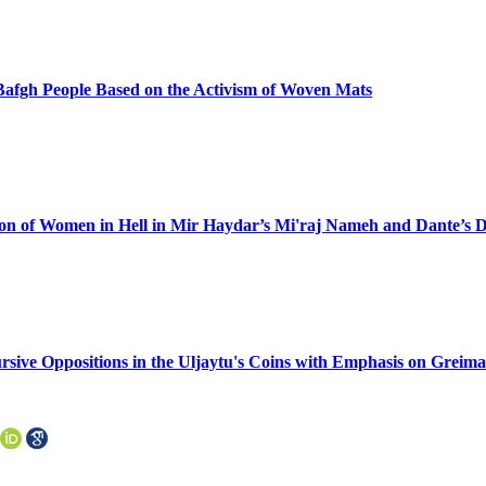
e Bafgh People Based on the Activism of Woven Mats
ation of Women in Hell in Mir Haydar’s Mi'raj Nameh and Dante’s
rsive Oppositions in the Uljaytu's Coins with Emphasis on Greim