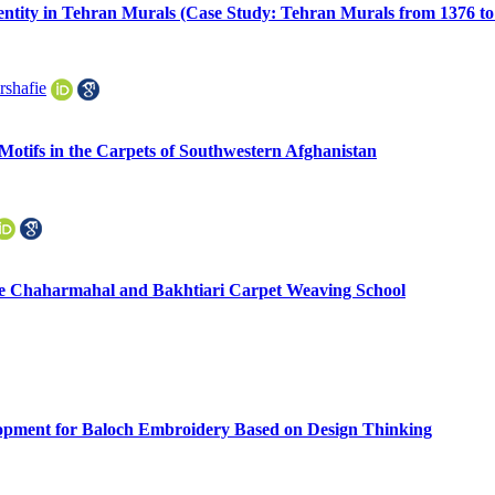
Identity in Tehran Murals (Case Study: Tehran Murals from 1376 to
shafie
Motifs in the Carpets of Southwestern Afghanistan
he Chaharmahal and Bakhtiari Carpet Weaving School
lopment for Baloch Embroidery Based on Design Thinking