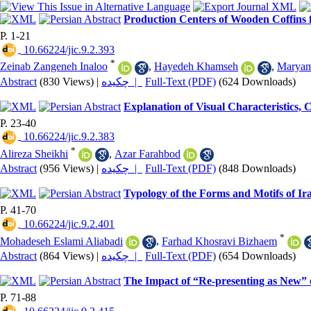
Production Centers of Wooden Coffins 
P. 1-21
‎ 10.66224/jic.9.2.393
*
Zeinab Zangeneh Inaloo
,
Hayedeh Khamseh
,
Maryam
Abstract
(830 Views)
|
چکیده |
Full-Text (PDF)
(624 Downloads)
Explanation of Visual Characteristics, 
P. 23-40
‎ 10.66224/jic.9.2.383
*
Alireza Sheikhi
,
Azar Farahbod
Abstract
(956 Views)
|
چکیده |
Full-Text (PDF)
(848 Downloads)
Typology of the Forms and Motifs of Ir
P. 41-70
‎ 10.66224/jic.9.2.401
*
Mohadeseh Eslami Aliabadi
,
Farhad Khosravi Bizhaem
Abstract
(864 Views)
|
چکیده |
Full-Text (PDF)
(654 Downloads)
The Impact of “Re-presenting as New” 
P. 71-88