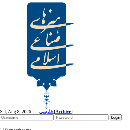
Sat, Aug 8, 2026
|
فارسی
[
Archive
]