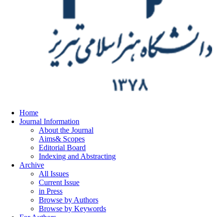
Home
Journal Information
About the Journal
Aims& Scopes
Editorial Board
Indexing and Abstracting
Archive
All Issues
Current Issue
in Press
Browse by Authors
Browse by Keywords