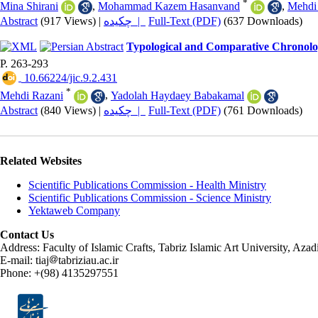
*
Mina Shirani
,
Mohammad Kazem Hasanvand
,
Mehdi
Abstract
(917 Views)
|
چکیده |
Full-Text (PDF)
(637 Downloads)
Typological and Comparative Chronolog
P. 263-293
‎ 10.66224/jic.9.2.431
*
Mehdi Razani
,
Yadolah Haydaey Babakamal
Abstract
(840 Views)
|
چکیده |
Full-Text (PDF)
(761 Downloads)
Related Websites
Scientific Publications Commission - Health Ministry
Scientific Publications Commission - Science Ministry
Yektaweb Company
Contact Us
Address: Faculty of Islamic Crafts, Tabriz Islamic Art University, Az
E-mail: tiaj
tabriziau.ac.ir
Phone: +(98) 4135297551