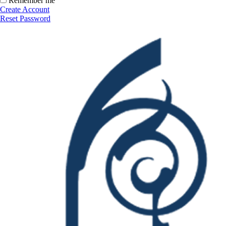
Remember me
Create Account
Reset Password