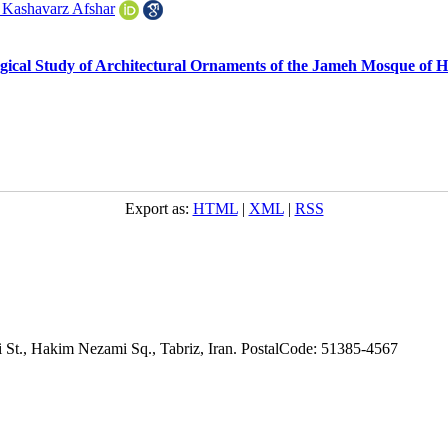
 Kashavarz Afshar
ical Study of Architectural Ornaments of the Jameh Mosque of H
Export as:
HTML
|
XML
|
RSS
adi St., Hakim Nezami Sq., Tabriz, Iran. PostalCode: 51385-4567