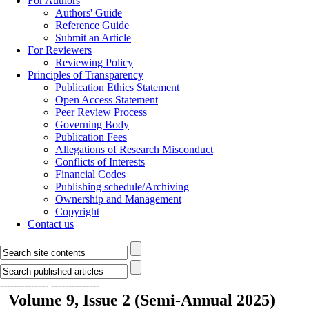
For Authors
Authors' Guide
Reference Guide
Submit an Article
For Reviewers
Reviewing Policy
Principles of Transparency
Publication Ethics Statement
Open Access Statement
Peer Review Process
Governing Body
Publication Fees
Allegations of Research Misconduct
Conflicts of Interests
Financial Codes
Publishing schedule/Archiving
Ownership and Management
Copyright
Contact us
--------------
--------------
Volume 9, Issue 2 (Semi-Annual 2025)