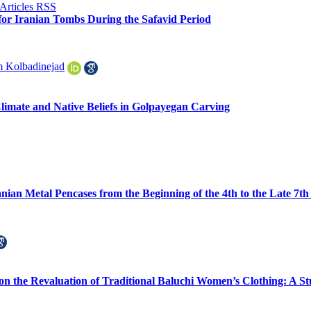
for Iranian Tombs During the Safavid Period
 Kolbadinejad
Climate and Native Beliefs in Golpayegan Carving
anian Metal Pencases from the Beginning of the 4th to the Late 7
on the Revaluation of Traditional Baluchi Women’s Clothing: A S