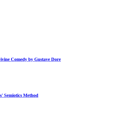
 Divine Comedy by Gustave Dore
as' Semiotics Method