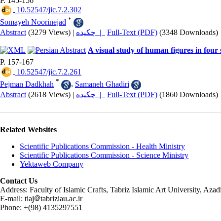
P. 145-156
‎ 10.52547/jic.7.2.302
*
Somayeh Noorinejad
Abstract
(3279 Views)
|
چکیده |
Full-Text (PDF)
(3348 Downloads)
A visual study of human figures in four
P. 157-167
‎ 10.52547/jic.7.2.261
*
Pejman Dadkhah
,
Samaneh Ghadiri
Abstract
(2618 Views)
|
چکیده |
Full-Text (PDF)
(1860 Downloads)
Related Websites
Scientific Publications Commission - Health Ministry
Scientific Publications Commission - Science Ministry
Yektaweb Company
Contact Us
Address: Faculty of Islamic Crafts, Tabriz Islamic Art University, Az
E-mail: tiaj
tabriziau.ac.ir
Phone: +(98) 4135297551