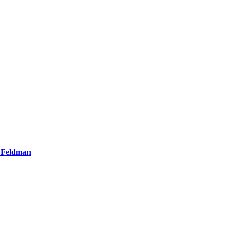
e Feldman