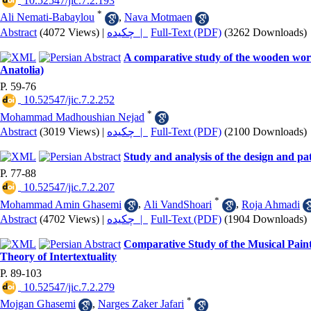
‎ 10.52547/jic.7.2.193
*
Ali Nemati-Babaylou
,
Nava Motmaen
Abstract
(4072 Views)
|
چکیده |
Full-Text (PDF)
(3262 Downloads)
A comparative study of the wooden work
Anatolia)
P. 59-76
‎ 10.52547/jic.7.2.252
*
Mohammad Madhoushian Nejad
Abstract
(3019 Views)
|
چکیده |
Full-Text (PDF)
(2100 Downloads)
Study and analysis of the design and p
P. 77-88
‎ 10.52547/jic.7.2.207
*
Mohammad Amin Ghasemi
,
Ali VandShoari
,
Roja Ahmadi
Abstract
(4702 Views)
|
چکیده |
Full-Text (PDF)
(1904 Downloads)
Comparative Study of the Musical Pai
Theory of Intertextuality
P. 89-103
‎ 10.52547/jic.7.2.279
*
Mojgan Ghasemi
,
Narges Zaker Jafari