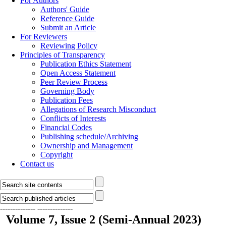
For Authors
Authors' Guide
Reference Guide
Submit an Article
For Reviewers
Reviewing Policy
Principles of Transparency
Publication Ethics Statement
Open Access Statement
Peer Review Process
Governing Body
Publication Fees
Allegations of Research Misconduct
Conflicts of Interests
Financial Codes
Publishing schedule/Archiving
Ownership and Management
Copyright
Contact us
--------------
--------------
Volume 7, Issue 2 (Semi-Annual 2023)