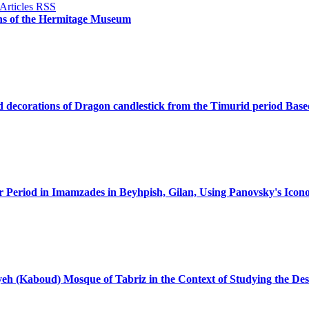
ans of the Hermitage Museum
nd decorations of Dragon candlestick from the Timurid period Base
jar Period in Imamzades in Beyhpish, Gilan, Using Panovsky's Ico
yeh (Kaboud) Mosque of Tabriz in the Context of Studying the De