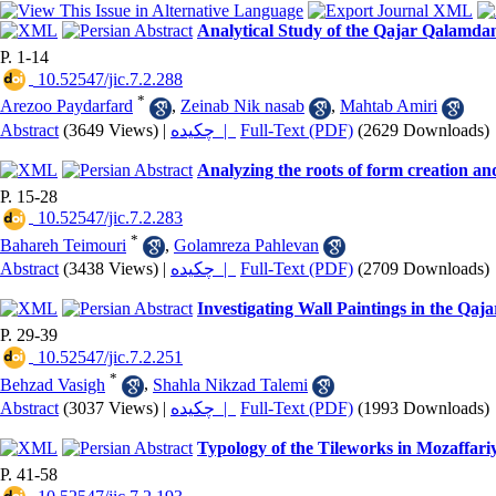
Analytical Study of the Qajar Qalamd
P. 1-14
‎ 10.52547/jic.7.2.288
*
Arezoo Paydarfard
,
Zeinab Nik nasab
,
Mahtab Amiri
Abstract
(3649 Views)
|
چکیده |
Full-Text (PDF)
(2629 Downloads)
Analyzing the roots of form creation a
P. 15-28
‎ 10.52547/jic.7.2.283
*
Bahareh Teimouri
,
Golamreza Pahlevan
Abstract
(3438 Views)
|
چکیده |
Full-Text (PDF)
(2709 Downloads)
Investigating Wall Paintings in the Qa
P. 29-39
‎ 10.52547/jic.7.2.251
*
Behzad Vasigh
,
Shahla Nikzad Talemi
Abstract
(3037 Views)
|
چکیده |
Full-Text (PDF)
(1993 Downloads)
Typology of the Tileworks in Mozaffari
P. 41-58