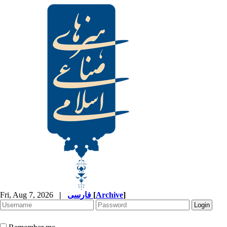
Fri, Aug 7, 2026
|
فارسی
[
Archive
]