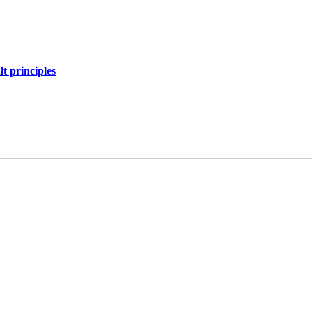
t principles