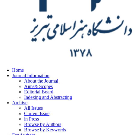
Home
Journal Information
About the Journal
Aims& Scopes
Editorial Board
Indexing and Abstracting
Archive
All Issues
Current Issue
in Press
Browse by Authors
Browse by Keywords