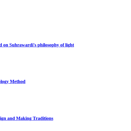
d on Suhrawardi's philosophy of light
nology Method
sign and Making Traditions