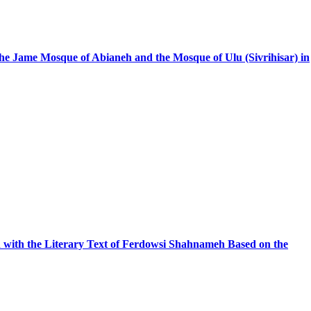
 the Jame Mosque of Abianeh and the Mosque of Ulu (Sivrihisar) in
with the Literary Text of Ferdowsi Shahnameh Based on the