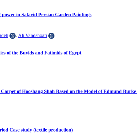
ng power in Safavid Persian Garden Paintings
adeh
,
Ali Vandshoari
cs of the Buyids and Fatimids of Egypt
orial Carpet of Hooshang Shah Based on the Model of Edmund Burk
riod Case study (textile production)