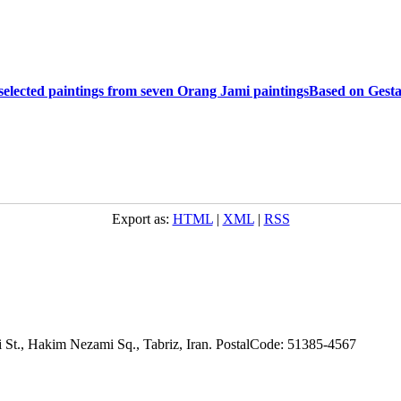
 selected paintings from seven Orang Jami paintingsBased on Gestal
Export as:
HTML
|
XML
|
RSS
adi St., Hakim Nezami Sq., Tabriz, Iran. PostalCode: 51385-4567