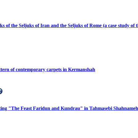
s of the Seljuks of Iran and the Seljuks of Rome (a case study of
attern of contemporary carpets in Kermanshah
nting "The Feast Faridun and Kundrau" in Tahmasebi Shahnameh 