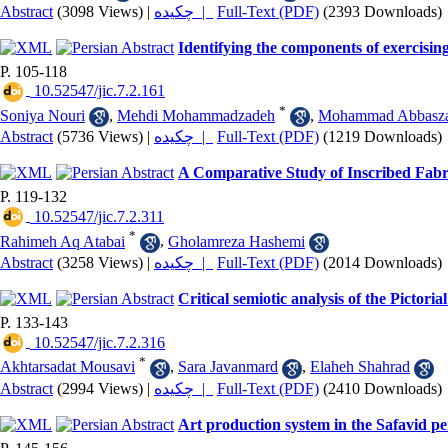
Abstract
(3098 Views)
|
چکیده |
Full-Text (PDF)
(2393 Downloads)
Identifying the components of exercisi
P. 105-118
‎ 10.52547/jic.7.2.161
*
Soniya Nouri
,
Mehdi Mohammadzadeh
,
Mohammad Abbasz
Abstract
(5736 Views)
|
چکیده |
Full-Text (PDF)
(1219 Downloads)
A Comparative Study of Inscribed Fabri
P. 119-132
‎ 10.52547/jic.7.2.311
*
Rahimeh Aq Atabai
,
Gholamreza Hashemi
Abstract
(3258 Views)
|
چکیده |
Full-Text (PDF)
(2014 Downloads)
Critical semiotic analysis of the Pict
P. 133-143
‎ 10.52547/jic.7.2.316
*
Akhtarsadat Mousavi
,
Sara Javanmard
,
Elaheh Shahrad
Abstract
(2994 Views)
|
چکیده |
Full-Text (PDF)
(2410 Downloads)
Art production system in the Safavid pe