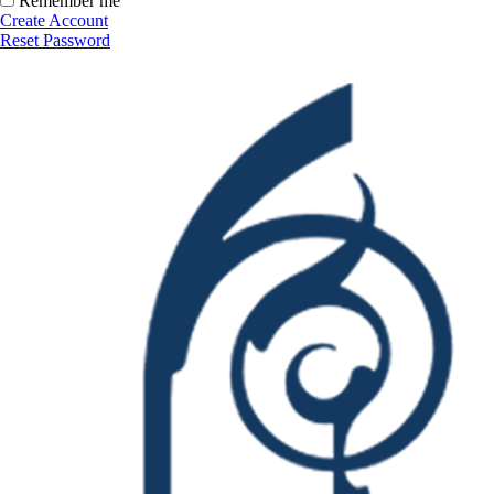
Remember me
Create Account
Reset Password