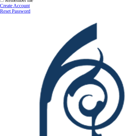
Remember me
Create Account
Reset Password