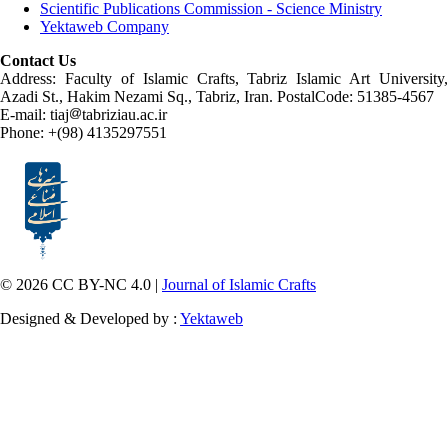
Scientific Publications Commission - Science Ministry
Yektaweb Company
Contact Us
Address: Faculty of Islamic Crafts, Tabriz Islamic Art University,
Azadi St., Hakim Nezami Sq., Tabriz, Iran. PostalCode: 51385-4567
E-mail: tiaj
tabriziau.ac.ir
Phone: +(98) 4135297551
© 2026 CC BY-NC 4.0 |
Journal of Islamic Crafts
Designed & Developed by :
Yektaweb