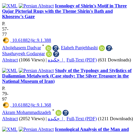
Iconology of Shirin's Motif in Three
Qajar Pictorial Rugs with the Theme Shirin's Bath and
Khosrow's Gaze
P.
57-
77
‎ 10.61882/jic.9.1.388
*
Abolghasem Dadvar
,
Elaheh Panjehbashi
,
Shaghayegh Godazgar
Abstract
(1066 Views)
|
چکیده |
Full-Text (PDF)
(631 Downloads)
Study of the Typology and Stylistics of
Dailamnian Metalwork (Case study: The Silver Treasure in the
National Museum of Iran)
P.
79-
97
‎ 10.61882/jic.9.1.368
*
Akram Mohammadizadeh
Abstract
(2052 Views)
|
چکیده |
Full-Text (PDF)
(1211 Downloads)
Iconological Analysis of the Man and