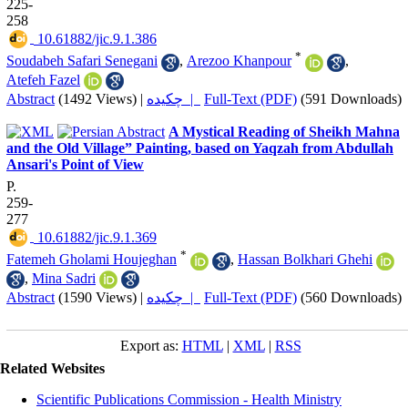
225-
258
‎ 10.61882/jic.9.1.386
*
Soudabeh Safari Senegani
,
Arezoo Khanpour
,
Atefeh Fazel
Abstract
(1492 Views)
|
چکیده |
Full-Text (PDF)
(591 Downloads)
A Mystical Reading of Sheikh Mahna
and the Old Village” Painting, based on Yaqzah from Abdullah
Ansari's Point of View
P.
259-
277
‎ 10.61882/jic.9.1.369
*
Fatemeh Gholami Houjeghan
,
Hassan Bolkhari Ghehi
,
Mina Sadri
Abstract
(1590 Views)
|
چکیده |
Full-Text (PDF)
(560 Downloads)
Export as:
HTML
|
XML
|
RSS
Related Websites
Scientific Publications Commission - Health Ministry