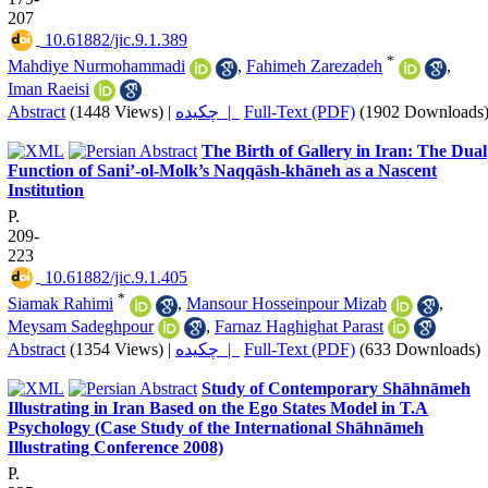
207
‎ 10.61882/jic.9.1.389
*
Mahdiye Nurmohammadi
,
Fahimeh Zarezadeh
,
Iman Raeisi
Abstract
(1448 Views)
|
چکیده |
Full-Text (PDF)
(1902 Downloads
The Birth of Gallery in Iran: The Dual
Function of Sani’-ol-Molk’s Naqqāsh-khāneh as a Nascent
Institution
P.
209-
223
‎ 10.61882/jic.9.1.405
*
Siamak Rahimi
,
Mansour Hosseinpour Mizab
,
Meysam Sadeghpour
,
Farnaz Haghighat Parast
Abstract
(1354 Views)
|
چکیده |
Full-Text (PDF)
(633 Downloads)
Study of Contemporary Shāhnāmeh
Illustrating in Iran Based on the Ego States Model in T.A
Psychology (Case Study of the International Shāhnāmeh
Illustrating Conference 2008)
P.