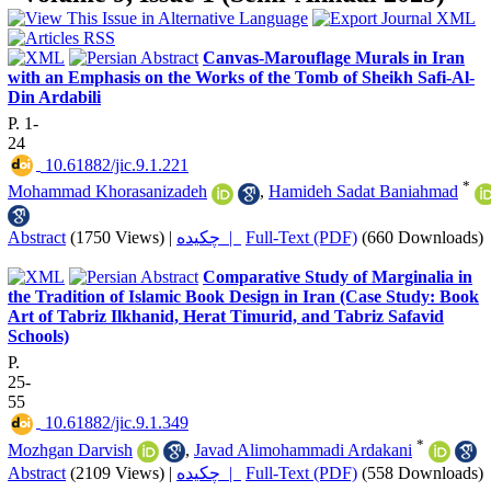
Canvas-Marouflage Murals in Iran
with an Emphasis on the Works of the Tomb of Sheikh Safi-Al-
Din Ardabili
P. 1-
24
‎ 10.61882/jic.9.1.221
*
Mohammad Khorasanizadeh
,
Hamideh Sadat Baniahmad
Abstract
(1750 Views)
|
چکیده |
Full-Text (PDF)
(660 Downloads)
Comparative Study of Marginalia in
the Tradition of Islamic Book Design in Iran (Case Study: Book
Art of Tabriz Ilkhanid, Herat Timurid, and Tabriz Safavid
Schools)
P.
25-
55
‎ 10.61882/jic.9.1.349
*
Mozhgan Darvish
,
Javad Alimohammadi Ardakani
Abstract
(2109 Views)
|
چکیده |
Full-Text (PDF)
(558 Downloads)