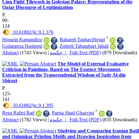
Lion Fight Tilework in Golestan Palace: Representation of the
Qajar Discourse of Legitimization
P.
99-
124
‎ 10.61882/jic.9.1.376
*
Hossein Kamandlou
,
Bahareh TaghaviNejad
,
Golamreza Hashemi
,
Zohreh Tabatabaei Jabali
Abstract
(1743 Views)
|
چکیده |
Full-Text (PDF)
(879 Downloads)
The Model of External Evaluative
Criticism in Paintings, Based on The Essence Movement,
Extracted from the Transcendental Wisdom of Sadr Al-din
Shirazi
P.
125-
141
‎ 10.61882/jic.9.1.395
*
Reza Rafiei Rad
,
Parisa Shad Ghazvini
Abstract
(1782 Views)
|
چکیده |
Full-Text (PDF)
(835 Downloads)
Studying and Comparing Iranian Bati
and Qalamkar Printing Motifs and Drawing Inspiration from