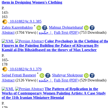
them in Designing Women's Clothing
P.
143-
163
‎ 10.61882/jic.9.1.385
*
Zahra Kazembakloo
,
Mahnaz Dolgarisharaf
Abstract
(1704 Views)
|
چکیده |
Full-Text (PDF)
(753 Downloads)
Color Psychology in the Clothing of th
Figures in the Painting Building the Palace of Khvarnaq By
Kamāl al-Dīn Bihzādbased on the theory of Max Loescher
P.
165-
178
‎ 10.61882/jic.9.1.379
*
Sajjad Fetrati Basmenj
,
Shahryar Shokrpour
Abstract
(2126 Views)
|
چکیده |
Full-Text (PDF)
(529 Downloads)
The Pattern of Replication in the
Works of Contemporary Women Painting Artists: A Case Study
of the 11th Iranian Miniature Biennial
P.
179-