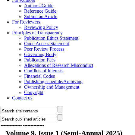
For Authors
Authors' Guide
Reference Guide
Submit an Article
For Reviewers
Reviewing Policy
Principles of Transparency
Publication Ethics Statement
Open Access Statement
Peer Review Process
Governing Body
Publication Fees
Allegations of Research Misconduct
Conflicts of Interests
Financial Codes
Publishing schedule/Archiving
Ownership and Management
Copyright
Contact us
--------------
--------------
Volume 9, Issue 1 (Semi-Annual 2025)