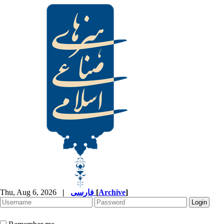
Thu, Aug 6, 2026
|
فارسی
[
Archive
]