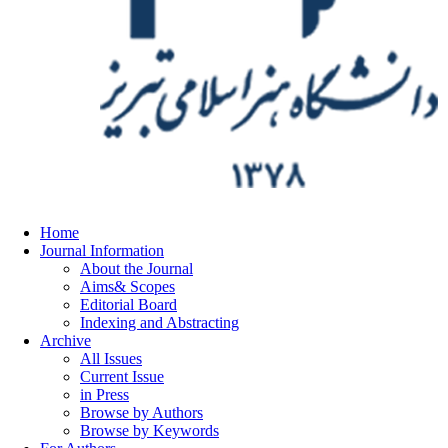
Home
Journal Information
About the Journal
Aims& Scopes
Editorial Board
Indexing and Abstracting
Archive
All Issues
Current Issue
in Press
Browse by Authors
Browse by Keywords