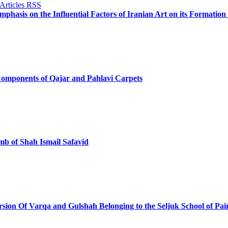
phasis on the Influential Factors of Iranian Art on its Formatio
Components of Qajar and Pahlavi Carpets
omb of Shah Ismail Safavid
ersion Of Varqa and Gulshah Belonging to the Seljuk School of Pai