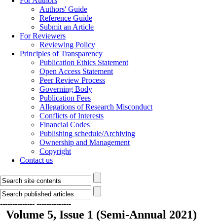
For Authors
Authors' Guide
Reference Guide
Submit an Article
For Reviewers
Reviewing Policy
Principles of Transparency
Publication Ethics Statement
Open Access Statement
Peer Review Process
Governing Body
Publication Fees
Allegations of Research Misconduct
Conflicts of Interests
Financial Codes
Publishing schedule/Archiving
Ownership and Management
Copyright
Contact us
--------------
--------------
Volume 5, Issue 1 (Semi-Annual 2021)