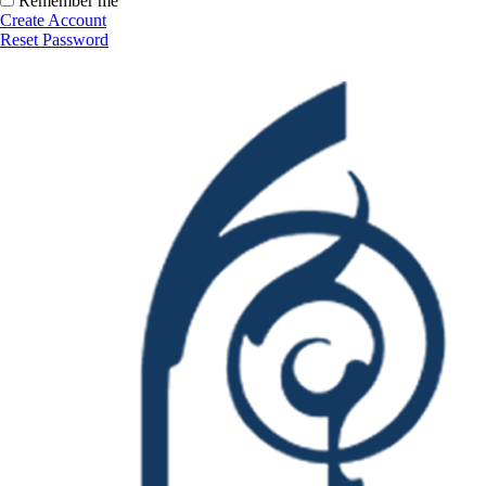
Remember me
Create Account
Reset Password