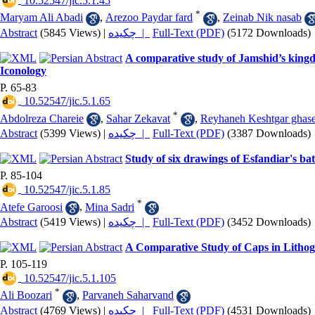
‎ 10.52547/jic.5.1.45
*
Maryam Ali Abadi
,
Arezoo Paydar fard
,
Zeinab Nik nasab
Abstract
(5845 Views)
|
چکیده |
Full-Text (PDF)
(5172 Downloads)
A comparative study of Jamshid’s king
Iconology
P. 65-83
‎ 10.52547/jic.5.1.65
*
Abdolreza Chareie
,
Sahar Zekavat
,
Reyhaneh Keshtgar ghas
Abstract
(5399 Views)
|
چکیده |
Full-Text (PDF)
(3387 Downloads)
Study of six drawings of Esfandiar's b
P. 85-104
‎ 10.52547/jic.5.1.85
*
Atefe Garoosi
,
Mina Sadri
Abstract
(5419 Views)
|
چکیده |
Full-Text (PDF)
(3452 Downloads)
A Comparative Study of Caps in Lith
P. 105-119
‎ 10.52547/jic.5.1.105
*
Ali Boozari
,
Parvaneh Saharvand
Abstract
(4769 Views)
|
چکیده |
Full-Text (PDF)
(4531 Downloads)