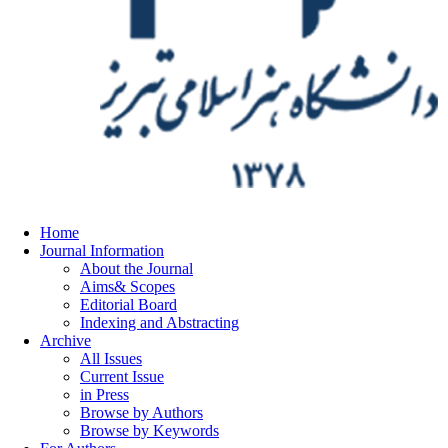
Home
Journal Information
About the Journal
Aims& Scopes
Editorial Board
Indexing and Abstracting
Archive
All Issues
Current Issue
in Press
Browse by Authors
Browse by Keywords