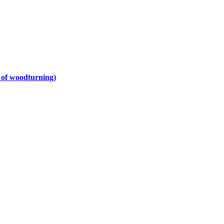
y of woodturning)