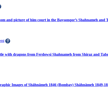
dom and picture of him court in the Baysonqor’s Shahnameh and
emi
attle with dragons from Ferdowsi Shahnameh from Shiraz and Tabr
ographic Images of Shāhnāmeh 1846 (Bombay) Shāhnāmeh 1849-18