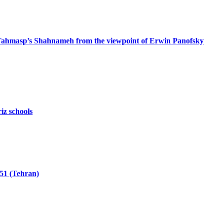
 Tahmasp’s Shahnameh from the viewpoint of Erwin Panofsky
iz schools
51 (Tehran)