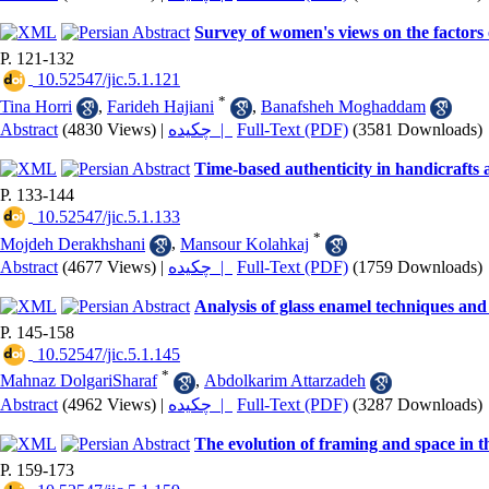
Survey of women's views on the factors 
P. 121-132
‎ 10.52547/jic.5.1.121
*
Tina Horri
,
Farideh Hajiani
,
Banafsheh Moghaddam
Abstract
(4830 Views)
|
چکیده |
Full-Text (PDF)
(3581 Downloads)
Time-based authenticity in handicrafts 
P. 133-144
‎ 10.52547/jic.5.1.133
*
Mojdeh Derakhshani
,
Mansour Kolahkaj
Abstract
(4677 Views)
|
چکیده |
Full-Text (PDF)
(1759 Downloads)
Analysis of glass enamel techniques an
P. 145-158
‎ 10.52547/jic.5.1.145
*
Mahnaz DolgariSharaf
,
Abdolkarim Attarzadeh
Abstract
(4962 Views)
|
چکیده |
Full-Text (PDF)
(3287 Downloads)
The evolution of framing and space in
P. 159-173