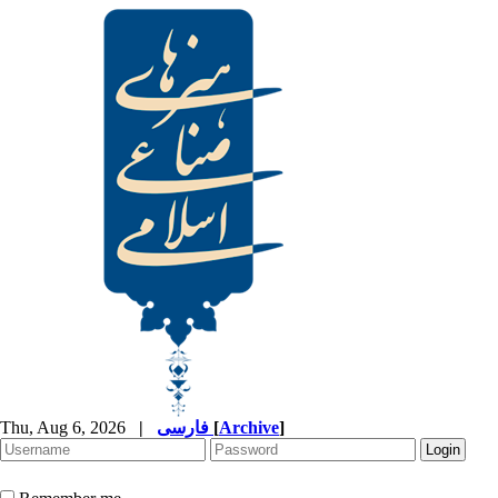
Thu, Aug 6, 2026
|
فارسی
[
Archive
]