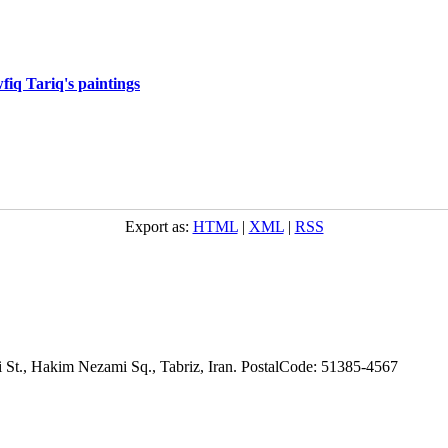
fiq Tariq's paintings
Export as:
HTML
|
XML
|
RSS
adi St., Hakim Nezami Sq., Tabriz, Iran. PostalCode: 51385-4567