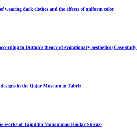
of wearing dark clothes and the effects of uniform color
according to Dutton's theory of evolutionary aesthetics (Case stud
d designs in the Qajar Museum in Tabriz
 the works of Tajuddin Mohammad Haidar Shirazi