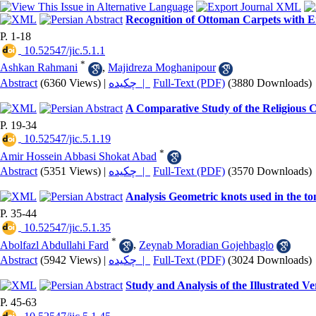
Recognition of Ottoman Carpets with Em
P. 1-18
‎ 10.52547/jic.5.1.1
*
Ashkan Rahmani
,
Majidreza Moghanipour
Abstract
(6360 Views)
|
چکیده |
Full-Text (PDF)
(3880 Downloads)
A Comparative Study of the Religious 
P. 19-34
‎ 10.52547/jic.5.1.19
*
Amir Hossein Abbasi Shokat Abad
Abstract
(5351 Views)
|
چکیده |
Full-Text (PDF)
(3570 Downloads)
Analysis Geometric knots used in the t
P. 35-44
‎ 10.52547/jic.5.1.35
*
Abolfazl Abdullahi Fard
,
Zeynab Moradian Gojehbaglo
Abstract
(5942 Views)
|
چکیده |
Full-Text (PDF)
(3024 Downloads)
Study and Analysis of the Illustrated V
P. 45-63