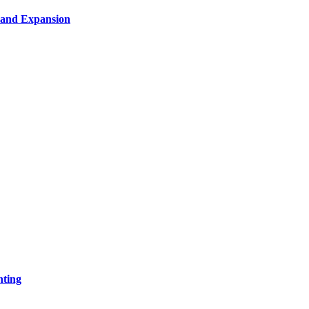
n and Expansion
nting