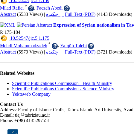
‎ 10.52547/jic.5.1.159
*
Milad Rafiei
,
Faezeh Abedi
Abstract
(5533 Views)
|
چکیده |
Full-Text (PDF)
(4143 Downloads)
Expression of Syrian nationalism in Taw
P. 175-184
‎ 10.52547/jic.5.1.175
*
Mehdi Mohammadzadeh
,
Yaˈqūb Talebi
Abstract
(5979 Views)
|
چکیده |
Full-Text (PDF)
(3721 Downloads)
Related Websites
Scientific Publications Commission - Health Ministry
Scientific Publications Commission - Science Ministry
Yektaweb Company
Contact Us
Address: Faculty of Islamic Crafts, Tabriz Islamic Art University, Az
E-mail: tiaj
tabriziau.ac.ir
Phone: +(98) 4135297551