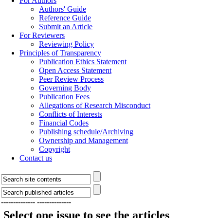
For Authors
Authors' Guide
Reference Guide
Submit an Article
For Reviewers
Reviewing Policy
Principles of Transparency
Publication Ethics Statement
Open Access Statement
Peer Review Process
Governing Body
Publication Fees
Allegations of Research Misconduct
Conflicts of Interests
Financial Codes
Publishing schedule/Archiving
Ownership and Management
Copyright
Contact us
--------------
--------------
Select one issue to see the articles