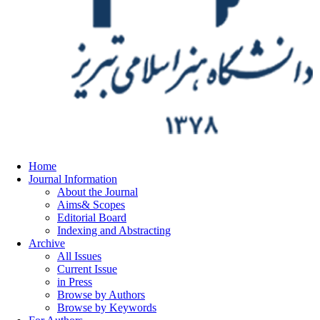
Home
Journal Information
About the Journal
Aims& Scopes
Editorial Board
Indexing and Abstracting
Archive
All Issues
Current Issue
in Press
Browse by Authors
Browse by Keywords