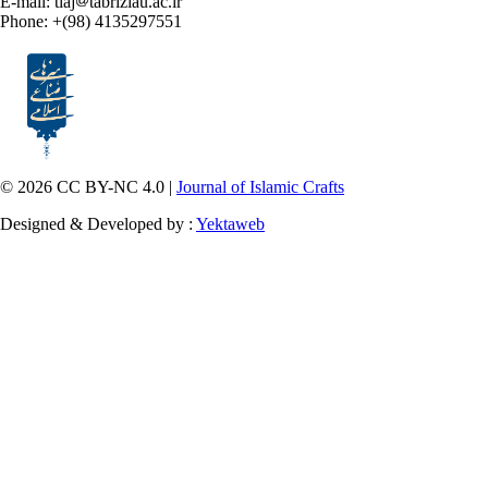
E-mail: tiaj
tabriziau.ac.ir
Phone: +(98) 4135297551
© 2026 CC BY-NC 4.0 |
Journal of Islamic Crafts
Designed & Developed by :
Yektaweb