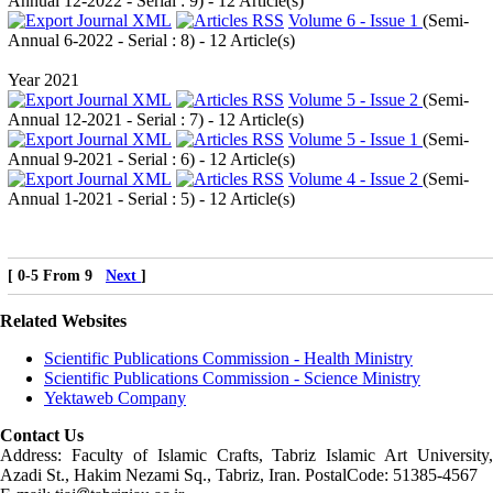
Annual 12-2022 - Serial : 9
) - 12 Article(s)
Volume 6 - Issue 1
(
Semi-
Annual 6-2022 - Serial : 8
) - 12 Article(s)
Year 2021
Volume 5 - Issue 2
(
Semi-
Annual 12-2021 - Serial : 7
) - 12 Article(s)
Volume 5 - Issue 1
(
Semi-
Annual 9-2021 - Serial : 6
) - 12 Article(s)
Volume 4 - Issue 2
(
Semi-
Annual 1-2021 - Serial : 5
) - 12 Article(s)
[ 0-5 From 9
Next
]
Related Websites
Scientific Publications Commission - Health Ministry
Scientific Publications Commission - Science Ministry
Yektaweb Company
Contact Us
Address: Faculty of Islamic Crafts, Tabriz Islamic Art University,
Azadi St., Hakim Nezami Sq., Tabriz, Iran. PostalCode: 51385-4567