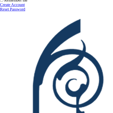
Remember me
Create Account
Reset Password