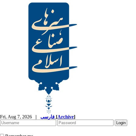
Fri, Aug 7, 2026
|
فارسی
[
Archive
]