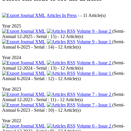
Articles In Press
- - 11 Article(s)
Year 2025
Volume 9 - Issue 2
(
Semi-
Annual 12-2025 - Serial : 15
) - 12 Article(s)
Volume 9 - Issue 1
(
Semi-
Annual 6-2025 - Serial : 14
) - 12 Article(s)
Year 2024
Volume 8 - Issue 2
(
Semi-
Annual 12-2024 - Serial : 13
) - 12 Article(s)
Volume 8 - Issue 1
(
Semi-
Annual 6-2024 - Serial : 12
) - 12 Article(s)
Year 2023
Volume 7 - Issue 2
(
Semi-
Annual 12-2023 - Serial : 11
) - 12 Article(s)
Volume 7 - Issue 1
(
Semi-
Annual 6-2023 - Serial : 10
) - 12 Article(s)
Year 2022
Volume 6 - Issue 2
(
Semi-