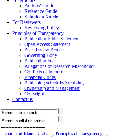
For Authors
Authors' Guide
Reference Guide
Submit an Article
For Reviewers
Reviewing Policy
Principles of Transparency
Publication Ethics Statement
Open Access Statement
Peer Review Process
Governing Body
Publication Fees
Allegations of Research Misconduct
Conflicts of Interests
Financial Codes
Publishing schedule/Archiving
Ownership and Management
Copyright
Contact us
--------------
--------------
Journal of Islamic Crafts
Principles of Transparency