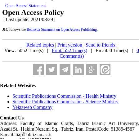
Open Access Statement
Open Access Policy
| Last update: 2021/08/29 |
JIC
follows the
Bethesda Statement on Open Access Publishing
.
Related topics
|
Print version
|
Send to friends
|
View: 5052 Time(s) |
Print: 552 Time(s)
| Email: 0 Time(s) |
0
Comment(s)
Related Websites
Scientific Publications Commission - Health Ministry
Scientific Publications Commission - Science Ministry
Yektaweb Company
Contact Us
Address: Faculty of Islamic Crafts, Tabriz Islamic Art University,
Azadi St., Hakim Nezami Sq., Tabriz, Iran. PostalCode: 51385-4567
E-mail: tiaj
tabriziau.ac.ir