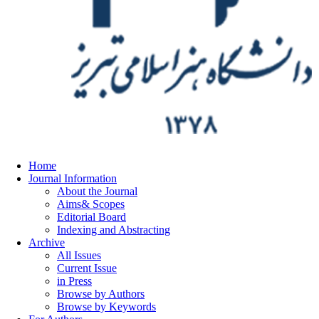
Home
Journal Information
About the Journal
Aims& Scopes
Editorial Board
Indexing and Abstracting
Archive
All Issues
Current Issue
in Press
Browse by Authors
Browse by Keywords