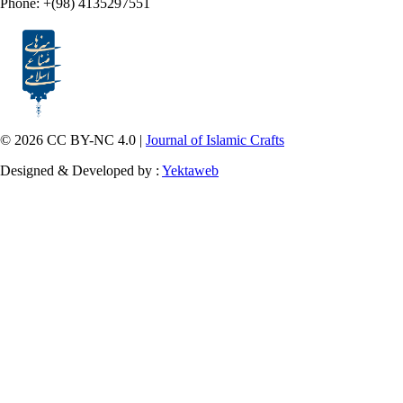
Phone: +(98) 4135297551
© 2026 CC BY-NC 4.0 |
Journal of Islamic Crafts
Designed & Developed by :
Yektaweb