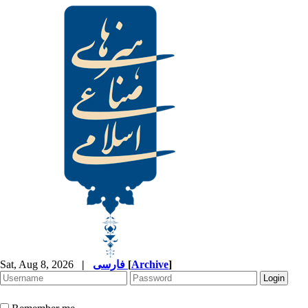
Sat, Aug 8, 2026
|
فارسی
[
Archive
]