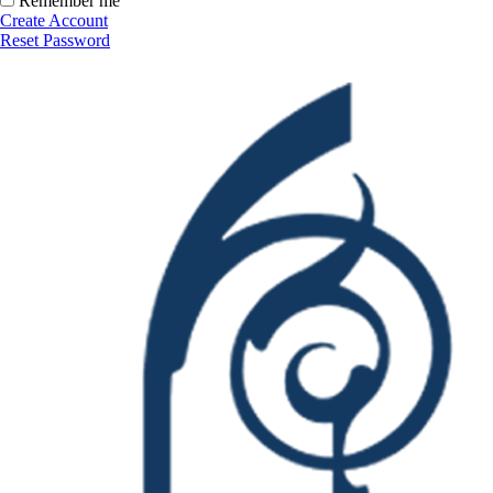
Remember me
Create Account
Reset Password