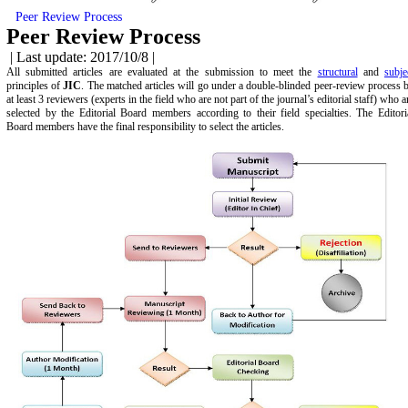
Peer Review Process
Peer Review Process
| Last update: 2017/10/8 |
All submitted articles are evaluated at the submission to meet the
structural
and
subje
principles of
JIC
. The matched articles will go under a double-blinded peer-review process 
at least 3 reviewers (experts in the field who are not part of the journal’s editorial staff) who a
selected by the Editorial Board members according to their field specialties. The Editori
Board members have the final responsibility to select the articles.