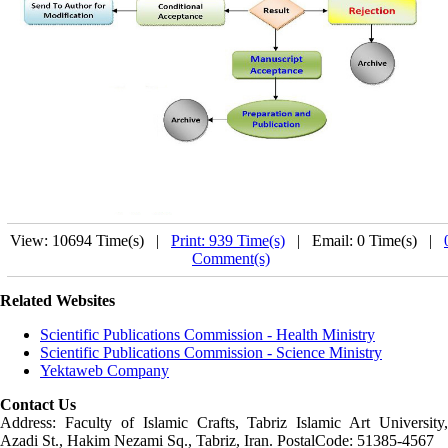
View: 10694 Time(s) |
Print: 939 Time(s)
| Email: 0 Time(s) |
Comment(s)
Related Websites
Scientific Publications Commission - Health Ministry
Scientific Publications Commission - Science Ministry
Yektaweb Company
Contact Us
Address: Faculty of Islamic Crafts, Tabriz Islamic Art University,
Azadi St., Hakim Nezami Sq., Tabriz, Iran. PostalCode: 51385-4567