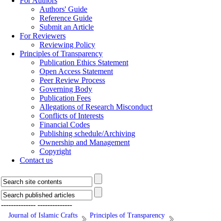
For Authors
Authors' Guide
Reference Guide
Submit an Article
For Reviewers
Reviewing Policy
Principles of Transparency
Publication Ethics Statement
Open Access Statement
Peer Review Process
Governing Body
Publication Fees
Allegations of Research Misconduct
Conflicts of Interests
Financial Codes
Publishing schedule/Archiving
Ownership and Management
Copyright
Contact us
--------------
--------------
Journal of Islamic Crafts
Principles of Transparency