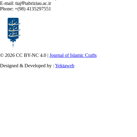
E-mail: tiaj
tabriziau.ac.ir
Phone: +(98) 4135297551
© 2026 CC BY-NC 4.0 |
Journal of Islamic Crafts
Designed & Developed by :
Yektaweb