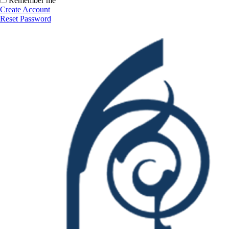
Remember me
Create Account
Reset Password