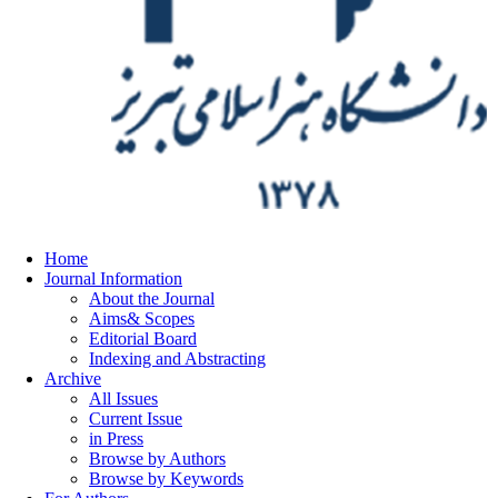
Home
Journal Information
About the Journal
Aims& Scopes
Editorial Board
Indexing and Abstracting
Archive
All Issues
Current Issue
in Press
Browse by Authors
Browse by Keywords