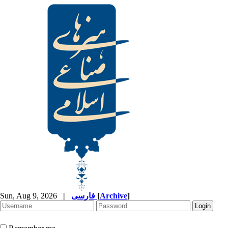
Sun, Aug 9, 2026
|
فارسی
[
Archive
]