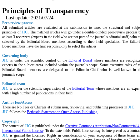
Principles of Transparency
| Last update: 2021/07/24 |
Peer-review process
All submitted articles are evaluated at the submission to meet the structural and subje
principles of
JIC
. The matched articles will go under a double-blinded peer-review process 
at least 3 reviewers (experts in the field who are not part of the journal’s editorial staff) who a
selected by the Editorial Board members according to their field specialties. The Editori
Board members have the final responsibility to select the articles.
Governing body
JIC
is under the scientific control of the
Editorial Board
whose members are recogniz
experts in the subject areas included within the journal’s scope. Some executive roles of t
Editorial Board members are delegated to the Editor-in-Chief who is well-known in t
journal’s scope.
Editorial team
JIC
is under the scientific supervision of the
Editorial Team
whose members are all exper
with a high number of publications in their field.
Author fees/Access
There are No Fees or Charges at submission, reviewing, and publishing processes in
JIC
.
JIC
follows the
Bethesda Statement on Open Access Publishing
.
Copyright
The content of
JIC
is published under the
Creative Commons Attribution-NonCommercial 4
International Public License
. To the extent this Public License may be interpreted as a contrac
JIC
is granted the Licensed Rights in consideration of your acceptance of these terms a