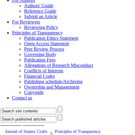
For Authors
Authors' Guide
Reference Guide
Submit an Article
For Reviewers
Reviewing Policy
Principles of Transparency
Publication Ethics Statement
Open Access Statement
Peer Review Process
Governing Body
Publication Fees
Allegations of Research Misconduct
Conflicts of Interests
Financial Codes
Publishing schedule/Archiving
Ownership and Management
Copyright
Contact us
--------------
--------------
Journal of Islamic Crafts
Principles of Transparency