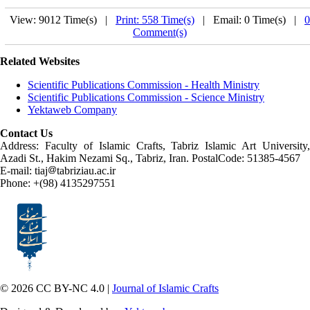
View: 9012 Time(s) |
Print: 558 Time(s)
| Email: 0 Time(s) |
0
Comment(s)
Related Websites
Scientific Publications Commission - Health Ministry
Scientific Publications Commission - Science Ministry
Yektaweb Company
Contact Us
Address: Faculty of Islamic Crafts, Tabriz Islamic Art University,
Azadi St., Hakim Nezami Sq., Tabriz, Iran. PostalCode: 51385-4567
E-mail: tiaj
tabriziau.ac.ir
Phone: +(98) 4135297551
© 2026 CC BY-NC 4.0 |
Journal of Islamic Crafts