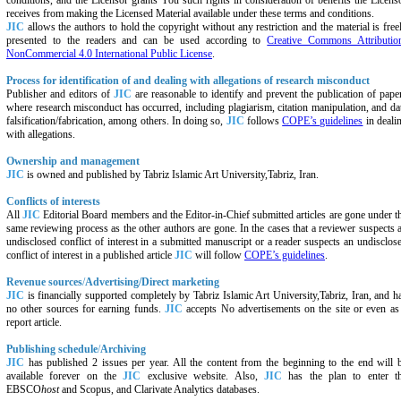
conditions, and the Licensor grants You such rights in consideration of benefits the Licens
receives from making the Licensed Material available under these terms and conditions.
JIC
allows the authors to hold the copyright without any restriction and the material is free
presented to the readers and can be used according to
Creative Commons Attributio
NonCommercial 4.0 International Public License
.
Process for identification of and dealing with allegations of research misconduct
Publisher and editors of
JIC
are reasonable to identify and prevent the publication of pape
where research misconduct has occurred, including plagiarism, citation manipulation, and da
falsification/fabrication, among others. In doing so,
JIC
follows
COPE’s guidelines
in deali
with allegations.
Ownership and management
JIC
is owned and published by
Tabriz Islamic Art University,Tabriz,
Iran.
Conflicts of interests
All
JIC
Editorial Board members and the Editor-in-Chief submitted articles are gone under t
same reviewing process as the other authors are gone. In the cases that a reviewer suspects 
undisclosed conflict of interest in a submitted manuscript or a reader suspects an undisclos
conflict of interest in a published article
JIC
will follow
COPE’s guidelines
.
Revenue sources
/
Advertising/Direct marketing
JIC
is financially supported completely by
Tabriz Islamic Art University,Tabriz,
Iran, and h
no other sources for earning funds.
JIC
accepts No advertisements on the site or even as
report article.
Publishing schedule
/
Archiving
JIC
has published 2 issues per year. All the content from the beginning to the end will 
available forever on the
JIC
exclusive website. Also,
JIC
has the plan to enter t
EBSCO
host
and Scopus, and Clarivate Analytics databases.