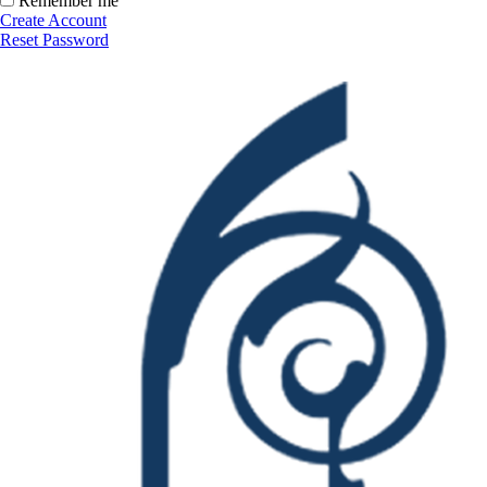
Remember me
Create Account
Reset Password