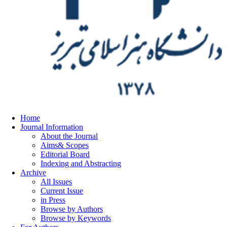
Home
Journal Information
About the Journal
Aims& Scopes
Editorial Board
Indexing and Abstracting
Archive
All Issues
Current Issue
in Press
Browse by Authors
Browse by Keywords