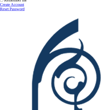
Remember me
Create Account
Reset Password