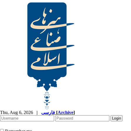
Thu, Aug 6, 2026
|
فارسی
[
Archive
]