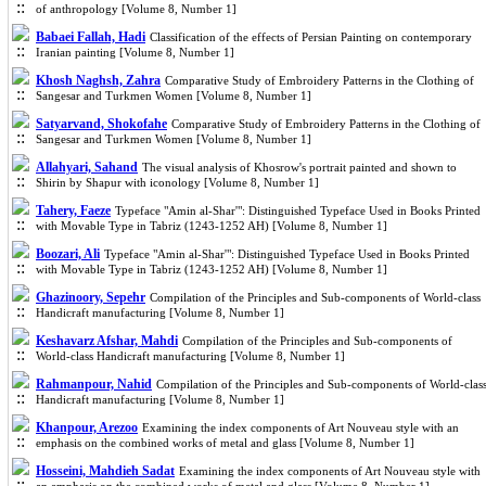
of anthropology [Volume 8, Number 1]
Babaei Fallah, Hadi
Classification of the effects of Persian Painting on contemporary
Iranian painting [Volume 8, Number 1]
Khosh Naghsh, Zahra
Comparative Study of Embroidery Patterns in the Clothing of
Sangesar and Turkmen Women [Volume 8, Number 1]
Satyarvand, Shokofahe
Comparative Study of Embroidery Patterns in the Clothing of
Sangesar and Turkmen Women [Volume 8, Number 1]
Allahyari, Sahand
The visual analysis of Khosrow's portrait painted and shown to
Shirin by Shapur with iconology [Volume 8, Number 1]
Tahery, Faeze
Typeface "Amin al-Shar'": Distinguished Typeface Used in Books Printed
with Movable Type in Tabriz (1243-1252 AH) [Volume 8, Number 1]
Boozari, Ali
Typeface "Amin al-Shar'": Distinguished Typeface Used in Books Printed
with Movable Type in Tabriz (1243-1252 AH) [Volume 8, Number 1]
Ghazinoory, Sepehr
Compilation of the Principles and Sub-components of World-class
Handicraft manufacturing [Volume 8, Number 1]
Keshavarz Afshar, Mahdi
Compilation of the Principles and Sub-components of
World-class Handicraft manufacturing [Volume 8, Number 1]
Rahmanpour, Nahid
Compilation of the Principles and Sub-components of World-clas
Handicraft manufacturing [Volume 8, Number 1]
Khanpour, Arezoo
Examining the index components of Art Nouveau style with an
emphasis on the combined works of metal and glass [Volume 8, Number 1]
Hosseini, Mahdieh Sadat
Examining the index components of Art Nouveau style with