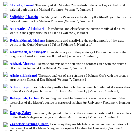
Sharahi, Esmael
The Study of the Wooden Zarihs during the Al-e-Buya to before the
Safavid period in the Markazi Province [Volume 7, Number 1]
Sedighian, Hossein
The Study of the Wooden Zarihs during the Al-e-Buya to before the
Safavid period in the Markazi Province [Volume 7, Number 1]
Attarzadeh, Abdolkarim
Introducing and classifying the cutting motifs of the glass
works in the Qajar Museum of Tabriz [Volume 7, Number 1]
DolgariSharaf, Mahnaz
Introducing and classifying the cutting motifs of the glass
works in the Qajar Museum of Tabriz [Volume 7, Number 1]
Ghazizadeh, Khashayar
Thematic analysis of the painting of Bahram Gur's with the
dragon attributed to Kamal al-Din Behzad [Volume 7, Number 1]
Afshari, Morteza
Thematic analysis of the painting of Bahram Gur's with the dragon
attributed to Kamal al-Din Behzad [Volume 7, Number 1]
Allahyari, Sahand
Thematic analysis of the painting of Bahram Gur's with the dragon
attributed to Kamal al-Din Behzad [Volume 7, Number 1]
Arbabi, Bijan
Examining the possible future in the commercialization of the researches
of the Master's degree in carpets of Isfahan Art University [Volume 7, Number 1]
Babajamali, Farhad
Examining the possible future in the commercialization of the
researches of the Master's degree in carpets of Isfahan Art University [Volume 7, Number
1]
Kargar, Zahra
Examining the possible future in the commercialization of the researches
of the Master's degree in carpets of Isfahan Art University [Volume 7, Number 1]
Zakariaee Kermani, Iman
Examining the possible future in the commercialization of
the researches of the Master's degree in carpets of Isfahan Art University [Volume 7,