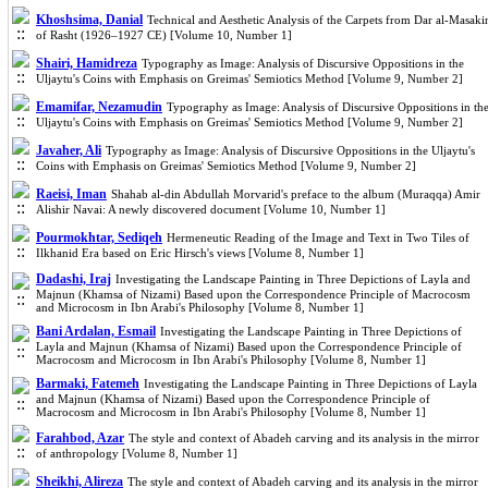
Khoshsima, Danial
Technical and Aesthetic Analysis of the Carpets from Dar al-Masaki
of Rasht (1926–1927 CE) [Volume 10, Number 1]
Shairi, Hamidreza
Typography as Image: Analysis of Discursive Oppositions in the
Uljaytu's Coins with Emphasis on Greimas' Semiotics Method [Volume 9, Number 2]
Emamifar, Nezamudin
Typography as Image: Analysis of Discursive Oppositions in th
Uljaytu's Coins with Emphasis on Greimas' Semiotics Method [Volume 9, Number 2]
Javaher, Ali
Typography as Image: Analysis of Discursive Oppositions in the Uljaytu's
Coins with Emphasis on Greimas' Semiotics Method [Volume 9, Number 2]
Raeisi, Iman
Shahab al-din Abdullah Morvarid's preface to the album (Muraqqa) Amir
Alishir Navai: A newly discovered document [Volume 10, Number 1]
Pourmokhtar, Sediqeh
Hermeneutic Reading of the Image and Text in Two Tiles of
Ilkhanid Era based on Eric Hirsch's views [Volume 8, Number 1]
Dadashi, Iraj
Investigating the Landscape Painting in Three Depictions of Layla and
Majnun (Khamsa of Nizami) Based upon the Correspondence Principle of Macrocosm
and Microcosm in Ibn Arabi's Philosophy [Volume 8, Number 1]
Bani Ardalan, Esmail
Investigating the Landscape Painting in Three Depictions of
Layla and Majnun (Khamsa of Nizami) Based upon the Correspondence Principle of
Macrocosm and Microcosm in Ibn Arabi's Philosophy [Volume 8, Number 1]
Barmaki, Fatemeh
Investigating the Landscape Painting in Three Depictions of Layla
and Majnun (Khamsa of Nizami) Based upon the Correspondence Principle of
Macrocosm and Microcosm in Ibn Arabi's Philosophy [Volume 8, Number 1]
Farahbod, Azar
The style and context of Abadeh carving and its analysis in the mirror
of anthropology [Volume 8, Number 1]
Sheikhi, Alireza
The style and context of Abadeh carving and its analysis in the mirror