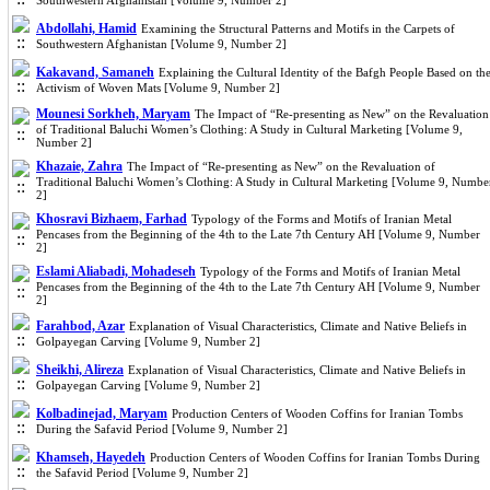
Southwestern Afghanistan [Volume 9, Number 2]
Abdollahi, Hamid
Examining the Structural Patterns and Motifs in the Carpets of
Southwestern Afghanistan [Volume 9, Number 2]
Kakavand, Samaneh
Explaining the Cultural Identity of the Bafgh People Based on th
Activism of Woven Mats [Volume 9, Number 2]
Mounesi Sorkheh, Maryam
The Impact of “Re-presenting as New” on the Revaluation
of Traditional Baluchi Women’s Clothing: A Study in Cultural Marketing [Volume 9,
Number 2]
Khazaie, Zahra
The Impact of “Re-presenting as New” on the Revaluation of
Traditional Baluchi Women’s Clothing: A Study in Cultural Marketing [Volume 9, Numbe
2]
Khosravi Bizhaem, Farhad
Typology of the Forms and Motifs of Iranian Metal
Pencases from the Beginning of the 4th to the Late 7th Century AH [Volume 9, Number
2]
Eslami Aliabadi, Mohadeseh
Typology of the Forms and Motifs of Iranian Metal
Pencases from the Beginning of the 4th to the Late 7th Century AH [Volume 9, Number
2]
Farahbod, Azar
Explanation of Visual Characteristics, Climate and Native Beliefs in
Golpayegan Carving [Volume 9, Number 2]
Sheikhi, Alireza
Explanation of Visual Characteristics, Climate and Native Beliefs in
Golpayegan Carving [Volume 9, Number 2]
Kolbadinejad, Maryam
Production Centers of Wooden Coffins for Iranian Tombs
During the Safavid Period [Volume 9, Number 2]
Khamseh, Hayedeh
Production Centers of Wooden Coffins for Iranian Tombs During
the Safavid Period [Volume 9, Number 2]