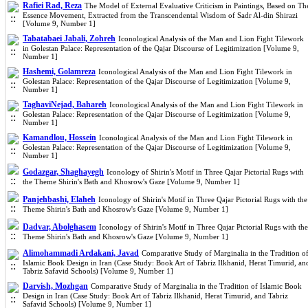
Rafiei Rad, Reza
The Model of External Evaluative Criticism in Paintings, Based on Th
Essence Movement, Extracted from the Transcendental Wisdom of Sadr Al-din Shirazi
[Volume 9, Number 1]
Tabatabaei Jabali, Zohreh
Iconological Analysis of the Man and Lion Fight Tilework
in Golestan Palace: Representation of the Qajar Discourse of Legitimization [Volume 9,
Number 1]
Hashemi, Golamreza
Iconological Analysis of the Man and Lion Fight Tilework in
Golestan Palace: Representation of the Qajar Discourse of Legitimization [Volume 9,
Number 1]
TaghaviNejad, Bahareh
Iconological Analysis of the Man and Lion Fight Tilework in
Golestan Palace: Representation of the Qajar Discourse of Legitimization [Volume 9,
Number 1]
Kamandlou, Hossein
Iconological Analysis of the Man and Lion Fight Tilework in
Golestan Palace: Representation of the Qajar Discourse of Legitimization [Volume 9,
Number 1]
Godazgar, Shaghayegh
Iconology of Shirin's Motif in Three Qajar Pictorial Rugs with
the Theme Shirin's Bath and Khosrow's Gaze [Volume 9, Number 1]
Panjehbashi, Elaheh
Iconology of Shirin's Motif in Three Qajar Pictorial Rugs with the
Theme Shirin's Bath and Khosrow's Gaze [Volume 9, Number 1]
Dadvar, Abolghasem
Iconology of Shirin's Motif in Three Qajar Pictorial Rugs with the
Theme Shirin's Bath and Khosrow's Gaze [Volume 9, Number 1]
Alimohammadi Ardakani, Javad
Comparative Study of Marginalia in the Tradition o
Islamic Book Design in Iran (Case Study: Book Art of Tabriz Ilkhanid, Herat Timurid, an
Tabriz Safavid Schools) [Volume 9, Number 1]
Darvish, Mozhgan
Comparative Study of Marginalia in the Tradition of Islamic Book
Design in Iran (Case Study: Book Art of Tabriz Ilkhanid, Herat Timurid, and Tabriz
Safavid Schools) [Volume 9, Number 1]