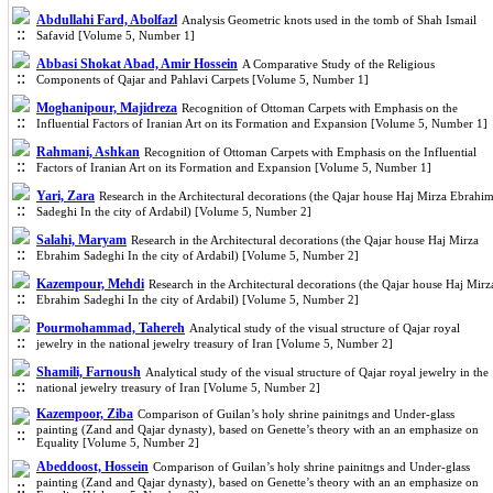
Abdullahi Fard, Abolfazl
Analysis Geometric knots used in the tomb of Shah Ismail
Safavid [Volume 5, Number 1]
Abbasi Shokat Abad, Amir Hossein
A Comparative Study of the Religious
Components of Qajar and Pahlavi Carpets [Volume 5, Number 1]
Moghanipour, Majidreza
Recognition of Ottoman Carpets with Emphasis on the
Influential Factors of Iranian Art on its Formation and Expansion [Volume 5, Number 1]
Rahmani, Ashkan
Recognition of Ottoman Carpets with Emphasis on the Influential
Factors of Iranian Art on its Formation and Expansion [Volume 5, Number 1]
Yari, Zara
Research in the Architectural decorations (the Qajar house Haj Mirza Ebrahi
Sadeghi In the city of Ardabil) [Volume 5, Number 2]
Salahi, Maryam
Research in the Architectural decorations (the Qajar house Haj Mirza
Ebrahim Sadeghi In the city of Ardabil) [Volume 5, Number 2]
Kazempour, Mehdi
Research in the Architectural decorations (the Qajar house Haj Mirz
Ebrahim Sadeghi In the city of Ardabil) [Volume 5, Number 2]
Pourmohammad, Tahereh
Analytical study of the visual structure of Qajar royal
jewelry in the national jewelry treasury of Iran [Volume 5, Number 2]
Shamili, Farnoush
Analytical study of the visual structure of Qajar royal jewelry in the
national jewelry treasury of Iran [Volume 5, Number 2]
Kazempoor, Ziba
Comparison of Guilan’s holy shrine painitngs and Under-glass
painting (Zand and Qajar dynasty), based on Genette’s theory with an an emphasize on
Equality [Volume 5, Number 2]
Abeddoost, Hossein
Comparison of Guilan’s holy shrine painitngs and Under-glass
painting (Zand and Qajar dynasty), based on Genette’s theory with an an emphasize on