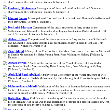
shaffrons and their attribution [Volume 6, Number 1]
Hashemi, Gholamreza
Investigation of form and motif in Safavid and Ottoman`s
shaffrons and their attribution [Volume 6, Number 1]
Ghafari, Sanaz
Investigation of form and motif in Safavid and Ottoman`s shaffrons and
their attribution [Volume 6, Number 1]
Keshmiri, Maryam
Comparison of the visual structures in forty copies of the
Shāhnāma's and Khamsah's illuminated double-page frontispiece (Safavid period: 16th
and 17th centuries) [Volume 6, Number 1]
Akbari, Elham
Comparison of the visual structures in forty copies of the Shāhnāma's
and Khamsah's illuminated double-page frontispiece (Safavid period: 16th and 17th
centuries) [Volume 6, Number 1]
Ziaee, Majid
A Study of the Conformity of the Visual Structure of Two Works Attributed
to Sheikh Mohammad by Hafte Aurang Jami, Freer Washington Gallery [Volume 6,
Number 1]
Azhari, Fariba
A Study of the Conformity of the Visual Structure of Two Works
Attributed to Sheikh Mohammad by Hafte Aurang Jami, Freer Washington Gallery
[Volume 6, Number 1]
Abdullahi Fard, Abolfazl
A Study of the Conformity of the Visual Structure of Two
Works Attributed to Sheikh Mohammad by Hafte Aurang Jami, Freer Washington Gallery
[Volume 6, Number 1]
Mohamadzade, Mahdi
Codification of the theory of fraction deduction, extracted from
the life of Ibrahim (AS) in the Qur'an and explanation of its use and place in Islamic art,
with the approach of data theory [Volume 6, Number 1]
Rafiei Rad, Reza
Codification of the theory of fraction deduction, extracted from the
life of Ibrahim (AS) in the Qur'an and explanation of its use and place in Islamic art, with
the approach of data theory [Volume 6, Number 1]