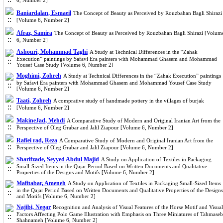
6, Number 2]
Baniardalan, Esmaeil
The Concept of Beauty as Perceived by Rouzbahan Bagli Shirazi
[Volume 6, Number 2]
Afraz, Samira
The Concept of Beauty as Perceived by Rouzbahan Bagli Shirazi [Volum
6, Number 2]
Ashouri, Mohammad Taghi
A Study at Technical Differences in the “Zahak
Execution” paintings by Safavi Era painters with Mohammad Ghasem and Mohammad
Yousef Case Study [Volume 6, Number 2]
Moghimi, Zohreh
A Study at Technical Differences in the “Zahak Execution” paintings
by Safavi Era painters with Mohammad Ghasem and Mohammad Yousef Case Study
[Volume 6, Number 2]
Taati, Zohreh
A comprative study of handmade pottery in the villages of burjak
[Volume 6, Number 2]
MakineJad, Mehdi
A Comparative Study of Modern and Original Iranian Art from the
Perspective of Oleg Grabar and Jalil Ziapour [Volume 6, Number 2]
Rafiei rad, Reza
A Comparative Study of Modern and Original Iranian Art from the
Perspective of Oleg Grabar and Jalil Ziapour [Volume 6, Number 2]
Sharifzade, Seyyed Abdul Majid
A Study on Application of Textiles in Packaging
Small-Sized Items in the Qajar Period Based on Written Documents and Qualitative
Properties of the Designs and Motifs [Volume 6, Number 2]
Mafitabar, Ameneh
A Study on Application of Textiles in Packaging Small-Sized Items
in the Qajar Period Based on Written Documents and Qualitative Properties of the Designs
and Motifs [Volume 6, Number 2]
Najibi, Negar
Recognition and Analysis of Visual Features of the Horse Motif and Visual
Factors Affecting Polo Game Illustration with Emphasis on Three Miniatures of Tahmaseb
Shahnameh [Volume 6, Number 2]