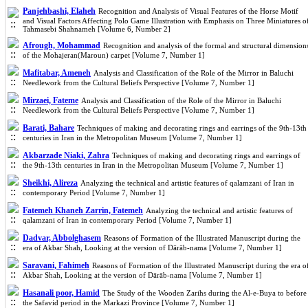
Panjehbashi, Elaheh
Recognition and Analysis of Visual Features of the Horse Motif
and Visual Factors Affecting Polo Game Illustration with Emphasis on Three Miniatures o
Tahmasebi Shahnameh [Volume 6, Number 2]
Afrough, Mohammad
Recognition and analysis of the formal and structural dimension
of the Mohajeran(Maroun) carpet [Volume 7, Number 1]
Mafitabar, Ameneh
Analysis and Classification of the Role of the Mirror in Baluchi
Needlework from the Cultural Beliefs Perspective [Volume 7, Number 1]
Mirzaei, Fateme
Analysis and Classification of the Role of the Mirror in Baluchi
Needlework from the Cultural Beliefs Perspective [Volume 7, Number 1]
Barati, Bahare
Techniques of making and decorating rings and earrings of the 9th-13th
centuries in Iran in the Metropolitan Museum [Volume 7, Number 1]
Akbarzade Niaki, Zahra
Techniques of making and decorating rings and earrings of
the 9th-13th centuries in Iran in the Metropolitan Museum [Volume 7, Number 1]
Sheikhi, Alireza
Analyzing the technical and artistic features of qalamzani of Iran in
contemporary Period [Volume 7, Number 1]
Fatemeh Khaneh Zarrin, Fatemeh
Analyzing the technical and artistic features of
qalamzani of Iran in contemporary Period [Volume 7, Number 1]
Dadvar, Abbolghasem
Reasons of Formation of the Illustrated Manuscript during the
era of Akbar Shah, Looking at the version of Dārāb-nama [Volume 7, Number 1]
Saravani, Fahimeh
Reasons of Formation of the Illustrated Manuscript during the era o
Akbar Shah, Looking at the version of Dārāb-nama [Volume 7, Number 1]
Hasanali poor, Hamid
The Study of the Wooden Zarihs during the Al-e-Buya to before
the Safavid period in the Markazi Province [Volume 7, Number 1]