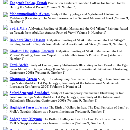
Zangeneh Inaloo, Zeinab
Production Centers of Wooden Coffins for Iranian Tombs
During the Safavid Period [Volume 9, Number 2]
Mohammadizadeh, Akram
Study of the Typology and Stylistics of Dailamnian
Metalwork (Case study: The Silver Treasure in the National Museum of Iran) [Volume 9,
Number 1]
Sadri, Mina
A Mystical Reading of Sheikh Mahna and the Old Village” Painting, based
on Yaqzah from Abdullah Ansari's Point of View [Volume 9, Number 1]
Bolkhari Ghehi, Hassan
A Mystical Reading of Sheikh Mahna and the Old Village”
Painting, based on Yaqzah from Abdullah Ansari's Point of View [Volume 9, Number 1]
Gholami Houjeghan, Fatemeh
A Mystical Reading of Sheikh Mahna and the Old
Village” Painting, based on Yaqzah from Abdullah Ansari's Point of View [Volume 9,
Number 1]
Fazel, Atefeh
Study of Contemporary Shāhnāmeh Illustrating in Iran Based on the Ego
States Model in T.A Psychology (Case Study of the International Shāhnāmeh Illustrating
Conference 2008) [Volume 9, Number 1]
Khanpour, Arezoo
Study of Contemporary Shāhnāmeh Illustrating in Iran Based on the
Ego States Model in T.A Psychology (Case Study of the International Shāhnāmeh
Illustrating Conference 2008) [Volume 9, Number 1]
Safari Senegani, Soudabeh
Study of Contemporary Shāhnāmeh Illustrating in Iran
Based on the Ego States Model in T.A Psychology (Case Study of the International
Shāhnāmeh Illustrating Conference 2008) [Volume 9, Number 1]
Haghighat Parast, Farnaz
The Birth of Gallery in Iran: The Dual Function of Sani’-ol-
Molk’s Naqqāsh-khāneh as a Nascent Institution [Volume 9, Number 1]
Sadeghpour, Meysam
The Birth of Gallery in Iran: The Dual Function of Sani’-ol-
Molk’s Naqqāsh-khāneh as a Nascent Institution [Volume 9, Number 1]