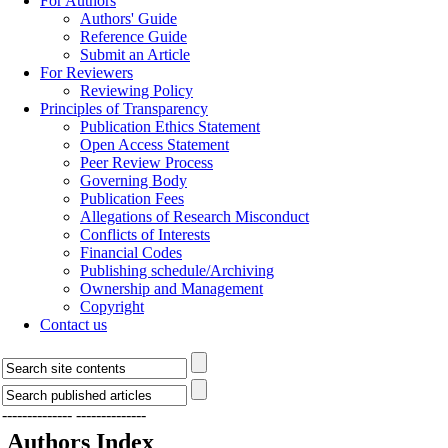
For Authors
Authors' Guide
Reference Guide
Submit an Article
For Reviewers
Reviewing Policy
Principles of Transparency
Publication Ethics Statement
Open Access Statement
Peer Review Process
Governing Body
Publication Fees
Allegations of Research Misconduct
Conflicts of Interests
Financial Codes
Publishing schedule/Archiving
Ownership and Management
Copyright
Contact us
--------------
--------------
Authors Index