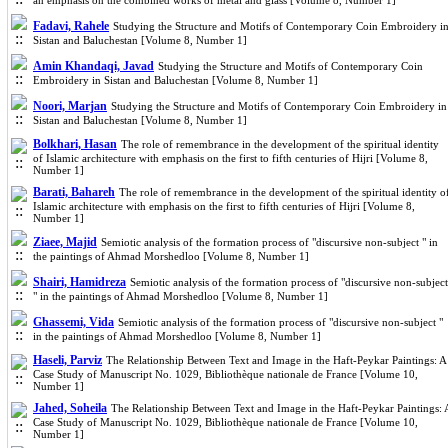
an emphasis on the combined works of metal and glass [Volume 8, Number 1]
Fadavi, Rahele
Studying the Structure and Motifs of Contemporary Coin Embroidery i
Sistan and Baluchestan [Volume 8, Number 1]
Amin Khandaqi, Javad
Studying the Structure and Motifs of Contemporary Coin
Embroidery in Sistan and Baluchestan [Volume 8, Number 1]
Noori, Marjan
Studying the Structure and Motifs of Contemporary Coin Embroidery in
Sistan and Baluchestan [Volume 8, Number 1]
Bolkhari, Hasan
The role of remembrance in the development of the spiritual identity
of Islamic architecture with emphasis on the first to fifth centuries of Hijri [Volume 8,
Number 1]
Barati, Bahareh
The role of remembrance in the development of the spiritual identity o
Islamic architecture with emphasis on the first to fifth centuries of Hijri [Volume 8,
Number 1]
Ziaee, Majid
Semiotic analysis of the formation process of "discursive non-subject " in
the paintings of Ahmad Morshedloo [Volume 8, Number 1]
Shairi, Hamidreza
Semiotic analysis of the formation process of "discursive non-subject
" in the paintings of Ahmad Morshedloo [Volume 8, Number 1]
Ghassemi, Vida
Semiotic analysis of the formation process of "discursive non-subject "
in the paintings of Ahmad Morshedloo [Volume 8, Number 1]
Haseli, Parviz
The Relationship Between Text and Image in the Haft-Peykar Paintings: A
Case Study of Manuscript No. 1029, Bibliothèque nationale de France [Volume 10,
Number 1]
Jahed, Soheila
The Relationship Between Text and Image in the Haft-Peykar Paintings: 
Case Study of Manuscript No. 1029, Bibliothèque nationale de France [Volume 10,
Number 1]