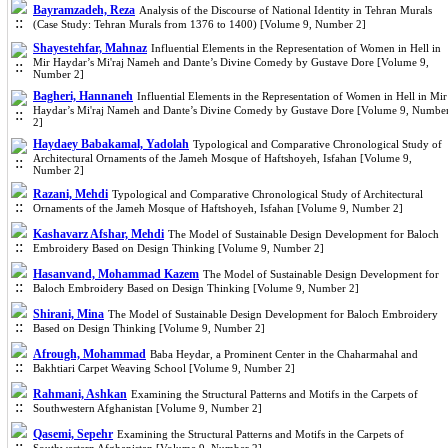
Bayramzadeh, Reza
Analysis of the Discourse of National Identity in Tehran Murals
(Case Study: Tehran Murals from 1376 to 1400) [Volume 9, Number 2]
Shayestehfar, Mahnaz
Influential Elements in the Representation of Women in Hell in
Mir Haydar’s Mi'raj Nameh and Dante’s Divine Comedy by Gustave Dore [Volume 9,
Number 2]
Bagheri, Hannaneh
Influential Elements in the Representation of Women in Hell in Mir
Haydar’s Mi'raj Nameh and Dante’s Divine Comedy by Gustave Dore [Volume 9, Numbe
2]
Haydaey Babakamal, Yadolah
Typological and Comparative Chronological Study of
Architectural Ornaments of the Jameh Mosque of Haftshoyeh, Isfahan [Volume 9,
Number 2]
Razani, Mehdi
Typological and Comparative Chronological Study of Architectural
Ornaments of the Jameh Mosque of Haftshoyeh, Isfahan [Volume 9, Number 2]
Kashavarz Afshar, Mehdi
The Model of Sustainable Design Development for Baloch
Embroidery Based on Design Thinking [Volume 9, Number 2]
Hasanvand, Mohammad Kazem
The Model of Sustainable Design Development for
Baloch Embroidery Based on Design Thinking [Volume 9, Number 2]
Shirani, Mina
The Model of Sustainable Design Development for Baloch Embroidery
Based on Design Thinking [Volume 9, Number 2]
Afrough, Mohammad
Baba Heydar, a Prominent Center in the Chaharmahal and
Bakhtiari Carpet Weaving School [Volume 9, Number 2]
Rahmani, Ashkan
Examining the Structural Patterns and Motifs in the Carpets of
Southwestern Afghanistan [Volume 9, Number 2]
Qasemi, Sepehr
Examining the Structural Patterns and Motifs in the Carpets of