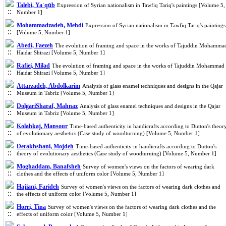
Talebi, Yaˈqūb
Expression of Syrian nationalism in Tawfiq Tariq's paintings [Volume 5,
Number 1]
Mohammadzadeh, Mehdi
Expression of Syrian nationalism in Tawfiq Tariq's paintings
[Volume 5, Number 1]
Abedi, Faezeh
The evolution of framing and space in the works of Tajuddin Mohamma
Haidar Shirazi [Volume 5, Number 1]
Rafiei, Milad
The evolution of framing and space in the works of Tajuddin Mohammad
Haidar Shirazi [Volume 5, Number 1]
Attarzadeh, Abdolkarim
Analysis of glass enamel techniques and designs in the Qajar
Museum in Tabriz [Volume 5, Number 1]
DolgariSharaf, Mahnaz
Analysis of glass enamel techniques and designs in the Qajar
Museum in Tabriz [Volume 5, Number 1]
Kolahkaj, Mansour
Time-based authenticity in handicrafts according to Dutton's theor
of evolutionary aesthetics (Case study of woodturning) [Volume 5, Number 1]
Derakhshani, Mojdeh
Time-based authenticity in handicrafts according to Dutton's
theory of evolutionary aesthetics (Case study of woodturning) [Volume 5, Number 1]
Moghaddam, Banafsheh
Survey of women's views on the factors of wearing dark
clothes and the effects of uniform color [Volume 5, Number 1]
Hajiani, Farideh
Survey of women's views on the factors of wearing dark clothes and
the effects of uniform color [Volume 5, Number 1]
Horri, Tina
Survey of women's views on the factors of wearing dark clothes and the
effects of uniform color [Volume 5, Number 1]