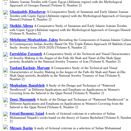
Islamic Iranian Textiles with Coptic Egypt (Akhmim region) with the Mythological
Approach of Georges Dumzil [Volume 8, Number 2]
Ghazizadeh, Khashayar
A Comparative Study of Sassanian and Early Islamic Iranian
Textiles with Coptic Egypt (Akhmim region) with the Mythological Approach of Georges
Dumzil [Volume 8, Number 2]
Sheikhi, Alireza
A Comparative Study of Sassanian and Early Islamic Iranian Textiles
with Coptic Egypt (Akhmim region) with the Mythological Approach of Georges Dumzil
[Volume 8, Number 2]
Mehdipour Moghaddam, Zahra
Rereading the Components of Iranian-Islamic Cultur
In Contemporary Indian Jewelry Based On The Triple Pattern Approach Of Bakhtin (Case
Study: Jewelry from 2019-2020) [Volume 8, Number 2]
Farrokhfar, Farzaneh
A Comparative Study of the Technical and Visual Characteristics
of Jewelry Making in the Jeqqes of the Fath-Ali Shah and Naser al-Din Shah Qajar
periods, Available in the National Jewelry Treasury of Iran [Volume 8, Number 2]
Yazdani Kachuie, Maryam
A Comparative Study of the Technical and Visual
Characteristics of Jewelry Making in the Jeqqes of the Fath-Ali Shah and Naser al-Din
Shah Qajar periods, Available in the National Jewelry Treasury of Iran [Volume 8,
Number 2]
Moghadam, Banafsheh
A Study of the Design and Technique of “Patterned
Needlework” in Different Applications and Emphasis on Applications in Women's
Covering from the Safavid to the Qajar Period [Volume 8, Number 2]
Toosi, Masoomeh
A Study of the Design and Technique of “Patterned Needlework” in
Different Applications and Emphasis on Applications in Women's Covering from the
Safavid to the Qajar Period [Volume 8, Number 2]
Fetrati Basmenj, Sajad
A study of fictional criticism in a selection of Sultan
Mohammad Naqash's works based on the theory of Gaston Bachelard [Volume 8, Numbe
2]
Mirzaee, Karim
A study of fictional criticism in a selection of Sultan Mohammad