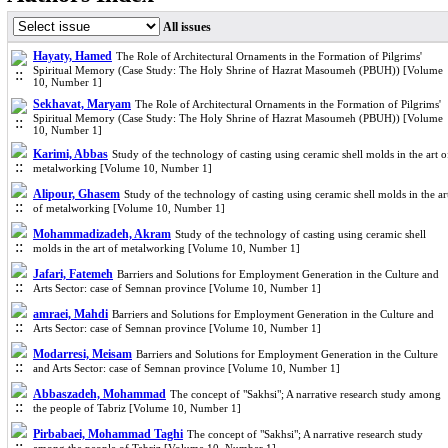
All issues
Hayaty, Hamed
The Role of Architectural Ornaments in the Formation of Pilgrims'
Spiritual Memory (Case Study: The Holy Shrine of Hazrat Masoumeh (PBUH)) [Volume
10, Number 1]
Sekhavat, Maryam
The Role of Architectural Ornaments in the Formation of Pilgrims'
Spiritual Memory (Case Study: The Holy Shrine of Hazrat Masoumeh (PBUH)) [Volume
10, Number 1]
Karimi, Abbas
Study of the technology of casting using ceramic shell molds in the art o
metalworking [Volume 10, Number 1]
Alipour, Ghasem
Study of the technology of casting using ceramic shell molds in the ar
of metalworking [Volume 10, Number 1]
Mohammadizadeh, Akram
Study of the technology of casting using ceramic shell
molds in the art of metalworking [Volume 10, Number 1]
Jafari, Fatemeh
Barriers and Solutions for Employment Generation in the Culture and
Arts Sector: case of Semnan province [Volume 10, Number 1]
amraei, Mahdi
Barriers and Solutions for Employment Generation in the Culture and
Arts Sector: case of Semnan province [Volume 10, Number 1]
Modarresi, Meisam
Barriers and Solutions for Employment Generation in the Culture
and Arts Sector: case of Semnan province [Volume 10, Number 1]
Abbaszadeh, Mohammad
The concept of "Sakhsi"; A narrative research study among
the people of Tabriz [Volume 10, Number 1]
Pirbabaei, Mohammad Taghi
The concept of "Sakhsi"; A narrative research study