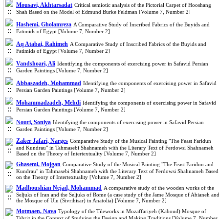
Mousavi, Akhtarsadat
Critical semiotic analysis of the Pictorial Carpet of Hooshang
Shah Based on the Model of Edmund Burke Feldman [Volume 7, Number 2]
Hashemi, Gholamreza
A Comparative Study of Inscribed Fabrics of the Buyids and
Fatimids of Egypt [Volume 7, Number 2]
Aq Atabai, Rahimeh
A Comparative Study of Inscribed Fabrics of the Buyids and
Fatimids of Egypt [Volume 7, Number 2]
Vandshoari, Ali
Identifying the components of exercising power in Safavid Persian
Garden Paintings [Volume 7, Number 2]
Abbaszadeh, Mohammad
Identifying the components of exercising power in Safavid
Persian Garden Paintings [Volume 7, Number 2]
Mohammadzadeh, Mehdi
Identifying the components of exercising power in Safavid
Persian Garden Paintings [Volume 7, Number 2]
Nouri, Soniya
Identifying the components of exercising power in Safavid Persian
Garden Paintings [Volume 7, Number 2]
Zaker Jafari, Narges
Comparative Study of the Musical Painting "The Feast Faridun
and Kundrau" in Tahmasebi Shahnameh with the Literary Text of Ferdowsi Shahnameh
Based on the Theory of Intertextuality [Volume 7, Number 2]
Ghasemi, Mojgan
Comparative Study of the Musical Painting "The Feast Faridun and
Kundrau" in Tahmasebi Shahnameh with the Literary Text of Ferdowsi Shahnameh Based
on the Theory of Intertextuality [Volume 7, Number 2]
Madhoushian Nejad, Mohammad
A comparative study of the wooden works of the
Seljuks of Iran and the Seljuks of Rome (a case study of the Jame Mosque of Abianeh an
the Mosque of Ulu (Sivrihisar) in Anatolia) [Volume 7, Number 2]
Motmaen, Nava
Typology of the Tileworks in Mozaffariyeh (Kaboud) Mosque of
Tabriz in the Context of Studying the Design and Making Traditions [Volume 7, Number