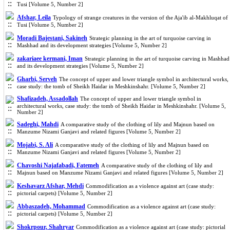
Tusi [Volume 5, Number 2]
Afshar, Leila
Typology of strange creatures in the version of the Aja'ib al-Makhluqat of
Tusi [Volume 5, Number 2]
Moradi Bajestani, Sakineh
Strategic planning in the art of turquoise carving in
Mashhad and its development strategies [Volume 5, Number 2]
zakariaee kermani, Iman
Strategic planning in the art of turquoise carving in Mashhad
and its development strategies [Volume 5, Number 2]
Gharbi, Serveh
The concept of upper and lower triangle symbol in architectural works,
case study: the tomb of Sheikh Haidar in Meshkinshahr. [Volume 5, Number 2]
Shafizadeh, Assadollah
The concept of upper and lower triangle symbol in
architectural works, case study: the tomb of Sheikh Haidar in Meshkinshahr. [Volume 5,
Number 2]
Sadeghi, Mahdi
A comparative study of the clothing of lily and Majnun based on
Manzume Nizami Ganjavi and related figures [Volume 5, Number 2]
Mojabi, S. Ali
A comparative study of the clothing of lily and Majnun based on
Manzume Nizami Ganjavi and related figures [Volume 5, Number 2]
Chavoshi Najafabadi, Fatemeh
A comparative study of the clothing of lily and
Majnun based on Manzume Nizami Ganjavi and related figures [Volume 5, Number 2]
Keshavarz Afshar, Mehdi
Commodification as a violence against art (case study:
pictorial carpets) [Volume 5, Number 2]
Abbaszadeh, Mohammad
Commodification as a violence against art (case study:
pictorial carpets) [Volume 5, Number 2]
Shokrpour, Shahryar
Commodification as a violence against art (case study: pictorial