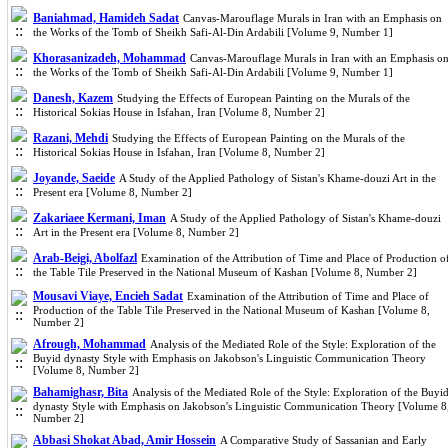
Baniahmad, Hamideh Sadat
Canvas-Marouflage Murals in Iran with an Emphasis on
the Works of the Tomb of Sheikh Safi-Al-Din Ardabili [Volume 9, Number 1]
Khorasanizadeh, Mohammad
Canvas-Marouflage Murals in Iran with an Emphasis o
the Works of the Tomb of Sheikh Safi-Al-Din Ardabili [Volume 9, Number 1]
Danesh, Kazem
Studying the Effects of European Painting on the Murals of the
Historical Sokias House in Isfahan, Iran [Volume 8, Number 2]
Razani, Mehdi
Studying the Effects of European Painting on the Murals of the
Historical Sokias House in Isfahan, Iran [Volume 8, Number 2]
Joyande, Saeide
A Study of the Applied Pathology of Sistan's Khame-douzi Art in the
Present era [Volume 8, Number 2]
Zakariaee Kermani, Iman
A Study of the Applied Pathology of Sistan's Khame-douzi
Art in the Present era [Volume 8, Number 2]
Arab-Beigi‎, Abolfazl
Examination of the Attribution of Time and Place of Production o
the Table Tile Preserved in the National Museum of Kashan [Volume 8, Number 2]
Mousavi Viaye, Encieh Sadat
Examination of the Attribution of Time and Place of
Production of the Table Tile Preserved in the National Museum of Kashan [Volume 8,
Number 2]
Afrough, Mohammad
Analysis of the Mediated Role of the Style: Exploration of the
Buyid dynasty Style with Emphasis on Jakobson's Linguistic Communication Theory
[Volume 8, Number 2]
Bahamighasr, Bita
Analysis of the Mediated Role of the Style: Exploration of the Buyi
dynasty Style with Emphasis on Jakobson's Linguistic Communication Theory [Volume 8
Number 2]
Abbasi Shokat Abad, Amir Hossein
A Comparative Study of Sassanian and Early