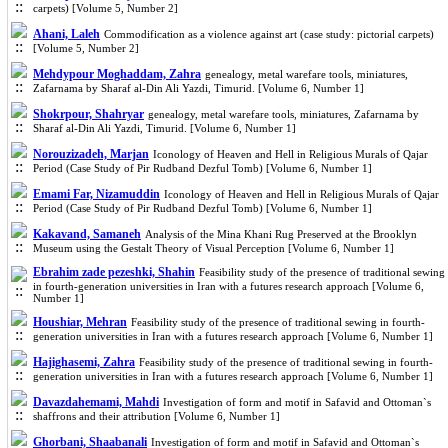
carpets) [Volume 5, Number 2]
Ahani, Laleh
Commodification as a violence against art (case study: pictorial carpets)
[Volume 5, Number 2]
Mehdypour Moghaddam, Zahra
genealogy, metal warefare tools, miniatures,
Zafarnama by Sharaf al-Din Ali Yazdi, Timurid. [Volume 6, Number 1]
Shokrpour, Shahryar
genealogy, metal warefare tools, miniatures, Zafarnama by
Sharaf al-Din Ali Yazdi, Timurid. [Volume 6, Number 1]
Norouzizadeh, Marjan
Iconology of Heaven and Hell in Religious Murals of Qajar
Period (Case Study of Pir Rudband Dezful Tomb) [Volume 6, Number 1]
Emami Far, Nizamuddin
Iconology of Heaven and Hell in Religious Murals of Qajar
Period (Case Study of Pir Rudband Dezful Tomb) [Volume 6, Number 1]
Kakavand, Samaneh
Analysis of the Mina Khani Rug Preserved at the Brooklyn
Museum using the Gestalt Theory of Visual Perception [Volume 6, Number 1]
Ebrahim zade pezeshki, Shahin
Feasibility study of the presence of traditional sewing
in fourth-generation universities in Iran with a futures research approach [Volume 6,
Number 1]
Houshiar, Mehran
Feasibility study of the presence of traditional sewing in fourth-
generation universities in Iran with a futures research approach [Volume 6, Number 1]
Hajighasemi, Zahra
Feasibility study of the presence of traditional sewing in fourth-
generation universities in Iran with a futures research approach [Volume 6, Number 1]
Davazdahemami, Mahdi
Investigation of form and motif in Safavid and Ottoman`s
shaffrons and their attribution [Volume 6, Number 1]
Ghorbani, Shaabanali
Investigation of form and motif in Safavid and Ottoman`s