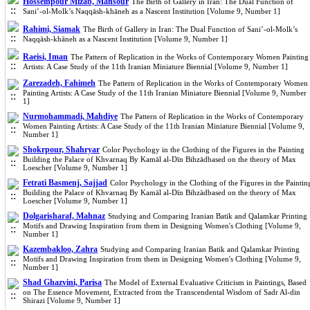
Hosseinpour Mizab, Mansour
The Birth of Gallery in Iran: The Dual Function of
Sani’-ol-Molk’s Naqqāsh-khāneh as a Nascent Institution [Volume 9, Number 1]
Rahimi, Siamak
The Birth of Gallery in Iran: The Dual Function of Sani’-ol-Molk’s
Naqqāsh-khāneh as a Nascent Institution [Volume 9, Number 1]
Raeisi, Iman
The Pattern of Replication in the Works of Contemporary Women Painting
Artists: A Case Study of the 11th Iranian Miniature Biennial [Volume 9, Number 1]
Zarezadeh, Fahimeh
The Pattern of Replication in the Works of Contemporary Women
Painting Artists: A Case Study of the 11th Iranian Miniature Biennial [Volume 9, Number
1]
Nurmohammadi, Mahdiye
The Pattern of Replication in the Works of Contemporary
Women Painting Artists: A Case Study of the 11th Iranian Miniature Biennial [Volume 9,
Number 1]
Shokrpour, Shahryar
Color Psychology in the Clothing of the Figures in the Painting
Building the Palace of Khvarnaq By Kamāl al-Dīn Bihzādbased on the theory of Max
Loescher [Volume 9, Number 1]
Fetrati Basmenj, Sajjad
Color Psychology in the Clothing of the Figures in the Paintin
Building the Palace of Khvarnaq By Kamāl al-Dīn Bihzādbased on the theory of Max
Loescher [Volume 9, Number 1]
Dolgarisharaf, Mahnaz
Studying and Comparing Iranian Batik and Qalamkar Printing
Motifs and Drawing Inspiration from them in Designing Women's Clothing [Volume 9,
Number 1]
Kazembakloo, Zahra
Studying and Comparing Iranian Batik and Qalamkar Printing
Motifs and Drawing Inspiration from them in Designing Women's Clothing [Volume 9,
Number 1]
Shad Ghazvini, Parisa
The Model of External Evaluative Criticism in Paintings, Based
on The Essence Movement, Extracted from the Transcendental Wisdom of Sadr Al-din
Shirazi [Volume 9, Number 1]