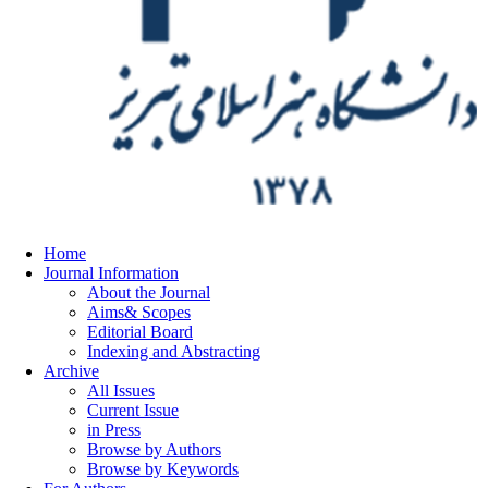
Home
Journal Information
About the Journal
Aims& Scopes
Editorial Board
Indexing and Abstracting
Archive
All Issues
Current Issue
in Press
Browse by Authors
Browse by Keywords