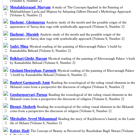
[Volume 6, Number 2]
Motafakkerazad, Maryam
A study of The Concepts Applied in the Painting of
Makhtabkhane Layla and Majnun by Adopting Gilbert Durand`s Mythology Approach
[Volume 6, Number 2]
Hashemi , Gholamreza
Analytic study of the motifs and the possible origin of the
appearance of Saroq skin rugs with symbolically approach [Volume 6, Number 2]
Hashemi , Marzieh
Analytic study of the motifs and the possible origin of the
appearance of Saroq skin rugs with symbolically approach [Volume 6, Number 2]
Sadri, Mina
Mystical reading of the painting of Khovarnagh Palace ’s build by
Kamaleddin Behzad [Volume 6, Number 2]
Bolkhari Ghehi, Hassan
Mystical reading of the painting of Khovarnagh Palace ’s buil
by Kamaleddin Behzad [Volume 6, Number 2]
Gholami Houjeghan, Fatemeh
Mystical reading of the painting of Khovarnagh Palace
’s build by Kamaleddin Behzad [Volume 6, Number 2]
Bagheri Garmarudi, Amir
Reading the iconological of the ruling visual elements in the
Ilkhanid coins from a perspective the discourse of religion [Volume 6, Number 2]
Goodarzparvari, Parnaz
Reading the iconological of the ruling visual elements in the
Ilkhanid coins from a perspective the discourse of religion [Volume 6, Number 2]
Birouti, Shohreh
Reading the iconological of the ruling visual elements in the Ilkhanid
coins from a perspective the discourse of religion [Volume 6, Number 2]
Mirshafiee, Seyed Mohammad
Reading the story of Kaykhosrow's hatred, in the Lustr
tile of Ilkhani [Volume 6, Number 2]
Rabiei, Hadi
The Concept of Beauty as Perceived by Rouzbahan Bagli Shirazi [Volume