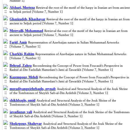
Number 1]
Afshari, Morteza
Retrieval the root of the motif of the harpy in Iranian art from ancient
to Seljuk period [Volume 7, Number 1]
Ghazizadeh, Khashayar
Retrieval the root of the motif of the harpy in Iranian art from
ancient to Seljuk period [Volume 7, Number 1]
Motevalli, Mohammad
Retrieval the root of the motif of the harpy in Iranian art from
ancient to Seljuk period [Volume 7, Number 1]
Farid, Amir
Representation of Azerbaijan nature in Sultan Mohammad Artworks
[Volume 7, Number 1]
Charkhi, Rahim
Representation of Azerbaijan nature in Sultan Mohammad Artworks
[Volume 7, Number 1]
Behrad, Zahra
Recondensing the Concept of Power from Foucault's Perspective in
Rashid al-Din Fazlullah Hamedani’s Jami al-Tawarikh [Volume 7, Number 1]
Kazempour, Mehdi
Recondensing the Concept of Power from Foucault's Perspective in
Rashid al-Din Fazlullah Hamedani’s Jami al-Tawarikh [Volume 7, Number 1]
moradiyangojehebaglo, zeynab
Analytical and Structural Analysis of the Jouk Shrine
of the Tombstones of Sheykh Safi-al-Din Ardebili [Volume 3, Number 1]
shikhbaglo, omid
Analytical and Structural Analysis of the Jouk Shrine of the
Tombstones of Sheykh Safi-al-Din Ardebili [Volume 3, Number 1]
javadiazar, vali
Analytical and Structural Analysis of the Jouk Shrine of the Tombstones
of Sheykh Safi-al-Din Ardebili [Volume 3, Number 1]
Shokrpour, Shahryar
Analytical and Structural Analysis of the Jouk Shrine of the
Tombstones of Sheykh Safi-al-Din Ardebili [Volume 3, Number 1]