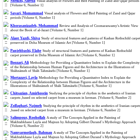
Sheikhi, Alireza
Visual analysis of Flowers and Bird Painting of Zand and Qajar periods
[Volume 6, Number 1]
Savari, Momammad
Visual analysis of Flowers and Bird Painting of Zand and Qajar
periods [Volume 6, Number 1]
Khorasanizadeh, Mohammad
Review and Analysis of Coomaraswamy's Artistic View
about the Book of al-Jazari [Volume 6, Number 1]
Alaee Yazdi, Shiva
Study of structural features and patterns of Kashan Rothschild carpe
preserved in Doha Museum of Islamic Art [Volume 6, Number 1]
Panjehbashi, Elahe
Study of structural features and patterns of Kashan Rothschild
carpet preserved in Doha Museum of Islamic Art [Volume 6, Number 1]
Boozari, Ali
Methodology for Providing a Quantitative Index to Explain the Complexity
of the Relationship between Human Figures and the Architecture in the Illustrations of
Shāhnāmeh of Shāh Tahmāsebi [Volume 6, Number 1]
Mortazavi, Layla
Methodology for Providing a Quantitative Index to Explain the
Complexity of the Relationship between Human Figures and the Architecture in the
Illustrations of Shāhnāmeh of Shāh Tahmāsebi [Volume 6, Number 1]
Chitsazian, Amirhosein
Studying the principle of rhythm in the aesthetics of Iranian
carpets ,based on selected carpet from a museum in kerman. [Volume 6, Number 2]
Zolfaghari, Najmeh
Studying the principle of rhythm in the aesthetics of Iranian carpet
,based on selected carpet from a museum in kerman. [Volume 6, Number 2]
Salimpour, Roohollah
A study of The Concepts Applied in the Painting of
Makhtabkhane Layla and Majnun by Adopting Gilbert Durand`s Mythology Approach
[Volume 6, Number 2]
Namvarmotlagh, Bahman
A study of The Concepts Applied in the Painting of
Makhtabkhane Layla and Majnun by Adopting Gilbert Durand`s Mythology Approach