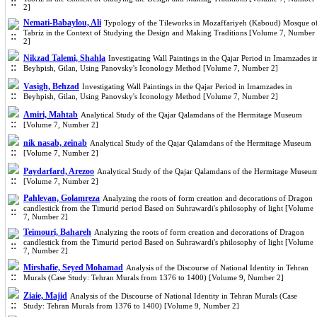
2]
Nemati-Babaylou, Ali
Typology of the Tileworks in Mozaffariyeh (Kaboud) Mosque o
Tabriz in the Context of Studying the Design and Making Traditions [Volume 7, Number
2]
Nikzad Talemi, Shahla
Investigating Wall Paintings in the Qajar Period in Imamzades i
Beyhpish, Gilan, Using Panovsky's Iconology Method [Volume 7, Number 2]
Vasigh, Behzad
Investigating Wall Paintings in the Qajar Period in Imamzades in
Beyhpish, Gilan, Using Panovsky's Iconology Method [Volume 7, Number 2]
Amiri, Mahtab
Analytical Study of the Qajar Qalamdans of the Hermitage Museum
[Volume 7, Number 2]
nik nasab, zeinab
Analytical Study of the Qajar Qalamdans of the Hermitage Museum
[Volume 7, Number 2]
Paydarfard, Arezoo
Analytical Study of the Qajar Qalamdans of the Hermitage Museu
[Volume 7, Number 2]
Pahlevan, Golamreza
Analyzing the roots of form creation and decorations of Dragon
candlestick from the Timurid period Based on Suhrawardi's philosophy of light [Volume
7, Number 2]
Teimouri, Bahareh
Analyzing the roots of form creation and decorations of Dragon
candlestick from the Timurid period Based on Suhrawardi's philosophy of light [Volume
7, Number 2]
Mirshafie, Seyed Mohamad
Analysis of the Discourse of National Identity in Tehran
Murals (Case Study: Tehran Murals from 1376 to 1400) [Volume 9, Number 2]
Ziaie, Majid
Analysis of the Discourse of National Identity in Tehran Murals (Case
Study: Tehran Murals from 1376 to 1400) [Volume 9, Number 2]