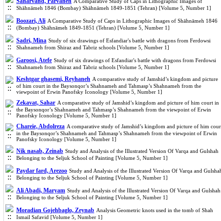
Saharvand, Parvaneh
A Comparative Study of Caps in Lithographic Images of
Shāhnāmeh 1846 (Bombay) Shāhnāmeh 1849-1851 (Tehran) [Volume 5, Number 1]
Boozari, Ali
A Comparative Study of Caps in Lithographic Images of Shāhnāmeh 1846
(Bombay) Shāhnāmeh 1849-1851 (Tehran) [Volume 5, Number 1]
Sadri, Mina
Study of six drawings of Esfandiar's battle with dragons from Ferdowsi
Shahnameh from Shiraz and Tabriz schools [Volume 5, Number 1]
Garoosi, Atefe
Study of six drawings of Esfandiar's battle with dragons from Ferdowsi
Shahnameh from Shiraz and Tabriz schools [Volume 5, Number 1]
Keshtgar ghasemi, Reyhaneh
A comparative study of Jamshid’s kingdom and picture
of him court in the Baysonqor’s Shahnameh and Tahmasp’s Shahnameh from the
viewpoint of Erwin Panofsky Iconology [Volume 5, Number 1]
Zekavat, Sahar
A comparative study of Jamshid’s kingdom and picture of him court in
the Baysonqor’s Shahnameh and Tahmasp’s Shahnameh from the viewpoint of Erwin
Panofsky Iconology [Volume 5, Number 1]
Chareie, Abdolreza
A comparative study of Jamshid’s kingdom and picture of him cour
in the Baysonqor’s Shahnameh and Tahmasp’s Shahnameh from the viewpoint of Erwin
Panofsky Iconology [Volume 5, Number 1]
Nik nasab, Zeinab
Study and Analysis of the Illustrated Version Of Varqa and Gulshah
Belonging to the Seljuk School of Painting [Volume 5, Number 1]
Paydar fard, Arezoo
Study and Analysis of the Illustrated Version Of Varqa and Gulsha
Belonging to the Seljuk School of Painting [Volume 5, Number 1]
Ali Abadi, Maryam
Study and Analysis of the Illustrated Version Of Varqa and Gulshah
Belonging to the Seljuk School of Painting [Volume 5, Number 1]
Moradian Gojehbaglo, Zeynab
Analysis Geometric knots used in the tomb of Shah
Ismail Safavid [Volume 5, Number 1]