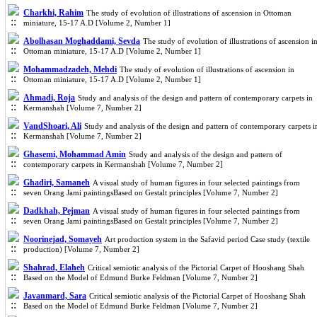
Charkhi, Rahim
The study of evolution of illustrations of ascension in Ottoman
miniature, 15-17 A.D [Volume 2, Number 1]
Abolhasan Moghaddami, Sevda
The study of evolution of illustrations of ascension i
Ottoman miniature, 15-17 A.D [Volume 2, Number 1]
Mohammadzadeh, Mehdi
The study of evolution of illustrations of ascension in
Ottoman miniature, 15-17 A.D [Volume 2, Number 1]
Ahmadi, Roja
Study and analysis of the design and pattern of contemporary carpets in
Kermanshah [Volume 7, Number 2]
VandShoari, Ali
Study and analysis of the design and pattern of contemporary carpets i
Kermanshah [Volume 7, Number 2]
Ghasemi, Mohammad Amin
Study and analysis of the design and pattern of
contemporary carpets in Kermanshah [Volume 7, Number 2]
Ghadiri, Samaneh
A visual study of human figures in four selected paintings from
seven Orang Jami paintingsBased on Gestalt principles [Volume 7, Number 2]
Dadkhah, Pejman
A visual study of human figures in four selected paintings from
seven Orang Jami paintingsBased on Gestalt principles [Volume 7, Number 2]
Noorinejad, Somayeh
Art production system in the Safavid period Case study (textile
production) [Volume 7, Number 2]
Shahrad, Elaheh
Critical semiotic analysis of the Pictorial Carpet of Hooshang Shah
Based on the Model of Edmund Burke Feldman [Volume 7, Number 2]
Javanmard, Sara
Critical semiotic analysis of the Pictorial Carpet of Hooshang Shah
Based on the Model of Edmund Burke Feldman [Volume 7, Number 2]