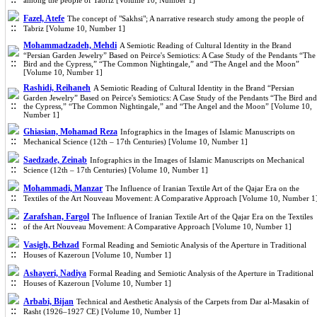
among the people of Tabriz [Volume 10, Number 1]
Fazel, Atefe
The concept of "Sakhsi"; A narrative research study among the people of
Tabriz [Volume 10, Number 1]
Mohammadzadeh, Mehdi
A Semiotic Reading of Cultural Identity in the Brand
“Persian Garden Jewelry” Based on Peirce's Semiotics: A Case Study of the Pendants “The
Bird and the Cypress,” “The Common Nightingale,” and “The Angel and the Moon”
[Volume 10, Number 1]
Rashidi, Reihaneh
A Semiotic Reading of Cultural Identity in the Brand “Persian
Garden Jewelry” Based on Peirce's Semiotics: A Case Study of the Pendants “The Bird and
the Cypress,” “The Common Nightingale,” and “The Angel and the Moon” [Volume 10,
Number 1]
Ghiasian, Mohamad Reza
Infographics in the Images of Islamic Manuscripts on
Mechanical Science (12th – 17th Centuries) [Volume 10, Number 1]
Saedzade, Zeinab
Infographics in the Images of Islamic Manuscripts on Mechanical
Science (12th – 17th Centuries) [Volume 10, Number 1]
Mohammadi, Manzar
The Influence of Iranian Textile Art of the Qajar Era on the
Textiles of the Art Nouveau Movement: A Comparative Approach [Volume 10, Number 1
Zarafshan, Fargol
The Influence of Iranian Textile Art of the Qajar Era on the Textiles
of the Art Nouveau Movement: A Comparative Approach [Volume 10, Number 1]
Vasigh, Behzad
Formal Reading and Semiotic Analysis of the Aperture in Traditional
Houses of Kazeroun [Volume 10, Number 1]
Ashayeri, Nadiya
Formal Reading and Semiotic Analysis of the Aperture in Traditional
Houses of Kazeroun [Volume 10, Number 1]
Arbabi, Bijan
Technical and Aesthetic Analysis of the Carpets from Dar al-Masakin of
Rasht (1926–1927 CE) [Volume 10, Number 1]