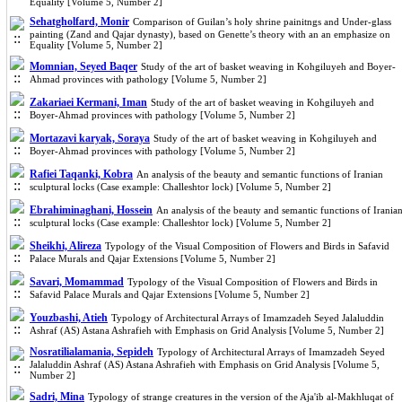
Equality [Volume 5, Number 2]
Sehatgholfard, Monir
Comparison of Guilan’s holy shrine painitngs and Under-glass
painting (Zand and Qajar dynasty), based on Genette’s theory with an an emphasize on
Equality [Volume 5, Number 2]
Momnian, Seyed Baqer
Study of the art of basket weaving in Kohgiluyeh and Boyer-
Ahmad provinces with pathology [Volume 5, Number 2]
Zakariaei Kermani, Iman
Study of the art of basket weaving in Kohgiluyeh and
Boyer-Ahmad provinces with pathology [Volume 5, Number 2]
Mortazavi karyak, Soraya
Study of the art of basket weaving in Kohgiluyeh and
Boyer-Ahmad provinces with pathology [Volume 5, Number 2]
Rafiei Taqanki, Kobra
An analysis of the beauty and semantic functions of Iranian
sculptural locks (Case example: Challeshtor lock) [Volume 5, Number 2]
Ebrahiminaghani, Hossein
An analysis of the beauty and semantic functions of Irania
sculptural locks (Case example: Challeshtor lock) [Volume 5, Number 2]
Sheikhi, Alireza
Typology of the Visual Composition of Flowers and Birds in Safavid
Palace Murals and Qajar Extensions [Volume 5, Number 2]
Savari, Momammad
Typology of the Visual Composition of Flowers and Birds in
Safavid Palace Murals and Qajar Extensions [Volume 5, Number 2]
Youzbashi, Atieh
Typology of Architectural Arrays of Imamzadeh Seyed Jalaluddin
Ashraf (AS) Astana Ashrafieh with Emphasis on Grid Analysis [Volume 5, Number 2]
Nosratilialamania, Sepideh
Typology of Architectural Arrays of Imamzadeh Seyed
Jalaluddin Ashraf (AS) Astana Ashrafieh with Emphasis on Grid Analysis [Volume 5,
Number 2]
Sadri, Mina
Typology of strange creatures in the version of the Aja'ib al-Makhluqat of