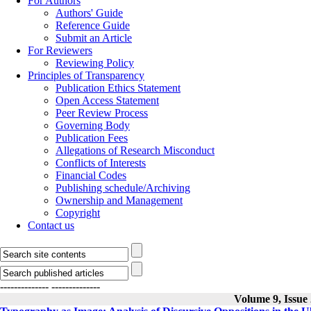
For Authors
Authors' Guide
Reference Guide
Submit an Article
For Reviewers
Reviewing Policy
Principles of Transparency
Publication Ethics Statement
Open Access Statement
Peer Review Process
Governing Body
Publication Fees
Allegations of Research Misconduct
Conflicts of Interests
Financial Codes
Publishing schedule/Archiving
Ownership and Management
Copyright
Contact us
--------------
--------------
Volume 9, Issue