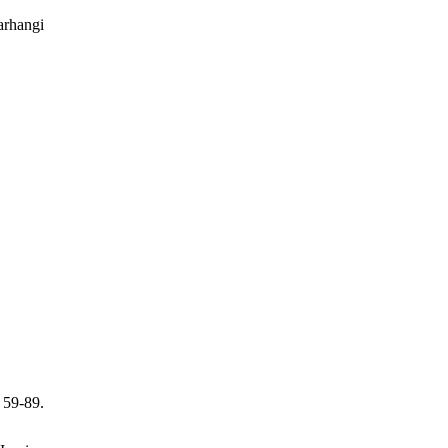
arhangi
 59-89.