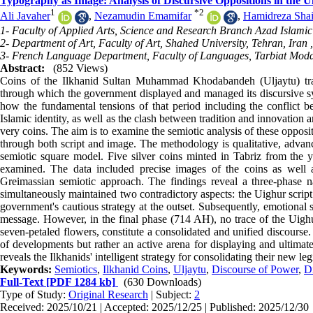
Typography as Image: Analysis of Discursive Oppositions in the 
1
*
2
Ali Javaher
,
Nezamudin Emamifar
,
Hamidreza Shai
1- Faculty of Applied Arts, Science and Research Branch Azad Islamic 
2- Department of Art, Faculty of Art, Shahed University, Tehran, Iran 
3- French Language Department, Faculty of Languages, Tarbiat Modar
Abstract:
(852 Views)
Coins of the Ilkhanid Sultan Muhammad Khodabandeh (Uljaytu) tran
through which the government displayed and managed its discursive syst
how the fundamental tensions of that period including the conflict b
Islamic identity, as well as the clash between tradition and innovation
very coins. The aim is to examine the semiotic analysis of these oppos
through both script and image. The methodology is qualitative, advanc
semiotic square model. Five silver coins minted in Tabriz from the
examined. The data included precise images of the coins as well 
Greimassian semiotic approach. The findings reveal a three-phase nar
simultaneously maintained two contradictory aspects: the Uighur script o
government's cautious strategy at the outset. Subsequently, emotional 
message. However, in the final phase (714 AH), no trace of the Uighur
seven-petaled flowers, constitute a consolidated and unified discourse
of developments but rather an active arena for displaying and ultimate
reveals the Ilkhanids' intelligent strategy for consolidating their new le
Keywords:
Semiotics
,
Ilkhanid Coins
,
Uljaytu
,
Discourse of Power
,
D
Full-Text
[PDF 1284 kb]
(630 Downloads)
Type of Study:
Original Research
| Subject:
2
Received: 2025/10/21 | Accepted: 2025/12/25 | Published: 2025/12/30