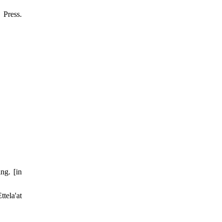
Press.
ng. [in
tela'at