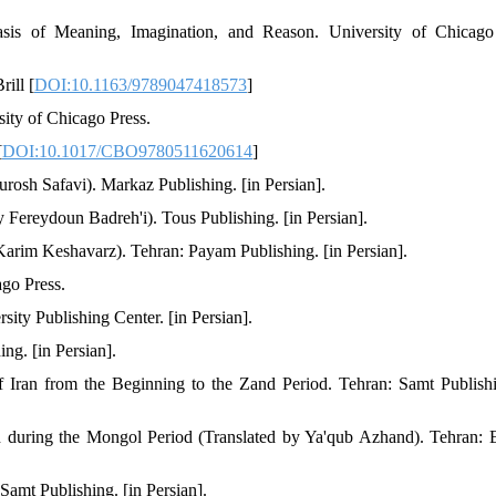
is of Meaning, Imagination, and Reason. University of Chicago 
ill [
DOI:10.1163/9789047418573
]
ity of Chicago Press.
[
DOI:10.1017/CBO9780511620614
]
rosh Safavi). Markaz Publishing. [in Persian].
 Fereydoun Badreh'i). Tous Publishing. [in Persian].
 Karim Keshavarz). Tehran: Payam Publishing. [in Persian].
ago Press.
ity Publishing Center. [in Persian].
ng. [in Persian].
 Iran from the Beginning to the Zand Period. Tehran: Samt Publishi
during the Mongol Period (Translated by Ya'qub Azhand). Tehran: Et
Samt Publishing. [in Persian].