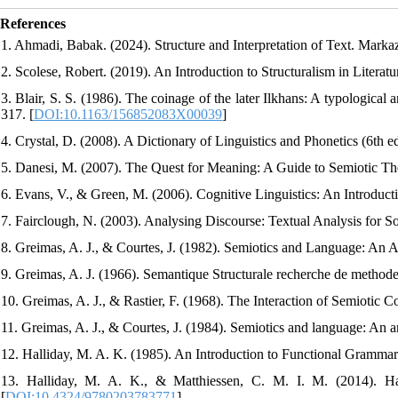
References
1. Ahmadi, Babak. (2024). Structure and Interpretation of Text. Markaz
2. Scolese, Robert. (2019). An Introduction to Structuralism in Literat
3. Blair, S. S. (1986). The coinage of the later Ilkhans: A typological
317. [
DOI:10.1163/156852083X00039
]
4. Crystal, D. (2008). A Dictionary of Linguistics and Phonetics (6th ed
5. Danesi, M. (2007). The Quest for Meaning: A Guide to Semiotic The
6. Evans, V., & Green, M. (2006). Cognitive Linguistics: An Introduct
7. Fairclough, N. (2003). Analysing Discourse: Textual Analysis for So
8. Greimas, A. J., & Courtes, J. (1982). Semiotics and Language: An An
9. Greimas, A. J. (1966). Semantique Structurale recherche de methode
10. Greimas, A. J., & Rastier, F. (1968). The Interaction of Semiotic Co
11. Greimas, A. J., & Courtes, J. (1984). Semiotics and language: An anal
12. Halliday, M. A. K. (1985). An Introduction to Functional Grammar
13. Halliday, M. A. K., & Matthiessen, C. M. I. M. (2014). Hal
[
DOI:10.4324/9780203783771
]