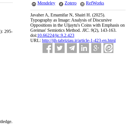
Mendeley
Zotero
RefWorks
Javaher A, Emamifar N, Shairi H.
(2025).
Typography as Image: Analysis of Discursive
Oppositions in the Uljaytu's Coins with Emphasis on
Greimas' Semiotics Method.
JIC
.
9
(2)
, 143-163.
3): 295-
doi:
10.66224/jic.9.2.423
URL:
http://jih-tabriziau.ir/article-1-423-en.html
tledge.