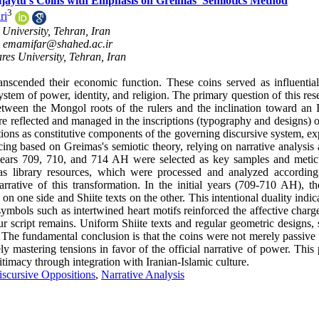
Uljaytu's Coins with Emphasis on Greimas' Semiotics Method
3
ri
University, Tehran, Iran
,
emamifar@shahed.ac.ir
es University, Tehran, Iran
scended their economic function. These coins served as influentia
em of power, identity, and religion. The primary question of this rese
etween the Mongol roots of the rulers and the inclination toward an I
 are reflected and managed in the inscriptions (typography and designs) 
itions as constitutive components of the governing discursive system, e
ing based on Greimas's semiotic theory, relying on narrative analysis 
 years 709, 710, and 714 AH were selected as key samples and metic
as library resources, which were processed and analyzed according
rative of this transformation. In the initial years (709-710 AH), th
n one side and Shiite texts on the other. This intentional duality indic
symbols such as intertwined heart motifs reinforced the affective charg
 script remains. Uniform Shiite texts and regular geometric designs, 
. The fundamental conclusion is that the coins were not merely passive
ly mastering tensions in favor of the official narrative of power. This
gitimacy through integration with Iranian-Islamic culture.
iscursive Oppositions
,
Narrative Analysis