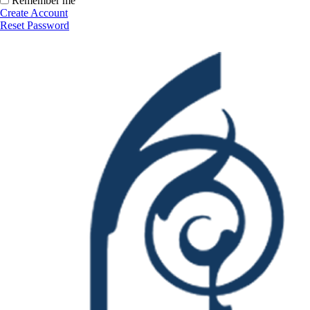
Remember me
Create Account
Reset Password