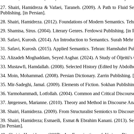
27. Shairi, Hamidreza & Vafaei, Taraneh. (2009). A Path to Fluid S
Publishing. [in Persian].
28. Shairi, Hamidreza. (2012). Foundations of Modern Semantics. Tehra
29. Shamisa, Sirus. (2004). Literary Genres. Ferdowsi Publishing. [in P
30. Safavi, Kurosh. (2014). An Introduction to Semantics. Surah Mehr P
31. Safavi, Kurosh. (2015). Applied Semantics. Tehran: Hamshahri Publ
32. Alizadeh Moghaddam, Seyed Asghar. (2024). A Study of Öljeitü's C
33. Mustawfi, Hamdallah. (2008). Selected History (Edited by Abdolhos
34. Moin, Mohammad. (2008). Persian Dictionary. Zarrin Publishing. [i
35. Mir-Sadeghi, Jamal. (2009). Elements of Fiction. Sokhan Publishing
36. Yarmohammadi, Lotfollah. (2004). Common and Critical Discourse 
37. Jørgensen, Marianne. (2010). Theory and Method in Discourse Analy
38. Shairi, Hamidreza. (2009). From Structuralist Semiotics to Discourse
39. Shairi, Hamidreza; Esmaeili, Esmat & Ebrahim Kanani. (2013). Sem
[in Persian].