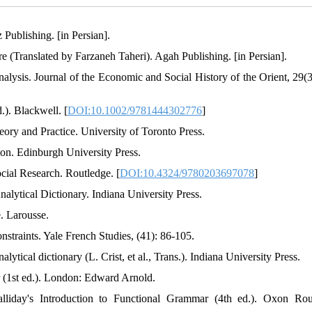
 Publishing. [in Persian].
ure (Translated by Farzaneh Taheri). Agah Publishing. [in Persian].
 analysis. Journal of the Economic and Social History of the Orient, 29(
.). Blackwell. [
DOI:10.1002/9781444302776
]
ory and Practice. University of Toronto Press.
ion. Edinburgh University Press.
cial Research. Routledge. [
DOI:10.4324/9780203697078
]
alytical Dictionary. Indiana University Press.
. Larousse.
nstraints. Yale French Studies, (41): 86-105.
ytical dictionary (L. Crist, et al., Trans.). Indiana University Press.
 (1st ed.). London: Edward Arnold.
liday's Introduction to Functional Grammar (4th ed.). Oxon Rou