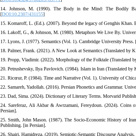
14. Johnson, M. (1990). The Body in the Mind: The Bodily Bas
[
DOI:10.2307/431155
]
15. Komaroff, L. (Ed.). (2007). Beyond the legacy of Genghis Khan. Br
16. Lakoff, G., & Johnson, M. (1980). Metaphors We Live By. Univers
17. Lyons, J. (1977). Semantics (Vol. 1). Cambridge University Press. 
18. Palmer, Frank. (2021). A New Look at Semantics (Translated by Ku
19. Propp, Vladimir. (2022). Morphology of the Folktale (Translated by
20. Petrushevsky, Ilya Pavlovich. (1984). Islam in Iran (Translated by
21. Ricœur, P. (1984). Time and Narrative (Vol. 1). University of Chic
22. Samareh, Yadollah. (2016). Persian Phonetics and Grammar. Univers
23. Dad, Sima. (2024). Dictionary of Literary Terms. Morvarid Publishi
24. Sareferaz, Ali Akbar & Awrzamani, Fereydoun. (2024). Coins of
Persian].
25. Smith, John Mason. (1987). The Socio-Economic History of Iran 
Publishing. [in Persian].
26. Shairi, Hamidreza. (2019). Semiotic-Semantic Discourse Analysis. 