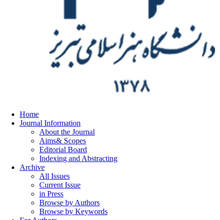
Home
Journal Information
About the Journal
Aims& Scopes
Editorial Board
Indexing and Abstracting
Archive
All Issues
Current Issue
in Press
Browse by Authors
Browse by Keywords