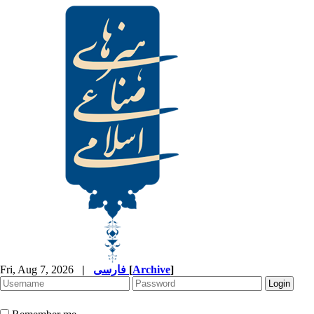
Fri, Aug 7, 2026
|
فارسی
[
Archive
]