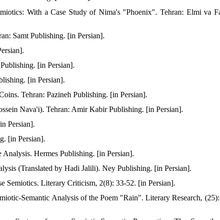
emiotics: With a Case Study of Nima's "Phoenix". Tehran: Elmi va F
n: Samt Publishing. [in Persian].
ersian].
ublishing. [in Persian].
ishing. [in Persian].
oins. Tehran: Pazineh Publishing. [in Persian].
sein Nava'i). Tehran: Amir Kabir Publishing. [in Persian].
n Persian].
. [in Persian].
Analysis. Hermes Publishing. [in Persian].
sis (Translated by Hadi Jalili). Ney Publishing. [in Persian].
 Semiotics. Literary Criticism, 2(8): 33-52. [in Persian].
iotic-Semantic Analysis of the Poem "Rain". Literary Research, (25):