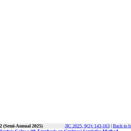
 2 (Semi-Annual 2025)
JIC 2025, 9(2): 143-163
|
Back to b