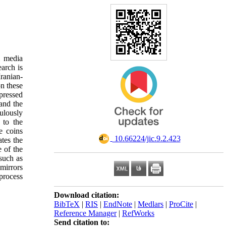
l media
arch is
ranian-
on these
xpressed
and the
ulously
 to the
e coins
‎ 10.66224/jic.9.2.423
ates the
e of the
such as
 mirrors
 process
Download citation:
BibTeX
|
RIS
|
EndNote
|
Medlars
|
ProCite
|
Reference Manager
|
RefWorks
Send citation to: