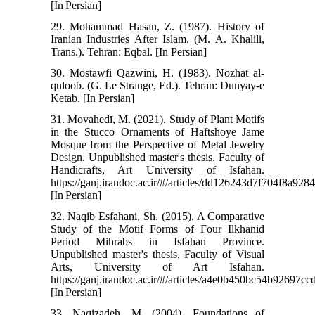
[In Persian]
29. Mohammad Hasan, Z. (1987). History of
Iranian Industries After Islam. (M. A. Khalili,
Trans.). Tehran: Eqbal. [In Persian]
30. Mostawfi Qazwini, H. (1983). Nozhat al-
quloob. (G. Le Strange, Ed.). Tehran: Dunyay-e
Ketab. [In Persian]
31. Movahedī, M. (2021). Study of Plant Motifs
in the Stucco Ornaments of Haftshoye Jame
Mosque from the Perspective of Metal Jewelry
Design. Unpublished master's thesis, Faculty of
Handicrafts, Art University of Isfahan.
https://ganj.irandoc.ac.ir/#/articles/dd126243d7f704f8a92
[In Persian]
32. Naqib Esfahani, Sh. (2015). A Comparative
Study of the Motif Forms of Four Ilkhanid
Period Mihrabs in Isfahan Province.
Unpublished master's thesis, Faculty of Visual
Arts, University of Art Isfahan.
https://ganj.irandoc.ac.ir/#/articles/a4e0b450bc54b92697c
[In Persian]
33. Naqizadeh, M. (2004). Foundations of