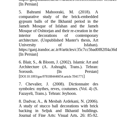
[In Persian]
5. Bahrami Mahooraki, M. (2018). A
comparative study of the brick-embedded
gypsum balls of the Ilkhanid period in the
Jameh Mosque of Isfahan and the Jameh
Mosque of Oshtorjan and their re-creation in the
interior decorations of contemporary
architecture. (Unpublished Master's thesis, Art
University of Isfahan).
https://ganj.irandoc.ac.ir/#/articles/c35c7cc5bad0f82ff4a3
[In Persian]
6. Blair, S., & Bloom, J. (2002). Islamic Art and
Architecture (A. Ashraghi, Trans.). Tehran:
Soroush. [In Persian]
[
]
DOI:10.1093/gao/9781884446054.article.T041771
7. Chevalier, J. (2008). Dictionnaire des
symboles: mythes, reves, coutumes. (Vol. 4) (S.
Fazayeli, Trans.). Tehran: Jeyhoon.
8. Dadvar, A., & Mesbah Ardekani, N. (2006).
A study of stucco ball decorations with brick
backing in Seljuk and Ilkhanid buildings.
Journal of Fine Arts: Visual Arts, 26: 85-92.