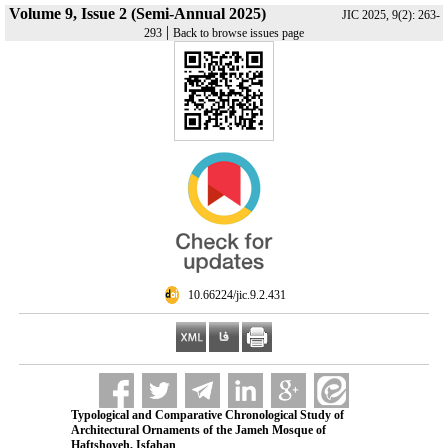
Volume 9, Issue 2 (Semi-Annual 2025)
JIC 2025, 9(2): 263-
|
293
Back to browse issues page
‎ 10.66224/jic.9.2.431
Typological and Comparative Chronological Study of
Architectural Ornaments of the Jameh Mosque of
Haftshoyeh, Isfahan