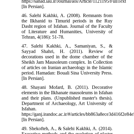
https://sanad.iau.ir/Journal/aoi/Article/1121195/FullText
[In Persian].
46. Salehi Kakhki, A. (2008). Remnants from
the Ilkhanid to Timurid periods in the Ruy
Dasht region of Isfahan. Journal of the Faculty
of Literature and Humanities, University of
Tehran, 4(186): 51-78.
47. Salehi Kakhki, A., Samaniyan, S., &
Sayyad Shahri, H. (2011). Review of
decorations used in the dome chamber of the
Sheikh Jam Mausoleum complex. In Collection
of articles on Iranian archaeology in the Islamic
period. Hamadan: Bouali Sina University Press.
[In Persian].
48. Shayani Mofard, B. (2011). Decorative
elements in the Ilkhanate mausoleums in Isfahan
and their plans. (Unpublished master's thesis).
Department of Archaeology, Art University of
Isfahan.
https://ganj.irandoc.ac.ir/#/articles/bb863a8ece3d416f2e8
[In Persian].
49. Shekofteh, A., & Salehi Kakhki, A. (2014).
Executive methods and the evolution of plaster