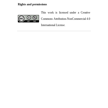
Rights and permissions
This work is licensed under a
Creative
Commons Attribution-NonCommercial 4.0
International License
.