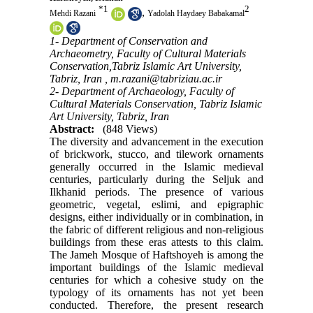
*
1
2
,
Mehdi Razani
Yadolah Haydaey Babakamal
1- Department of Conservation and
Archaeometry, Faculty of Cultural Materials
Conservation,Tabriz Islamic Art University,
Tabriz, Iran ,
m.razani@tabriziau.ac.ir
2- Department of Archaeology, Faculty of
Cultural Materials Conservation, Tabriz Islamic
Art University, Tabriz, Iran
Abstract:
(848 Views)
The diversity and advancement in the execution
of brickwork, stucco, and tilework ornaments
generally occurred in the Islamic medieval
centuries, particularly during the Seljuk and
Ilkhanid periods. The presence of various
geometric, vegetal, eslimi, and epigraphic
designs, either individually or in combination, in
the fabric of different religious and non-religious
buildings from these eras attests to this claim.
The Jameh Mosque of Haftshoyeh is among the
important buildings of the Islamic medieval
centuries for which a cohesive study on the
typology of its ornaments has not yet been
conducted. Therefore, the present research