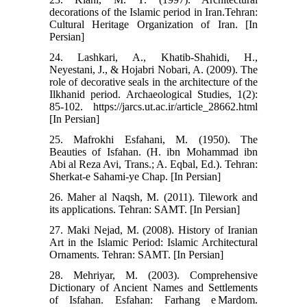
decorations of the Islamic period in Iran.Tehran:
Cultural Heritage Organization of Iran. [In
Persian]
24. Lashkari, A., Khatib-Shahidi, H.,
Neyestani, J., & Hojabri Nobari, A. (2009). The
role of decorative seals in the architecture of the
Ilkhanid period. Archaeological Studies, 1(2):
85-102. https://jarcs.ut.ac.ir/article_28662.html
[In Persian]
25. Mafrokhi Esfahani, M. (1950). The
Beauties of Isfahan. (H. ibn Mohammad ibn
Abi al Reza Avi, Trans.; A. Eqbal, Ed.). Tehran:
Sherkat-e Sahami-ye Chap. [In Persian]
26. Maher al Naqsh, M. (2011). Tilework and
its applications. Tehran: SAMT. [In Persian]
27. Maki Nejad, M. (2008). History of Iranian
Art in the Islamic Period: Islamic Architectural
Ornaments. Tehran: SAMT. [In Persian]
28. Mehriyar, M. (2003). Comprehensive
Dictionary of Ancient Names and Settlements
of Isfahan. Esfahan: Farhang e Mardom.