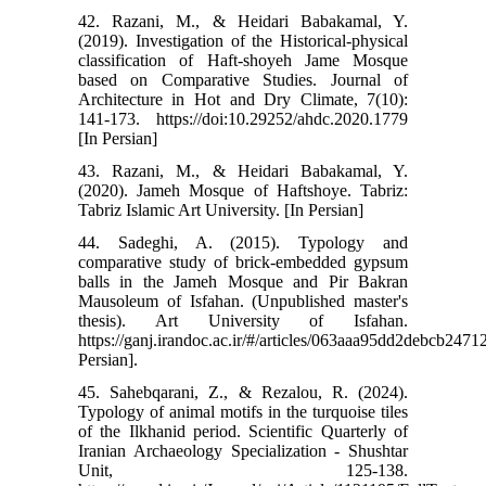
42. Razani, M., & Heidari Babakamal, Y.
(2019). Investigation of the Historical-physical
classification of Haft-shoyeh Jame Mosque
based on Comparative Studies. Journal of
Architecture in Hot and Dry Climate, 7(10):
141-173. https://doi:10.29252/ahdc.2020.1779
[In Persian]
43. Razani, M., & Heidari Babakamal, Y.
(2020). Jameh Mosque of Haftshoye. Tabriz:
Tabriz Islamic Art University. [In Persian]
44. Sadeghi, A. (2015). Typology and
comparative study of brick-embedded gypsum
balls in the Jameh Mosque and Pir Bakran
Mausoleum of Isfahan. (Unpublished master's
thesis). Art University of Isfahan.
https://ganj.irandoc.ac.ir/#/articles/063aaa95dd2debcb247
Persian].
45. Sahebqarani, Z., & Rezalou, R. (2024).
Typology of animal motifs in the turquoise tiles
of the Ilkhanid period. Scientific Quarterly of
Iranian Archaeology Specialization - Shushtar
Unit, 125-138.