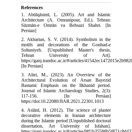
References
1. Abūlqāsimī, L. (2005). Art and Islamic
Architecture (A. Omranipour, Ed.). Tehran:
Sāzmān-e Omrān va Behsazi Shahri. [In
Persian]
2. Akbarian, S. V. (2014). Symbolism in the
motifs and decorations of the Gonbad-e
Soltaniyeh. [Unpublished Master's thesis,
Tehran University of Art].
https://ganj.irandoc.ac.ir/#/articles/41542ec1472015e2b9
[In Persian]
3. Aliei, M., (2023). An Overview of the
Architectural Evolution of Arsan Bayezid
Bastami: Emphasis on the Ilkhanid period.
Journal of Islamic Archaeology Studies, 2(3):
117-156. [In Persian]
https://doi:10.22080/JIAR.2021.22301.1013
4. Aslānī, H. (2012). The science of plaster
decorative elements in Iranian architecture
during the Islamic period [Unpublished doctoral
dissertation, Art University of Isfahan].
https://ganj.irandoc.ac.ir/#/articles/9ff1b35588b5f871c9d