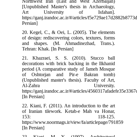
Northwest Iran (East and West Azerbaijan)
[Unpublished Master's thesis in Archaeology,
Art University of Isfahan].
https://ganj.irandoc.ac.ir/#/articles/f5e729ae17d2882b877
Persian]
20. Kegel, C., & Oei, L. (2005). The elements
of design: rediscovering colors, textures, forms
and shapes. (M. Ahmadinezhad, Trans.).
Tehran: Khak. [In Persian]
21. Khazraei, S. S. (2010). Stucco ball
decorations with brick backing in the Ilkhanid
period (A comparative study of Jameh Mosque
of Oshtorjan and Pir-e Bakran tomb)
(Unpublished master's thesis). Faculty of Art,
Al-Zahra University.
https://ganj.irandoc.ac.ir/#/articles/4560317afadefe35e33
[In Persian]
22. Kiani, F. (2011). An introduction to the art
of Iranian tilework. Ketab-e Mah va Honar,
153: 118-125.
https://www.noormags.ir/view/fa/articlepage/791859
[In Persian]
23. Kiani, M. Y. (1997). Architectural