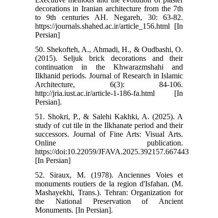
decorations in Iranian architecture from the 7th
to 9th centuries AH. Negareh, 30: 63-82.
https://journals.shahed.ac.ir/article_156.html [In
Persian]
50. Shekofteh, A., Ahmadi, H., & Oudbashi, O.
(2015). Seljuk brick decorations and their
continuation in the Khwarazmshahi and
Ilkhanid periods. Journal of Research in Islamic
Architecture, 6(3): 84-106.
http://jria.iust.ac.ir/article-1-186-fa.html [In
Persian].
51. Shokri, P., & Salehi Kakhki, A. (2025). A
study of cut tile in the Ilkhanate period and their
successors. Journal of Fine Arts: Visual Arts.
Online publication.
https://doi:10.22059/JFAVA.2025.392157.667443
[In Persian]
52. Siraux, M. (1978). Anciennes Voies et
monuments routiers de la region d'Isfahan. (M.
Mashayekhi, Trans.). Tehran: Organization for
the National Preservation of Ancient
Monuments. [In Persian].