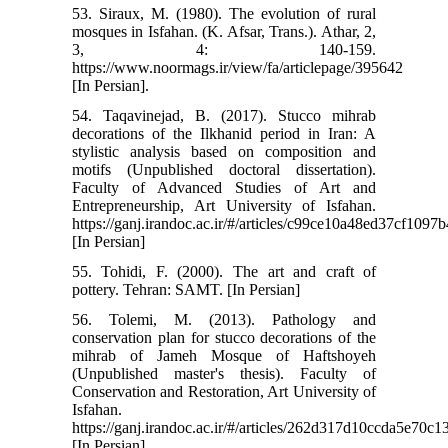
53. Siraux, M. (1980). The evolution of rural
mosques in Isfahan. (K. Afsar, Trans.). Athar, 2,
3, 4: 140-159.
https://www.noormags.ir/view/fa/articlepage/395642
[In Persian].
54. Taqavinejad, B. (2017). Stucco mihrab
decorations of the Ilkhanid period in Iran: A
stylistic analysis based on composition and
motifs (Unpublished doctoral dissertation).
Faculty of Advanced Studies of Art and
Entrepreneurship, Art University of Isfahan.
https://ganj.irandoc.ac.ir/#/articles/c99ce10a48ed37cf109
[In Persian]
55. Tohidi, F. (2000). The art and craft of
pottery. Tehran: SAMT. [In Persian]
56. Tolemi, M. (2013). Pathology and
conservation plan for stucco decorations of the
mihrab of Jameh Mosque of Haftshoyeh
(Unpublished master's thesis). Faculty of
Conservation and Restoration, Art University of
Isfahan.
https://ganj.irandoc.ac.ir/#/articles/262d317d10ccda5e70c
[In Persian]