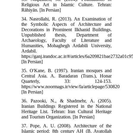
Religious Art in Islamic Culture. Tehran:
Rāhiyān. [In Persian]
34. Nasrollahi, R. (2013). An Examination of
the Symbolic Aspects of Architecture and
Decorations in Prominent Ilkhanid Buildings.
Unpublished thesis, Department of
Archaeology, Faculty of Literature and
Humanities, Mohaghegh Ardabili University,
Ardabil.
https://ganj.irandoc.ac.ir/#/articles/6a209821bae2732a01c
[In Persian]
35. O'Kane, B. (1997). Iranian mosques and
Central Asia. A. Baradaran (Trans.), Honar
Quarterly, 33: 124-153.
https://www.noormags.ir/view/fa/articlepage/530820
[In Persian]
36. Pazooki, N., & Shadmehr, A. (2005).
Iranian Buildings Registered in the National
Heritage List. Tehran: Iran Cultural Heritage
and Tourism Organization. [In Persian]
37. Pope, A. U. (2008). Architecture of the
Islamic period: 8th century AH (B. Ayatollah