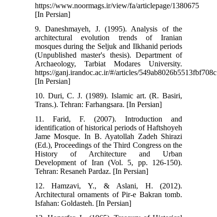
https://www.noormags.ir/view/fa/articlepage/1380675
[In Persian]
9. Daneshmayeh, J. (1995). Analysis of the
architectural evolution trends of Iranian
mosques during the Seljuk and Ilkhanid periods
(Unpublished master's thesis). Department of
Archaeology, Tarbiat Modares University.
https://ganj.irandoc.ac.ir/#/articles/549ab8026b5513fbf70
[In Persian]
10. Duri, C. J. (1989). Islamic art. (R. Basiri,
Trans.). Tehran: Farhangsara. [In Persian]
11. Farid, F. (2007). Introduction and
identification of historical periods of Haftshoyeh
Jame Mosque. In B. Ayatollah Zadeh Shirazi
(Ed.), Proceedings of the Third Congress on the
History of Architecture and Urban
Development of Iran (Vol. 5, pp. 126-150).
Tehran: Resaneh Pardaz. [In Persian]
12. Hamzavi, Y., & Aslani, H. (2012).
Architectural ornaments of Pir-e Bakran tomb.
Isfahan: Goldasteh. [In Persian]