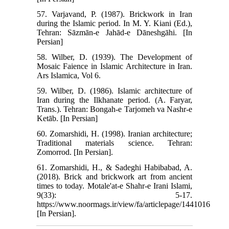
57. Varjavand, P. (1987). Brickwork in Iran
during the Islamic period. In M. Y. Kiani (Ed.),
Tehran: Sāzmān-e Jahād-e Dāneshgāhi. [In
Persian]
58. Wilber, D. (1939). The Development of
Mosaic Faience in Islamic Architecture in Iran.
Ars Islamica, Vol 6.
59. Wilber, D. (1986). Islamic architecture of
Iran during the Ilkhanate period. (A. Faryar,
Trans.). Tehran: Bongah-e Tarjomeh va Nashr-e
Ketāb. [In Persian]
60. Zomarshidi, H. (1998). Iranian architecture;
Traditional materials science. Tehran:
Zomorrod. [In Persian].
61. Zomarshidi, H., & Sadeghi Habibabad, A.
(2018). Brick and brickwork art from ancient
times to today. Motale'at-e Shahr-e Irani Islami,
9(33): 5-17.
https://www.noormags.ir/view/fa/articlepage/1441016
[In Persian].