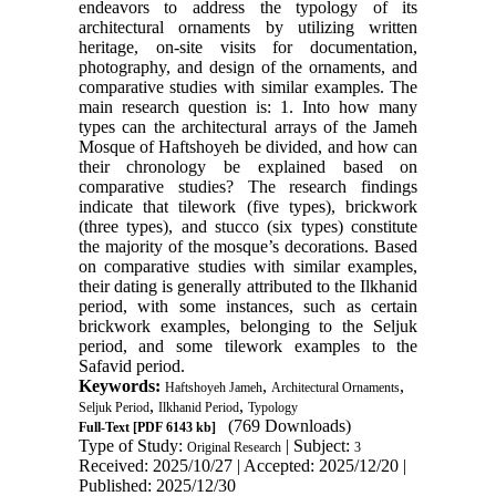
endeavors to address the typology of its
architectural ornaments by utilizing written
heritage, on-site visits for documentation,
photography, and design of the ornaments, and
comparative studies with similar examples. The
main research question is: 1. Into how many
types can the architectural arrays of the Jameh
Mosque of Haftshoyeh be divided, and how can
their chronology be explained based on
comparative studies? The research findings
indicate that tilework (five types), brickwork
(three types), and stucco (six types) constitute
the majority of the mosque’s decorations. Based
on comparative studies with similar examples,
their dating is generally attributed to the Ilkhanid
period, with some instances, such as certain
brickwork examples, belonging to the Seljuk
period, and some tilework examples to the
Safavid period.
Keywords:
,
,
Haftshoyeh Jameh
Architectural Ornaments
,
,
Seljuk Period
Ilkhanid Period
Typology
(769 Downloads)
Full-Text
[PDF 6143 kb]
Type of Study:
| Subject:
Original Research
3
Received: 2025/10/27 | Accepted: 2025/12/20 |
Published: 2025/12/30