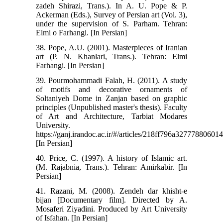
zadeh Shirazi, Trans.). In A. U. Pope & P.
Ackerman (Eds.), Survey of Persian art (Vol. 3),
under the supervision of S. Parham. Tehran:
Elmi o Farhangi. [In Persian]
38. Pope, A.U. (2001). Masterpieces of Iranian
art (P. N. Khanlari, Trans.). Tehran: Elmi
Farhangi. [In Persian]
39. Pourmohammadi Falah, H. (2011). A study
of motifs and decorative ornaments of
Soltaniyeh Dome in Zanjan based on graphic
principles (Unpublished master's thesis). Faculty
of Art and Architecture, Tarbiat Modares
University.
https://ganj.irandoc.ac.ir/#/articles/218ff796a3277788060
[In Persian]
40. Price, C. (1997). A history of Islamic art.
(M. Rajabnia, Trans.). Tehran: Amirkabir. [In
Persian]
41. Razani, M. (2008). Zendeh dar khisht-e
bijan [Documentary film]. Directed by A.
Mosaferi Ziyadini. Produced by Art University
of Isfahan. [In Persian]