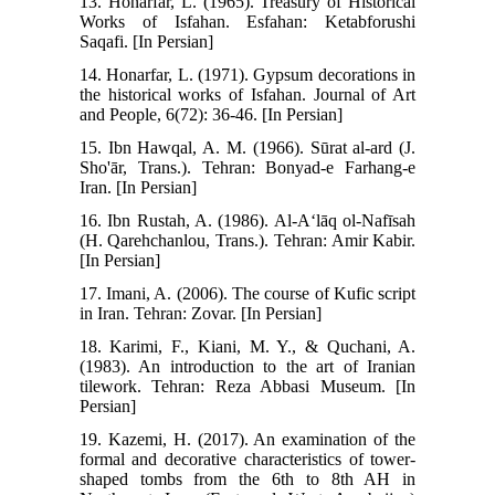
13. Honarfar, L. (1965). Treasury of Historical
Works of Isfahan. Esfahan: Ketabforushi
Saqafi. [In Persian]
14. Honarfar, L. (1971). Gypsum decorations in
the historical works of Isfahan. Journal of Art
and People, 6(72): 36-46. [In Persian]
15. Ibn Hawqal, A. M. (1966). Sūrat al-ard (J.
Sho'ār, Trans.). Tehran: Bonyad-e Farhang-e
Iran. [In Persian]
16. Ibn Rustah, A. (1986). Al-Aʻlāq ol-Nafīsah
(H. Qarehchanlou, Trans.). Tehran: Amir Kabir.
[In Persian]
17. Imani, A. (2006). The course of Kufic script
in Iran. Tehran: Zovar. [In Persian]
18. Karimi, F., Kiani, M. Y., & Quchani, A.
(1983). An introduction to the art of Iranian
tilework. Tehran: Reza Abbasi Museum. [In
Persian]
19. Kazemi, H. (2017). An examination of the
formal and decorative characteristics of tower-
shaped tombs from the 6th to 8th AH in