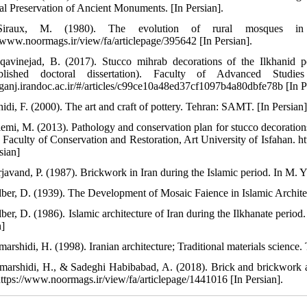
al Preservation of Ancient Monuments. [In Persian].
iraux, M. (1980). The evolution of rural mosques in 
//www.noormags.ir/view/fa/articlepage/395642 [In Persian].
qavinejad, B. (2017). Stucco mihrab decorations of the Ilkhanid pe
blished doctoral dissertation). Faculty of Advanced Studi
//ganj.irandoc.ac.ir/#/articles/c99ce10a48ed37cf1097b4a80dbfe78b [In P
idi, F. (2000). The art and craft of pottery. Tehran: SAMT. [In Persian
lemi, M. (2013). Pathology and conservation plan for stucco decorati
). Faculty of Conservation and Restoration, Art University of Isfahan. 
sian]
rjavand, P. (1987). Brickwork in Iran during the Islamic period. In M. 
lber, D. (1939). The Development of Mosaic Faience in Islamic Architect
lber, D. (1986). Islamic architecture of Iran during the Ilkhanate perio
n]
arshidi, H. (1998). Iranian architecture; Traditional materials science.
marshidi, H., & Sadeghi Habibabad, A. (2018). Brick and brickwork art
https://www.noormags.ir/view/fa/articlepage/1441016 [In Persian].