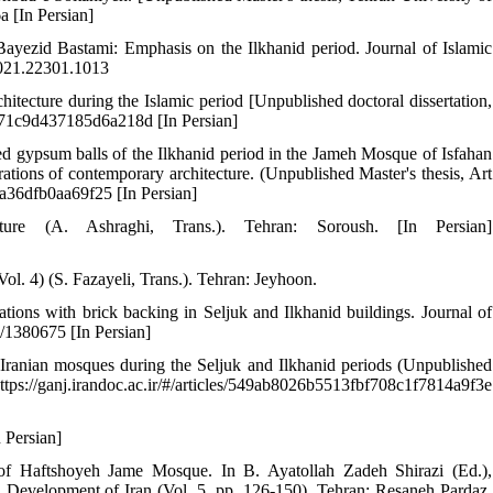
a [In Persian]
Bayezid Bastami: Emphasis on the Ilkhanid period. Journal of Islamic
.2021.22301.1013
chitecture during the Islamic period [Unpublished doctoral dissertation,
5f871c9d437185d6a218d [In Persian]
d gypsum balls of the Ilkhanid period in the Jameh Mosque of Isfahan
ations of contemporary architecture. (Unpublished Master's thesis, Art
f4a36dfb0aa69f25 [In Persian]
re (A. Ashraghi, Trans.). Tehran: Soroush. [In Persian]
Vol. 4) (S. Fazayeli, Trans.). Tehran: Jeyhoon.
tions with brick backing in Seljuk and Ilkhanid buildings. Journal of
e/1380675 [In Persian]
f Iranian mosques during the Seljuk and Ilkhanid periods (Unpublished
ttps://ganj.irandoc.ac.ir/#/articles/549ab8026b5513fbf708c1f7814a9f3e
n Persian]
ods of Haftshoyeh Jame Mosque. In B. Ayatollah Zadeh Shirazi (Ed.),
n Development of Iran (Vol. 5, pp. 126-150). Tehran: Resaneh Pardaz.