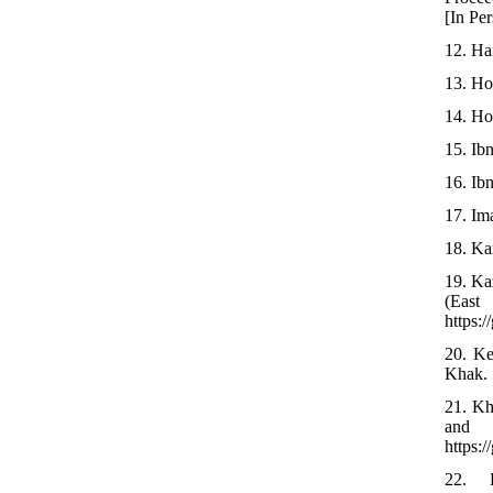
[In Per
12. Ha
13. Ho
14. Ho
15. Ib
16. Ib
17. Ima
18. Ka
19. Ka
(Eas
https:
20. Ke
Khak. 
21. Kh
and 
https:
22. 