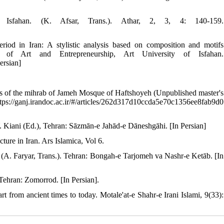
Isfahan. (K. Afsar, Trans.). Athar, 2, 3, 4: 140-159.
riod in Iran: A stylistic analysis based on composition and motifs
es of Art and Entrepreneurship, Art University of Isfahan.
ersian]
]
ons of the mihrab of Jameh Mosque of Haftshoyeh (Unpublished master's
https://ganj.irandoc.ac.ir/#/articles/262d317d10ccda5e70c1356ee8fab9d0
Y. Kiani (Ed.), Tehran: Sāzmān-e Jahād-e Dāneshgāhi. [In Persian]
ure in Iran. Ars Islamica, Vol 6.
d. (A. Faryar, Trans.). Tehran: Bongah-e Tarjomeh va Nashr-e Ketāb. [In
 Tehran: Zomorrod. [In Persian].
 from ancient times to today. Motale'at-e Shahr-e Irani Islami, 9(33):