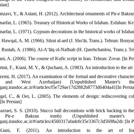
sian]
mzavi, Y., & Aslani, H. (2012). Architectural ornaments of Pir-e Bakran
narfar, L. (1965). Treasury of Historical Works of Isfahan. Esfahan: Ket
narfar, L. (1971). Gypsum decorations in the historical works of Isfahan
n Hawqal, A. M. (1966). Sūrat al-ard (J. Sho'ār, Trans.). Tehran: Bonyad
n Rustah, A. (1986). Al-Aʻlāq ol-Nafīsah (H. Qarehchanlou, Trans.). Te
ni, A. (2006). The course of Kufic script in Iran. Tehran: Zovar. [In Pe
rimi, F., Kiani, M. Y., & Quchani, A. (1983). An introduction to the ar
zemi, H. (2017). An examination of the formal and decorative characte
t and West Azerbaijan) [Unpublished Master's th
//ganj.irandoc.ac.ir/#/articles/f5e729ae17d2882b8773d6404a41[In Persi
gel, C., & Oei, L. (2005). The elements of design: rediscovering co
[In Persian]
azraei, S. S. (2010). Stucco ball decorations with brick backing in 
Pir-e Bakran tomb) (Unpublished master's th
//ganj.irandoc.ac.ir/#/articles/4560317afadefe35e3367c3d5698a2dc [In P
Kiani, F. (2011). An introduction to the art of Ira