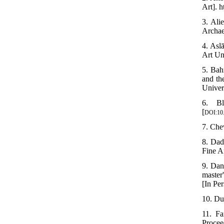
Art]. 
3. Ali
Archae
4. Asl
Art Un
5. Bah
and th
Univer
6. Bl
[
DOI:10.
7. Chev
8. Dad
Fine A
9. Dan
master
[In Per
10. Dur
11. Fa
Procee