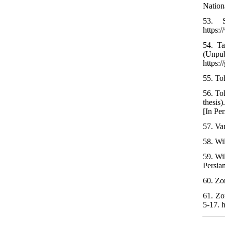
Nation
53. S
https:
54. Ta
(Unpu
https:
55. Toh
56. To
thesis
[In Per
57. Va
58. Wi
59. Wi
Persia
60. Zom
61. Zo
5-17. 