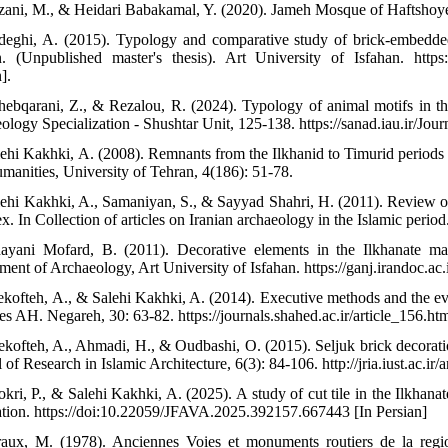
zani, M., & Heidari Babakamal, Y. (2020). Jameh Mosque of Haftshoye. T
deghi, A. (2015). Typology and comparative study of brick-embed
n. (Unpublished master's thesis). Art University of Isfahan. https:
].
hebqarani, Z., & Rezalou, R. (2024). Typology of animal motifs in the t
logy Specialization - Shushtar Unit, 125-138. https://sanad.iau.ir/Jour
lehi Kakhki, A. (2008). Remnants from the Ilkhanid to Timurid periods i
manities, University of Tehran, 4(186): 51-78.
lehi Kakhki, A., Samaniyan, S., & Sayyad Shahri, H. (2011). Review 
x. In Collection of articles on Iranian archaeology in the Islamic perio
ayani Mofard, B. (2011). Decorative elements in the Ilkhanate mau
ment of Archaeology, Art University of Isfahan. https://ganj.irandoc.a
ekofteh, A., & Salehi Kakhki, A. (2014). Executive methods and the evolu
es AH. Negareh, 30: 63-82. https://journals.shahed.ac.ir/article_156.htm
ekofteh, A., Ahmadi, H., & Oudbashi, O. (2015). Seljuk brick decorati
 of Research in Islamic Architecture, 6(3): 84-106. http://jria.iust.ac.ir/a
kri, P., & Salehi Kakhki, A. (2025). A study of cut tile in the Ilkhanat
ation. https://doi:10.22059/JFAVA.2025.392157.667443 [In Persian]
raux, M. (1978). Anciennes Voies et monuments routiers de la regio