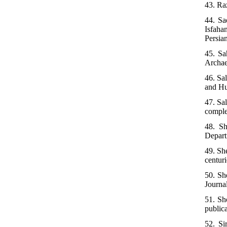
43. Ra
44. Sa
Isfaha
Persian
45. Sa
Archaeo
46. Sa
and Hu
47. Sa
comple
48. Sh
Depart
49. Sh
centuri
50. Sh
Journal
51. Sho
public
52. Si