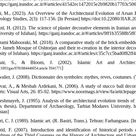
https://ganj.irandoc.ac.ir/#/articles/41542ec1472015e2b9820b17703c506
ei, M., (2023). An Overview of the Architectural Evolution of Arsan 
ology Studies, 2(3): 117-156. [In Persian] https://doi:10.22080/JIAR
ānī, H. (2012). The science of plaster decorative elements in Iranian ar
iversity of Isfahan]. https://ganj.irandoc.ac.ir/#/articles/9ff1b35588b
rami Mahooraki, M. (2018). A comparative study of the brick-embedde
e Jameh Mosque of Oshtorjan and their re-creation in the interior decor
sity of Isfahan). https://ganj.irandoc.ac.ir/#/articles/c35c7cc5bad0f82f
air, S., & Bloom, J. (2002). Islamic Art and Architectu
]
1093/gao/9781884446054.article.T041771
alier, J. (2008). Dictionnaire des symboles: mythes, reves, coutumes. (
var, A., & Mesbah Ardekani, N. (2006). A study of stucco ball decora
rts: Visual Arts, 26: 85-92. https://www.noormags.ir/view/fa/articlepag
eshmayeh, J. (1995). Analysis of the architectural evolution trends o
's thesis). Department of Archaeology, Tarbiat Modares University. h
sian]
i, C. J. (1989). Islamic art. (R. Basiri, Trans.). Tehran: Farhangsara. [I
rid, F. (2007). Introduction and identification of historical peri
dings of the Third Congress on the History of Architecture and Urba