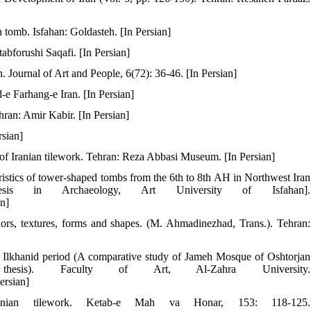
 tomb. Isfahan: Goldasteh. [In Persian]
abforushi Saqafi. [In Persian]
. Journal of Art and People, 6(72): 36-46. [In Persian]
-e Farhang-e Iran. [In Persian]
hran: Amir Kabir. [In Persian]
rsian]
t of Iranian tilework. Tehran: Reza Abbasi Museum. [In Persian]
ristics of tower-shaped tombs from the 6th to 8th AH in Northwest Iran
esis in Archaeology, Art University of Isfahan].
an]
lors, textures, forms and shapes. (M. Ahmadinezhad, Trans.). Tehran:
the Ilkhanid period (A comparative study of Jameh Mosque of Oshtorjan
esis). Faculty of Art, Al-Zahra University.
ersian]
nian tilework. Ketab-e Mah va Honar, 153: 118-125.