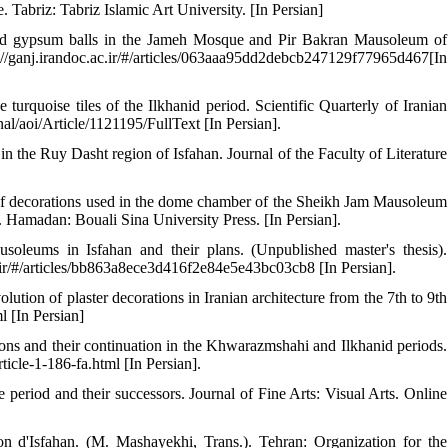
abriz: Tabriz Islamic Art University. [In Persian]
ded gypsum balls in the Jameh Mosque and Pir Bakran Mausoleum of
//ganj.irandoc.ac.ir/#/articles/063aaa95dd2debcb247129f77965d467[In
urquoise tiles of the Ilkhanid period. Scientific Quarterly of Iranian
nal/aoi/Article/1121195/FullText [In Persian].
n the Ruy Dasht region of Isfahan. Journal of the Faculty of Literature
of decorations used in the dome chamber of the Sheikh Jam Mausoleum
d. Hamadan: Bouali Sina University Press. [In Persian].
soleums in Isfahan and their plans. (Unpublished master's thesis).
c.ir/#/articles/bb863a8ece3d416f2e84e5e43bc03cb8 [In Persian].
tion of plaster decorations in Iranian architecture from the 7th to 9th
l [In Persian]
ons and their continuation in the Khwarazmshahi and Ilkhanid periods.
rticle-1-186-fa.html [In Persian].
e period and their successors. Journal of Fine Arts: Visual Arts. Online
n d'Isfahan. (M. Mashayekhi, Trans.). Tehran: Organization for the