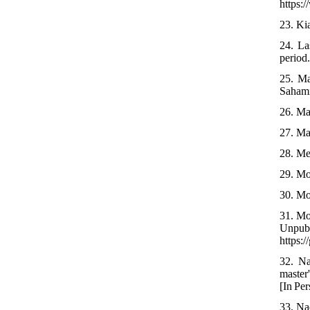
https:
23. Kia
24. La
period.
25. Ma
Sahami
26. Ma
27. Ma
28. Me
29. Mo
30. Mo
31. Mo
Unp
https:
32. Na
master
[In Per
33. Na