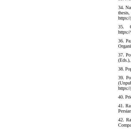
34. Na
thesi
https:
35. O
https:
36. Pa
Organi
37. Po
(Eds.),
38. Pop
39. Po
(Unp
https:
40. Pri
41. Ra
Persia
42. Ra
Compar