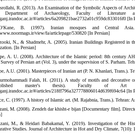
srollahi, R. (2013). An Examination of the Symbolic Aspects of Archi
s, Department of Archaeology, Faculty of Literature a
//ganj.irandoc.ac.ir/#/articles/6a209821bae2732a01c959dc833016f0 [In 
'Kane, B. (1997). Iranian mosques and Central Asia. 
//www.noormags.ir/view/fa/articlepage/530820 [In Persian]
zooki, N., & Shadmehr, A. (2005). Iranian Buildings Registered in th
zation. [In Persian]
pe, A. U. (2008). Architecture of the Islamic period: 8th century A
 Survey of Persian art (Vol. 3), under the supervision of S. Parham. Teh
e, A.U. (2001). Masterpieces of Iranian art (P. N. Khanlari, Trans.). T
urmohammadi Falah, H. (2011). A study of motifs and decorative o
ublished master's thesis). Faculty of Art a
//ganj.irandoc.ac.ir/#/articles/218ff796a327778806014d639f694c64 [In P
ce, C. (1997). A history of Islamic art. (M. Rajabnia, Trans.). Tehran: A
zani, M. (2008). Zendeh dar khisht-e bijan [Documentary film]. Direct
n]
zani, M., & Heidari Babakamal, Y. (2019). Investigation of the His
ative Studies. Journal of Architecture in Hot and Dry Climate, 7(10): 