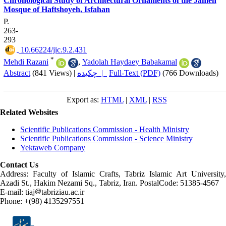
Chronological Study of Architectural Ornaments of the Jameh
Mosque of Haftshoyeh, Isfahan
P.
263-
293
‎ 10.66224/jic.9.2.431
*
Mehdi Razani
,
Yadolah Haydaey Babakamal
Abstract
(841 Views)
|
چکیده |
Full-Text (PDF)
(766 Downloads)
Export as:
HTML
|
XML
|
RSS
Related Websites
Scientific Publications Commission - Health Ministry
Scientific Publications Commission - Science Ministry
Yektaweb Company
Contact Us
Address: Faculty of Islamic Crafts, Tabriz Islamic Art University,
Azadi St., Hakim Nezami Sq., Tabriz, Iran. PostalCode: 51385-4567
E-mail: tiaj
tabriziau.ac.ir
Phone: +(98) 4135297551