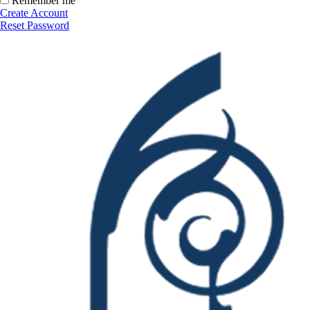
Remember me
Create Account
Reset Password