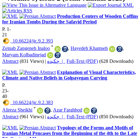
Production Centers of Wooden Coffins
for Iranian Tombs During the Safavid Period
P. 1-
21
‎ 10.66224/jic.9.2.393
*
Zeinab Zangeneh Inaloo
,
Hayedeh Khamseh
,
Maryam Kolbadinejad
Abstract
(831 Views)
|
چکیده |
Full-Text (PDF)
(628 Downloads)
Explanation of Visual Characteristics,
Climate and Native Beliefs in Golpayegan Carving
P.
23-
40
‎ 10.66224/jic.9.2.383
*
Alireza Sheikhi
,
Azar Farahbod
Abstract
(961 Views)
|
چکیده |
Full-Text (PDF)
(850 Downloads)
Typology of the Forms and Motifs of
Iranian Metal Pencases from the Beginning of the 4th to the Late