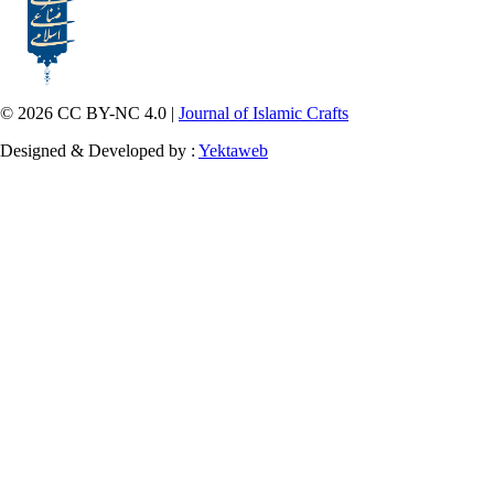
© 2026 CC BY-NC 4.0 |
Journal of Islamic Crafts
Designed & Developed by :
Yektaweb