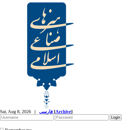
Sat, Aug 8, 2026
|
فارسی
[
Archive
]