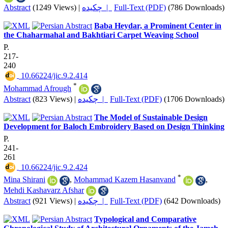
Abstract
(1249 Views)
|
چکیده |
Full-Text (PDF)
(786 Downloads)
Baba Heydar, a Prominent Center in
the Chaharmahal and Bakhtiari Carpet Weaving School
P.
217-
240
‎ 10.66224/jic.9.2.414
*
Mohammad Afrough
Abstract
(823 Views)
|
چکیده |
Full-Text (PDF)
(1706 Downloads)
The Model of Sustainable Design
Development for Baloch Embroidery Based on Design Thinking
P.
241-
261
‎ 10.66224/jic.9.2.424
*
Mina Shirani
,
Mohammad Kazem Hasanvand
,
Mehdi Kashavarz Afshar
Abstract
(921 Views)
|
چکیده |
Full-Text (PDF)
(642 Downloads)
Typological and Comparative