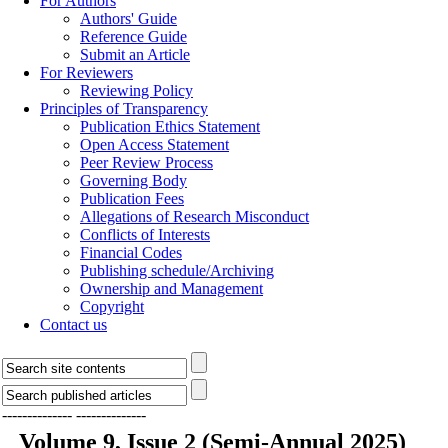
For Authors
Authors' Guide
Reference Guide
Submit an Article
For Reviewers
Reviewing Policy
Principles of Transparency
Publication Ethics Statement
Open Access Statement
Peer Review Process
Governing Body
Publication Fees
Allegations of Research Misconduct
Conflicts of Interests
Financial Codes
Publishing schedule/Archiving
Ownership and Management
Copyright
Contact us
--------------
--------------
Volume 9, Issue 2 (Semi-Annual 2025)