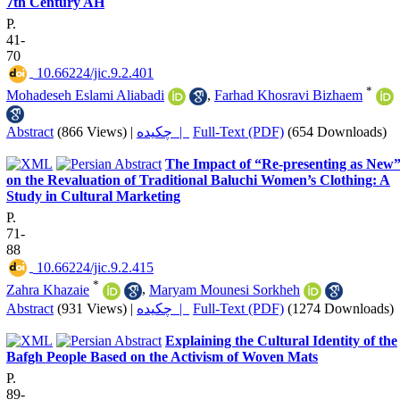
7th Century AH
P.
41-
70
‎ 10.66224/jic.9.2.401
*
Mohadeseh Eslami Aliabadi
,
Farhad Khosravi Bizhaem
Abstract
(866 Views)
|
چکیده |
Full-Text (PDF)
(654 Downloads)
The Impact of “Re-presenting as New
on the Revaluation of Traditional Baluchi Women’s Clothing: A
Study in Cultural Marketing
P.
71-
88
‎ 10.66224/jic.9.2.415
*
Zahra Khazaie
,
Maryam Mounesi Sorkheh
Abstract
(931 Views)
|
چکیده |
Full-Text (PDF)
(1274 Downloads)
Explaining the Cultural Identity of the
Bafgh People Based on the Activism of Woven Mats
P.
89-