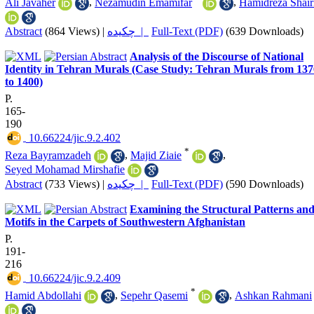
Ali Javaher
,
Nezamudin Emamifar
,
Hamidreza Shair
Abstract
(864 Views)
|
چکیده |
Full-Text (PDF)
(639 Downloads)
Analysis of the Discourse of National
Identity in Tehran Murals (Case Study: Tehran Murals from 137
to 1400)
P.
165-
190
‎ 10.66224/jic.9.2.402
*
Reza Bayramzadeh
,
Majid Ziaie
,
Seyed Mohamad Mirshafie
Abstract
(733 Views)
|
چکیده |
Full-Text (PDF)
(590 Downloads)
Examining the Structural Patterns an
Motifs in the Carpets of Southwestern Afghanistan
P.
191-
216
‎ 10.66224/jic.9.2.409
*
Hamid Abdollahi
,
Sepehr Qasemi
,
Ashkan Rahmani