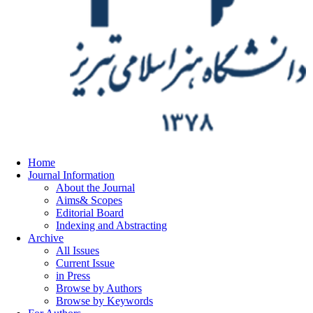
Home
Journal Information
About the Journal
Aims& Scopes
Editorial Board
Indexing and Abstracting
Archive
All Issues
Current Issue
in Press
Browse by Authors
Browse by Keywords