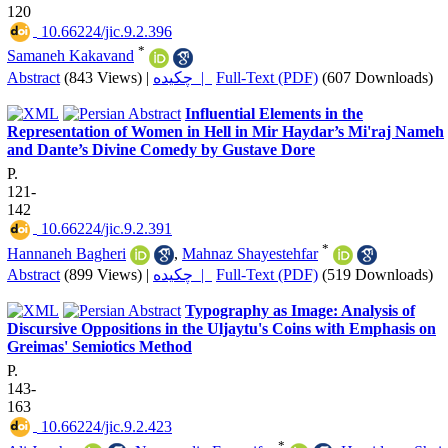
120
‎ 10.66224/jic.9.2.396
*
Samaneh Kakavand
Abstract
(843 Views)
|
چکیده |
Full-Text (PDF)
(607 Downloads)
Influential Elements in the
Representation of Women in Hell in Mir Haydar’s Mi'raj Nameh
and Dante’s Divine Comedy by Gustave Dore
P.
121-
142
‎ 10.66224/jic.9.2.391
*
Hannaneh Bagheri
,
Mahnaz Shayestehfar
Abstract
(899 Views)
|
چکیده |
Full-Text (PDF)
(519 Downloads)
Typography as Image: Analysis of
Discursive Oppositions in the Uljaytu's Coins with Emphasis on
Greimas' Semiotics Method
P.
143-
163
‎ 10.66224/jic.9.2.423
*