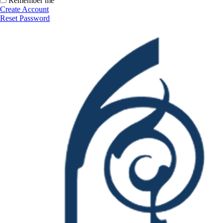
Remember me
Create Account
Reset Password