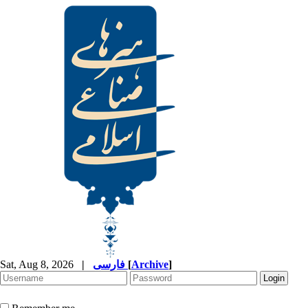
Sat, Aug 8, 2026
|
فارسی
[
Archive
]