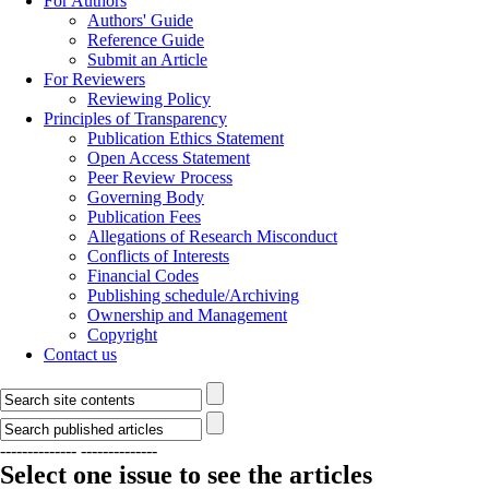
For Authors
Authors' Guide
Reference Guide
Submit an Article
For Reviewers
Reviewing Policy
Principles of Transparency
Publication Ethics Statement
Open Access Statement
Peer Review Process
Governing Body
Publication Fees
Allegations of Research Misconduct
Conflicts of Interests
Financial Codes
Publishing schedule/Archiving
Ownership and Management
Copyright
Contact us
--------------
--------------
Select one issue to see the articles