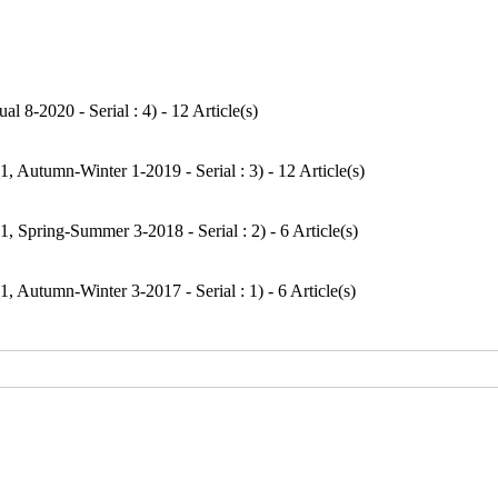
l 8-2020 - Serial : 4
) - 12 Article(s)
1, Autumn-Winter 1-2019 - Serial : 3
) - 12 Article(s)
1, Spring-Summer 3-2018 - Serial : 2
) - 6 Article(s)
1, Autumn-Winter 3-2017 - Serial : 1
) - 6 Article(s)