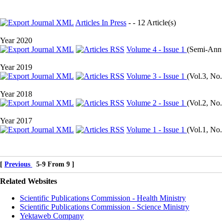
Articles In Press
- - 12 Article(s)
Year 2020
Volume 4 - Issue 1
(
Semi-Annua
Year 2019
Volume 3 - Issue 1
(
Vol.3, No.
Year 2018
Volume 2 - Issue 1
(
Vol.2, No.
Year 2017
Volume 1 - Issue 1
(
Vol.1, No.
[
Previous
5-9 From 9 ]
Related Websites
Scientific Publications Commission - Health Ministry
Scientific Publications Commission - Science Ministry
Yektaweb Company