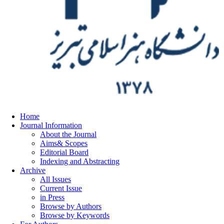
Home
Journal Information
About the Journal
Aims& Scopes
Editorial Board
Indexing and Abstracting
Archive
All Issues
Current Issue
in Press
Browse by Authors
Browse by Keywords