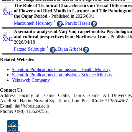
The Role of Technical Characteristics on Visual Differences
of Flower and Bird Motifs in Lacquer and Tile Paintings of
the Qajar Period
- Published in 2026/08/1
*
Masoumeh Hosiniey
,
Parviz Haseli
A semantic analysis of Vaq-Vaq carpet motifs: Psychologica
and cultural perspectives from Northwest Iran
- Published i
2026/04/18
*
Farzad Saljoughi
,
Bijan Arbabi
Related Websites
Scientific Publications Commission - Health Ministry
Scientific Publications Commission - Science Ministry
Yektaweb Company
Contact Us
Address: Faculty of Islamic Crafts, Tabriz Islamic Art University,
Azadi St., Hakim Nezami Sq., Tabriz, Iran. PostalCode: 51385-4567
E-mail: tiaj
tabriziau.ac.ir
Phone: +(98) 4135297551