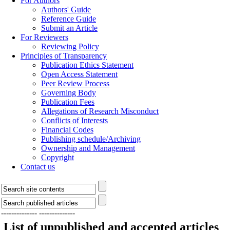
For Authors
Authors' Guide
Reference Guide
Submit an Article
For Reviewers
Reviewing Policy
Principles of Transparency
Publication Ethics Statement
Open Access Statement
Peer Review Process
Governing Body
Publication Fees
Allegations of Research Misconduct
Conflicts of Interests
Financial Codes
Publishing schedule/Archiving
Ownership and Management
Copyright
Contact us
--------------
--------------
List of unpublished and accepted articles