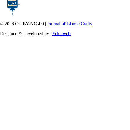
© 2026 CC BY-NC 4.0 |
Journal of Islamic Crafts
Designed & Developed by :
Yektaweb