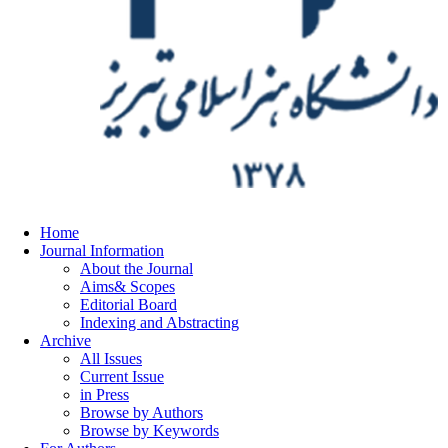
Home
Journal Information
About the Journal
Aims& Scopes
Editorial Board
Indexing and Abstracting
Archive
All Issues
Current Issue
in Press
Browse by Authors
Browse by Keywords