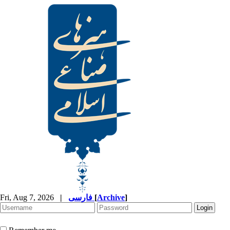
Fri, Aug 7, 2026
|
فارسی
[
Archive
]