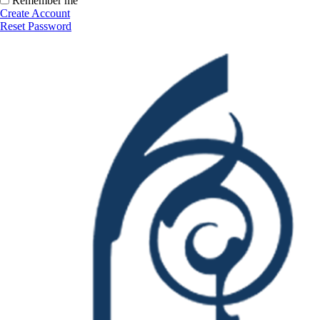
Remember me
Create Account
Reset Password