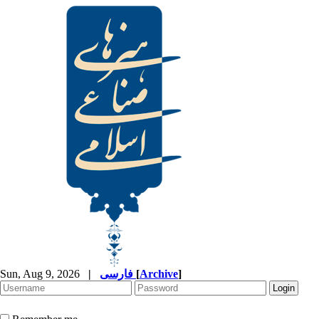
Sun, Aug 9, 2026
|
فارسی
[
Archive
]