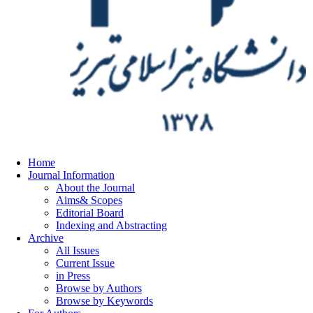
Home
Journal Information
About the Journal
Aims& Scopes
Editorial Board
Indexing and Abstracting
Archive
All Issues
Current Issue
in Press
Browse by Authors
Browse by Keywords