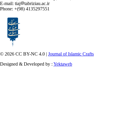
E-mail: tiaj
tabriziau.ac.ir
Phone: +(98) 4135297551
© 2026 CC BY-NC 4.0 |
Journal of Islamic Crafts
Designed & Developed by :
Yektaweb