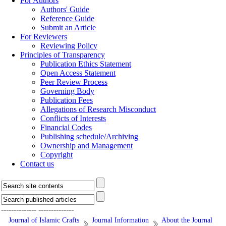
For Authors
Authors' Guide
Reference Guide
Submit an Article
For Reviewers
Reviewing Policy
Principles of Transparency
Publication Ethics Statement
Open Access Statement
Peer Review Process
Governing Body
Publication Fees
Allegations of Research Misconduct
Conflicts of Interests
Financial Codes
Publishing schedule/Archiving
Ownership and Management
Copyright
Contact us
--------------
--------------
Journal of Islamic Crafts
Journal Information
About the Journal