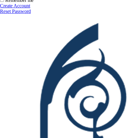
Remember me
Create Account
Reset Password