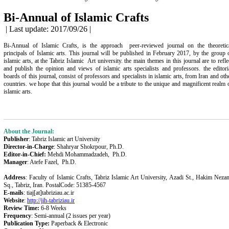
Bi-Annual of Islamic Crafts
| Last update: 2017/09/26 |
Bi-Annual of Islamic Crafts, is the approach peer-reviewed journal on the theoretic
principals of Islamic arts. This journal will be published in February 2017, by the group 
islamic arts, at the Tabriz Islamic Art
university
. the main themes in this journal are to refle
and publish the opinion and views of islamic arts specialists and professors. the editori
boards of this journal, consist of professors and specialists in islamic arts, from Iran and oth
countries. we hope that this journal would be a tribute to the unique and magnificent realm 
islamic arts.
About the Journal:
Publisher
: Tabriz Islamic art University
Director-in-Charge
: Shahryar Shokrpour, Ph.D.
Editor-in-Chief:
Mehdi Mohammadzadeh, Ph.D.
Manager
: Atefe Fazel, Ph.D.
Address
: Faculty of Islamic Crafts, Tabriz Islamic Art University, Azadi St., Hakim Neza
Sq., Tabriz, Iran. PostalCode: 51385-4567
E-mails
: tiaj[at]tabriziau.ac.ir
Website
:
http://jih-tabriziau.ir
Review Time:
6-8 Weeks
Frequency
: S
emi-annual
(2 issues per year)
Publication Type:
Paperback & Electronic