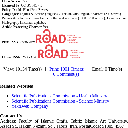
Open Access
: Yes
Licenced by
: CC BY-NC 4.0
Policy
: Double Blind Peer Review
Languages
: English & Persian (English) - (Persian with English Abstract: 1200 words)
Persian Articles must have English titles and abstracts (1000-1200 words), keywords, and
bibliography in Roman alphabet.
Article Processing Charges
: Yes
Print ISSN
:
2588-316x
Online ISSN
:
2588-3178
View: 10134 Time(s) |
Print: 1001 Time(s)
| Email: 0 Time(s) 
0 Comment(s)
Related Websites
Scientific Publications Commission - Health Ministry
Scientific Publications Commission - Science Ministry
Yektaweb Company
Contact Us
Address: Faculty of Islamic Crafts, Tabriz Islamic Art University,
Azadi St., Hakim Nezami Sq., Tabriz, Iran. PostalCode: 51385-4567