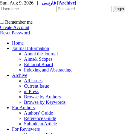
Sun, Aug 9, 2026
|
فارسی
[
Archive
]
Remember me
Create Account
Reset Password
Home
Journal Information
About the Journal
Aims& Scopes
Editorial Board
Indexing and Abstracting
Archive
All Issues
Current Issue
in Press
Browse by Authors
Browse by Keywords
For Authors
Authors' Guide
Reference Guide
Submit an Article
For Reviewers