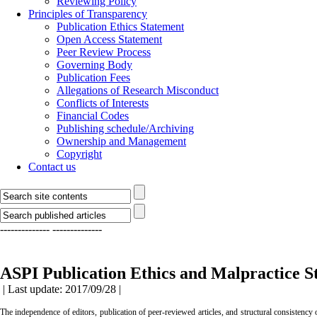
Reviewing Policy
Principles of Transparency
Publication Ethics Statement
Open Access Statement
Peer Review Process
Governing Body
Publication Fees
Allegations of Research Misconduct
Conflicts of Interests
Financial Codes
Publishing schedule/Archiving
Ownership and Management
Copyright
Contact us
--------------
--------------
Journal of Islamic Crafts
Principles of Transparency
Publication Ethi
ASPI Publication Ethics and Malpractice S
| Last update: 2017/09/28 |
The independence of editors, publication of peer-reviewed articles, and structural consistency 