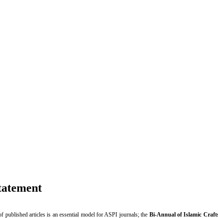
cs Statement
tatement
of published articles is an essential model for ASPI journals; the
Bi-Annual of Islamic Craft