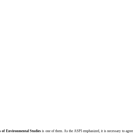
s of Environmental Studies
is one of them. As the ASPI emphasized, it is necessary to agre