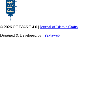
© 2026 CC BY-NC 4.0 |
Journal of Islamic Crafts
Designed & Developed by :
Yektaweb