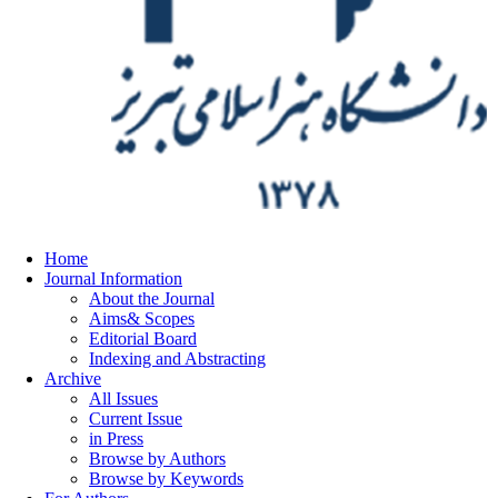
Home
Journal Information
About the Journal
Aims& Scopes
Editorial Board
Indexing and Abstracting
Archive
All Issues
Current Issue
in Press
Browse by Authors
Browse by Keywords