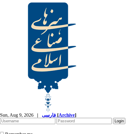
Sun, Aug 9, 2026
|
فارسی
[
Archive
]