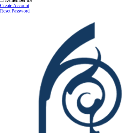
Remember me
Create Account
Reset Password