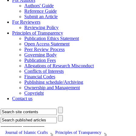
For Authors
Authors' Guide
Reference Guide
Submit an Article
For Reviewers
Reviewing Policy
Principles of Transparency
Publication Ethics Statement
Open Access Statement
Peer Review Process
Governing Body
Publication Fees
Allegations of Research Misconduct
Conflicts of Interests
Financial Codes
Publishing schedule/Archiving
Ownership and Management
Copyright
Contact us
--------------
--------------
Journal of Islamic Crafts
Principles of Transparency