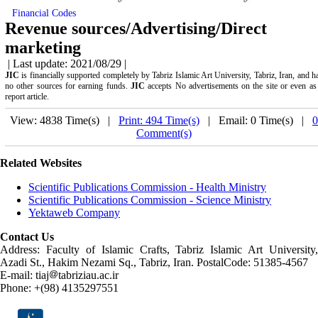
Financial Codes
Revenue sources/Advertising/Direct
marketing
| Last update: 2021/08/29 |
JIC
is financially supported completely by Tabriz Islamic Art University, Tabriz, Iran, and h
no other sources for earning funds.
JIC
accepts No advertisements on the site or even as
report article.
View: 4838 Time(s) |
Print: 494 Time(s)
| Email: 0 Time(s) |
0
Comment(s)
Related Websites
Scientific Publications Commission - Health Ministry
Scientific Publications Commission - Science Ministry
Yektaweb Company
Contact Us
Address: Faculty of Islamic Crafts, Tabriz Islamic Art University,
Azadi St., Hakim Nezami Sq., Tabriz, Iran. PostalCode: 51385-4567
E-mail: tiaj
tabriziau.ac.ir
Phone: +(98) 4135297551