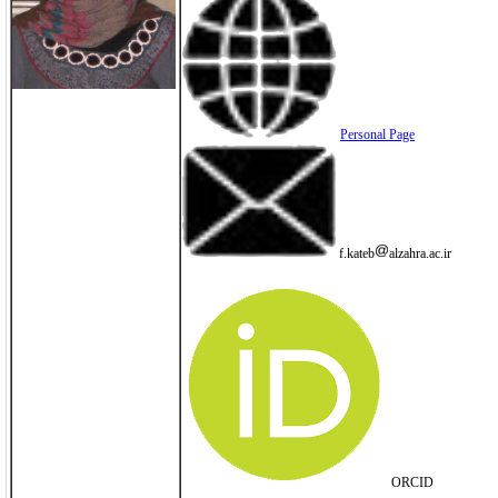
Personal Page
f.kateb
alzahra.ac.ir
ORCID