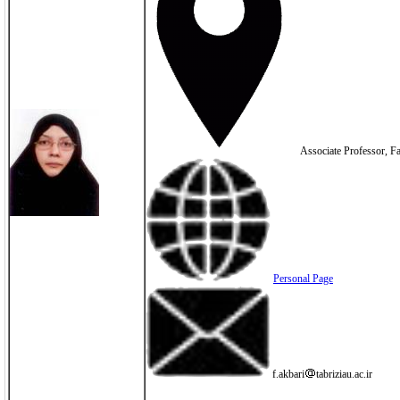
Associate Professor, Fac
Personal Page
f.akbari
tabriziau.ac.ir