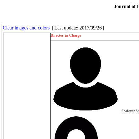
Journal of I
Clear images and colors
| Last update: 2017/09/26 |
Director-in-Charge
Shahryar S