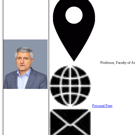
Professor, Faculty of Ar
Personal Page