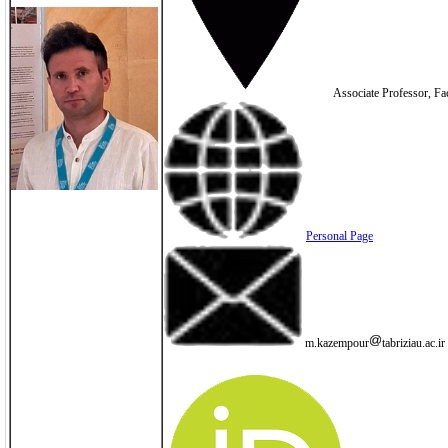
Associate Professor, Fac
Personal Page
m.kazempour
tabriziau.ac.ir