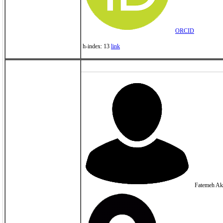
ORCID
h-index: 13
link
Fatemeh Ak