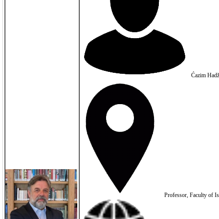
Ćazim Hadž
Professor, Faculty of I