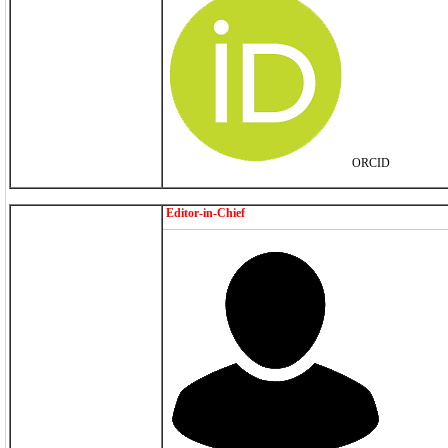
ORCID
Editor-in-Chief