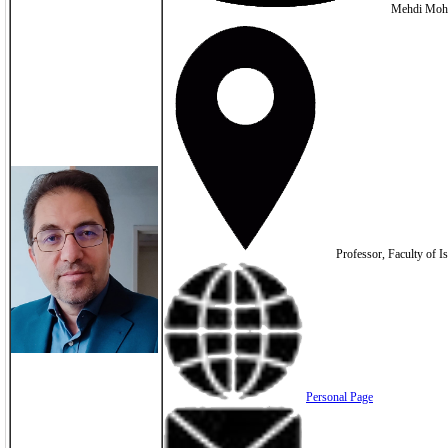
Mehdi Moh
Professor, Faculty of Is
Personal Page