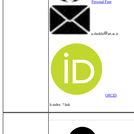
Personal Page
a.sheikhi
art.ac.ir
ORCID
h-index: ? link