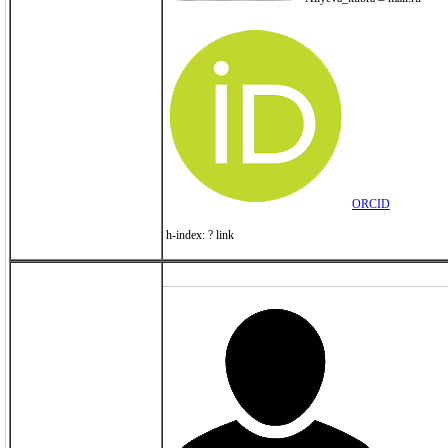
ORCID
h-index: ? link