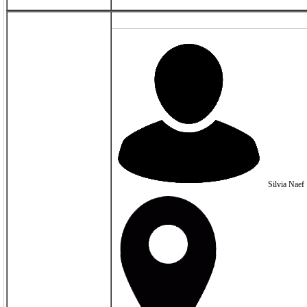
Silvia Naef