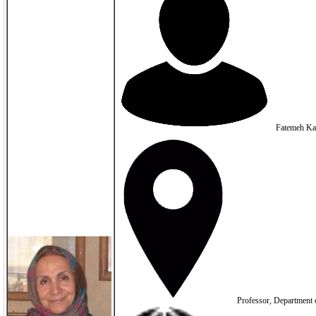
Fatemeh Ka
Professor, Department o