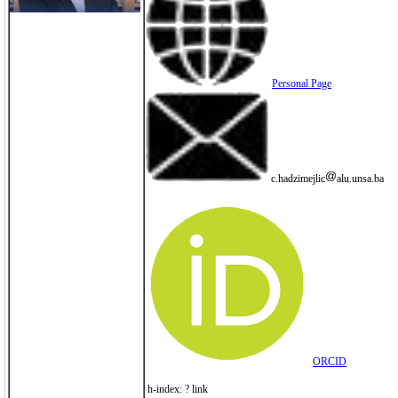
Personal Page
c.hadzimejlic
alu.unsa.ba
ORCID
h-index: ? link