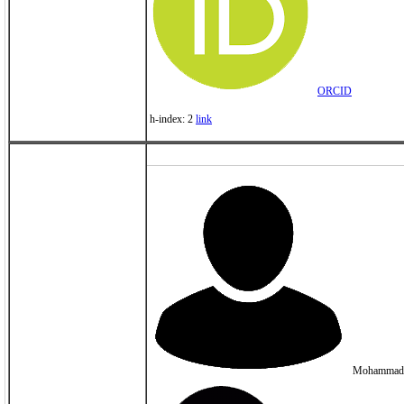
ORCID
h-index: 2
link
Mohammad T