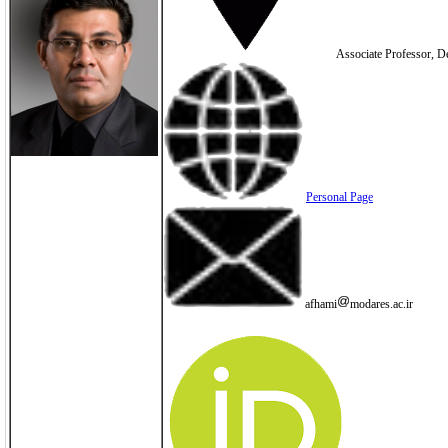
Associate Professor, De
Personal Page
afhami
modares.ac.ir