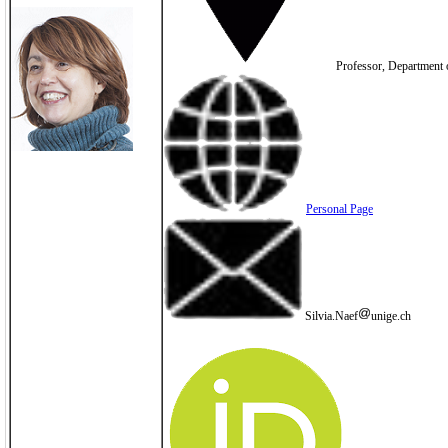
Professor, Department o
Personal Page
Silvia.Naef
unige.ch