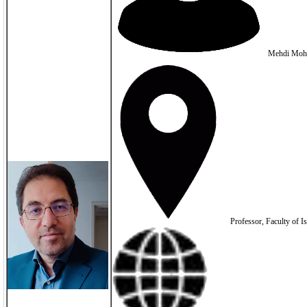
Mehdi Moh
Professor, Faculty of Is