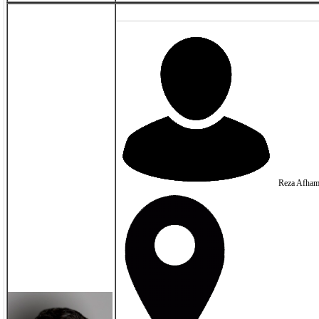
Reza Afham