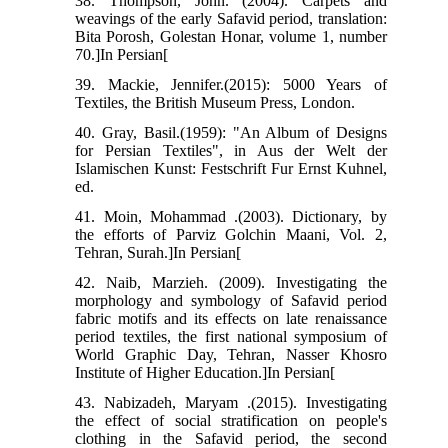
38. Thompson, John. (2004). Carpets and
weavings of the early Safavid period, translation:
Bita Porosh, Golestan Honar, volume 1, number
70.]In Persian[
39. Mackie, Jennifer.(2015): 5000 Years of
Textiles, the British Museum Press, London.
40. Gray, Basil.(1959): "An Album of Designs
for Persian Textiles", in Aus der Welt der
Islamischen Kunst: Festschrift Fur Ernst Kuhnel,
ed.
41. Moin, Mohammad .(2003). Dictionary, by
the efforts of Parviz Golchin Maani, Vol. 2,
Tehran, Surah.]In Persian[
42. Naib, Marzieh. (2009). Investigating the
morphology and symbology of Safavid period
fabric motifs and its effects on late renaissance
period textiles, the first national symposium of
World Graphic Day, Tehran, Nasser Khosro
Institute of Higher Education.]In Persian[
43. Nabizadeh, Maryam .(2015). Investigating
the effect of social stratification on people's
clothing in the Safavid period, the second