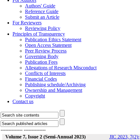
For Authors
Authors' Guide
Reference Guide
Submit an Article
For Reviewers
Reviewing Policy
Principles of Transparency
Publication Ethics Statement
Open Access Statement
Peer Review Process
Governing Body
Publication Fees
Allegations of Research Misconduct
Conflicts of Interests
Financial Codes
Publishing schedule/Archiving
Ownership and Management
Copyright
Contact us
--------------
--------------
Volume 7, Issue 2 (Semi-Annual 2023)
JIC 2023, 7(2):