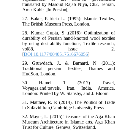
translated by Masoud Rajab Niya, Ch2, Tehran,
Amir Kabir. ]In Persian[
27. Baker, Patricia L. (1995): Islamic Textiles,
The British Museum Press, London.
28. Kumar Gupta, S .(2016): Optimization of
durability of Persian hand-knotted wool textiles
by using desirability functions, Textile research,
vol88, issue 2.
[
DOI:10.1177/0040517516676056
]
29. Gruwdach, J., & Barnard, N .(2011):
Traditional persian Textiles, Thames and
HudSon, London.
30. Hamel. T. (2017). Travel,
Voyages.and.travels, Iran, India, America,
London: Printed by W. Stansby, and J. Bloom.
31. Matthee, R. P. (2014). The Politics of Trade
in Safavid Iran,Cambridge University Press.
32. Mayer, L. (2015):Treasures of the Aga Khan
Museum Architecture in Islamic arts, Aga Khan
Trust for Culture, Geneva, Switzerland.