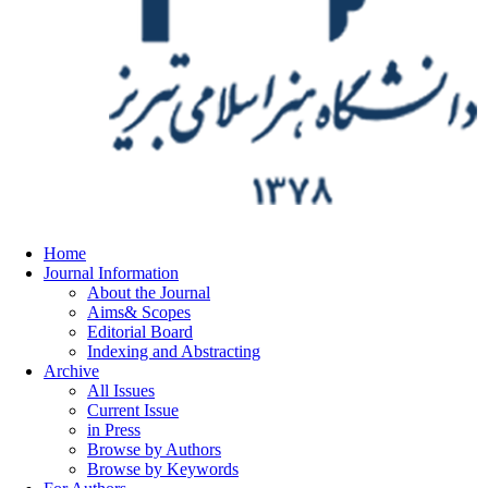
Home
Journal Information
About the Journal
Aims& Scopes
Editorial Board
Indexing and Abstracting
Archive
All Issues
Current Issue
in Press
Browse by Authors
Browse by Keywords