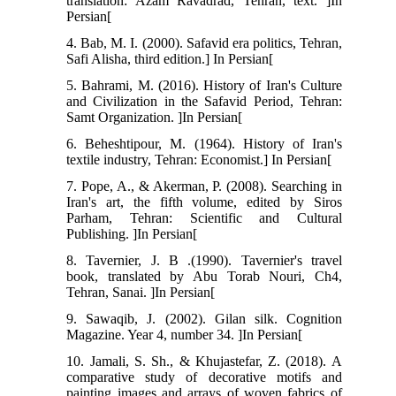
translation: Azam Ravadrad, Tehran, text. ]In
Persian[
4. Bab, M. I. (2000). Safavid era politics, Tehran,
Safi Alisha, third edition.] In Persian[
5. Bahrami, M. (2016). History of Iran's Culture
and Civilization in the Safavid Period, Tehran:
Samt Organization. ]In Persian[
6. Beheshtipour, M. (1964). History of Iran's
textile industry, Tehran: Economist.] In Persian[
7. Pope, A., & Akerman, P. (2008). Searching in
Iran's art, the fifth volume, edited by Siros
Parham, Tehran: Scientific and Cultural
Publishing. ]In Persian[
8. Tavernier, J. B .(1990). Tavernier's travel
book, translated by Abu Torab Nouri, Ch4,
Tehran, Sanai. ]In Persian[
9. Sawaqib, J. (2002). Gilan silk. Cognition
Magazine. Year 4, number 34. ]In Persian[
10. Jamali, S. Sh., & Khujastefar, Z. (2018). A
comparative study of decorative motifs and
painting images and arrays of woven fabrics of