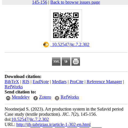
145-156
|
Back to browse issues page
‎ 10.52547/jic.7.2.302
Download citation:
BibTeX
|
RIS
|
EndNote
|
Medlars
|
ProCite
|
Reference Manager
|
RefWorks
Send citation to:
Mendeley
Zotero
RefWorks
Noorinejad S.
(2023).
Art production system in the Safavid period
Case study (textile production).
JIC
.
7
(2)
, 145-156.
doi:
10.52547/jic.7.2.302
URL:
http://jih-tabriziau.ir/article-1-302-en.html