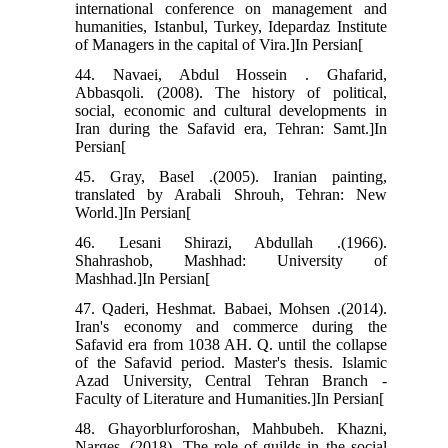
international conference on management and
humanities, Istanbul, Turkey, Idepardaz Institute
of Managers in the capital of Vira.]In Persian[
44. Navaei, Abdul Hossein . Ghafarid,
Abbasqoli. (2008). The history of political,
social, economic and cultural developments in
Iran during the Safavid era, Tehran: Samt.]In
Persian[
45. Gray, Basel .(2005). Iranian painting,
translated by Arabali Shrouh, Tehran: New
World.]In Persian[
46. Lesani Shirazi, Abdullah .(1966).
Shahrashob, Mashhad: University of
Mashhad.]In Persian[
47. Qaderi, Heshmat. Babaei, Mohsen .(2014).
Iran's economy and commerce during the
Safavid era from 1038 AH. Q. until the collapse
of the Safavid period. Master's thesis. Islamic
Azad University, Central Tehran Branch -
Faculty of Literature and Humanities.]In Persian[
48. Ghayorblurforoshan, Mahbubeh. Khazni,
Narges .(2018). The role of guilds in the social