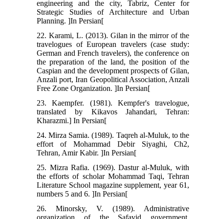
engineering and the city, Tabriz, Center for
Strategic Studies of Architecture and Urban
Planning. ]In Persian[
22. Karami, L. (2013). Gilan in the mirror of the
travelogues of European travelers (case study:
German and French travelers), the conference on
the preparation of the land, the position of the
Caspian and the development prospects of Gilan,
Anzali port, Iran Geopolitical Association, Anzali
Free Zone Organization. ]In Persian[
23. Kaempfer. (1981). Kempfer's travelogue,
translated by Kikavos Jahandari, Tehran:
Kharazmi.] In Persian[
24. Mirza Samia. (1989). Taqreh al-Muluk, to the
effort of Mohammad Debir Siyaghi, Ch2,
Tehran, Amir Kabir. ]In Persian[
25. Mizra Rafia. (1969). Dastur al-Muluk, with
the efforts of scholar Mohammad Taqi, Tehran
Literature School magazine supplement, year 61,
numbers 5 and 6. ]In Persian[
26. Minorsky, V. (1989). Administrative
organization of the Safavid government,