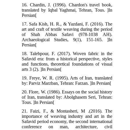
16. Chardin, J. (1996). Chardon's travel book,
translated by Iqbal Yaghmai, Tehran, Tous. ]In
Persian[
17. Safa Kish, H. R., & Yazdani, F. (2016). The
art and craft of textile weaving during the period
of Shah Abbas Safavi (978-1038 AH).
Archaeological Studies, 9(1), 151-165. ]In
Persian[
18. Talebpour, F. (2017). Woven fabric in the
Safavid era: from a historical perspective, styles
and functions, theoretical foundations of visual
arts 3 (2). ]In Persian[
19. Freye, W. R. (1995). Arts of Iran, translated
by: Parviz Marzban, Tehran: Farzan. ]In Persian[
20. Flore, W. (1986). Essays on the social history
of Iran, translated by: Abolghasem Seri, Tehran:
Tous. ]In Persian[
21. Faizi, F., & Montasheri, M .(2016). The
importance of weaving industry and art in the
Safavid period economy, the second international
conference on man, architecture, civil