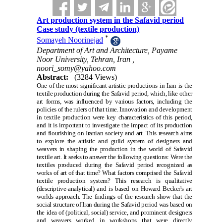
Art production system in the Safavid period
Case study (textile production)
*
Somayeh Noorinejad
Department of Art and Architecture, Payame
Noor University, Tehran, Iran ,
noori_somy@yahoo.com
Abstract:
(3284 Views)
One of the most significant artistic productions in Iran is the
textile production during the Safavid period, which, like other
art forms, was influenced by various factors, including the
policies of the rulers of that time. Innovation and development
in textile production were key characteristics of this period,
and it is important to investigate the impact of its production
and flourishing on Iranian society and art. This research aims
to explore the artistic and guild system of designers and
weavers in shaping the production in the world of Safavid
textile art. It seeks to answer the following questions: Were the
textiles produced during the Safavid period recognized as
works of art of that time? What factors comprised the Safavid
textile production system? This research is qualitative
(descriptive-analytical) and is based on Howard Becker's art
worlds approach. The findings of the research show that the
social structure of Iran during the Safavid period was based on
the idea of (political, social) service, and prominent designers
and weavers worked in workshops that were directly