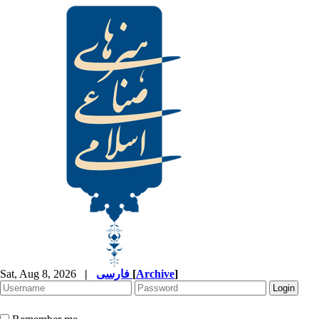
Sat, Aug 8, 2026
|
فارسی
[
Archive
]