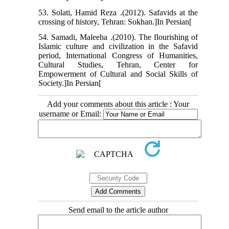
53. Solati, Hamid Reza .(2012). Safavids at the
crossing of history, Tehran: Sokhan.]In Persian[
54. Samadi, Maleeha .(2010). The flourishing of
Islamic culture and civilization in the Safavid
period, International Congress of Humanities,
Cultural Studies, Tehran, Center for
Empowerment of Cultural and Social Skills of
Society.]In Persian[
Add your comments about this article : Your
username or Email:
Send email to the article author