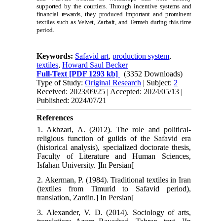
supported by the courtiers. Through incentive systems and
financial rewards, they produced important and prominent
textiles such as Velvet, Zarbaft, and Termeh during this time
period.
Keywords:
Safavid art
,
production system
,
textiles
,
Howard Saul Becker
Full-Text
[PDF 1293 kb]
(3352 Downloads)
Type of Study:
Original Research
| Subject:
2
Received: 2023/09/25 | Accepted: 2024/05/13 |
Published: 2024/07/21
References
1. Akhzari, A. (2012). The role and political-
religious function of guilds of the Safavid era
(historical analysis), specialized doctorate thesis,
Faculty of Literature and Human Sciences,
Isfahan University. ]In Persian[
2. Akerman, P. (1984). Traditional textiles in Iran
(textiles from Timurid to Safavid period),
translation, Zardin.] In Persian[
3. Alexander, V. D. (2014). Sociology of arts,