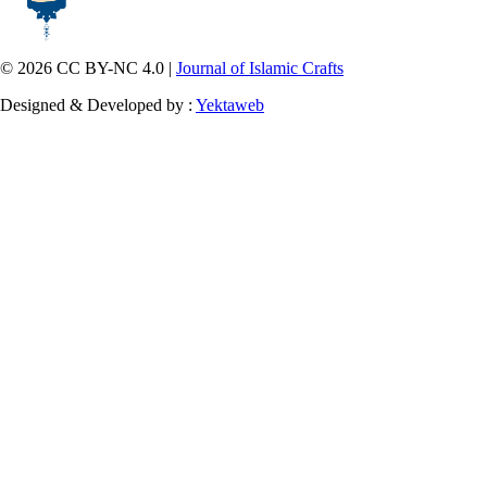
© 2026 CC BY-NC 4.0 |
Journal of Islamic Crafts
Designed & Developed by :
Yektaweb