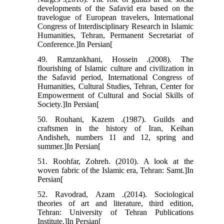
developments of the Safavid era based on the
travelogue of European travelers, International
Congress of Interdisciplinary Research in Islamic
Humanities, Tehran, Permanent Secretariat of
Conference.]In Persian[
49. Ramzankhani, Hossein .(2008). The
flourishing of Islamic culture and civilization in
the Safavid period, International Congress of
Humanities, Cultural Studies, Tehran, Center for
Empowerment of Cultural and Social Skills of
Society.]In Persian[
50. Rouhani, Kazem .(1987). Guilds and
craftsmen in the history of Iran, Keihan
Andisheh, numbers 11 and 12, spring and
summer.]In Persian[
51. Roohfar, Zohreh. (2010). A look at the
woven fabric of the Islamic era, Tehran: Samt.]In
Persian[
52. Ravodrad, Azam .(2014). Sociological
theories of art and literature, third edition,
Tehran: University of Tehran Publications
Institute.]In Persian[