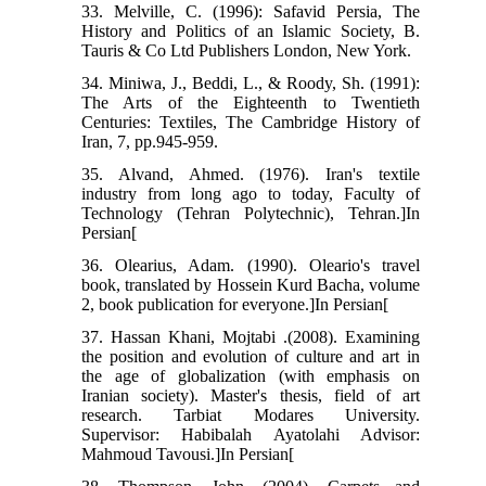
33. Melville, C. (1996): Safavid Persia, The
History and Politics of an Islamic Society, B.
Tauris & Co Ltd Publishers London, New York.
34. Miniwa, J., Beddi, L., & Roody, Sh. (1991):
The Arts of the Eighteenth to Twentieth
Centuries: Textiles, The Cambridge History of
Iran, 7, pp.945-959.
35. Alvand, Ahmed. (1976). Iran's textile
industry from long ago to today, Faculty of
Technology (Tehran Polytechnic), Tehran.]In
Persian[
36. Olearius, Adam. (1990). Oleario's travel
book, translated by Hossein Kurd Bacha, volume
2, book publication for everyone.]In Persian[
37. Hassan Khani, Mojtabi .(2008). Examining
the position and evolution of culture and art in
the age of globalization (with emphasis on
Iranian society). Master's thesis, field of art
research. Tarbiat Modares University.
Supervisor: Habibalah Ayatolahi Advisor:
Mahmoud Tavousi.]In Persian[