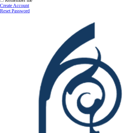
Remember me
Create Account
Reset Password