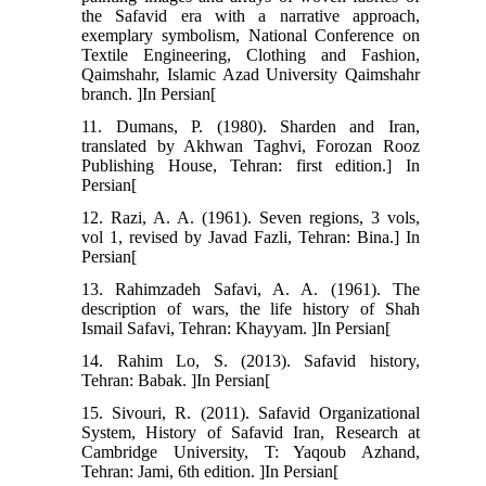
the Safavid era with a narrative approach,
exemplary symbolism, National Conference on
Textile Engineering, Clothing and Fashion,
Qaimshahr, Islamic Azad University Qaimshahr
branch. ]In Persian[
11. Dumans, P. (1980). Sharden and Iran,
translated by Akhwan Taghvi, Forozan Rooz
Publishing House, Tehran: first edition.] In
Persian[
12. Razi, A. A. (1961). Seven regions, 3 vols,
vol 1, revised by Javad Fazli, Tehran: Bina.] In
Persian[
13. Rahimzadeh Safavi, A. A. (1961). The
description of wars, the life history of Shah
Ismail Safavi, Tehran: Khayyam. ]In Persian[
14. Rahim Lo, S. (2013). Safavid history,
Tehran: Babak. ]In Persian[
15. Sivouri, R. (2011). Safavid Organizational
System, History of Safavid Iran, Research at
Cambridge University, T: Yaqoub Azhand,
Tehran: Jami, 6th edition. ]In Persian[