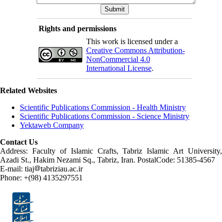
Rights and permissions
This work is licensed under a
Creative Commons Attribution-
NonCommercial 4.0
International License
.
Related Websites
Scientific Publications Commission - Health Ministry
Scientific Publications Commission - Science Ministry
Yektaweb Company
Contact Us
Address: Faculty of Islamic Crafts, Tabriz Islamic Art University,
Azadi St., Hakim Nezami Sq., Tabriz, Iran. PostalCode: 51385-4567
E-mail: tiaj
tabriziau.ac.ir
Phone: +(98) 4135297551