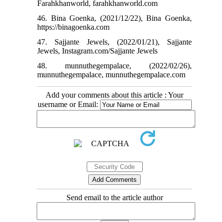
Farahkhanworld, farahkhanworld.com
46. Bina Goenka, (2021/12/22), Bina Goenka,
https://binagoenka.com
47. Sajjante Jewels, (2022/01/21), Sajjante
Jewels, Instagram.com/Sajjante Jewels
48. munnuthegempalace, (2022/02/26),
munnuthegempalace, munnuthegempalace.com
Add your comments about this article : Your
username or Email:
Send email to the article author