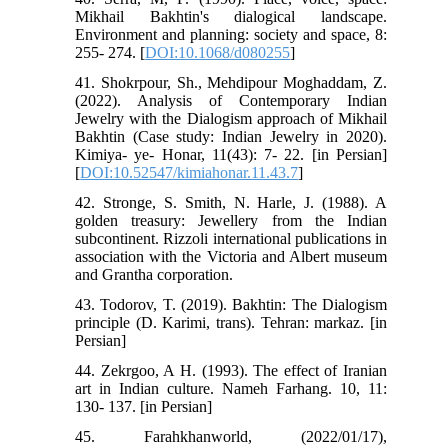
Mikhail Bakhtin's dialogical landscape.
Environment and planning: society and space, 8:
255- 274. [
DOI:10.1068/d080255
]
41. Shokrpour, Sh., Mehdipour Moghaddam, Z.
(2022). Analysis of Contemporary Indian
Jewelry with the Dialogism approach of Mikhail
Bakhtin (Case study: Indian Jewelry in 2020).
Kimiya- ye- Honar, 11(43): 7- 22. [in Persian]
[
DOI:10.52547/kimiahonar.11.43.7
]
42. Stronge, S. Smith, N. Harle, J. (1988). A
golden treasury: Jewellery from the Indian
subcontinent. Rizzoli international publications in
association with the Victoria and Albert museum
and Grantha corporation.
43. Todorov, T. (2019). Bakhtin: The Dialogism
principle (D. Karimi, trans). Tehran: markaz. [in
Persian]
44. Zekrgoo, A H. (1993). The effect of Iranian
art in Indian culture. Nameh Farhang. 10, 11:
130- 137. [in Persian]
45. Farahkhanworld, (2022/01/17),