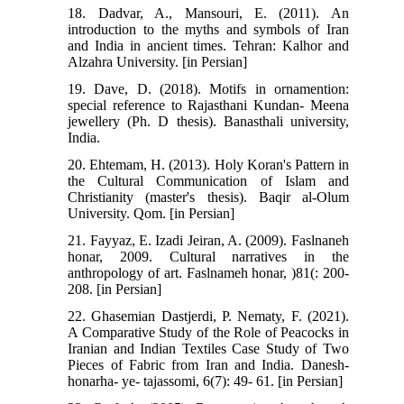
18. Dadvar, A., Mansouri, E. (2011). An
introduction to the myths and symbols of Iran
and India in ancient times. Tehran: Kalhor and
Alzahra University. [in Persian]
19. Dave, D. (2018). Motifs in ornamention:
special reference to Rajasthani Kundan- Meena
jewellery (Ph. D thesis). Banasthali university,
India.
20. Ehtemam, H. (2013). Holy Koran's Pattern in
the Cultural Communication of Islam and
Christianity (master's thesis). Baqir al-Olum
University. Qom. [in Persian]
21. Fayyaz, E. Izadi Jeiran, A. (2009). Faslnaneh
honar, 2009. Cultural narratives in the
anthropology of art. Faslnameh honar, )81(: 200-
208. [in Persian]
22. Ghasemian Dastjerdi, P. Nematy, F. (2021).
A Comparative Study of the Role of Peacocks in
Iranian and Indian Textiles Case Study of Two
Pieces of Fabric from Iran and India. Danesh-
honarha- ye- tajassomi, 6(7): 49- 61. [in Persian]