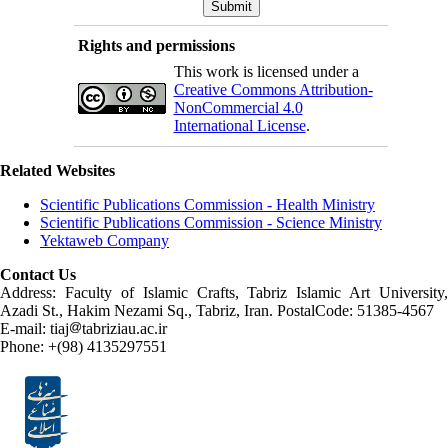
Rights and permissions
This work is licensed under a
Creative Commons Attribution-
NonCommercial 4.0
International License
.
Related Websites
Scientific Publications Commission - Health Ministry
Scientific Publications Commission - Science Ministry
Yektaweb Company
Contact Us
Address: Faculty of Islamic Crafts, Tabriz Islamic Art University,
Azadi St., Hakim Nezami Sq., Tabriz, Iran. PostalCode: 51385-4567
E-mail: tiaj
tabriziau.ac.ir
Phone: +(98) 4135297551