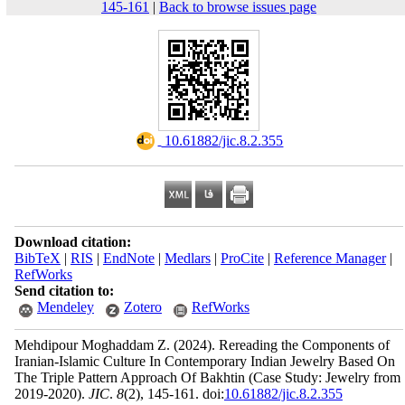
145-161
|
Back to browse issues page
‎ 10.61882/jic.8.2.355
Download citation:
BibTeX
|
RIS
|
EndNote
|
Medlars
|
ProCite
|
Reference Manager
|
RefWorks
Send citation to:
Mendeley
Zotero
RefWorks
Mehdipour Moghaddam Z.
(2024).
Rereading the Components of
Iranian-Islamic Culture In Contemporary Indian Jewelry Based On
The Triple Pattern Approach Of Bakhtin (Case Study: Jewelry from
2019-2020).
JIC
.
8
(2)
, 145-161. doi:
10.61882/jic.8.2.355