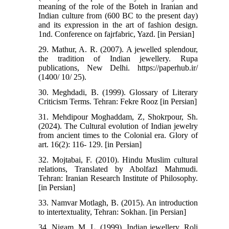
meaning of the role of the Boteh in Iranian and
Indian culture from (600 BC to the present day)
and its expression in the art of fashion design.
1nd. Conference on fajrfabric, Yazd. [in Persian]
29. Mathur, A. R. (2007). A jewelled splendour,
the tradition of Indian jewellery. Rupa
publications, New Delhi. https://paperhub.ir/
(1400/ 10/ 25).
30. Meghdadi, B. (1999). Glossary of Literary
Criticism Terms. Tehran: Fekre Rooz [in Persian]
31. Mehdipour Moghaddam, Z, Shokrpour, Sh.
(2024). The Cultural evolution of Indian jewelry
from ancient times to the Colonial era. Glory of
art. 16(2): 116- 129. [in Persian]
32. Mojtabai, F. (2010). Hindu Muslim cultural
relations, Translated by Abolfazl Mahmudi.
Tehran: Iranian Research Institute of Philosophy.
[in Persian]
33. Namvar Motlagh, B. (2015). An introduction
to intertextuality, Tehran: Sokhan. [in Persian]
34. Nigam, M. L. (1999). Indian jewellery. Roli