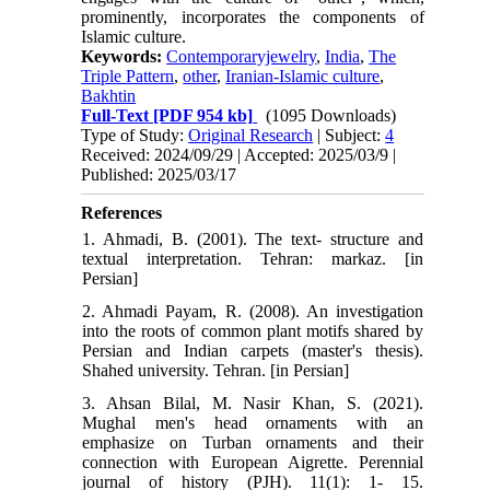
prominently, incorporates the components of
Islamic culture.
Keywords:
Contemporaryjewelry
,
India
,
The
Triple Pattern
,
other
,
Iranian-Islamic culture
,
Bakhtin
Full-Text
[PDF 954 kb]
(1095 Downloads)
Type of Study:
Original Research
| Subject:
4
Received: 2024/09/29 | Accepted: 2025/03/9 |
Published: 2025/03/17
References
1. Ahmadi, B. (2001). The text- structure and
textual interpretation. Tehran: markaz. [in
Persian]
2. Ahmadi Payam, R. (2008). An investigation
into the roots of common plant motifs shared by
Persian and Indian carpets (master's thesis).
Shahed university. Tehran. [in Persian]
3. Ahsan Bilal, M. Nasir Khan, S. (2021).
Mughal men's head ornaments with an
emphasize on Turban ornaments and their
connection with European Aigrette. Perennial
journal of history (PJH). 11(1): 1- 15.