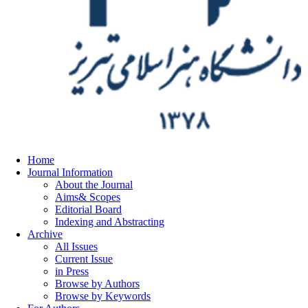
Home
Journal Information
About the Journal
Aims& Scopes
Editorial Board
Indexing and Abstracting
Archive
All Issues
Current Issue
in Press
Browse by Authors
Browse by Keywords