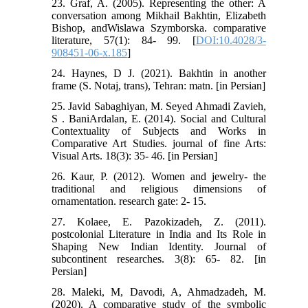
23. Graf, A. (2005). Representing the other: A
conversation among Mikhail Bakhtin, Elizabeth
Bishop, andWislawa Szymborska. comparative
literature, 57(1): 84- 99. [
DOI:10.4028/3-
908451-06-x.185
]
24. Haynes, D J. (2021). Bakhtin in another
frame (S. Notaj, trans), Tehran: matn. [in Persian]
25. Javid Sabaghiyan, M. Seyed Ahmadi Zavieh,
S . BaniArdalan, E. (2014). Social and Cultural
Contextuality of Subjects and Works in
Comparative Art Studies. journal of fine Arts:
Visual Arts. 18(3): 35- 46. [in Persian]
26. Kaur, P. (2012). Women and jewelry- the
traditional and religious dimensions of
ornamentation. research gate: 2- 15.
27. Kolaee, E. Pazokizadeh, Z. (2011).
postcolonial Literature in India and Its Role in
Shaping New Indian Identity. Journal of
subcontinent researches. 3(8): 65- 82. [in
Persian]
28. Maleki, M, Davodi, A, Ahmadzadeh, M.
(2020). A comparative study of the symbolic