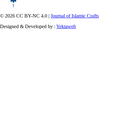
© 2026 CC BY-NC 4.0 |
Journal of Islamic Crafts
Designed & Developed by :
Yektaweb