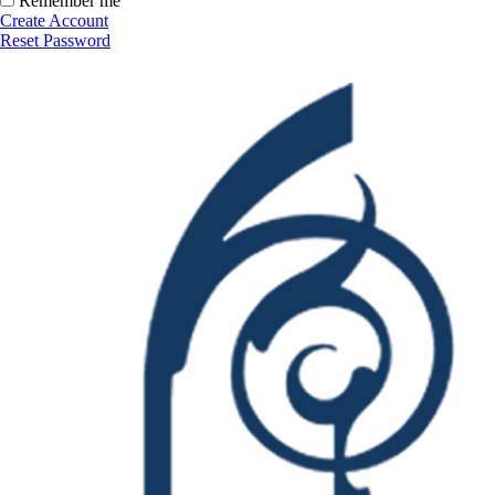
Remember me
Create Account
Reset Password