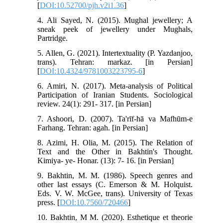
[
DOI:10.52700/pjh.v2i1.36
]
4. Ali Sayed, N. (2015). Mughal jewellery; A
sneak peek of jewellery under Mughals,
Partridge.
5. Allen, G. (2021). Intertextuality (P. Yazdanjoo,
trans). Tehran: markaz. [in Persian]
[
DOI:10.4324/9781003223795-6
]
6. Amiri, N. (2017). Meta-analysis of Political
Participation of Iranian Students. Sociological
review. 24(1): 291- 317. [in Persian]
7. Ashoori, D. (2007). Ta'rīf-hā va Mafhūm-e
Farhang. Tehran: agah. [in Persian]
8. Azimi, H. Olia, M. (2015). The Relation of
Text and the Other in Bakhtin's Thought.
Kimiya- ye- Honar. (13): 7- 16. [in Persian]
9. Bakhtin, M. M. (1986). Speech genres and
other last essays (C. Emerson & M. Holquist.
Eds. V. W. McGee, trans). University of Texas
press. [
DOI:10.7560/720466
]
10. Bakhtin, M M. (2020). Esthetique et theorie