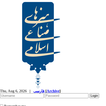
Thu, Aug 6, 2026
|
فارسی
[
Archive
]