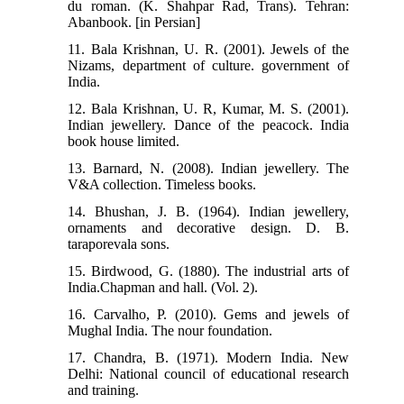
du roman. (K. Shahpar Rad, Trans). Tehran:
Abanbook. [in Persian]
11. Bala Krishnan, U. R. (2001). Jewels of the
Nizams, department of culture. government of
India.
12. Bala Krishnan, U. R, Kumar, M. S. (2001).
Indian jewellery. Dance of the peacock. India
book house limited.
13. Barnard, N. (2008). Indian jewellery. The
V&A collection. Timeless books.
14. Bhushan, J. B. (1964). Indian jewellery,
ornaments and decorative design. D. B.
taraporevala sons.
15. Birdwood, G. (1880). The industrial arts of
India.Chapman and hall. (Vol. 2).
16. Carvalho, P. (2010). Gems and jewels of
Mughal India. The nour foundation.
17. Chandra, B. (1971). Modern India. New
Delhi: National council of educational research
and training.