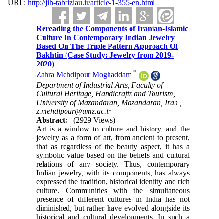
URL:
http://jih-tabriziau.ir/article-1-355-en.html
Rereading the Components of Iranian-Islamic
Culture In Contemporary Indian Jewelry
Based On The Triple Pattern Approach Of
Bakhtin (Case Study: Jewelry from 2019-
2020)
*
Zahra Mehdipour Moghaddam
Department of Industrial Arts, Faculty of
Cultural Heritage, Handicrafts and Tourism,
University of Mazandaran, Mazandaran, Iran ,
z.mehdipour@umz.ac.ir
Abstract:
(2929 Views)
Art is a window to culture and history, and the
jewelry as a form of art, from ancient to present,
that as regardless of the beauty aspect, it has a
symbolic value based on the beliefs and cultural
relations of any society. Thus, contemporary
Indian jewelry, with its components, has always
expressed the tradition, historical identity and rich
culture. Communities with the simultaneous
presence of different cultures in India has not
diminished, but rather have evolved alongside its
historical and cultural developments. In such a