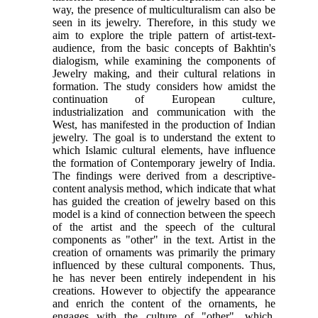
way, the presence of multiculturalism can also be
seen in its jewelry. Therefore, in this study we
aim to explore the triple pattern of artist-text-
audience, from the basic concepts of Bakhtin's
dialogism, while examining the components of
Jewelry making, and their cultural relations in
formation. The study considers how amidst the
continuation of European culture,
industrialization and communication with the
West, has manifested in the production of Indian
jewelry. The goal is to understand the extent to
which Islamic cultural elements, have influence
the formation of Contemporary jewelry of India.
The findings were derived from a descriptive-
content analysis method, which indicate that what
has guided the creation of jewelry based on this
model is a kind of connection between the speech
of the artist and the speech of the cultural
components as "other" in the text. Artist in the
creation of ornaments was primarily the primary
influenced by these cultural components. Thus,
he has never been entirely independent in his
creations. However to objectify the appearance
and enrich the content of the ornaments, he
engages with the culture of "other", which,