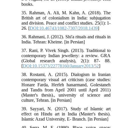
books.
35. Rahman, A. Ali, M. Kahn, A. (2018). The
British art of colonialism in India: subjugation
and division. Peace and conflict studies. 25(1): 1-
26. [
DOI:10.46743/1082-7307/2018.1439
]
36. Rahmani, J. (2012). Shi'a rituals and rituals in
India. Tehran: Kheime. [in Persian]
37. Rani, P. Vivek Singh. (2013). Traditional to
contemporary Indian jewellery: a review. GRA
(Global research analysis), 2(1): 87- 88.
[
DOI:10.15373/22778160/January2013/52
]
38. Rostami, A. (2015). Dialogism in Iranian
contemporary visual art criticism (case studies:
Honare Farda, Herfeh hanarmand, Golestaneh
and Tandis from April 2001 until April 2011)
(Master's thesis)., university of science and
culture, Tehran. [in Persian]
39. Sayyari, N. (2017). Study of Islamic art
effect on Hindu art in India (Master's thesis).
Islamic Azad University, E- Branch. [in Persian]
40. Serra, M, F. (1990). Place, voice, space: