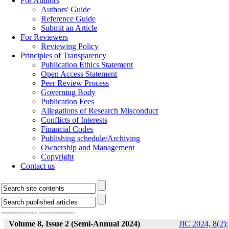
For Authors
Authors' Guide
Reference Guide
Submit an Article
For Reviewers
Reviewing Policy
Principles of Transparency
Publication Ethics Statement
Open Access Statement
Peer Review Process
Governing Body
Publication Fees
Allegations of Research Misconduct
Conflicts of Interests
Financial Codes
Publishing schedule/Archiving
Ownership and Management
Copyright
Contact us
--------------
--------------
Volume 8, Issue 2 (Semi-Annual 2024)
JIC 2024, 8(2):