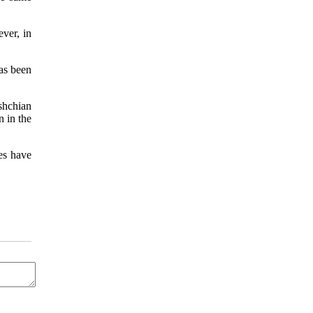
ever, in
as been
rshchian
n in the
es have