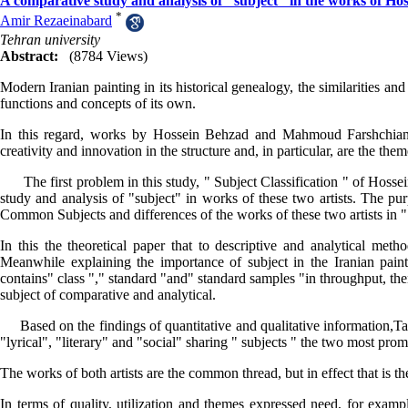
A comparative study and analysis of "subject" in the works of 
*
Amir Rezaeinabard
Tehran university
Abstract:
(8784 Views)
Modern Iranian painting in its historical genealogy, the similarities and
functions and concepts of its own.
In this regard, works by Hossein Behzad and Mahmoud Farshchian,
creativity and innovation in the structure and, in particular, are the the
The first problem in this study, " Subject Classification " of Hos
study and analysis of "subject" in works of these two artists. The pur
Common Subjects and differences of the works of these two artists in "
In this the theoretical paper that to descriptive and analytical met
Meanwhile explaining the importance of subject in the Iranian paintin
contains" class "," standard "and" standard samples "in throughput, the
subject of comparative and analytical.
Based on the findings of quantitative and qualitative information,Takin
"lyrical", "literary" and "social" sharing " subjects " the two most pro
The works of both artists are the common thread, but in effect that is the
In terms of quality, utilization and themes expressed need, for exam