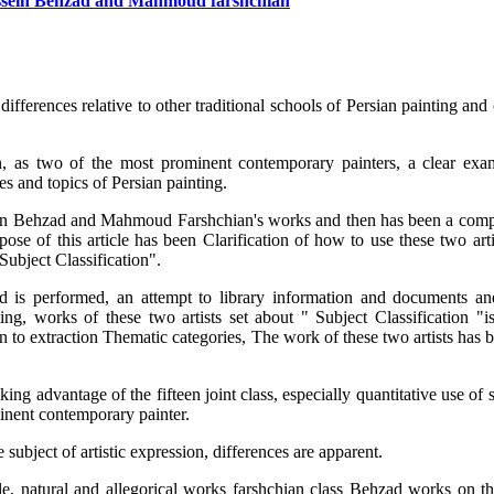
Hossein Behzad and Mahmoud farshchian
 differences relative to other traditional schools of Persian painting and
 as two of the most prominent contemporary painters, a clear exa
mes and topics of Persian painting.
sein Behzad and Mahmoud Farshchian's works and then has been a comp
pose of this article has been Clarification of how to use these two art
Subject Classification".
hod is performed, an attempt to library information and documents and
g, works of these two artists set about " Subject Classification "is 
n to extraction Thematic categories, The work of these two artists has 
g advantage of the fifteen joint class, especially quantitative use of 
minent contemporary painter.
 subject of artistic expression, differences are apparent.
ple, natural and allegorical works farshchian class Behzad works on t