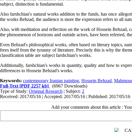
subject, distinction is fundamental.
Also farshchian's natural works addition to the funds, has once allego
the works Behzad, the audience is more the expression refers to all nat
Also, with meditation and reflection on the work of Hossein Behzad, c
the phenomenon of horizons and outside actors, have been referred, the 
Even Behzad's philosophical works, often based on literary topics, nam
frees itself from the tyranny of literature. Precisely this is why the the
classification table are subject farshchian's works.
Additionally, farshchian's works in quantity, quality and how to expr
differences to Hossein Behzad's works.
Keywords:
contemporary Iranian painting
,
Hossein Behzad
,
Mahmoud
Full-Text
[PDF 2257 kb]
(6967 Downloads)
Type of Study:
Original Research
| Subject:
2
Received: 2017/05/16 | Accepted: 2017/05/16 | Published: 2017/05/16
Add your comments about this article : Yo