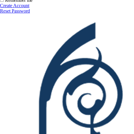
Remember me
Create Account
Reset Password