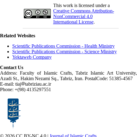
This work is licensed under a
Creative Commons Attribution-
NonCommercial 4.0
International License
.
Related Websites
Scientific Publications Commission - Health Ministry
Scientific Publications Commission - Science Ministry
Yektaweb Company
Contact Us
Address: Faculty of Islamic Crafts, Tabriz Islamic Art University,
Azadi St., Hakim Nezami Sq., Tabriz, Iran. PostalCode: 51385-4567
E-mail: tiaj
tabriziau.ac.ir
Phone: +(98) 4135297551
© 2026 CC BY-NC 4.0 |
Journal of Islamic Crafts