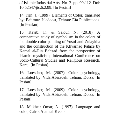
of Islamic Industrial Arts. No. 2. pp. 99-112. Doi:
10.52547/jic.6.2.99. [In Pesian]
14. Iten, J. (1999). Elements of Color, translated
by: Behrouz Jaledoost, Tehran: Efa Publications.
[In Persian]
15. Kateb, F., & Salour, N. (2018). A
comparative study of symbolism in the colors of
the double-color painting of Yusuf and Zulaykha
and the construction of the Khvarnaq Palace by
Kamal al-Din Behzad from the perspective of
Islamic mysticism, International Conference on
Socio-Cultural Studies and Religious Research.
Karaj. [In Pesian]
16. Loescher, M. (2007). Color psychology,
translated by: Vida Abizadeh, Tehran: Dorsa. [In
Pesian]
17. Loescher, M. (2009). Color psychology,
translated by: Vida Abizadeh, Tehran: Dorsa. [In
Pesian]
18. Mukhtar Omar, A. (1997). Language and
color, Cairo: Alam al-Ketab.