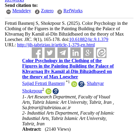
Send citation to:
Mendeley
Zotero
RefWorks
Fetrati Basmenj S, Shokrpour S.
(2025).
Color Psychology in the
Clothing of the Figures in the Painting Building the Palace of
Khvarnaq By Kamāl al-Dīn Bihzādbased on the theory of Max
Loescher.
JIC
.
9
(1)
, 165-178. doi:
10.61882/jic.9.1.379
URL:
http://jih-tabriziau.ir/article-1-379-en.html
Color Psychology in the Clothing of the
Figures in the Painting Building the Palace of
Khvarnaq By Kamāl al-Dīn Bihzādbased on
the theory of Max Loescher
*
1
Sajjad Fetrati Basmenj
,
Shahryar
2
Shokrpour
1- Art Research Department, Faculty of Visual
Arts, Tabriz Islamic Art University, Tabriz, Iran ,
Sa.fetrari@tabriziau.ac.ir
2- Industtial Arts Department, Faculty of Islamic
Industtial Arts, Tabriz Islamic Art University,
Tabriz, Iran
Abstract:
(2140 Views)