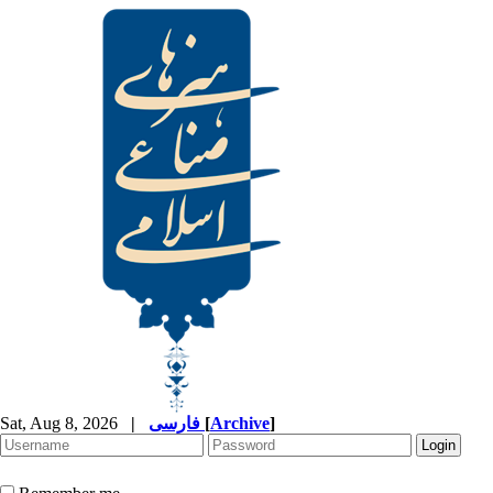
Sat, Aug 8, 2026
|
فارسی
[
Archive
]