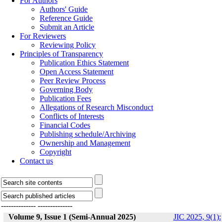
For Authors
Authors' Guide
Reference Guide
Submit an Article
For Reviewers
Reviewing Policy
Principles of Transparency
Publication Ethics Statement
Open Access Statement
Peer Review Process
Governing Body
Publication Fees
Allegations of Research Misconduct
Conflicts of Interests
Financial Codes
Publishing schedule/Archiving
Ownership and Management
Copyright
Contact us
--------------
--------------
Volume 9, Issue 1 (Semi-Annual 2025)
JIC 2025, 9(1):