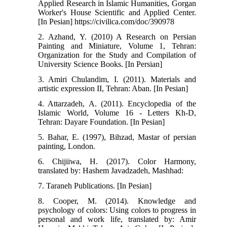
Applied Research in Islamic Humanities, Gorgan
Worker's House Scientific and Applied Center.
[In Pesian] https://civilica.com/doc/390978
2. Azhand, Y. (2010) A Research on Persian
Painting and Miniature, Volume 1, Tehran:
Organization for the Study and Compilation of
University Science Books. [In Persian]
3. Amiri Chulandim, I. (2011). Materials and
artistic expression II, Tehran: Aban. [In Pesian]
4. Attarzadeh, A. (2011). Encyclopedia of the
Islamic World, Volume 16 - Letters Kh-D,
Tehran: Dayare Foundation. [In Pesian]
5. Bahar, E. (1997), Bihzad, Mastar of persian
painting, London.
6. Chijiiwa, H. (2017). Color Harmony,
translated by: Hashem Javadzadeh, Mashhad:
7. Taraneh Publications. [In Pesian]
8. Cooper, M. (2014). Knowledge and
psychology of colors: Using colors to progress in
personal and work life, translated by: Amir