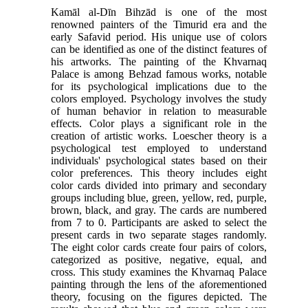
Kamāl al-Dīn Bihzād is one of the most
renowned painters of the Timurid era and the
early Safavid period. His unique use of colors
can be identified as one of the distinct features of
his artworks. The painting of the Khvarnaq
Palace is among Behzad famous works, notable
for its psychological implications due to the
colors employed. Psychology involves the study
of human behavior in relation to measurable
effects. Color plays a significant role in the
creation of artistic works. Loescher theory is a
psychological test employed to understand
individuals' psychological states based on their
color preferences. This theory includes eight
color cards divided into primary and secondary
groups including blue, green, yellow, red, purple,
brown, black, and gray. The cards are numbered
from 7 to 0. Participants are asked to select the
present cards in two separate stages randomly.
The eight color cards create four pairs of colors,
categorized as positive, negative, equal, and
cross. This study examines the Khvarnaq Palace
painting through the lens of the aforementioned
theory, focusing on the figures depicted. The