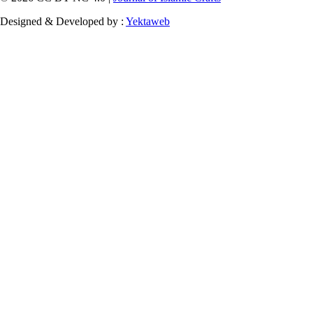
Designed & Developed by :
Yektaweb