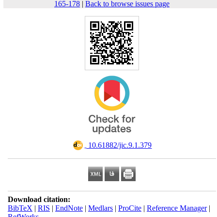
165-178
|
Back to browse issues page
‎ 10.61882/jic.9.1.379
Download citation:
BibTeX
|
RIS
|
EndNote
|
Medlars
|
ProCite
|
Reference Manager
|
RefWorks