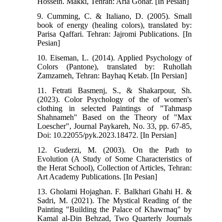
Hossein. Makki, Tehran: Aria Gohar. [In Pesian]
9. Cumming, C. & Italiano, D. (2005). Small
book of energy (healing colors), translated by:
Parisa Qaffari. Tehran: Jajromi Publications. [In
Pesian]
10. Eiseman, L. (2014). Applied Psychology of
Colors (Pantone), translated by: Ruhollah
Zamzameh, Tehran: Bayhaq Ketab. [In Persian]
11. Fetrati Basmenj, S., & Shakarpour, Sh.
(2023). Color Psychology of the of women's
clothing in selected Paintings of "Tahmasp
Shahnameh" Based on the Theory of "Max
Loescher", Journal Paykareh, No. 33, pp. 67-85,
Doi: 10.22055/pyk.2023.18472. [In Persian]
12. Guderzi, M. (2003). On the Path to
Evolution (A Study of Some Characteristics of
the Herat School), Collection of Articles, Tehran:
Art Academy Publications. [In Pesian]
13. Gholami Hojaghan. F. Balkhari Ghahi H. &
Sadri, M. (2021). The Mystical Reading of the
Painting "Building the Palace of Khawrnaq" by
Kamal al-Din Behzad, Two Quarterly Journals