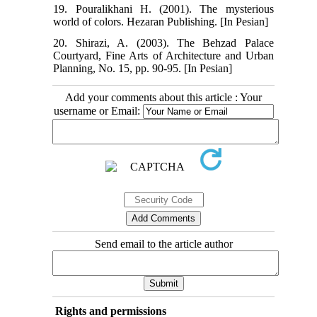
19. Pouralikhani H. (2001). The mysterious
world of colors. Hezaran Publishing. [In Pesian]
20. Shirazi, A. (2003). The Behzad Palace
Courtyard, Fine Arts of Architecture and Urban
Planning, No. 15, pp. 90-95. [In Pesian]
Add your comments about this article : Your
username or Email:
Send email to the article author
Rights and permissions