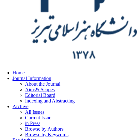
Home
Journal Information
About the Journal
Aims& Scopes
Editorial Board
Indexing and Abstracting
Archive
All Issues
Current Issue
in Press
Browse by Authors
Browse by Keywords