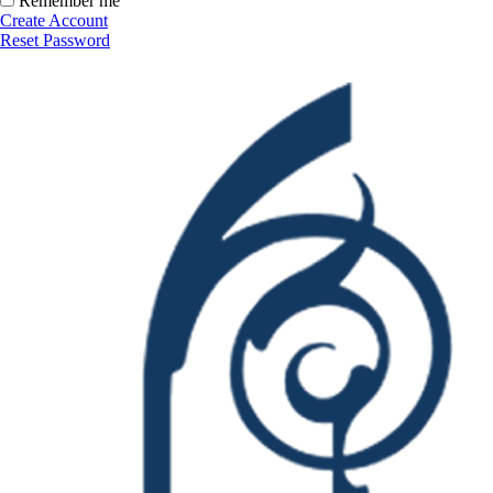
Remember me
Create Account
Reset Password