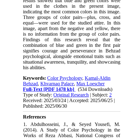
results showed that blue and green colors were
used in the clothes in the present image,
indicating the most common colors in this image.
Three groups of color pairs—plus, cross, and
equal—were used for the studied attire. In this
image, apart from the negative and yellow, there
is no information from the group of color pairs.
Findings of this research reveal that the
combination of blue and green in the first pair
signifies courage and perseverance in Behzad
psychological, alongside emotional traits such as
situational awareness, tranquility, and showcasing
his abilities.
Keywords:
Color Psychology
,
Kamal-Aldin
Behzad
,
Khvarnaq Palace
,
Max Loescher
Full-Text
[PDF 1478 kb]
(534 Downloads)
Type of Study:
Original Research
| Subject:
2
Received: 2025/03/24 | Accepted: 2025/06/25 |
Published: 2025/06/30
References
1. Abdulhosseini, J., & Seyed Yousefi, M.
(2014). A Study of Color Psychology in the
Works of Reza Abbasi, National Congress of