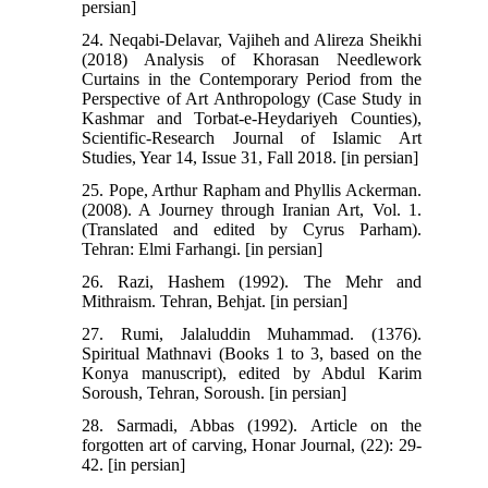
persian]
24. Neqabi-Delavar, Vajiheh and Alireza Sheikhi
(2018) Analysis of Khorasan Needlework
Curtains in the Contemporary Period from the
Perspective of Art Anthropology (Case Study in
Kashmar and Torbat-e-Heydariyeh Counties),
Scientific-Research Journal of Islamic Art
Studies, Year 14, Issue 31, Fall 2018. [in persian]
25. Pope, Arthur Rapham and Phyllis Ackerman.
(2008). A Journey through Iranian Art, Vol. 1.
(Translated and edited by Cyrus Parham).
Tehran: Elmi Farhangi. [in persian]
26. Razi, Hashem (1992). The Mehr and
Mithraism. Tehran, Behjat. [in persian]
27. Rumi, Jalaluddin Muhammad. (1376).
Spiritual Mathnavi (Books 1 to 3, based on the
Konya manuscript), edited by Abdul Karim
Soroush, Tehran, Soroush. [in persian]
28. Sarmadi, Abbas (1992). Article on the
forgotten art of carving, Honar Journal, (22): 29-
42. [in persian]