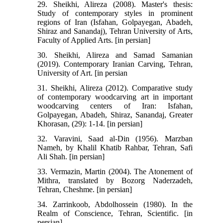
29. Sheikhi, Alireza (2008). Master's thesis:
Study of contemporary styles in prominent
regions of Iran (Isfahan, Golpayegan, Abadeh,
Shiraz and Sanandaj), Tehran University of Arts,
Faculty of Applied Arts. [in persian]
30. Sheikhi, Alireza and Samad Samanian
(2019). Contemporary Iranian Carving, Tehran,
University of Art. [in persian
31. Sheikhi, Alireza (2012). Comparative study
of contemporary woodcarving art in important
woodcarving centers of Iran: Isfahan,
Golpayegan, Abadeh, Shiraz, Sanandaj, Greater
Khorasan, (29): 1-14. [in persian]
32. Varavini, Saad al-Din (1956). Marzban
Nameh, by Khalil Khatib Rahbar, Tehran, Safi
Ali Shah. [in persian]
33. Vermazin, Martin (2004). The Atonement of
Mithra, translated by Bozorg Naderzadeh,
Tehran, Cheshme. [in persian]
34. Zarrinkoob, Abdolhossein (1980). In the
Realm of Conscience, Tehran, Scientific. [in
persian]