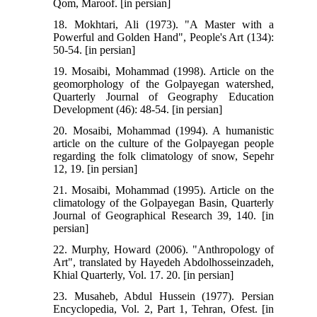
Qom, Maroof. [in persian]
18. Mokhtari, Ali (1973). "A Master with a
Powerful and Golden Hand", People's Art (134):
50-54. [in persian]
19. Mosaibi, Mohammad (1998). Article on the
geomorphology of the Golpayegan watershed,
Quarterly Journal of Geography Education
Development (46): 48-54. [in persian]
20. Mosaibi, Mohammad (1994). A humanistic
article on the culture of the Golpayegan people
regarding the folk climatology of snow, Sepehr
12, 19. [in persian]
21. Mosaibi, Mohammad (1995). Article on the
climatology of the Golpayegan Basin, Quarterly
Journal of Geographical Research 39, 140. [in
persian]
22. Murphy, Howard (2006). "Anthropology of
Art", translated by Hayedeh Abdolhosseinzadeh,
Khial Quarterly, Vol. 17. 20. [in persian]
23. Musaheb, Abdul Hussein (1977). Persian
Encyclopedia, Vol. 2, Part 1, Tehran, Ofest. [in