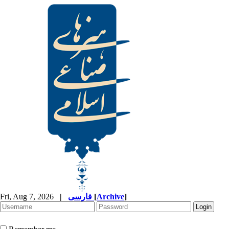
Fri, Aug 7, 2026
|
فارسی
[
Archive
]