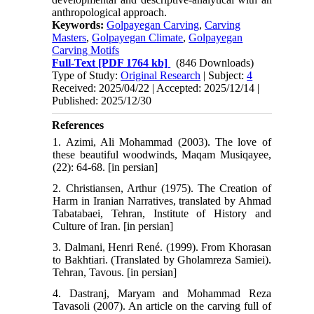
anthropological approach.
Keywords:
Golpayegan Carving
,
Carving
Masters
,
Golpayegan Climate
,
Golpayegan
Carving Motifs
Full-Text
[PDF 1764 kb]
(846 Downloads)
Type of Study:
Original Research
| Subject:
4
Received: 2025/04/22 | Accepted: 2025/12/14 |
Published: 2025/12/30
References
1. Azimi, Ali Mohammad (2003). The love of
these beautiful woodwinds, Maqam Musiqayee,
(22): 64-68. [in persian]
2. Christiansen, Arthur (1975). The Creation of
Harm in Iranian Narratives, translated by Ahmad
Tabatabaei, Tehran, Institute of History and
Culture of Iran. [in persian]
3. Dalmani, Henri René. (1999). From Khorasan
to Bakhtiari. (Translated by Gholamreza Samiei).
Tehran, Tavous. [in persian]
4. Dastranj, Maryam and Mohammad Reza
Tavasoli (2007). An article on the carving full of