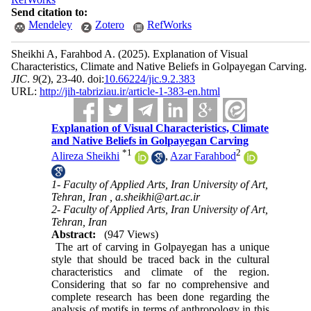
Send citation to:
Mendeley
Zotero
RefWorks
Sheikhi A, Farahbod A.
(2025).
Explanation of Visual
Characteristics, Climate and Native Beliefs in Golpayegan Carving.
JIC
.
9
(2)
, 23-40. doi:
10.66224/jic.9.2.383
URL:
http://jih-tabriziau.ir/article-1-383-en.html
Explanation of Visual Characteristics, Climate
and Native Beliefs in Golpayegan Carving
*
1
2
Alireza Sheikhi
,
Azar Farahbod
1- Faculty of Applied Arts, Iran University of Art,
Tehran, Iran ,
a.sheikhi@art.ac.ir
2- Faculty of Applied Arts, Iran University of Art,
Tehran, Iran
Abstract:
(947 Views)
The art of carving in Golpayegan has a unique
style that should be traced back in the cultural
characteristics and climate of the region.
Considering that so far no comprehensive and
complete research has been done regarding the
analysis of motifs in terms of anthropology in this