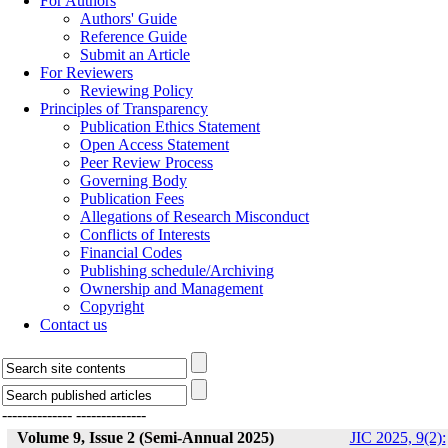
For Authors
Authors' Guide
Reference Guide
Submit an Article
For Reviewers
Reviewing Policy
Principles of Transparency
Publication Ethics Statement
Open Access Statement
Peer Review Process
Governing Body
Publication Fees
Allegations of Research Misconduct
Conflicts of Interests
Financial Codes
Publishing schedule/Archiving
Ownership and Management
Copyright
Contact us
--------------
--------------
Volume 9, Issue 2 (Semi-Annual 2025)
JIC 2025, 9(2):