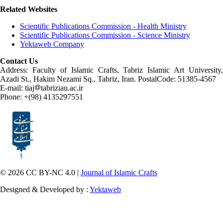
Related Websites
Scientific Publications Commission - Health Ministry
Scientific Publications Commission - Science Ministry
Yektaweb Company
Contact Us
Address: Faculty of Islamic Crafts, Tabriz Islamic Art University,
Azadi St., Hakim Nezami Sq., Tabriz, Iran. PostalCode: 51385-4567
E-mail: tiaj
tabriziau.ac.ir
Phone: +(98) 4135297551
© 2026 CC BY-NC 4.0 |
Journal of Islamic Crafts
Designed & Developed by :
Yektaweb