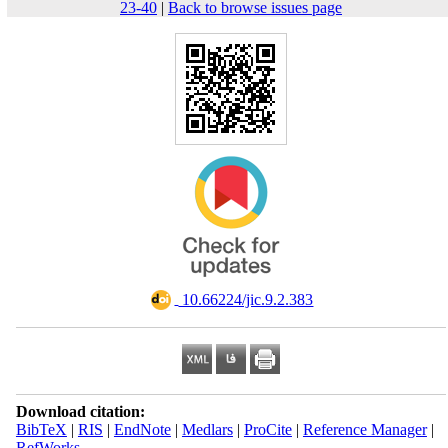
23-40
|
Back to browse issues page
‎ 10.66224/jic.9.2.383
Download citation:
BibTeX
|
RIS
|
EndNote
|
Medlars
|
ProCite
|
Reference Manager
|
RefWorks