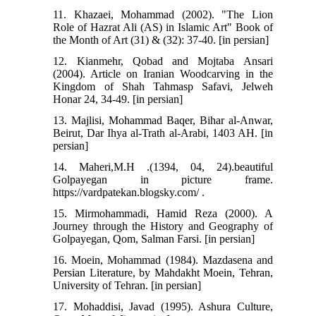
11. Khazaei, Mohammad (2002). "The Lion
Role of Hazrat Ali (AS) in Islamic Art" Book of
the Month of Art (31) & (32): 37-40. [in persian]
12. Kianmehr, Qobad and Mojtaba Ansari
(2004). Article on Iranian Woodcarving in the
Kingdom of Shah Tahmasp Safavi, Jelweh
Honar 24, 34-49. [in persian]
13. Majlisi, Mohammad Baqer, Bihar al-Anwar,
Beirut, Dar Ihya al-Trath al-Arabi, 1403 AH. [in
persian]
14. Maheri,M.H .(1394, 04, 24).beautiful
Golpayegan in picture frame.
https://vardpatekan.blogsky.com/ .
15. Mirmohammadi, Hamid Reza (2000). A
Journey through the History and Geography of
Golpayegan, Qom, Salman Farsi. [in persian]
16. Moein, Mohammad (1984). Mazdasena and
Persian Literature, by Mahdakht Moein, Tehran,
University of Tehran. [in persian]
17. Mohaddisi, Javad (1995). Ashura Culture,