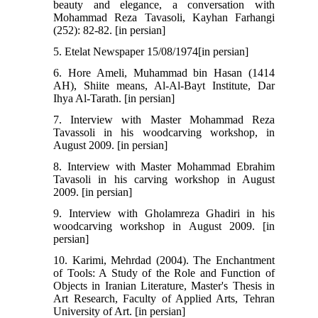
beauty and elegance, a conversation with
Mohammad Reza Tavasoli, Kayhan Farhangi
(252): 82-82. [in persian]
5. Etelat Newspaper 15/08/1974[in persian]
6. Hore Ameli, Muhammad bin Hasan (1414
AH), Shiite means, Al-Al-Bayt Institute, Dar
Ihya Al-Tarath. [in persian]
7. Interview with Master Mohammad Reza
Tavassoli in his woodcarving workshop, in
August 2009. [in persian]
8. Interview with Master Mohammad Ebrahim
Tavasoli in his carving workshop in August
2009. [in persian]
9. Interview with Gholamreza Ghadiri in his
woodcarving workshop in August 2009. [in
persian]
10. Karimi, Mehrdad (2004). The Enchantment
of Tools: A Study of the Role and Function of
Objects in Iranian Literature, Master's Thesis in
Art Research, Faculty of Applied Arts, Tehran
University of Art. [in persian]