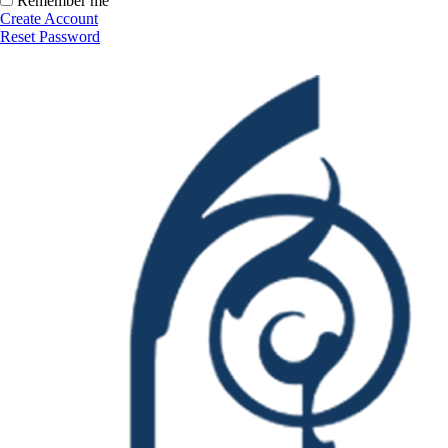
Remember me
Create Account
Reset Password