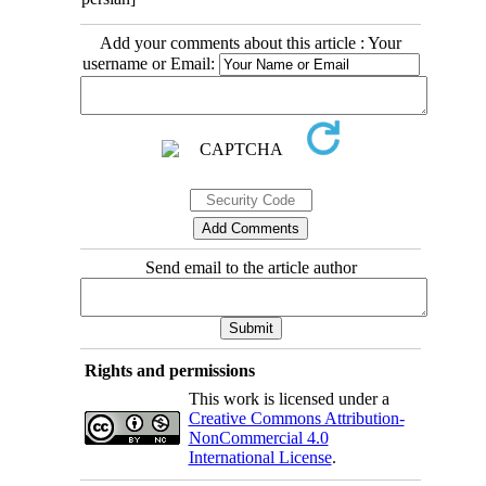
Add your comments about this article : Your
username or Email:
Send email to the article author
Rights and permissions
This work is licensed under a
Creative Commons Attribution-
NonCommercial 4.0
International License
.