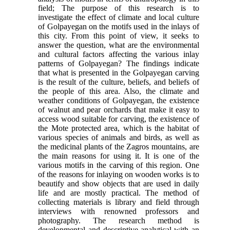
field; The purpose of this research is to
investigate the effect of climate and local culture
of Golpayegan on the motifs used in the inlays of
this city. From this point of view, it seeks to
answer the question, what are the environmental
and cultural factors affecting the various inlay
patterns of Golpayegan? The findings indicate
that what is presented in the Golpayegan carving
is the result of the culture, beliefs, and beliefs of
the people of this area. Also, the climate and
weather conditions of Golpayegan, the existence
of walnut and pear orchards that make it easy to
access wood suitable for carving, the existence of
the Mote protected area, which is the habitat of
various species of animals and birds, as well as
the medicinal plants of the Zagros mountains, are
the main reasons for using it. It is one of the
various motifs in the carving of this region. One
of the reasons for inlaying on wooden works is to
beautify and show objects that are used in daily
life and are mostly practical. The method of
collecting materials is library and field through
interviews with renowned professors and
photography. The research method is
developmental and descriptive-analytical with an