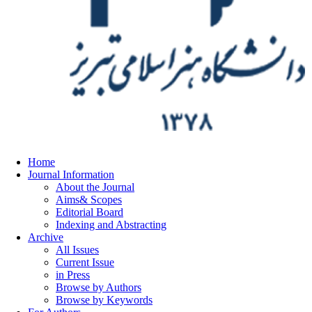
Home
Journal Information
About the Journal
Aims& Scopes
Editorial Board
Indexing and Abstracting
Archive
All Issues
Current Issue
in Press
Browse by Authors
Browse by Keywords