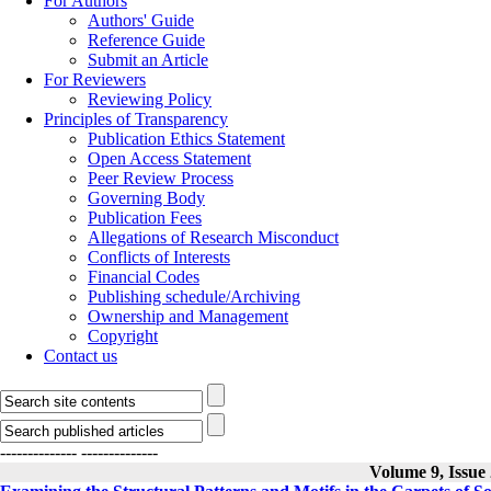
For Authors
Authors' Guide
Reference Guide
Submit an Article
For Reviewers
Reviewing Policy
Principles of Transparency
Publication Ethics Statement
Open Access Statement
Peer Review Process
Governing Body
Publication Fees
Allegations of Research Misconduct
Conflicts of Interests
Financial Codes
Publishing schedule/Archiving
Ownership and Management
Copyright
Contact us
--------------
--------------
Volume 9, Issue