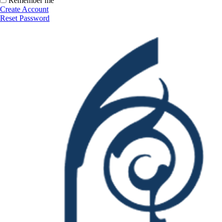
Remember me
Create Account
Reset Password