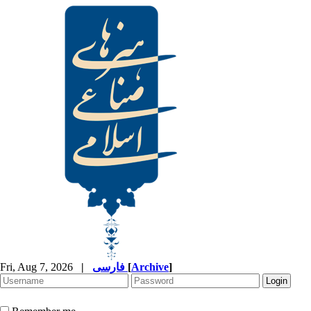
Fri, Aug 7, 2026
|
فارسی
[
Archive
]