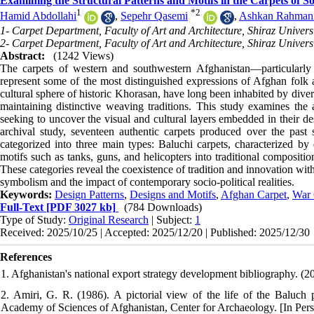
Examining the Structural Patterns and Motifs in the Carpets of 
1
*
2
Hamid Abdollahi
,
Sepehr Qasemi
,
Ashkan Rahman
1- Carpet Department, Faculty of Art and Architecture, Shiraz Universi
2- Carpet Department, Faculty of Art and Architecture, Shiraz Universi
Abstract:
(1242 Views)
The carpets of western and southwestern Afghanistan—particular
represent some of the most distinguished expressions of Afghan folk a
cultural sphere of historic Khorasan, have long been inhabited by diver
maintaining distinctive weaving traditions. This study examines the a
seeking to uncover the visual and cultural layers embedded in their de
archival study, seventeen authentic carpets produced over the past
categorized into three main types: Baluchi carpets, characterized by 
motifs such as tanks, guns, and helicopters into traditional compositi
These categories reveal the coexistence of tradition and innovation wit
symbolism and the impact of contemporary socio-political realities.
Keywords:
Design Patterns
,
Designs and Motifs
,
Afghan Carpet
,
War 
Full-Text
[PDF 3027 kb]
(784 Downloads)
Type of Study:
Original Research
| Subject:
1
Received: 2025/10/25 | Accepted: 2025/12/20 | Published: 2025/12/30
References
1. Afghanistan's national export strategy development bibliography. (2
2. Amiri, G. R. (1986). A pictorial view of the life of the Balu
Academy of Sciences of Afghanistan, Center for Archaeology. [In Pers