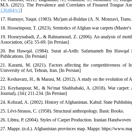
M.S. (2021). The Prevalence and Correlates of Fissured Tongue Am
136464/v1
]
17. Hamuye, Yaqut. (1983). Mu'jam al-Buldan (A. N. Monzavi, Trans.)
18. Hosseinpour, T. (2023). Semiotics of Afghan war carpets (Master's t
19. Hosseynabadi, Z., & Rahnamoud, Z. (2006). An analysis of motif an
Association, (45): 55-69. [in Persian]
20. Ibn Hawqal. (1984). Surat al-Ardh: Safarnameh Ibn Hawqal 
Publications. [In Persian]
21. Karami, M. (2021). Factors affecting the competitiveness of I
University of Art, Tehran, Iran. [In Persian]
22. Keshavarz, H., & Marasi, M. (2012). A study on the evolution of A
23. Keyhanpour, M., & Ne'mat Shahbabaki, A. (2018). War carpet: A
Journal), (34:( 211-234. [In Persian]
24. Kohzad, A. (2002). History of Afghanistan. Kabul: State Publishing
25. Lévi-Strauss, C. (1958). Structural anthropology. Basic Books.
26. Libtra, P. (2004). Styles of Carpet Production. Iranian Handwoven 
27. Mappr. (n.d.). Afghanistan provinces map. Mappr. https://www.ma