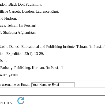
ndon. Black Dog Publishing.
illage Carpets. London: Laurence King.
and Hudson.
ya, Tehran. [in Persian]
n]. Shafaqna Afghanistan.
asl-e Danesh Educational and Publishing Institute, Tehran. [in Persian
ion. Expedition, 53(1): 13-29.
dson.
arhangi Publishing, Kerman. [in Persian]
w.warrug.com.
ur username or Email: