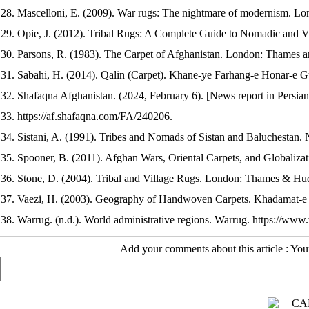
28. Mascelloni, E. (2009). War rugs: The nightmare of modernism. Lo
29. Opie, J. (2012). Tribal Rugs: A Complete Guide to Nomadic and V
30. Parsons, R. (1983). The Carpet of Afghanistan. London: Thames 
31. Sabahi, H. (2014). Qalin (Carpet). Khane-ye Farhang-e Honar-e Gu
32. Shafaqna Afghanistan. (2024, February 6). [News report in Persia
33. https://af.shafaqna.com/FA/240206.
34. Sistani, A. (1991). Tribes and Nomads of Sistan and Baluchestan. N
35. Spooner, B. (2011). Afghan Wars, Oriental Carpets, and Globalizat
36. Stone, D. (2004). Tribal and Village Rugs. London: Thames & Hu
37. Vaezi, H. (2003). Geography of Handwoven Carpets. Khadamat-e F
38. Warrug. (n.d.). World administrative regions. Warrug. https://ww
Add your comments about this article : Yo