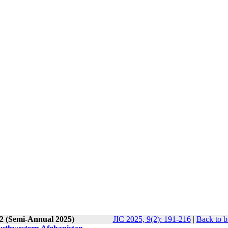
 2 (Semi-Annual 2025)
JIC 2025, 9(2): 191-216
|
Back to b