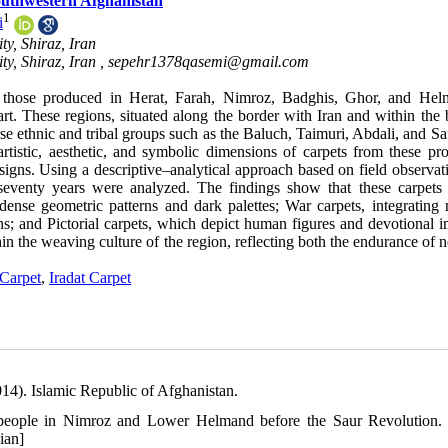
Southwestern Afghanistan
1
i
ty, Shiraz, Iran
ty, Shiraz, Iran ,
sepehr1378qasemi@gmail.com
ly those produced in Herat, Farah, Nimroz, Badghis, Ghor, and H
rt. These regions, situated along the border with Iran and within the 
se ethnic and tribal groups such as the Baluch, Taimuri, Abdali, and Sa
rtistic, aesthetic, and symbolic dimensions of carpets from these pro
signs. Using a descriptive–analytical approach based on field observat
 seventy years were analyzed. The findings show that these carpets
dense geometric patterns and dark palettes; War carpets, integrating m
ons; and Pictorial carpets, which depict human figures and devotional 
hin the weaving culture of the region, reflecting both the endurance of
Carpet
,
Iradat Carpet
014). Islamic Republic of Afghanistan.
ch people in Nimroz and Lower Helmand before the Saur Revolution.
ian]