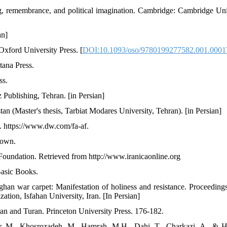
ng, remembrance, and political imagination. Cambridge: Cambridge Uni
an]
Oxford University Press. [
DOI:10.1093/oso/9780199277582.001.0001
tana Press.
ss.
 Publishing, Tehran. [in Persian]
an (Master's thesis, Tarbiat Modares University, Tehran). [in Persian]
. https://www.dw.com/fa-af.
rown.
Foundation. Retrieved from http://www.iranicaonline.org
 Basic Books.
an war carpet: Manifestation of holiness and resistance. Proceedings
zation, Isfahan University, Iran. [In Persian]
an and Turan. Princeton University Press. 176-182.
ar, M., Khosrozadeh, M., Hamrah, M.H., Dahi, T., Charkazi, A., & 