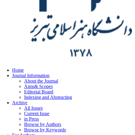
Home
Journal Information
About the Journal
Aims& Scopes
Editorial Board
Indexing and Abstracting
Archive
All Issues
Current Issue
in Press
Browse by Authors
Browse by Keywords