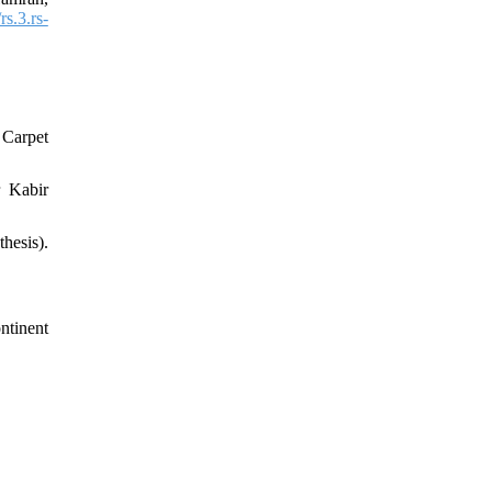
s.3.rs-
 Carpet
r Kabir
hesis).
ntinent