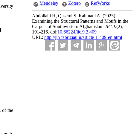
Mendeley
Zotero
RefWorks
versity
Abdollahi H, Qasemi S, Rahmani A.
(2025).
Examining the Structural Patterns and Motifs in the
Carpets of Southwestern Afghanistan.
JIC
.
9
(2)
,
]
191-216. doi:
10.66224/jic.9.2.409
URL:
http://jih-tabriziau.ir/article-1-409-en.html
 of the
Hamrah,