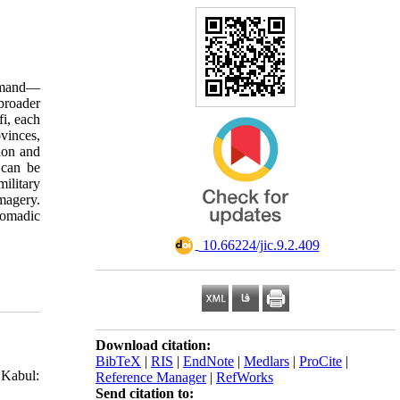
elmand—
broader
fi, each
vinces,
ion and
 can be
ilitary
imagery.
 nomadic
‎ 10.66224/jic.9.2.409
Download citation:
BibTeX
|
RIS
|
EndNote
|
Medlars
|
ProCite
|
 Kabul:
Reference Manager
|
RefWorks
Send citation to: