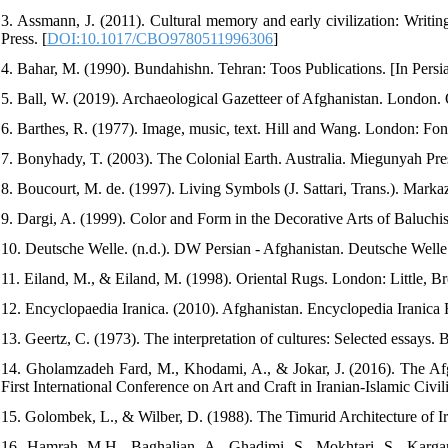
3. Assmann, J. (2011). Cultural memory and early civilization: Writi
Press. [
DOI:10.1017/CBO9780511996306
]
4. Bahar, M. (1990). Bundahishn. Tehran: Toos Publications. [In Persi
5. Ball, W. (2019). Archaeological Gazetteer of Afghanistan. London. 
6. Barthes, R. (1977). Image, music, text. Hill and Wang. London: Fon
7. Bonyhady, T. (2003). The Colonial Earth. Australia. Miegunyah Pre
8. Boucourt, M. de. (1997). Living Symbols (J. Sattari, Trans.). Markaz
9. Dargi, A. (1999). Color and Form in the Decorative Arts of Baluchist
10. Deutsche Welle. (n.d.). DW Persian - Afghanistan. Deutsche Welle
11. Eiland, M., & Eiland, M. (1998). Oriental Rugs. London: Little, B
12. Encyclopaedia Iranica. (2010). Afghanistan. Encyclopedia Iranica 
13. Geertz, C. (1973). The interpretation of cultures: Selected essays.
14. Gholamzadeh Fard, M., Khodami, A., & Jokar, J. (2016). The Afgh
First International Conference on Art and Craft in Iranian-Islamic Civili
15. Golombek, L., & Wilber, D. (1988). The Timurid Architecture of Ir
16. Hamrah, M.H., Baghalian, A., Ghadimi, S., Mokhtari, S., Karg