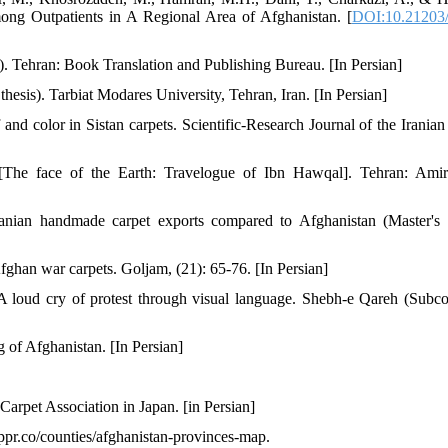
ong Outpatients in A Regional Area of Afghanistan. [
DOI:10.21203/r
. Tehran: Book Translation and Publishing Bureau. [In Persian]
hesis). Tarbiat Modares University, Tehran, Iran. [In Persian]
d color in Sistan carpets. Scientific-Research Journal of the Iranian
[The face of the Earth: Travelogue of Ibn Hawqal]. Tehran: Ami
ranian handmade carpet exports compared to Afghanistan (Master's t
fghan war carpets. Goljam, (21): 65-76. [In Persian]
 loud cry of protest through visual language. Shebh-e Qareh (Subco
 of Afghanistan. [In Persian]
Carpet Association in Japan. [in Persian]
ppr.co/counties/afghanistan-provinces-map.