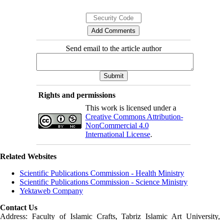
Send email to the article author
Rights and permissions
This work is licensed under a
Creative Commons Attribution-
NonCommercial 4.0
International License
.
Related Websites
Scientific Publications Commission - Health Ministry
Scientific Publications Commission - Science Ministry
Yektaweb Company
Contact Us
Address: Faculty of Islamic Crafts, Tabriz Islamic Art University,