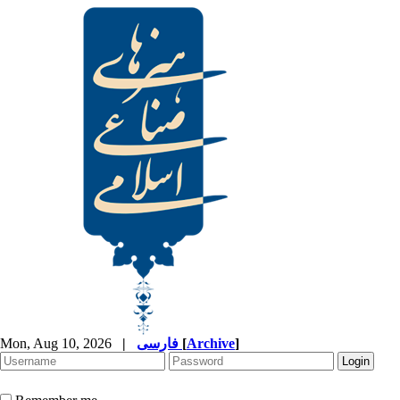
Mon, Aug 10, 2026
|
فارسی
[
Archive
]