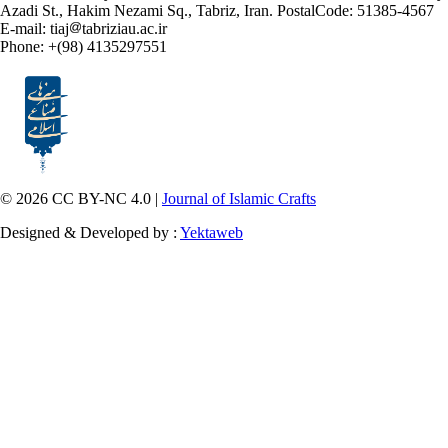
Azadi St., Hakim Nezami Sq., Tabriz, Iran. PostalCode: 51385-4567
E-mail: tiaj
tabriziau.ac.ir
Phone: +(98) 4135297551
© 2026 CC BY-NC 4.0 |
Journal of Islamic Crafts
Designed & Developed by :
Yektaweb