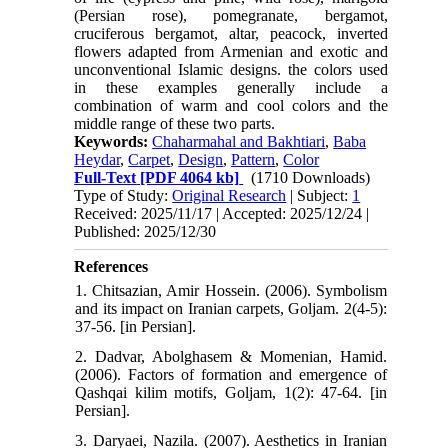
(Persian rose), pomegranate, bergamot,
cruciferous bergamot, altar, peacock, inverted
flowers adapted from Armenian and exotic and
unconventional Islamic designs. the colors used
in these examples generally include a
combination of warm and cool colors and the
middle range of these two parts.
Keywords:
Chaharmahal and Bakhtiari
,
Baba
Heydar
,
Carpet
,
Design
,
Pattern
,
Color
Full-Text
[PDF 4064 kb]
(1710 Downloads)
Type of Study:
Original Research
| Subject:
1
Received: 2025/11/17 | Accepted: 2025/12/24 |
Published: 2025/12/30
References
1. Chitsazian, Amir Hossein. (2006). Symbolism
and its impact on Iranian carpets, Goljam. 2(4-5):
37-56. [in Persian].
2. Dadvar, Abolghasem & Momenian, Hamid.
(2006). Factors of formation and emergence of
Qashqai kilim motifs, Goljam, 1(2): 47-64. [in
Persian].
3. Daryaei, Nazila. (2007). Aesthetics in Iranian