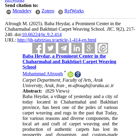
Send citation to:
Mendeley
Zotero
RefWorks
Afrough M.
(2025).
Baba Heydar, a Prominent Center in the
Chaharmahal and Bakhtiari Carpet Weaving School.
JIC
.
9
(2)
, 217-
240. doi:
10.66224/jic.9.2.414
URL:
http://jih-tabriziau.ir/article-1-414-en.html
Baba Heydar, a Prominent Center in the
Chaharmahal and Bakhtiari Carpet Weaving
School
*
Mohammad Afrough
Carpet Department, Faculty of Arts, Arak
University, Arak, Iran ,
m-afrough@araku.ac.ir
Abstract:
(829 Views)
Baba Heydar, a village of yesterday and a city of
today located in Chaharmahal and Bakhtiari
province, has been one of the poles of various
carpet weaving and rugs in the past that Today,
for various reasons and diverse components, the
local art and craft of carpet weaving and the
production of authentic carpets has lost its
prosperity and dynamism, and custom-made