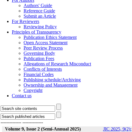
For Authors
Authors' Guide
Reference Guide
Submit an Article
For Reviewers
Reviewing Policy
Principles of Transparency
Publication Ethics Statement
Open Access Statement
Peer Review Process
Governing Body
Publication Fees
Allegations of Research Misconduct
Conflicts of Interests
Financial Codes
Publishing schedule/Archiving
Ownership and Management
Copyright
Contact us
--------------
--------------
Volume 9, Issue 2 (Semi-Annual 2025)
JIC 2025, 9(2):