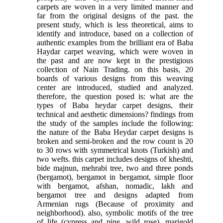
carpets are woven in a very limited manner and
far from the original designs of the past. the
present study, which is less theoretical, aims to
identify and introduce, based on a collection of
authentic examples from the brilliant era of Baba
Haydar carpet weaving, which were woven in
the past and are now kept in the prestigious
collection of Nain Trading. on this basis, 20
boards of various designs from this weaving
center are introduced, studied and analyzed.
therefore, the question posed is: what are the
types of Baba heydar carpet designs, their
technical and aesthetic dimensions? findings from
the study of the samples include the following:
the nature of the Baba Heydar carpet designs is
broken and semi-broken and the row count is 20
to 30 rows with symmetrical knots (Turkish) and
two wefts. this carpet includes designs of kheshti,
bide majnun, mehrabi tree, two and three ponds
(bergamot), bergamot in bergamot, simple floor
with bergamot, afshan, nomadic, lakh and
bergamot tree and designs adapted from
Armenian rugs (Because of proximity and
neighborhood). also, symbolic motifs of the tree
of life (cypress and pine, wild rose), marigold