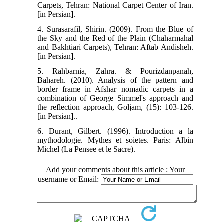
Carpets, Tehran: National Carpet Center of Iran.
[in Persian].
4. Surasarafil, Shirin. (2009). From the Blue of
the Sky and the Red of the Plain (Chaharmahal
and Bakhtiari Carpets), Tehran: Aftab Andisheh.
[in Persian].
5. Rahbarnia, Zahra. & Pourizdanpanah,
Bahareh. (2010). Analysis of the pattern and
border frame in Afshar nomadic carpets in a
combination of George Simmel's approach and
the reflection approach, Goljam, (15): 103-126.
[in Persian]..
6. Durant, Gilbert. (1996). Introduction a la
mythodologie. Mythes et soietes. Paris: Albin
Michel (La Pensee et le Sacre).
Add your comments about this article : Your
username or Email: