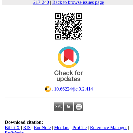
217-240
|
Back to browse issues page
‎ 10.66224/jic.9.2.414
Download citation:
BibTeX
|
RIS
|
EndNote
|
Medlars
|
ProCite
|
Reference Manager
|
RefWorks