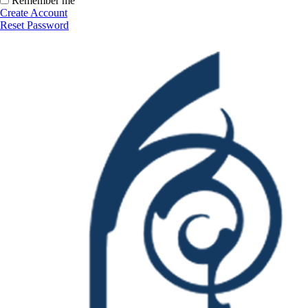
Remember me
Create Account
Reset Password