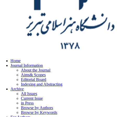
Home
Journal Information
About the Journal
Aims& Scopes
Editorial Board
Indexing and Abstracting
Archive
All Issues
Current Issue
in Press
Browse by Authors
Browse by Keywords