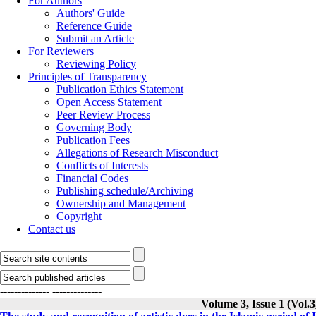
For Authors
Authors' Guide
Reference Guide
Submit an Article
For Reviewers
Reviewing Policy
Principles of Transparency
Publication Ethics Statement
Open Access Statement
Peer Review Process
Governing Body
Publication Fees
Allegations of Research Misconduct
Conflicts of Interests
Financial Codes
Publishing schedule/Archiving
Ownership and Management
Copyright
Contact us
--------------
--------------
Volume 3, Issue 1 (Vol.