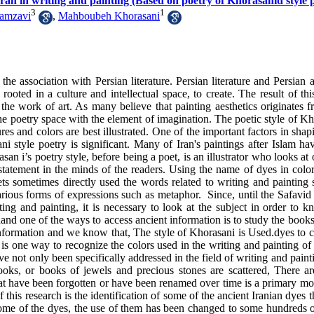
 Iran in writing and painting (Based on poetry of Khorasanid style 
3
1
amzavi
,
Mahboubeh Khorasani
the association with Persian literature. Persian literature and Persian 
, rooted in a culture and intellectual space, to create. The result of thi
f the work of art. As many believe that painting aesthetics originates 
the poetry space with the element of imagination. The poetic style of K
res and colors are best illustrated. One of the important factors in sha
ani style poetry is significant. Many of Iran's paintings after Islam h
san i’s poetry style, before being a poet, is an illustrator who looks at 
 statement in the minds of the readers. Using the name of dyes in colo
ts sometimes directly used the words related to writing and painting 
ious forms of expressions such as metaphor. Since, until the Safavid 
ing and painting, it is necessary to look at the subject in order to k
hand one of the ways to access ancient information is to study the books
fic information and we know that, The style of Khorasani is Used.dyes to 
s one way to recognize the colors used in the writing and painting of 
ve not only been specifically addressed in the field of writing and paint
 books, or books of jewels and precious stones are scattered, There a
that have been forgotten or have been renamed over time is a primary mo
f this research is the identification of some of the ancient Iranian dyes 
f some of the dyes, the use of them has been changed to some hundreds 