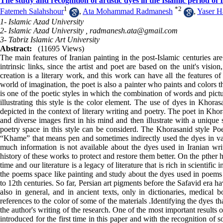
The study and recognition of artistic dyes in the Islamic period of
1
*
2
Fatemeh Salahshour
,
Ata Mohammad Radmanesh
,
Yaser H
1- Islamic Azad University
2- Islamic Azad University ,
radmanesh.ata@gmail.com
3- Tabriz Islamic Art University
Abstract:
(11695 Views)
The main features of Iranian painting in the post-Islamic centuries are 
intrinsic links, since the artist and poet are based on the unit's vision
creation is a literary work, and this work can have all the features o
world of imagination, the poet is also a painter who paints and colors 
is one of the poetic styles in which the combination of words and pictu
illustrating this style is the color element. The use of dyes in Khoras
depicted in the context of literary writing and poetry. The poet in Khora
and diverse images first in his mind and then illustrate with a unique
poetry space in this style can be considerd. The Khorasanid style Poe
“Khame” that means pen and sometimes indirectly used the dyes in var
much information is not available about the dyes used in Iranian writ
history of these works to protect and restore them better. On the pther 
time and our literature is a legacy of literature that is rich in scienti
the poems space like painting and study about the dyes used in poems i
to 12th centuries. So far, Persian art pigments before the Safavid era ha
also in general, and in ancient texts, only in dictionaries, medical
references to the color of some of the materials .Identifying the dyes 
the author's writing of the research. One of the most important results o
introduced for the first time in this paper and with the recognition o