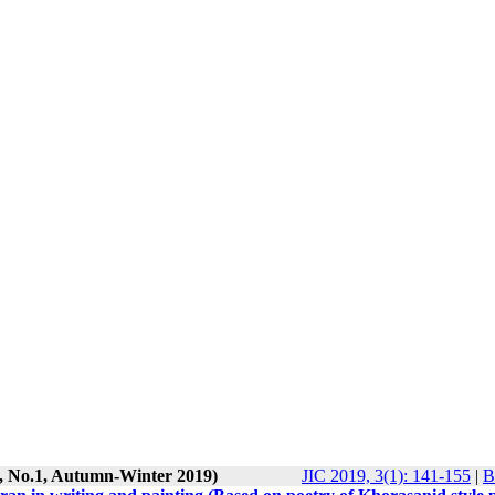
3, No.1, Autumn-Winter 2019)
JIC 2019, 3(1): 141-155
|
B