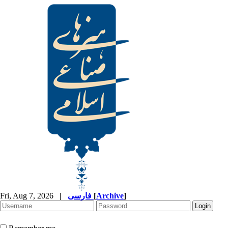
Fri, Aug 7, 2026
|
فارسی
[
Archive
]