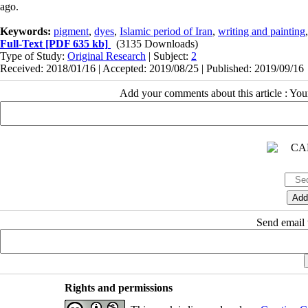
ago.
Keywords:
pigment
,
dyes
,
Islamic period of Iran
,
writing and painting
Full-Text
[PDF 635 kb]
(3135 Downloads)
Type of Study:
Original Research
| Subject:
2
Received: 2018/01/16 | Accepted: 2019/08/25 | Published: 2019/09/16
Add your comments about this article : Yo
Send email t
Rights and permissions