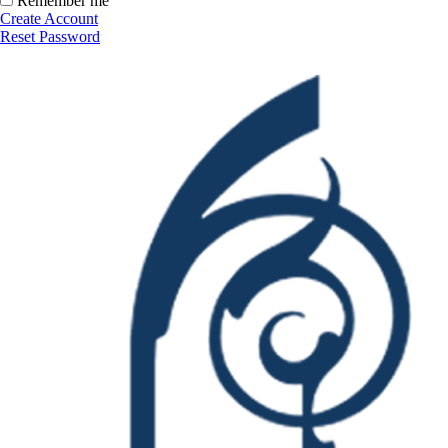
Remember me
Create Account
Reset Password