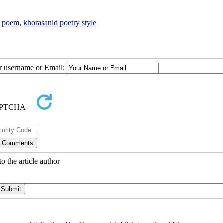
,
poem
,
khorasanid poetry style
ur username or Email:
o the article author