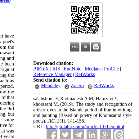
poets)
art have
s poet's
from the
horasani
ping and
Download citation:
ave been
BibTeX
|
RIS
|
EndNote
|
Medlars
|
ProCite
|
original
Reference Manager
|
RefWorks
ring the
Send citation to:
such as
Mendeley
Zotero
RefWorks
period,
now the
 of that
salahshour F, Radmanesh A M, Hamzavi Y,
coloring
khorasani M.
(2019).
The study and recognition of
the 9rd
artistic dyes in the Islamic period of Iran in writing
ing, but
and painting (Based on poetry of Khorasanid style
re some
poets).
JIC
.
3
(1)
, 141-155.
tive for
URL:
http://jih-tabriziau.ir/article-1-60-en.html
that was
of years