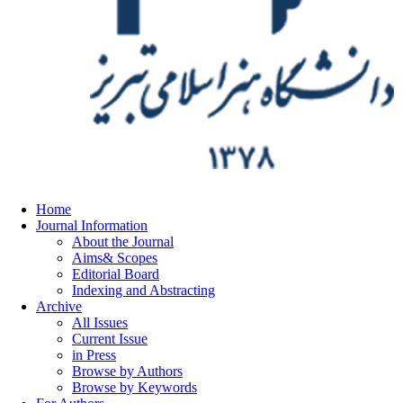
Home
Journal Information
About the Journal
Aims& Scopes
Editorial Board
Indexing and Abstracting
Archive
All Issues
Current Issue
in Press
Browse by Authors
Browse by Keywords