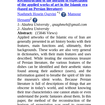
Reconstruction of the horizon of expectation
of the applied works of art in the Islamic era
(based on Persian literature)
*
1
Naghmeh Hosein Qazvini
,
Mansour
2
Hessami
1- Alzahra University ,
qnaghmeh@gmail.com
2- Alzahra University
Abstract:
(15846 Views)
Applied artworks of the Islamic era of Iran are
generally presented in art history books with their
features, main functions and, ultimately, their
backgrounds. These works are also very general
in dictionaries, with their main features and uses
described. While treating the enormous treasure
of Persian literature, the various features of the
dishes can be identified and their aesthetic status
found among their audience (users), and the
information gained to breathe the spirit of life into
the museum's silent works. Because Persian
literature is full of descriptions of things that are
obscene in today's world, and without knowing
their true characteristics one cannot attain or even
understand the poetic fantasies about them. In this
paper, the method of the reconstruction of the
horizon of expectation was used to overcome