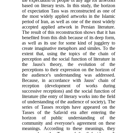
the expectation of people of any age for artworks
based on literary texts
.
In this study, the horizon
of expectation Tass was reconstructed as one of
the most widely applied artworks in the Islamic
period of Iran, as well as one of the most widely
accepted applied artwork in Persian literature.
The result of this reconstruction shows that it has
benefited from this dish because of its deep form,
as well as its use for some kind of jugglery to
create imaginative metaphors and similes. To the
extent that, using the topics of the chain of
perception and the social function of literature in
the Jauss's theory, the evolution of the
perceptions to their expression on the horizon of
the audience's understanding was addressed.
Because, in accordance with Jauss’ chain of
reception (development of works during
successive receptions) and the social function of
literature (the entry of literary works into the field
of understanding of the audience of society), The
series of Tasses receipts have appeared on the
Tasses of the Safavid era after entering the
horizon of public understanding of the
community and everyone's agreement on these
meanings. According to these meanings, they