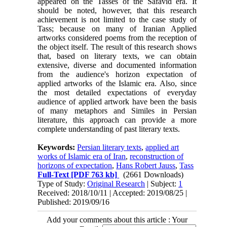
appeared on the Tasses of the Safavid era. It
should be noted, however, that this research
achievement is not limited to the case study of
Tass; because on many of Iranian Applied
artworks considered poems from the reception of
the object itself. The result of this research shows
that, based on literary texts, we can obtain
extensive, diverse and documented information
from the audience's horizon expectation of
applied artworks of the Islamic era. Also, since
the most detailed expectations of everyday
audience of applied artwork have been the basis
of many metaphors and Similes in Persian
literature, this approach can provide a more
complete understanding of past literary texts.
Keywords:
Persian literary texts
,
applied art
works of Islamic era of Iran
,
reconstruction of
horizons of expectation
,
Hans Robert Jauss
,
Tass
Full-Text
[PDF 763 kb]
(2661 Downloads)
Type of Study:
Original Research
| Subject:
1
Received: 2018/10/11 | Accepted: 2019/08/25 |
Published: 2019/09/16
Add your comments about this article : Your