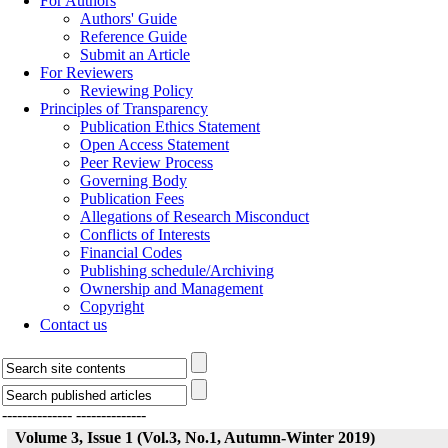
For Authors
Authors' Guide
Reference Guide
Submit an Article
For Reviewers
Reviewing Policy
Principles of Transparency
Publication Ethics Statement
Open Access Statement
Peer Review Process
Governing Body
Publication Fees
Allegations of Research Misconduct
Conflicts of Interests
Financial Codes
Publishing schedule/Archiving
Ownership and Management
Copyright
Contact us
--------------
--------------
Volume 3, Issue 1 (Vol.3, No.1, Autumn-Winter 2019)