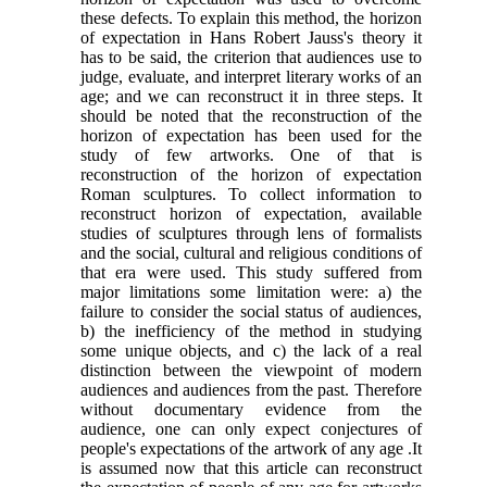
these defects. To explain this method, the horizon
of expectation in Hans Robert Jauss's theory it
has to be said, the criterion that audiences use to
judge, evaluate, and interpret literary works of an
age; and we can reconstruct it in three steps. It
should be noted that the reconstruction of the
horizon of expectation has been used for the
study of few artworks. One of that is
reconstruction of the horizon of expectation
Roman sculptures. To collect information to
reconstruct horizon of expectation, available
studies of sculptures through lens of formalists
and the social, cultural and religious conditions of
that era were used. This study suffered from
major limitations some limitation were: a) the
failure to consider the social status of audiences,
b) the inefficiency of the method in studying
some unique objects, and c) the lack of a real
distinction between the viewpoint of modern
audiences and audiences from the past. Therefore
without documentary evidence from the
audience, one can only expect conjectures of
people's expectations of the artwork of any age
.
It
is assumed now that this article can reconstruct