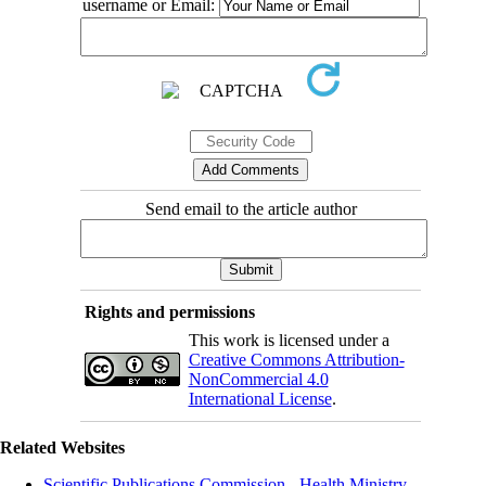
username or Email:
Send email to the article author
Rights and permissions
This work is licensed under a
Creative Commons Attribution-
NonCommercial 4.0
International License
.
Related Websites
Scientific Publications Commission - Health Ministry