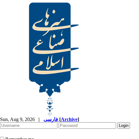
Sun, Aug 9, 2026
|
فارسی
[
Archive
]