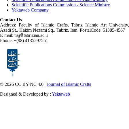
Scientific Publications Commission - Science Ministry
Yektaweb Company
Contact Us
Address: Faculty of Islamic Crafts, Tabriz Islamic Art University,
Azadi St., Hakim Nezami Sq., Tabriz, Iran. PostalCode: 51385-4567
E-mail: tiaj
tabriziau.ac.ir
Phone: +(98) 4135297551
© 2026 CC BY-NC 4.0 |
Journal of Islamic Crafts
Designed & Developed by :
Yektaweb