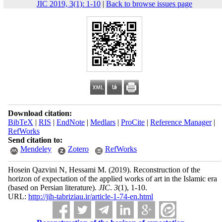
JIC 2019, 3(1): 1-10
|
Back to browse issues page
Download citation:
BibTeX
|
RIS
|
EndNote
|
Medlars
|
ProCite
|
Reference Manager
|
RefWorks
Send citation to:
Mendeley
Zotero
RefWorks
Hosein Qazvini N, Hessami M.
(2019).
Reconstruction of the
horizon of expectation of the applied works of art in the Islamic era
(based on Persian literature).
JIC
.
3
(1)
, 1-10.
URL:
http://jih-tabriziau.ir/article-1-74-en.html