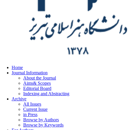
Home
Journal Information
About the Journal
Aims& Scopes
Editorial Board
Indexing and Abstracting
Archive
All Issues
Current Issue
in Press
Browse by Authors
Browse by Keywords