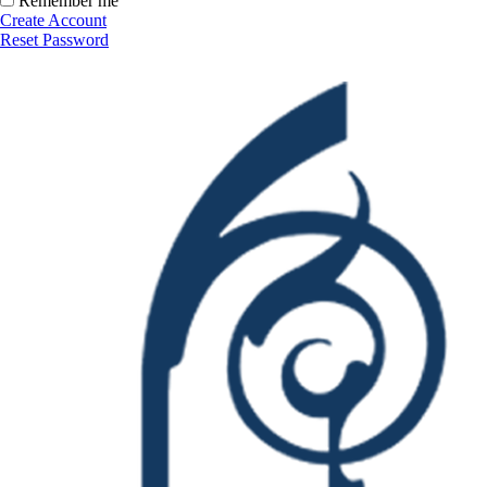
Remember me
Create Account
Reset Password