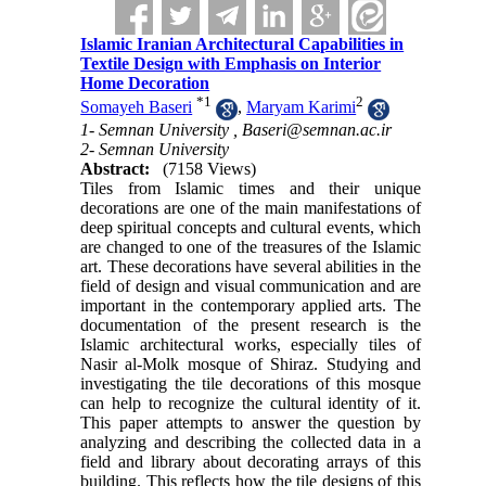
Islamic Iranian Architectural Capabilities in
Textile Design with Emphasis on Interior
Home Decoration
*
1
2
Somayeh Baseri
,
Maryam Karimi
1- Semnan University ,
Baseri@semnan.ac.ir
2- Semnan University
Abstract:
(7158 Views)
Tiles from Islamic times and their unique
decorations are one of the main manifestations of
deep spiritual concepts and cultural events, which
are changed to one of the treasures of the Islamic
art. These decorations have several abilities in the
field of design and visual communication and are
important in the contemporary applied arts. The
documentation of the present research is the
Islamic architectural works, especially tiles of
Nasir al-Molk mosque of Shiraz. Studying and
investigating the tile decorations of this mosque
can help to recognize the cultural identity of it.
This paper attempts to answer the question by
analyzing and describing the collected data in a
field and library about decorating arrays of this
building. This reflects how the tile designs of this