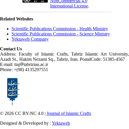
NonCommercial 4.0
International License
.
Related Websites
Scientific Publications Commission - Health Ministry
Scientific Publications Commission - Science Ministry
Yektaweb Company
Contact Us
Address: Faculty of Islamic Crafts, Tabriz Islamic Art University,
Azadi St., Hakim Nezami Sq., Tabriz, Iran. PostalCode: 51385-4567
E-mail: tiaj
tabriziau.ac.ir
Phone: +(98) 4135297551
© 2026 CC BY-NC 4.0 |
Journal of Islamic Crafts
Designed & Developed by :
Yektaweb