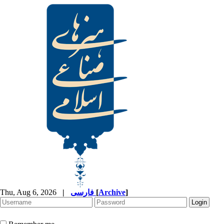
Thu, Aug 6, 2026
|
فارسی
[
Archive
]