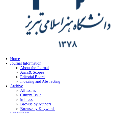
Home
Journal Information
About the Journal
Aims& Scopes
Editorial Board
Indexing and Abstracting
Archive
All Issues
Current Issue
in Press
Browse by Authors
Browse by Keywords