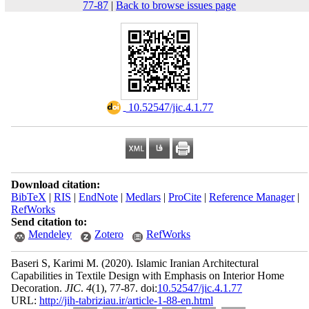
77-87
|
Back to browse issues page
‎ 10.52547/jic.4.1.77
Download citation:
BibTeX
|
RIS
|
EndNote
|
Medlars
|
ProCite
|
Reference Manager
|
RefWorks
Send citation to:
Mendeley
Zotero
RefWorks
Baseri S, Karimi M.
(2020).
Islamic Iranian Architectural
Capabilities in Textile Design with Emphasis on Interior Home
Decoration.
JIC
.
4
(1)
, 77-87. doi:
10.52547/jic.4.1.77
URL:
http://jih-tabriziau.ir/article-1-88-en.html