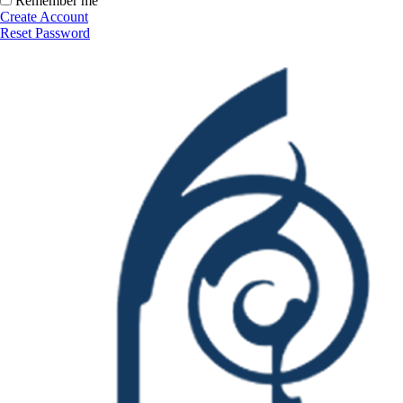
Remember me
Create Account
Reset Password