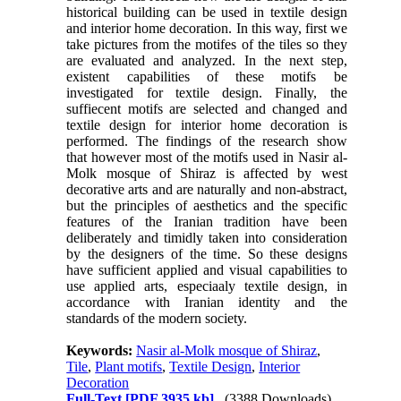
historical building can be used in textile design
and interior home decoration. In this way, first we
take pictures from the motifes of the tiles so they
are evaluated and analyzed. In the next step,
existent capabilities of these motifs be
investigated for textile design. Finally, the
suffiecent motifs are selected and changed and
textile design for interior home decoration is
performed. The findings of the research show
that however most of the motifs used in Nasir al-
Molk mosque of Shiraz is affected by west
decorative arts and are naturally and non-abstract,
but the principles of aesthetics and the specific
features of the Iranian tradition have been
deliberately and timidly taken into consideration
by the designers of the time. So these designs
have sufficient applied and visual capabilities to
use applied arts, especiaaly textile design, in
accordance with Iranian identity and the
standards of the modern society.
Keywords:
Nasir al-Molk mosque of Shiraz
,
Tile
,
Plant motifs
,
Textile Design
,
Interior
Decoration
Full-Text
[PDF 3935 kb]
(3388 Downloads)