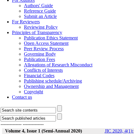
For Authors
Authors' Guide
Reference Guide
Submit an Article
For Reviewers
Reviewing Policy
Principles of Transparency
Publication Ethics Statement
Open Access Statement
Peer Review Process
Governing Body
Publication Fees
Allegations of Research Misconduct
Conflicts of Interests
Financial Codes
Publishing schedule/Archiving
Ownership and Management
Copyright
Contact us
--------------
--------------
Volume 4, Issue 1 (Semi-Annual 2020)
JIC 2020, 4(1):