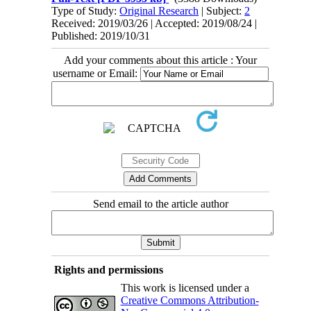
Type of Study:
Original Research
| Subject:
2
Received: 2019/03/26 | Accepted: 2019/08/24 |
Published: 2019/10/31
Add your comments about this article : Your
username or Email:
Send email to the article author
Rights and permissions
This work is licensed under a
Creative Commons Attribution-