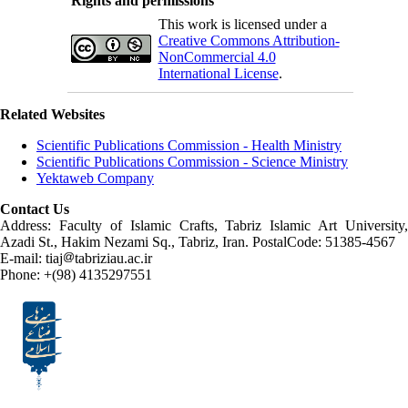
Rights and permissions
This work is licensed under a
Creative Commons Attribution-
NonCommercial 4.0
International License
.
Related Websites
Scientific Publications Commission - Health Ministry
Scientific Publications Commission - Science Ministry
Yektaweb Company
Contact Us
Address: Faculty of Islamic Crafts, Tabriz Islamic Art University,
Azadi St., Hakim Nezami Sq., Tabriz, Iran. PostalCode: 51385-4567
E-mail: tiaj
tabriziau.ac.ir
Phone: +(98) 4135297551