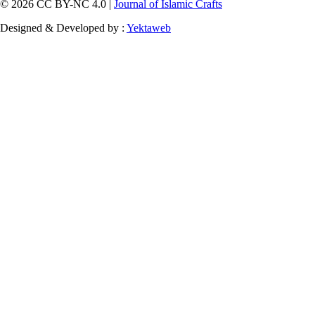
© 2026 CC BY-NC 4.0 |
Journal of Islamic Crafts
Designed & Developed by :
Yektaweb