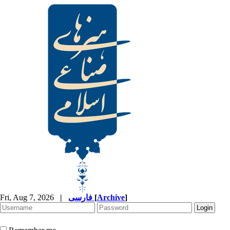
Fri, Aug 7, 2026
|
فارسی
[
Archive
]