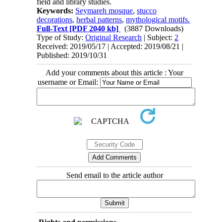
field and library studies.
Keywords:
Seymareh mosque
,
stucco
decorations
,
herbal patterns
,
mythological motifs.
Full-Text
[PDF 2040 kb]
(3887 Downloads)
Type of Study:
Original Research
| Subject:
2
Received: 2019/05/17 | Accepted: 2019/08/21 |
Published: 2019/10/31
Add your comments about this article : Your
username or Email:
Send email to the article author