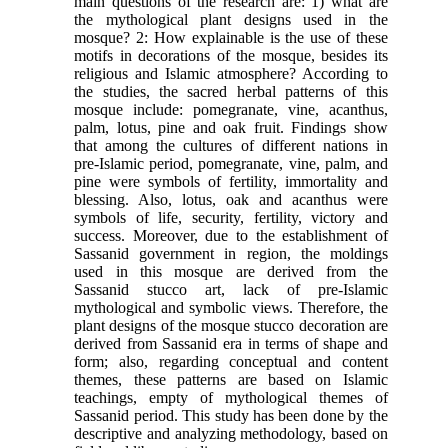
main questions of the research are: 1) what are
the mythological plant designs used in the
mosque? 2: How explainable is the use of these
motifs in decorations of the mosque, besides its
religious and Islamic atmosphere? According to
the studies, the sacred herbal patterns of this
mosque include: pomegranate, vine, acanthus,
palm, lotus, pine and oak fruit. Findings show
that among the cultures of different nations in
pre-Islamic period, pomegranate, vine, palm, and
pine were symbols of fertility, immortality and
blessing. Also, lotus, oak and acanthus were
symbols of life, security, fertility, victory and
success. Moreover, due to the establishment of
Sassanid government in region, the moldings
used in this mosque are derived from the
Sassanid stucco art, lack of pre-Islamic
mythological and symbolic views. Therefore, the
plant designs of the mosque stucco decoration are
derived from Sassanid era in terms of shape and
form; also, regarding conceptual and content
themes, these patterns are based on Islamic
teachings, empty of mythological themes of
Sassanid period. This study has been done by the
descriptive and analyzing methodology, based on