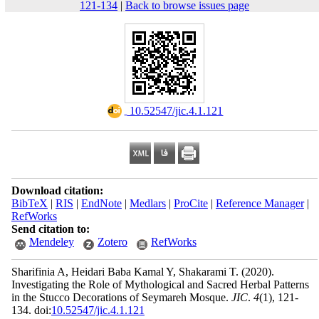
121-134
|
Back to browse issues page
‎ 10.52547/jic.4.1.121
Download citation:
BibTeX
|
RIS
|
EndNote
|
Medlars
|
ProCite
|
Reference Manager
|
RefWorks
Send citation to:
Mendeley
Zotero
RefWorks
Sharifinia A, Heidari Baba Kamal Y, Shakarami T.
(2020).
Investigating the Role of Mythological and Sacred Herbal Patterns
in the Stucco Decorations of Seymareh Mosque.
JIC
.
4
(1)
, 121-
134. doi:
10.52547/jic.4.1.121