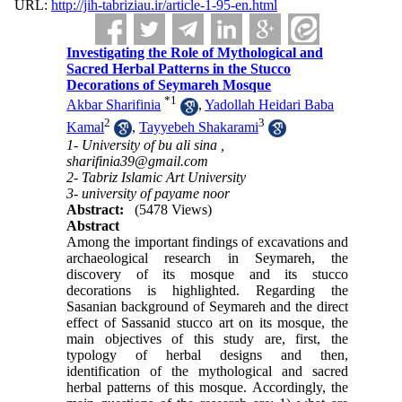
URL:
http://jih-tabriziau.ir/article-1-95-en.html
Investigating the Role of Mythological and
Sacred Herbal Patterns in the Stucco
Decorations of Seymareh Mosque
*
1
Akbar Sharifinia
,
Yadollah Heidari Baba
2
3
Kamal
,
Tayyebeh Shakarami
1- University of bu ali sina ,
sharifinia39@gmail.com
2- Tabriz Islamic Art University
3- university of payame noor
Abstract:
(5478 Views)
Abstract
Among the important findings of excavations and
archaeological research in Seymareh, the
discovery of its mosque and its stucco
decorations is highlighted. Regarding the
Sasanian background of Seymareh and the direct
effect of Sassanid stucco art on its mosque, the
main objectives of this study are, first, the
typology of herbal designs and then,
identification of the mythological and sacred
herbal patterns of this mosque. Accordingly, the