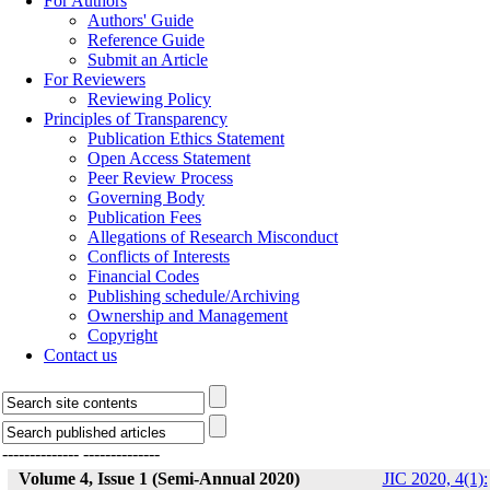
For Authors
Authors' Guide
Reference Guide
Submit an Article
For Reviewers
Reviewing Policy
Principles of Transparency
Publication Ethics Statement
Open Access Statement
Peer Review Process
Governing Body
Publication Fees
Allegations of Research Misconduct
Conflicts of Interests
Financial Codes
Publishing schedule/Archiving
Ownership and Management
Copyright
Contact us
--------------
--------------
Volume 4, Issue 1 (Semi-Annual 2020)
JIC 2020, 4(1):