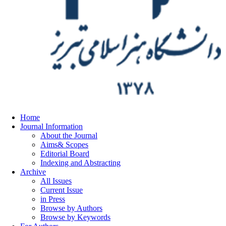
Home
Journal Information
About the Journal
Aims& Scopes
Editorial Board
Indexing and Abstracting
Archive
All Issues
Current Issue
in Press
Browse by Authors
Browse by Keywords