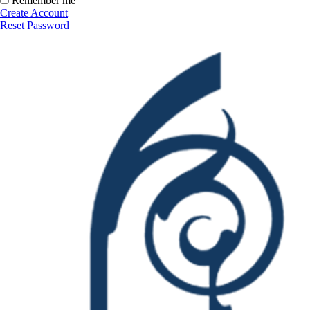
Remember me
Create Account
Reset Password