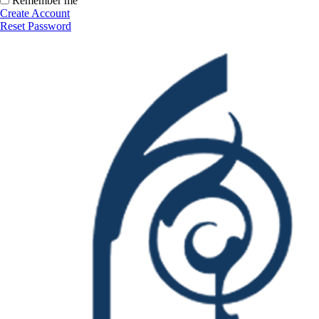
Remember me
Create Account
Reset Password