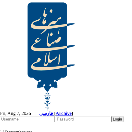
Fri, Aug 7, 2026
|
فارسی
[
Archive
]