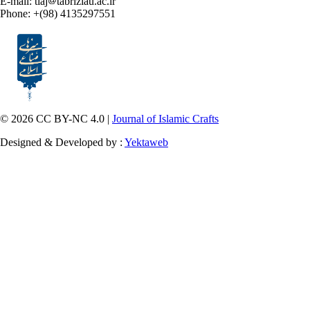
E-mail: tiaj
tabriziau.ac.ir
Phone: +(98) 4135297551
© 2026 CC BY-NC 4.0 |
Journal of Islamic Crafts
Designed & Developed by :
Yektaweb