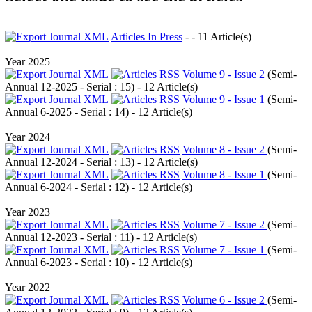
Articles In Press
- - 11 Article(s)
Year 2025
Volume 9 - Issue 2
(
Semi-
Annual 12-2025 - Serial : 15
) - 12 Article(s)
Volume 9 - Issue 1
(
Semi-
Annual 6-2025 - Serial : 14
) - 12 Article(s)
Year 2024
Volume 8 - Issue 2
(
Semi-
Annual 12-2024 - Serial : 13
) - 12 Article(s)
Volume 8 - Issue 1
(
Semi-
Annual 6-2024 - Serial : 12
) - 12 Article(s)
Year 2023
Volume 7 - Issue 2
(
Semi-
Annual 12-2023 - Serial : 11
) - 12 Article(s)
Volume 7 - Issue 1
(
Semi-
Annual 6-2023 - Serial : 10
) - 12 Article(s)
Year 2022
Volume 6 - Issue 2
(
Semi-