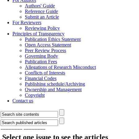
For Authors
Authors' Guide
Reference Guide
Submit an Article
For Reviewers
Reviewing Policy
Principles of Transparency
Publication Ethics Statement
Open Access Statement
Peer Review Process
Governing Body
Publication Fees
Allegations of Research Misconduct
Conflicts of Interests
Financial Codes
Publishing schedule/Archiving
Ownership and Management
Copyright
Contact us
--------------
--------------
Select one issue to see the articles