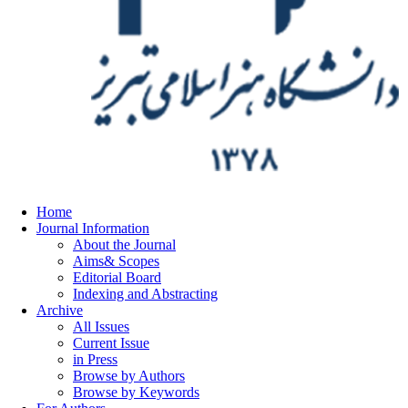
Home
Journal Information
About the Journal
Aims& Scopes
Editorial Board
Indexing and Abstracting
Archive
All Issues
Current Issue
in Press
Browse by Authors
Browse by Keywords