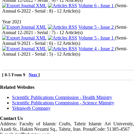
Annual 12-2022 - Serial : 9
) - 12 Article(s)
Volume 6 - Issue 1
(
Semi-
Annual 6-2022 - Serial : 8
) - 12 Article(s)
Year 2021
Volume 5 - Issue 2
(
Semi-
Annual 12-2021 - Serial : 7
) - 12 Article(s)
Volume 5 - Issue 1
(
Semi-
Annual 9-2021 - Serial : 6
) - 12 Article(s)
Volume 4 - Issue 2
(
Semi-
Annual 1-2021 - Serial : 5
) - 12 Article(s)
[ 0-5 From 9
Next
]
Related Websites
Scientific Publications Commission - Health Ministry
Scientific Publications Commission - Science Ministry
Yektaweb Company
Contact Us
Address: Faculty of Islamic Crafts, Tabriz Islamic Art University,
Azadi St., Hakim Nezami Sq., Tabriz, Iran. PostalCode: 51385-4567