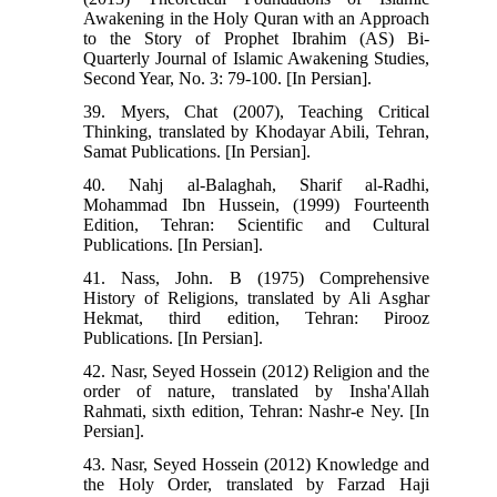
Awakening in the Holy Quran with an Approach
to the Story of Prophet Ibrahim (AS) Bi-
Quarterly Journal of Islamic Awakening Studies,
Second Year, No. 3: 79-100. [In Persian].
39. Myers, Chat (2007), Teaching Critical
Thinking, translated by Khodayar Abili, Tehran,
Samat Publications. [In Persian].
40. Nahj al-Balaghah, Sharif al-Radhi,
Mohammad Ibn Hussein, (1999) Fourteenth
Edition, Tehran: Scientific and Cultural
Publications. [In Persian].
41. Nass, John. B (1975) Comprehensive
History of Religions, translated by Ali Asghar
Hekmat, third edition, Tehran: Pirooz
Publications. [In Persian].
42. Nasr, Seyed Hossein (2012) Religion and the
order of nature, translated by Insha'Allah
Rahmati, sixth edition, Tehran: Nashr-e Ney. [In
Persian].
43. Nasr, Seyed Hossein (2012) Knowledge and
the Holy Order, translated by Farzad Haji