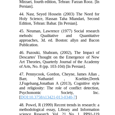
Mirzaei, fourth edition, Tehran: Farzan Rooz. [In
Persian].
44. Nasr, Seyed Hossein (2003) The Need for
Holy Science, Hassan Taha Miandari, Second
Edition, Tehran: Bahar. [In Persian].
45. Neuman, Lawrence (1977) Social research
mehods: Qualitative and Quantitative
approaches, 3d. ed. Boston: allyn and Bacon
Publication.
46. Pazouki, Shahram, (2002), The Impact of
Descartes' Thought on the Emergence of New
Art Theories, Quarterly Journal of the Academy
of Arts, No. 8 (pp. 103-104) [In Persian].
47. Pennycook, Gordon, Cheyne, James Allan ,
Barr, Nathaniel , Koehler,Derek
J,Fugelsang,Jonathan A (2013), Cognitive style
and religiosity: The role of conflict detection,
Psychonomic Society, Inc.
[
DOI:10.3758/s13421-013-0340-7
]
48. Powel, R (1999) Recent trends in research: a
methodological essay, Library and Information
science Research, Vol. 21 No. 1, PP91-119