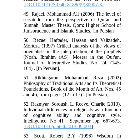
[
DOI:10.1016/S0740-8188(99)80007-3
]
49. Rajaei, Mohammad Ali (2006) The level of
servitude from the perspective of Quran and
Sunnah, Master Thesis, Qom: Higher School of
Jurisprudence and Islamic Studies. [In Persian].
50. Rezaei Haftader, Hassan and Valizadeh,
Morteza (1397) Critical analysis of the views of
orientalists in the interpretation of the prophets
(Noah, Ibrahim (AS), Moses) in the Qur'an,
Journal of Interpretive Studies, No. 24, (145-
164) . [In Persian].
51. Rikhtegaran, Mohammad Reza (2002)
Philosophy of Traditional Arts and Its Theoretical
Foundations, Book of the Month of Art, Nos. 45
and 46, from pages (12 to 17) . [In Persian].
52. Razmyar, Soroush, L. Reeve, Charlie (2013),
Individual differences in religiosity as a function
of cognitive ability and cognitive style.
Intelligence, No 41 , September ,pp: 667-673.
[
DOI:10.1016/j.intell.2013.09.003
]
53. Scott, Robert B.Y (1996) Wisdom in