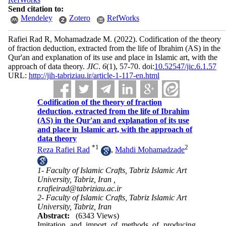
Send citation to:
Mendeley
Zotero
RefWorks
Rafiei Rad R, Mohamadzade M.
(2022).
Codification of the theory
of fraction deduction, extracted from the life of Ibrahim (AS) in the
Qur'an and explanation of its use and place in Islamic art, with the
approach of data theory.
JIC
.
6
(1)
, 57-70. doi:
10.52547/jic.6.1.57
URL:
http://jih-tabriziau.ir/article-1-117-en.html
Codification of the theory of fraction
deduction, extracted from the life of Ibrahim
(AS) in the Qur'an and explanation of its use
and place in Islamic art, with the approach of
data theory
*
1
2
Reza Rafiei Rad
,
Mahdi Mohamadzade
1- Faculty of Islamic Crafts, Tabriz Islamic Art
University, Tabriz, Iran ,
r.rafieirad@tabriziau.ac.ir
2- Faculty of Islamic Crafts, Tabriz Islamic Art
University, Tabriz, Iran
Abstract:
(6343 Views)
Imitation and import of methods of producing