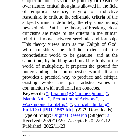
subject on the basis of the primacy of existence
over nature, critical thought is allowed in the field
of empirical science, relying on inductive
reasoning, to critique the self-made criteria of the
subject's mind indefinitely, thereby constructing
new criteria. But in the theory of breaking idols,
criticisms are made of the criteria in the human
mind that move between servitude and lordship.
This theory views man as the Caliph of God,
who considers the infinite extent of the
monotheistic world to be genuine, and at the
same time, by building and breaking idols in the
world of multiplicity, it prepares the ground for
understanding the monotheistic world. It also
provides a practical way to produce and critique
existing works and past artistic values in
conjunction with traditional art concepts.
Keywords:
"
,
Ibrahim (AS) in the Quran"
,
"
,
Islamic Art"
,
"
,
Production of Artwork"
,
"
,
Worship and Lordship"
,
"
,
Critical Thinking"
Full-Text
[PDF 1567 kb]
(2279 Downloads)
Type of Study:
Original Research
| Subject:
2
Received: 2020/10/20 | Accepted: 2022/01/12 |
Published: 2022/11/23