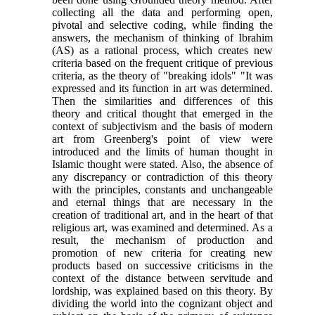
collecting all the data and performing open,
pivotal and selective coding, while finding the
answers, the mechanism of thinking of Ibrahim
(AS) as a rational process, which creates new
criteria based on the frequent critique of previous
criteria, as the theory of "breaking idols" "It was
expressed and its function in art was determined.
Then the similarities and differences of this
theory and critical thought that emerged in the
context of subjectivism and the basis of modern
art from Greenberg's point of view were
introduced and the limits of human thought in
Islamic thought were stated. Also, the absence of
any discrepancy or contradiction of this theory
with the principles, constants and unchangeable
and eternal things that are necessary in the
creation of traditional art, and in the heart of that
religious art, was examined and determined. As a
result, the mechanism of production and
promotion of new criteria for creating new
products based on successive criticisms in the
context of the distance between servitude and
lordship, was explained based on this theory. By
dividing the world into the cognizant object and