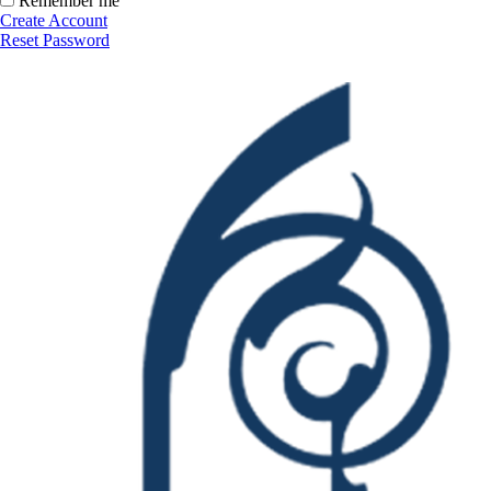
Remember me
Create Account
Reset Password