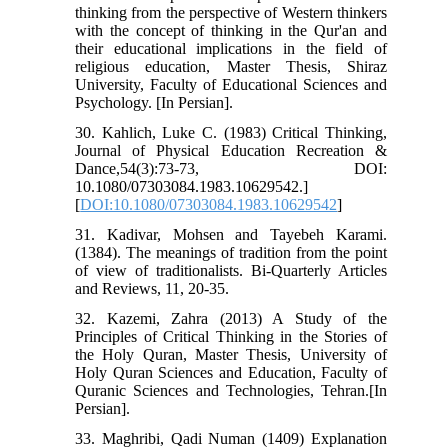
thinking from the perspective of Western thinkers
with the concept of thinking in the Qur'an and
their educational implications in the field of
religious education, Master Thesis, Shiraz
University, Faculty of Educational Sciences and
Psychology. [In Persian].
30. Kahlich, Luke C. (1983) Critical Thinking,
Journal of Physical Education Recreation &
Dance,54(3):73-73, DOI:
10.1080/07303084.1983.10629542.]
[
DOI:10.1080/07303084.1983.10629542
]
31. Kadivar, Mohsen and Tayebeh Karami.
(1384). The meanings of tradition from the point
of view of traditionalists. Bi-Quarterly Articles
and Reviews, 11, 20-35.
32. Kazemi, Zahra (2013) A Study of the
Principles of Critical Thinking in the Stories of
the Holy Quran, Master Thesis, University of
Holy Quran Sciences and Education, Faculty of
Quranic Sciences and Technologies, Tehran.[In
Persian].
33. Maghribi, Qadi Numan (1409) Explanation