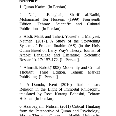
References
1. Quran Karim. [In Persian].
2. Nahj al-Balaghah, Sharif al-Radhi,
Mohammad Ibn Hussein, (1999) Fourteenth
Edition, Tehran: Scientific and Cultural
Publications. [In Persian].
3. Abdi, Malik and Taheri, Yousef and Mahyaei,
Najmeh. (2017). A Study of the Storytelling
System of Prophet Ibrahim (AS) (in the Holy
Quran Based on Larry Way's Theory, Journal of
Arabic Language and Literature) (Scientific
Research), 17: 157-172. [In Persian].
4. Ahmadi, Babak(1998). Modernity and Critical
Thought. Third Edition. Tehran: Markaz
Publishing. [In Persian].
5. Al-Damdo, Kent (2010) Traditionalism:
Religion in the Light of Immortal Philosophy,
translated by Reza Korang Beheshti, Tehran:
Hekmat. [In Persian].
6. Azarbayjani, Nafiseh (2011) Critical Thinking
from the Perspective of Quran and Psychology,
Master Thesis in Quran and Hadith, University