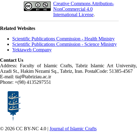
Creative Commons Attribution-
NonCommercial 4.0
International License
.
Related Websites
Scientific Publications Commission - Health Ministry
Scientific Publications Commission - Science Ministry
Yektaweb Company
Contact Us
Address: Faculty of Islamic Crafts, Tabriz Islamic Art University,
Azadi St., Hakim Nezami Sq., Tabriz, Iran. PostalCode: 51385-4567
E-mail: tiaj
tabriziau.ac.ir
Phone: +(98) 4135297551
© 2026 CC BY-NC 4.0 |
Journal of Islamic Crafts