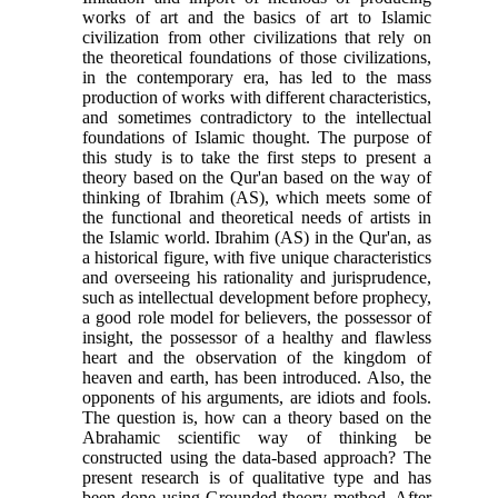
works of art and the basics of art to Islamic
civilization from other civilizations that rely on
the theoretical foundations of those civilizations,
in the contemporary era, has led to the mass
production of works with different characteristics,
and sometimes contradictory to the intellectual
foundations of Islamic thought. The purpose of
this study is to take the first steps to present a
theory based on the Qur'an based on the way of
thinking of Ibrahim (AS), which meets some of
the functional and theoretical needs of artists in
the Islamic world. Ibrahim (AS) in the Qur'an, as
a historical figure, with five unique characteristics
and overseeing his rationality and jurisprudence,
such as intellectual development before prophecy,
a good role model for believers, the possessor of
insight, the possessor of a healthy and flawless
heart and the observation of the kingdom of
heaven and earth, has been introduced. Also, the
opponents of his arguments, are idiots and fools.
The question is, how can a theory based on the
Abrahamic scientific way of thinking be
constructed using the data-based approach? The
present research is of qualitative type and has
been done using Grounded theory method. After