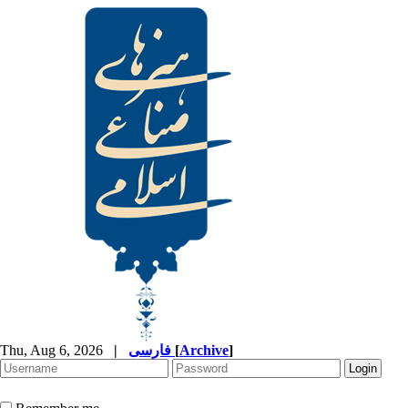
Thu, Aug 6, 2026
|
فارسی
[
Archive
]