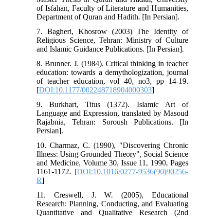
of Isfahan, Faculty of Literature and Humanities,
Department of Quran and Hadith. [In Persian].
7. Bagheri, Khosrow (2003) The Identity of
Religious Science, Tehran: Ministry of Culture
and Islamic Guidance Publications. [In Persian].
8. Brunner. J. (1984). Critical thinking in teacher
education: towards a demythologization, journal
of teacher education, vol 40, no3, pp 14-19.
[
DOI:10.1177/002248718904000303
]
9. Burkhart, Titus (1372). Islamic Art of
Language and Expression, translated by Masoud
Rajabnia, Tehran: Soroush Publications. [In
Persian].
10. Charmaz, C. (1990), "Discovering Chronic
Illness: Using Grounded Theory", Social Science
and Medicine, Volume 30, Issue 11, 1990, Pages
1161-1172. [
DOI:10.1016/0277-9536(90)90256-
R
]
11. Creswell, J. W. (2005), Educational
Research: Planning, Conducting, and Evaluating
Quantitative and Qualitative Research (2nd