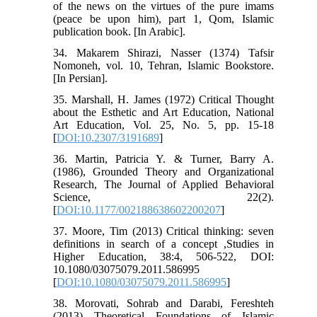
of the news on the virtues of the pure imams
(peace be upon him), part 1, Qom, Islamic
publication book. [In Arabic].
34. Makarem Shirazi, Nasser (1374) Tafsir
Nomoneh, vol. 10, Tehran, Islamic Bookstore.
[In Persian].
35. Marshall, H. James (1972) Critical Thought
about the Esthetic and Art Education, National
Art Education, Vol. 25, No. 5, pp. 15-18
[
DOI:10.2307/3191689
]
36. Martin, Patricia Y. & Turner, Barry A.
(1986), Grounded Theory and Organizational
Research, The Journal of Applied Behavioral
Science, 22(2).
[
DOI:10.1177/002188638602200207
]
37. Moore, Tim (2013) Critical thinking: seven
definitions in search of a concept ,Studies in
Higher Education, 38:4, 506-522, DOI:
10.1080/03075079.2011.586995
[
DOI:10.1080/03075079.2011.586995
]
38. Morovati, Sohrab and Darabi, Fereshteh
(2013) Theoretical Foundations of Islamic