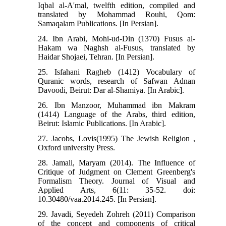
Iqbal al-A'mal, twelfth edition, compiled and
translated by Mohammad Rouhi, Qom:
Samaqalam Publications. [In Persian].
24. Ibn Arabi, Mohi-ud-Din (1370) Fusus al-
Hakam wa Naghsh al-Fusus, translated by
Haidar Shojaei, Tehran. [In Persian].
25. Isfahani Ragheb (1412) Vocabulary of
Quranic words, research of Safwan Adnan
Davoodi, Beirut: Dar al-Shamiya. [In Arabic].
26. Ibn Manzoor, Muhammad ibn Makram
(1414) Language of the Arabs, third edition,
Beirut: Islamic Publications. [In Arabic].
27. Jacobs, Lovis(1995) The Jewish Religion ,
Oxford university Press.
28. Jamali, Maryam (2014). The Influence of
Critique of Judgment on Clement Greenberg's
Formalism Theory. Journal of Visual and
Applied Arts, 6(11: 35-52. doi:
10.30480/vaa.2014.245. [In Persian].
29. Javadi, Seyedeh Zohreh (2011) Comparison
of the concept and components of critical