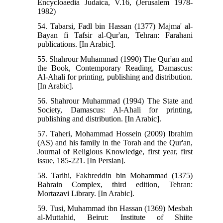
Encycloaedia Judaica, V.16, (Jerusalem 1978-
1982)
54. Tabarsi, Fadl bin Hassan (1377) Majma' al-
Bayan fi Tafsir al-Qur'an, Tehran: Farahani
publications. [In Arabic].
55. Shahrour Muhammad (1990) The Qur'an and
the Book, Contemporary Reading, Damascus:
Al-Ahali for printing, publishing and distribution.
[In Arabic].
56. Shahrour Muhammad (1994) The State and
Society, Damascus: Al-Ahali for printing,
publishing and distribution. [In Arabic].
57. Taheri, Mohammad Hossein (2009) Ibrahim
(AS) and his family in the Torah and the Qur'an,
Journal of Religious Knowledge, first year, first
issue, 185-221. [In Persian].
58. Tarihi, Fakhreddin bin Mohammad (1375)
Bahrain Complex, third edition, Tehran:
Mortazavi Library. [In Arabic].
59. Tusi, Muhammad ibn Hassan (1369) Mesbah
al-Muttahid, Beirut: Institute of Shiite