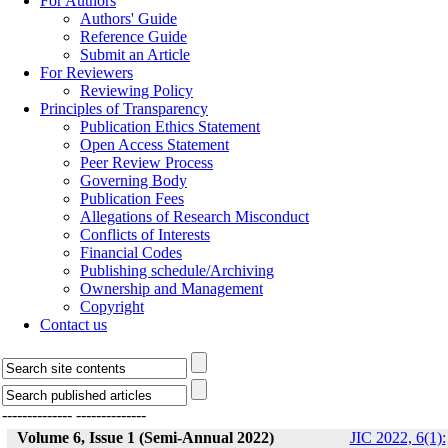
For Authors
Authors' Guide
Reference Guide
Submit an Article
For Reviewers
Reviewing Policy
Principles of Transparency
Publication Ethics Statement
Open Access Statement
Peer Review Process
Governing Body
Publication Fees
Allegations of Research Misconduct
Conflicts of Interests
Financial Codes
Publishing schedule/Archiving
Ownership and Management
Copyright
Contact us
--------------
--------------
Volume 6, Issue 1 (Semi-Annual 2022)
JIC 2022, 6(1):