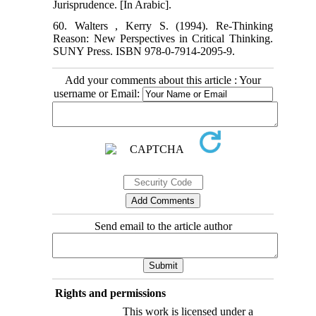
Jurisprudence. [In Arabic].
60. Walters , Kerry S. (1994). Re-Thinking
Reason: New Perspectives in Critical Thinking.
SUNY Press. ISBN 978-0-7914-2095-9.
Add your comments about this article : Your
username or Email:
Send email to the article author
Rights and permissions
This work is licensed under a