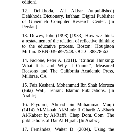
edition).
12. Dehkhoda, Ali Akbar (unpublished)
Dehkhoda Dictionary, Isfahan: Digital Publisher
of Ghaemieh Computer Research Center. [In
Persian].
13. Dewey, John (1998) [1933]. How we think:
a restatement of the relation of reflective thinking
to the educative process. Boston: Houghton
Mifflin. ISBN 0395897548. OCLC 38878663
14. Facione, Peter A. (2011). "Critical Thinking:
What It is and Why It Counts", Measured
Reasons and The California Academic Press,
Millbrae, CA
15. Faiz Kashani, Mohammad Ibn Shah Morteza
(Bita) Wafi, Tehran: Islamic Publications. [In
Arabic].
16. Fayoumi, Ahmad bin Muhammad Muqri
(1414) Al-Misbah Al-Munir fi Gharib Al-Sharh
Al-Kabeer by Al-Rafi'i, Chap Dom, Qom: The
publications of Dar Al-Hijrah. [In Arabic].
17. Fernández, Walter D. (2004), Using the