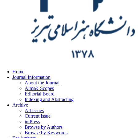
Home
Journal Information
About the Journal
Aims& Scopes
Editorial Board
Indexing and Abstracting
Archive
All Issues
Current Issue
in Press
Browse by Authors
Browse by Keywords