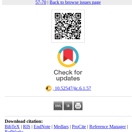
57-70
|
Back to browse issues page
‎ 10.52547/jic.6.1.57
Download citation:
BibTeX
|
RIS
|
EndNote
|
Medlars
|
ProCite
|
Reference Manager
|
RefWorks