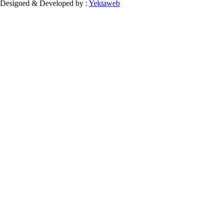
Designed & Developed by :
Yektaweb