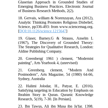
Glaserian Approach in Grounded Studies of
Emerging Business Practices. Electronic Journal
of Business Research Methods, 2(2).
18. Gervais, william & Norenzayan, Ara (2012),
Analytic Thinking Promotes Religious Disbelief,
Science, pp336-493: from www.sciencemag.org.
[
DOI:10.1126/science.1215647
]
19. Glaser, Barney.G & Strauss, Anselm L
(1967), The Discovery of Grounded Theory:
The Strategies for Qualitative Research, London:
Aldine Publishing Company.
20. Greenberg( 1961 ) clement, "Modernist
painting", Arts Yearbook 4, (unrevised)
21. Greenberg. clement, "Modern And
Postmodern", Arts Magazine, 54 (1980) 64-66,
Sydney, Australia
22. Halimi Jolodar, H., Patyar, E. (2016).
Satisfying targeting in Education by Emphasis on
Ibrahim Story in Quran. Quranic Knowledge
Research, 5(19), 7-30. [In Persian].
23. Ibn Tawus, Ali ibn Musa ibn Ja'far. 1398.