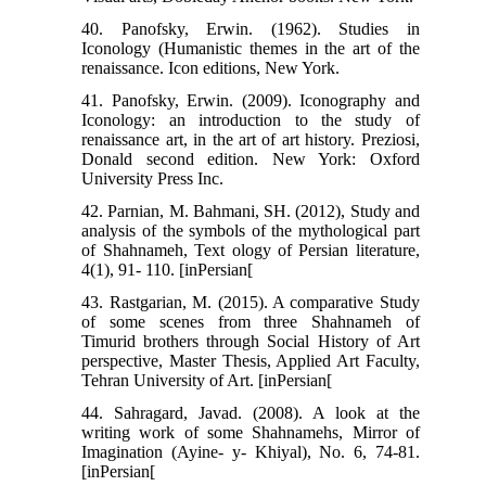
40. Panofsky, Erwin. (1962). Studies in
Iconology (Humanistic themes in the art of the
renaissance. Icon editions, New York.
41. Panofsky, Erwin. (2009). Iconography and
Iconology: an introduction to the study of
renaissance art, in the art of art history. Preziosi,
Donald second edition. New York: Oxford
University Press Inc.
42. Parnian, M. Bahmani, SH. (2012), Study and
analysis of the symbols of the mythological part
of Shahnameh, Text ology of Persian literature,
4(1), 91- 110. [inPersian[
43. Rastgarian, M. (2015). A comparative Study
of some scenes from three Shahnameh of
Timurid brothers through Social History of Art
perspective, Master Thesis, Applied Art Faculty,
Tehran University of Art. [inPersian[
44. Sahragard, Javad. (2008). A look at the
writing work of some Shahnamehs, Mirror of
Imagination (Ayine- y- Khiyal), No. 6, 74-81.
[inPersian[