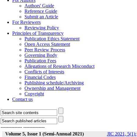
For Authors
Authors' Guide
Reference Guide
Submit an Article
For Reviewers
Reviewing Policy
Principles of Transparency
Publication Ethics Statement
Open Access Statement
Peer Review Process
Governing Body
Publication Fees
Allegations of Research Misconduct
Conflicts of Interests
Financial Codes
Publishing schedule/Archiving
Ownership and Management
Copyright
Contact us
--------------
--------------
Volume 5, Issue 1 (Semi-Annual 2021)
JIC 2021, 5(1):