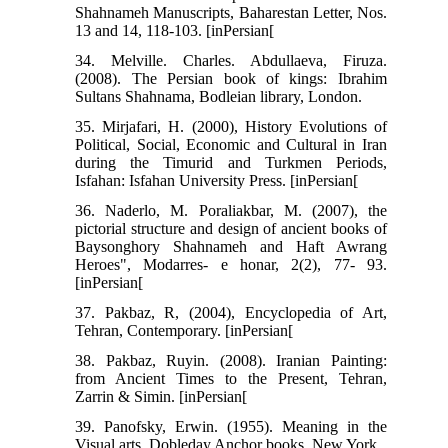
Shahnameh Manuscripts, Baharestan Letter, Nos.
13 and 14, 118-103. [inPersian[
34. Melville. Charles. Abdullaeva, Firuza.
(2008). The Persian book of kings: Ibrahim
Sultans Shahnama, Bodleian library, London.
35. Mirjafari, H. (2000), History Evolutions of
Political, Social, Economic and Cultural in Iran
during the Timurid and Turkmen Periods,
Isfahan: Isfahan University Press. [inPersian[
36. Naderlo, M. Poraliakbar, M. (2007), the
pictorial structure and design of ancient books of
Baysonghory Shahnameh and Haft Awrang
Heroes", Modarres- e honar, 2(2), 77- 93.
[inPersian[
37. Pakbaz, R, (2004), Encyclopedia of Art,
Tehran, Contemporary. [inPersian[
38. Pakbaz, Ruyin. (2008). Iranian Painting:
from Ancient Times to the Present, Tehran,
Zarrin & Simin. [inPersian[
39. Panofsky, Erwin. (1955). Meaning in the
Visual arts, Dobleday Anchor books. New York.