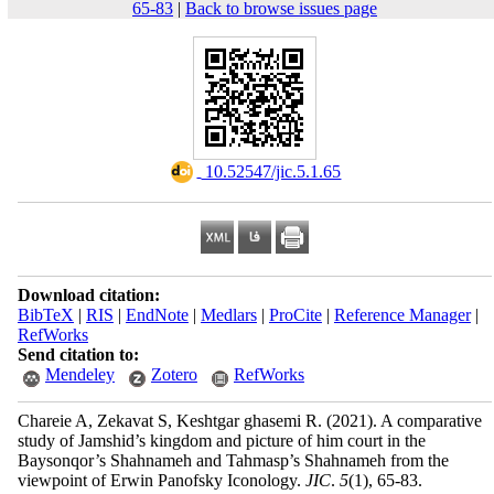
65-83
|
Back to browse issues page
‎ 10.52547/jic.5.1.65
Download citation:
BibTeX
|
RIS
|
EndNote
|
Medlars
|
ProCite
|
Reference Manager
|
RefWorks
Send citation to:
Mendeley
Zotero
RefWorks
Chareie A, Zekavat S, Keshtgar ghasemi R.
(2021).
A comparative
study of Jamshid’s kingdom and picture of him court in the
Baysonqor’s Shahnameh and Tahmasp’s Shahnameh from the
viewpoint of Erwin Panofsky Iconology.
JIC
.
5
(1)
, 65-83.