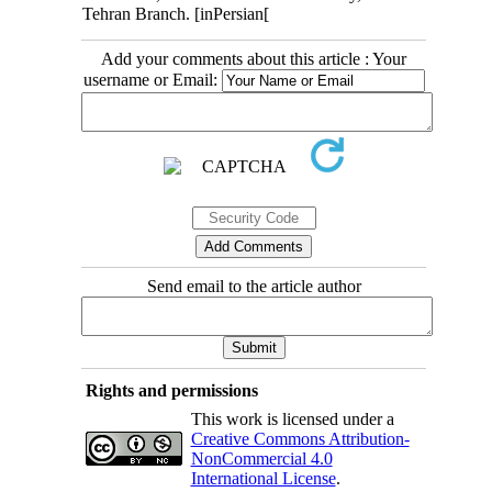
Tehran Branch. [inPersian[
Add your comments about this article : Your
username or Email:
Send email to the article author
Rights and permissions
This work is licensed under a
Creative Commons Attribution-
NonCommercial 4.0
International License
.