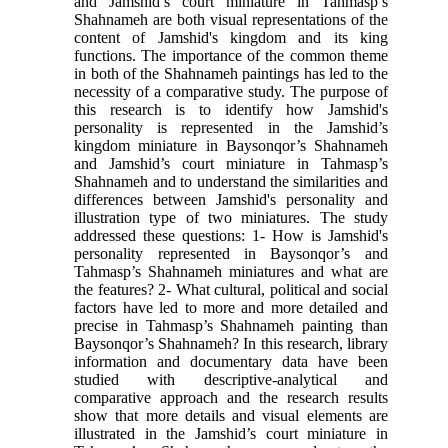
and Jamshid’s court miniature in Tahmasp’s
Shahnameh are both visual representations of the
content of Jamshid's kingdom and its king
functions. The importance of the common theme
in both of the Shahnameh paintings has led to the
necessity of a comparative study. The purpose of
this research is to identify how Jamshid's
personality is represented in the Jamshid’s
kingdom miniature in Baysonqor’s Shahnameh
and Jamshid’s court miniature in Tahmasp’s
Shahnameh and to understand the similarities and
differences between Jamshid's personality and
illustration type of two miniatures. The study
addressed these questions: 1- How is Jamshid's
personality represented in Baysonqor’s and
Tahmasp’s Shahnameh miniatures and what are
the features? 2- What cultural, political and social
factors have led to more and more detailed and
precise in Tahmasp’s Shahnameh painting than
Baysonqor’s Shahnameh? In this research, library
information and documentary data have been
studied with descriptive-analytical and
comparative approach and the research results
show that more details and visual elements are
illustrated in the Jamshid’s court miniature in