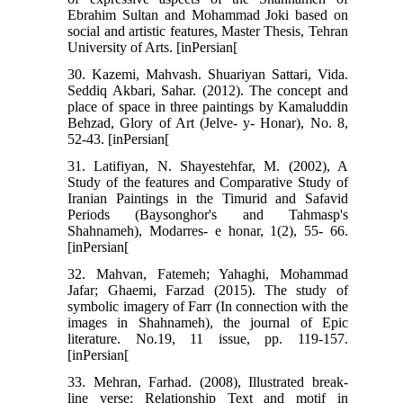
Ebrahim Sultan and Mohammad Joki based on
social and artistic features, Master Thesis, Tehran
University of Arts. [inPersian[
30. Kazemi, Mahvash. Shuariyan Sattari, Vida.
Seddiq Akbari, Sahar. (2012). The concept and
place of space in three paintings by Kamaluddin
Behzad, Glory of Art (Jelve- y- Honar), No. 8,
52-43. [inPersian[
31. Latifiyan, N. Shayestehfar, M. (2002), A
Study of the features and Comparative Study of
Iranian Paintings in the Timurid and Safavid
Periods (Baysonghor's and Tahmasp's
Shahnameh), Modarres- e honar, 1(2), 55- 66.
[inPersian[
32. Mahvan, Fatemeh; Yahaghi, Mohammad
Jafar; Ghaemi, Farzad (2015). The study of
symbolic imagery of Farr (In connection with the
images in Shahnameh), the journal of Epic
literature. No.19, 11 issue, pp. 119-157.
[inPersian[
33. Mehran, Farhad. (2008), Illustrated break-
line verse: Relationship Text and motif in