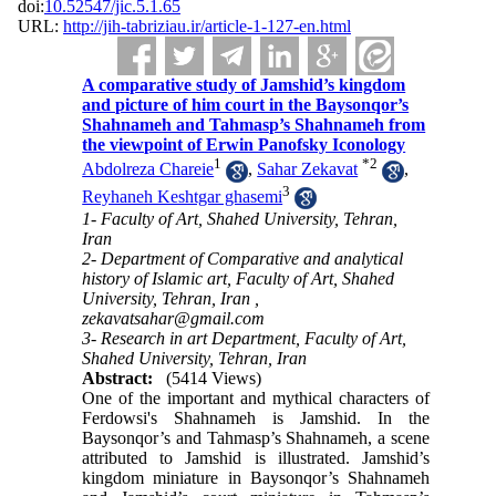
doi:
10.52547/jic.5.1.65
URL:
http://jih-tabriziau.ir/article-1-127-en.html
A comparative study of Jamshid’s kingdom
and picture of him court in the Baysonqor’s
Shahnameh and Tahmasp’s Shahnameh from
the viewpoint of Erwin Panofsky Iconology
1
*
2
Abdolreza Chareie
,
Sahar Zekavat
,
3
Reyhaneh Keshtgar ghasemi
1- Faculty of Art, Shahed University, Tehran,
Iran
2- Department of Comparative and analytical
history of Islamic art, Faculty of Art, Shahed
University, Tehran, Iran ,
zekavatsahar@gmail.com
3- Research in art Department, Faculty of Art,
Shahed University, Tehran, Iran
Abstract:
(5414 Views)
One of the important and mythical characters of
Ferdowsi's Shahnameh is Jamshid. In the
Baysonqor’s and Tahmasp’s Shahnameh, a scene
attributed to Jamshid is illustrated. Jamshid’s
kingdom miniature in Baysonqor’s Shahnameh