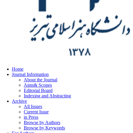
Home
Journal Information
About the Journal
Aims& Scopes
Editorial Board
Indexing and Abstracting
Archive
All Issues
Current Issue
in Press
Browse by Authors
Browse by Keywords