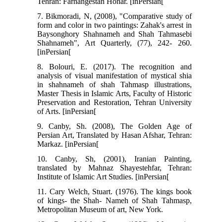
Tehran: Farhangestan Honar. [inPersian[
7. Bikmoradi, N, (2008), "Comparative study of
form and color in two paintings: Zahak's arrest in
Baysonghory Shahnameh and Shah Tahmasebi
Shahnameh", Art Quarterly, (77), 242- 260.
[inPersian[
8. Bolouri, E. (2017). The recognition and
analysis of visual manifestation of mystical shia
in shahnameh of shah Tahmasp illustrations,
Master Thesis in Islamic Arts, Faculty of Historic
Preservation and Restoration, Tehran University
of Arts. [inPersian[
9. Canby, Sh. (2008), The Golden Age of
Persian Art, Translated by Hasan Afshar, Tehran:
Markaz. [inPersian[
10. Canby, Sh, (2001), Iranian Painting,
translated by Mahnaz Shayestehfar, Tehran:
Institute of Islamic Art Studies. [inPersian[
11. Cary Welch, Stuart. (1976). The kings book
of kings- the Shah- Nameh of Shah Tahmasp,
Metropolitan Museum of art, New York.