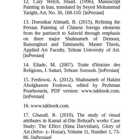
12. Cary Welch, Stuart. (1996), Manuscript
Painting in Iran, translated by Seyed Mohammad
Tarighi, Art, No. 30, 168-110. [inPersian[
13. Dorostkar Ahmadi, B. (2015), Refining the
Persian Painting of Chinese foreign elements
from the patriarch to Safavid through emphasis
on three major Shahnameh of Demout,
Baisonghori and Tahmasebi, Master Thesis,
Applied Art Faculty, Tehran University of Art.
[inPersian[
14. Eliade, M. (2007). Traite d'histoire des
Religions, J. Sattari, Tehran: Soroush. [inPersian[
15. Ferdowsi, A. (2012), Shahnameh of Hakim
Abolghasem Ferdowsi, edited by Pezhman
Pourhossein, PDF version: www.takbook.com.
[inPersian[
16. www.takbook.com.
17. Ghazali. R. (2019). The study of visual
attributes in Kamal al-Din Behzad's works Case
Study: The Effect (Sima Darvishan), Glory of
Art (Jelve- y- Honar), Volume 11, Number 1, 73-
86. [inPersian[