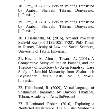
18. Gray, B. (2005). Persian Painting,Translated
by Arabali Sherveh, Tehran: Donyayeno.
[inPersian[
19. Gray, B. (2013). Persian Painting,Translated
by Arabali Sherveh, Tehran: Donyayeno.
[inPersian[
20. Hassanshahi, M, (2016), Art and Power in
Safavid Era (907-1135/1051-1722), PhD Thesis
in History, Faculty of Law and Social Sciences,
University of Tabriz. [inPersian[
21. Hesami, M. Ahmadi Tavana, A. (2001), A
Comparative Study of Iranian Painting and the
Theology of Iconology by Arvin Panofsky; Case
Study of Jamshid Monarchy from Shahnameh
Bayeshnqeri, Visual Arts, No. 2, 95-81.
[inPersian[
22. Hillenbrand, R. (2009), Visual language of
Shahnameh, translated by Davood Tabatabai,
Tehran: Academy of Arts. [inPersian[
23. Hillenbrand, Robert. (2010). Exploring a
Neglected Masterpiece. The Gulistan Shahnama