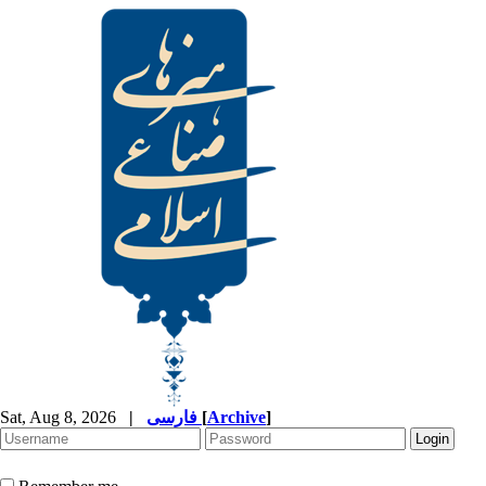
Sat, Aug 8, 2026
|
فارسی
[
Archive
]