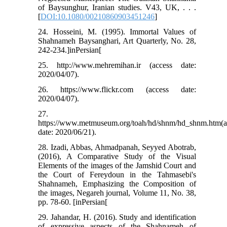
of Baysunghur, Iranian studies. V43, UK, . . .
[
DOI:10.1080/00210860903451246
]
24. Hosseini, M. (1995). Immortal Values of
Shahnameh Baysanghari, Art Quarterly, No. 28,
242-234.]inPersian[
25. http://www.mehremihan.ir (access date:
2020/04/07).
26. https://www.flickr.com (access date:
2020/04/07).
27.
https://www.metmuseum.org/toah/hd/shnm/hd_shnm.htm(a
date: 2020/06/21).
28. Izadi, Abbas, Ahmadpanah, Seyyed Abotrab,
(2016), A Comparative Study of the Visual
Elements of the images of the Jamshid Court and
the Court of Fereydoun in the Tahmasebi's
Shahnameh, Emphasizing the Composition of
the images, Negareh journal, Volume 11, No. 38,
pp. 78-60. [inPersian[
29. Jahandar, H. (2016). Study and identification
of expressive aspects of the Shahnameh of