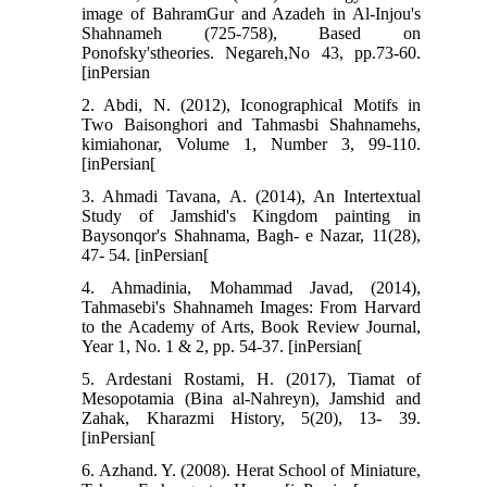
image of BahramGur and Azadeh in Al-Injou's
Shahnameh (725-758), Based on
Ponofsky'stheories. Negareh,No 43, pp.73-60.
[inPersian
2. Abdi, N. (2012), Iconographical Motifs in
Two Baisonghori and Tahmasbi Shahnamehs,
kimiahonar, Volume 1, Number 3, 99-110.
[inPersian[
3. Ahmadi Tavana, A. (2014), An Intertextual
Study of Jamshid's Kingdom painting in
Baysonqor's Shahnama, Bagh- e Nazar, 11(28),
47- 54. [inPersian[
4. Ahmadinia, Mohammad Javad, (2014),
Tahmasebi's Shahnameh Images: From Harvard
to the Academy of Arts, Book Review Journal,
Year 1, No. 1 & 2, pp. 54-37. [inPersian[
5. Ardestani Rostami, H. (2017), Tiamat of
Mesopotamia (Bina al-Nahreyn), Jamshid and
Zahak, Kharazmi History, 5(20), 13- 39.
[inPersian[
6. Azhand. Y. (2008). Herat School of Miniature,