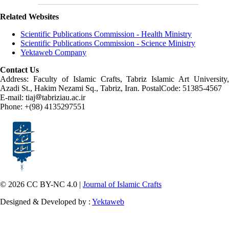
Related Websites
Scientific Publications Commission - Health Ministry
Scientific Publications Commission - Science Ministry
Yektaweb Company
Contact Us
Address: Faculty of Islamic Crafts, Tabriz Islamic Art University,
Azadi St., Hakim Nezami Sq., Tabriz, Iran. PostalCode: 51385-4567
E-mail: tiaj
tabriziau.ac.ir
Phone: +(98) 4135297551
© 2026 CC BY-NC 4.0 |
Journal of Islamic Crafts
Designed & Developed by :
Yektaweb