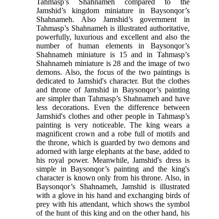
Tahmasp’s Shahnameh compared to the
Jamshid’s kingdom miniature in Baysonqor’s
Shahnameh. Also Jamshid’s government in
Tahmasp’s Shahnameh is illustrated authoritative,
powerfully, luxurious and excellent and also the
number of human elements in Baysonqor’s
Shahnameh miniature is 15 and in Tahmasp’s
Shahnameh miniature is 28 and the image of two
demons. Also, the focus of the two paintings is
dedicated to Jamshid's character. But the clothes
and throne of Jamshid in Baysonqor’s painting
are simpler than Tahmasp’s Shahnameh and have
less decorations. Even the difference between
Jamshid's clothes and other people in Tahmasp’s
painting is very noticeable. The king wears a
magnificent crown and a robe full of motifs and
the throne, which is guarded by two demons and
adorned with large elephants at the base, added to
his royal power. Meanwhile, Jamshid's dress is
simple in Baysonqor’s painting and the king's
character is known only from his throne. Also, in
Baysonqor’s Shahnameh, Jamshid is illustrated
with a glove in his hand and exchanging birds of
prey with his attendant, which shows the symbol
of the hunt of this king and on the other hand, his