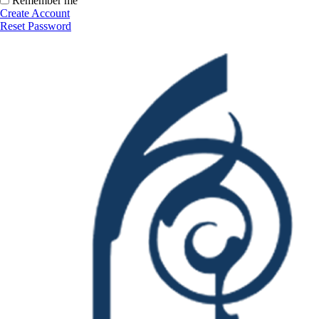
Remember me
Create Account
Reset Password