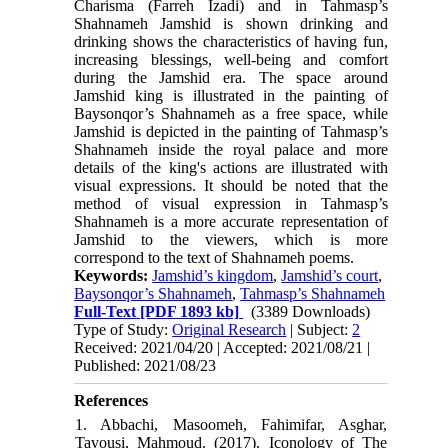
Charisma (Farreh Izadi) and in Tahmasp’s
Shahnameh Jamshid is shown drinking and
drinking shows the characteristics of having fun,
increasing blessings, well-being and comfort
during the Jamshid era. The space around
Jamshid king is illustrated in the painting of
Baysonqor’s Shahnameh as a free space, while
Jamshid is depicted in the painting of Tahmasp’s
Shahnameh inside the royal palace and more
details of the king's actions are illustrated with
visual expressions. It should be noted that the
method of visual expression in Tahmasp’s
Shahnameh is a more accurate representation of
Jamshid to the viewers, which is more
correspond to the text of Shahnameh poems.
Keywords:
Jamshid’s kingdom
,
Jamshid’s court
,
Baysonqor’s Shahnameh
,
Tahmasp’s Shahnameh
Full-Text
[PDF 1893 kb]
(3389 Downloads)
Type of Study:
Original Research
| Subject:
2
Received: 2021/04/20 | Accepted: 2021/08/21 |
Published: 2021/08/23
References
1. Abbachi, Masoomeh, Fahimifar, Asghar,
Tavousi, Mahmoud. (2017). Iconology of The