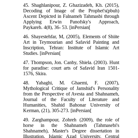
45. Shaghlanipour, Z. Ghazizadeh, Kh. (2015),
Decoding of Image of the Prophet's(pbuh)
Ascent Depicted in Falnameh Tahmasbi through
Applying Erwin Panofsky's Approach,
Paykareh. 4(8), 36- 53. [inPersian[
46. Shayestehfar, M, (2005), Elements of Shiite
Art in Teymourian and Safavid Painting and
Inscription, Tehran: Institute of Islamic Art
Studies. [inPersian[
47. Thompson, Jon. Canby, Shiela. (2003). Hunt
for paradise: court arts of Safavid Iran 1501-
1576, Skira.
48. Yahaghi, M. Ghaemi, F. (2007),
Mythological Critique of Jamshid's Personality
from the Perspective of Avesta and Shahnameh,
Journal of the Faculty of Literature and
Humanities, Shahid Bahonar University of
Kerman, (21), 305-273. [inPersian[
49. Zarghampour, Zohreh (2009), the role of
horse in the Shahnameh (Tahmasebi's
Shahnameh), Master's Degree dissertation in
Illustration, Islamic Azad University, Central