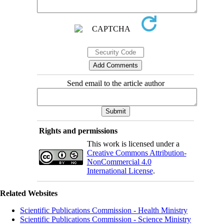
Send email to the article author
Rights and permissions
This work is licensed under a
Creative Commons Attribution-
NonCommercial 4.0
International License
.
Related Websites
Scientific Publications Commission - Health Ministry
Scientific Publications Commission - Science Ministry