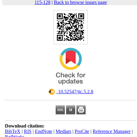
115-128
|
Back to browse issues page
‎ 10.52547/jic.5.2.8
Download citation:
BibTeX
|
RIS
|
EndNote
|
Medlars
|
ProCite
|
Reference Manager
|
RefWorks