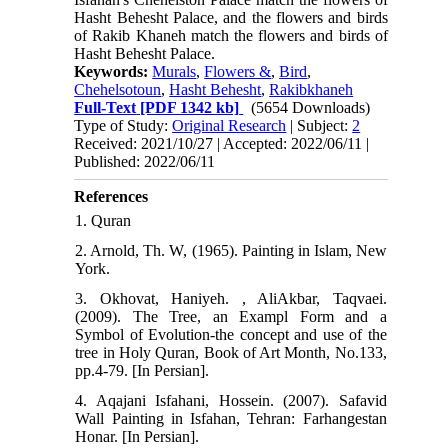
Hasht Behesht Palace, and the flowers and birds
of Rakib Khaneh match the flowers and birds of
Hasht Behesht Palace.
Keywords:
Murals
,
Flowers &
,
Bird
,
Chehelsotoun
,
Hasht Behesht
,
Rakibkhaneh
Full-Text
[PDF 1342 kb]
(5654 Downloads)
Type of Study:
Original Research
| Subject:
2
Received: 2021/10/27 | Accepted: 2022/06/11 |
Published: 2022/06/11
References
1. Quran
2. Arnold, Th. W, (1965). Painting in Islam, New
York.
3. Okhovat, Haniyeh. , AliAkbar, Taqvaei.
(2009). The Tree, an Exampl Form and a
Symbol of Evolution-the concept and use of the
tree in Holy Quran, Book of Art Month, No.133,
pp.4-79. [In Persian].
4. Aqajani Isfahani, Hossein. (2007). Safavid
Wall Painting in Isfahan, Tehran: Farhangestan
Honar. [In Persian].