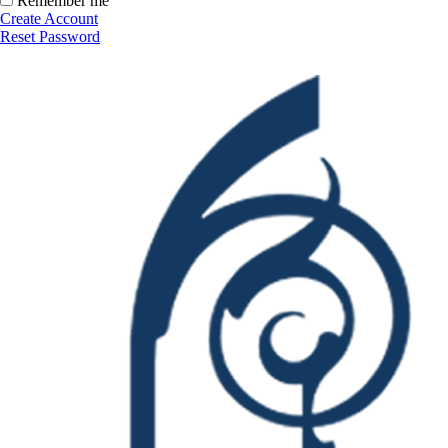
Remember me
Create Account
Reset Password