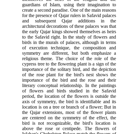
guardians of Islam, using their imagination to
create a second paradise. One of the main reasons
for the presence of Qajar rulers in Safavid palaces
and subsequent Qajar additions in the
architectural decorations of these palaces was that
the early Qajar kings showed themselves as heirs
to the Safavid right. In the study of flowers and
birds in the murals of palaces, although in terms
of execution technique, the composition and
symmetry are different, but both emphasize a
religious theme. The choice of the role of the
cypress tree to the flowering plant is a sign of the
importance of the solitary bird, and the depiction
of the rose plant for the bird's nest shows the
importance of the bird and the rose and their
literary conceptual relationship. In the paintings
of flowers and birds studied in the Safavid
period, the location of the flowers is outside the
axis of symmetry, the bird is identifiable and its
location is on a tree or branch of a flower; But in
the Qajar extensions, most of the flower plants
are centered on the symmetry of the effect, the
bird is not recognizable, the bird's location is
above the rose or centipede. The flowers of
Isfahan's Chehelston Palace match the flowers of