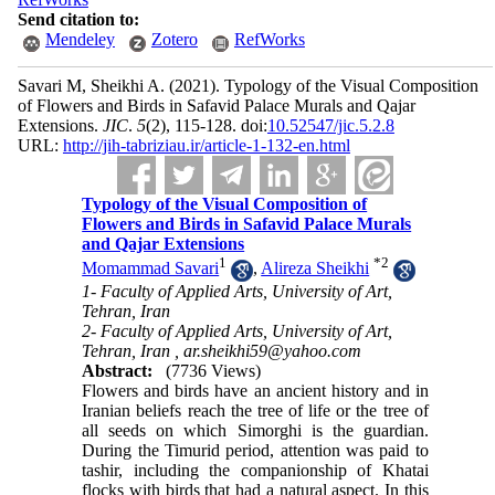
Send citation to:
Mendeley
Zotero
RefWorks
Savari M, Sheikhi A.
(2021).
Typology of the Visual Composition
of Flowers and Birds in Safavid Palace Murals and Qajar
Extensions.
JIC
.
5
(2)
, 115-128. doi:
10.52547/jic.5.2.8
URL:
http://jih-tabriziau.ir/article-1-132-en.html
Typology of the Visual Composition of
Flowers and Birds in Safavid Palace Murals
and Qajar Extensions
1
*
2
Momammad Savari
,
Alireza Sheikhi
1- Faculty of Applied Arts, University of Art,
Tehran, Iran
2- Faculty of Applied Arts, University of Art,
Tehran, Iran ,
ar.sheikhi59@yahoo.com
Abstract:
(7736 Views)
Flowers and birds have an ancient history and in
Iranian beliefs reach the tree of life or the tree of
all seeds on which Simorghi is the guardian.
During the Timurid period, attention was paid to
tashir, including the companionship of Khatai
flocks with birds that had a natural aspect. In this