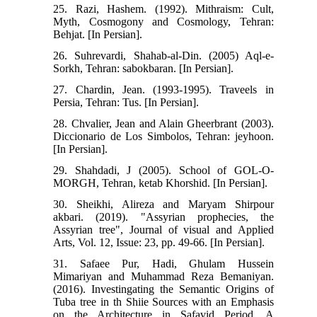
25. Razi, Hashem. (1992). Mithraism: Cult,
Myth, Cosmogony and Cosmology, Tehran:
Behjat. [In Persian].
26. Suhrevardi, Shahab-al-Din. (2005) Aql-e-
Sorkh, Tehran: sabokbaran. [In Persian].
27. Chardin, Jean. (1993-1995). Traveels in
Persia, Tehran: Tus. [In Persian].
28. Chvalier, Jean and Alain Gheerbrant (2003).
Diccionario de Los Simbolos, Tehran: jeyhoon.
[In Persian].
29. Shahdadi, J (2005). School of GOL-O-
MORGH, Tehran, ketab Khorshid. [In Persian].
30. Sheikhi, Alireza and Maryam Shirpour
akbari. (2019). "Assyrian prophecies, the
Assyrian tree", Journal of visual and Applied
Arts, Vol. 12, Issue: 23, pp. 49-66. [In Persian].
31. Safaee Pur, Hadi, Ghulam Hussein
Mimariyan and Muhammad Reza Bemaniyan.
(2016). Investingating the Semantic Origins of
Tuba tree in th Shiie Sources with an Emphasis
on the Architecture in Safavid Period, A