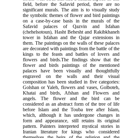
field, before the Safavid period, there are no
significant murals. The aim is to visually study
the symbolic themes of flower and bird paintings
on a case-by-case basis in the murals of the
Safavid palaces of Qazvin and Isfahan
(chehelsotoun), Hasht Behesht and Rakibkhaneh
tower in Isfahan and the Qajar extensions in
them. The paintings on the walls of these palaces
are decorated with paintings from the battle of the
kings to the feasts and battles of lovers and
flowers and birds.The findings show that the
flower and birds paintings of the mentioned
palaces have been visually and thoughtfully
engraved on the walls and their visual
composition has been studied in five categories:
Golshan or Yaleh, flowers and vases, Golboteh,
Khatai and birds, Afshan and Flowers and
angels. The flower and the bird can be
considered as an abstract form of the tree of life
before Islam and the Touba tree after Islam,
which, although it has undergone changes in
form and appearance, still retains its original
pattern. Painters interpreted mystical stories in
Iranian literature for kings who considered
themselves the heirs of the religion and the