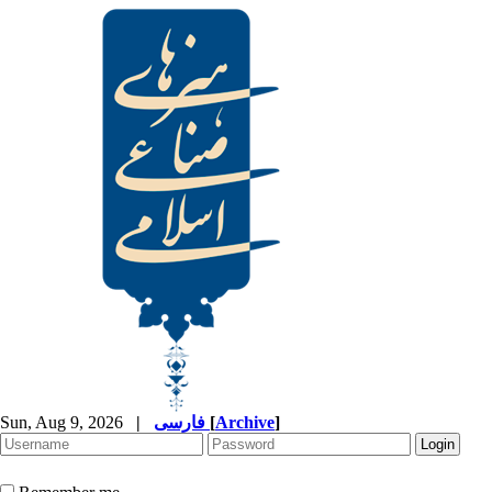
Sun, Aug 9, 2026
|
فارسی
[
Archive
]