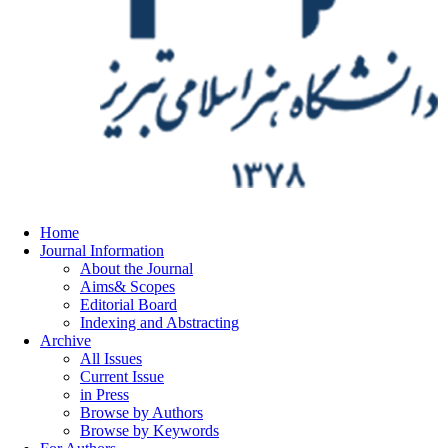
Home
Journal Information
About the Journal
Aims& Scopes
Editorial Board
Indexing and Abstracting
Archive
All Issues
Current Issue
in Press
Browse by Authors
Browse by Keywords