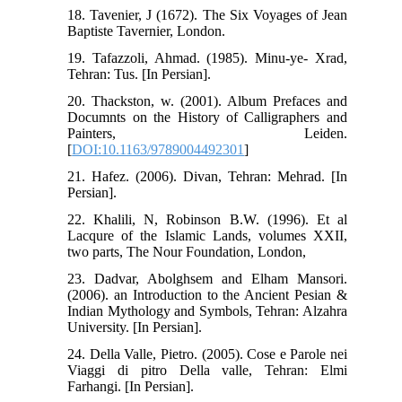
18. Tavenier, J (1672). The Six Voyages of Jean
Baptiste Tavernier, London.
19. Tafazzoli, Ahmad. (1985). Minu-ye- Xrad,
Tehran: Tus. [In Persian].
20. Thackston, w. (2001). Album Prefaces and
Documnts on the History of Calligraphers and
Painters, Leiden.
[
DOI:10.1163/9789004492301
]
21. Hafez. (2006). Divan, Tehran: Mehrad. [In
Persian].
22. Khalili, N, Robinson B.W. (1996). Et al
Lacqure of the Islamic Lands, volumes XXII,
two parts, The Nour Foundation, London,
23. Dadvar, Abolghsem and Elham Mansori.
(2006). an Introduction to the Ancient Pesian &
Indian Mythology and Symbols, Tehran: Alzahra
University. [In Persian].
24. Della Valle, Pietro. (2005). Cose e Parole nei
Viaggi di pitro Della valle, Tehran: Elmi
Farhangi. [In Persian].