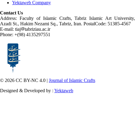
Yektaweb Company
Contact Us
Address: Faculty of Islamic Crafts, Tabriz Islamic Art University,
Azadi St., Hakim Nezami Sq., Tabriz, Iran. PostalCode: 51385-4567
E-mail: tiaj
tabriziau.ac.ir
Phone: +(98) 4135297551
© 2026 CC BY-NC 4.0 |
Journal of Islamic Crafts
Designed & Developed by :
Yektaweb