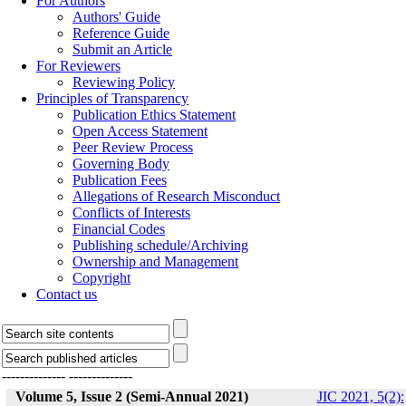
For Authors
Authors' Guide
Reference Guide
Submit an Article
For Reviewers
Reviewing Policy
Principles of Transparency
Publication Ethics Statement
Open Access Statement
Peer Review Process
Governing Body
Publication Fees
Allegations of Research Misconduct
Conflicts of Interests
Financial Codes
Publishing schedule/Archiving
Ownership and Management
Copyright
Contact us
--------------
--------------
Volume 5, Issue 2 (Semi-Annual 2021)
JIC 2021, 5(2):