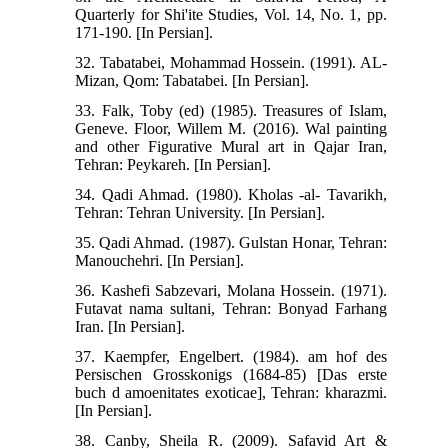
Quarterly for Shi'ite Studies, Vol. 14, No. 1, pp.
171-190. [In Persian].
32. Tabatabei, Mohammad Hossein. (1991). AL-
Mizan, Qom: Tabatabei. [In Persian].
33. Falk, Toby (ed) (1985). Treasures of Islam,
Geneve. Floor, Willem M. (2016). Wal painting
and other Figurative Mural art in Qajar Iran,
Tehran: Peykareh. [In Persian].
34. Qadi Ahmad. (1980). Kholas -al- Tavarikh,
Tehran: Tehran University. [In Persian].
35. Qadi Ahmad. (1987). Gulstan Honar, Tehran:
Manouchehri. [In Persian].
36. Kashefi Sabzevari, Molana Hossein. (1971).
Futavat nama sultani, Tehran: Bonyad Farhang
Iran. [In Persian].
37. Kaempfer, Engelbert. (1984). am hof des
Persischen Grosskonigs (1684-85) [Das erste
buch d amoenitates exoticae], Tehran: kharazmi.
[In Persian].
38. Canby, Sheila R. (2009). Safavid Art &