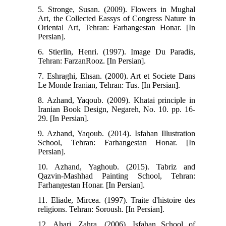
5. Stronge, Susan. (2009). Flowers in Mughal
Art, the Collected Eassys of Congress Nature in
Oriental Art, Tehran: Farhangestan Honar. [In
Persian].
6. Stierlin, Henri. (1997). Image Du Paradis,
Tehran: FarzanRooz. [In Persian].
7. Eshraghi, Ehsan. (2000). Art et Societe Dans
Le Monde Iranian, Tehran: Tus. [In Persian].
8. Azhand, Yaqoub. (2009). Khatai principle in
Iranian Book Design, Negareh, No. 10. pp. 16-
29. [In Persian].
9. Azhand, Yaqoub. (2014). Isfahan Illustration
School, Tehran: Farhangestan Honar. [In
Persian].
10. Azhand, Yaghoub. (2015). Tabriz and
Qazvin-Mashhad Painting School, Tehran:
Farhangestan Honar. [In Persian].
11. Eliade, Mircea. (1997). Traite d'histoire des
religions. Tehran: Soroush. [In Persian].
12. Ahari, Zahra. (2006). Isfahan School of