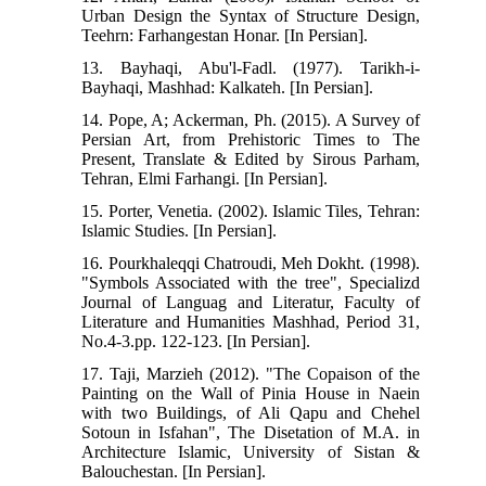
Urban Design the Syntax of Structure Design,
Teehrn: Farhangestan Honar. [In Persian].
13. Bayhaqi, Abu'l-Fadl. (1977). Tarikh-i-
Bayhaqi, Mashhad: Kalkateh. [In Persian].
14. Pope, A; Ackerman, Ph. (2015). A Survey of
Persian Art, from Prehistoric Times to The
Present, Translate & Edited by Sirous Parham,
Tehran, Elmi Farhangi. [In Persian].
15. Porter, Venetia. (2002). Islamic Tiles, Tehran:
Islamic Studies. [In Persian].
16. Pourkhaleqqi Chatroudi, Meh Dokht. (1998).
"Symbols Associated with the tree", Specializd
Journal of Languag and Literatur, Faculty of
Literature and Humanities Mashhad, Period 31,
No.4-3.pp. 122-123. [In Persian].
17. Taji, Marzieh (2012). "The Copaison of the
Painting on the Wall of Pinia House in Naein
with two Buildings, of Ali Qapu and Chehel
Sotoun in Isfahan", The Disetation of M.A. in
Architecture Islamic, University of Sistan &
Balouchestan. [In Persian].