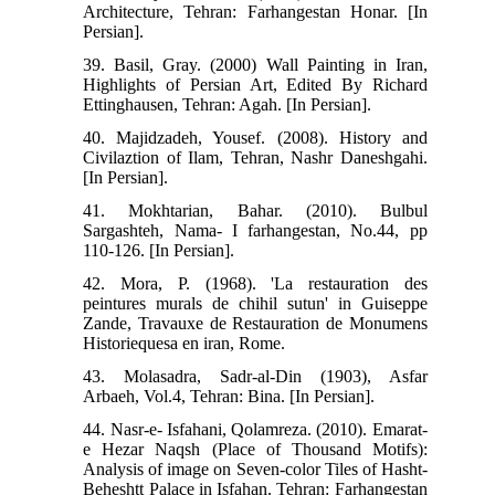
Architecture, Tehran: Farhangestan Honar. [In
Persian].
39. Basil, Gray. (2000) Wall Painting in Iran,
Highlights of Persian Art, Edited By Richard
Ettinghausen, Tehran: Agah. [In Persian].
40. Majidzadeh, Yousef. (2008). History and
Civilaztion of Ilam, Tehran, Nashr Daneshgahi.
[In Persian].
41. Mokhtarian, Bahar. (2010). Bulbul
Sargashteh, Nama- I farhangestan, No.44, pp
110-126. [In Persian].
42. Mora, P. (1968). 'La restauration des
peintures murals de chihil sutun' in Guiseppe
Zande, Travauxe de Restauration de Monumens
Historiequesa en iran, Rome.
43. Molasadra, Sadr-al-Din (1903), Asfar
Arbaeh, Vol.4, Tehran: Bina. [In Persian].
44. Nasr-e- Isfahani, Qolamreza. (2010). Emarat-
e Hezar Naqsh (Place of Thousand Motifs):
Analysis of image on Seven-color Tiles of Hasht-
Beheshtt Palace in Isfahan. Tehran: Farhangestan