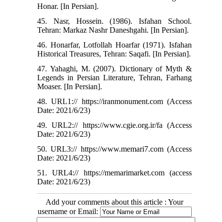
Honar. [In Persian].
45. Nasr, Hossein. (1986). Isfahan School.
Tehran: Markaz Nashr Daneshgahi. [In Persian].
46. Honarfar, Lotfollah Hoarfar (1971). Isfahan
Historical Treasures, Tehran: Saqafi. [In Persian].
47. Yahaghi, M. (2007). Dictionary of Myth &
Legends in Persian Literature, Tehran, Farhang
Moaser. [In Persian].
48. URL1:// https://iranmonument.com (Access
Date: 2021/6/23)
49. URL2:// https://www.cgie.org.ir/fa (Access
Date: 2021/6/23)
50. URL3:// https://www.memari7.com (Access
Date: 2021/6/23)
51. URL4:// https://memarimarket.com (access
Date: 2021/6/23)
Add your comments about this article : Your
username or Email: