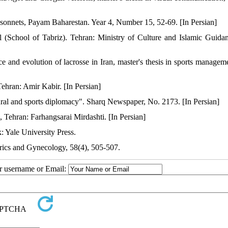
sonnets, Payam Baharestan. Year 4, Number 15, 52-69. [In Persian]
School of Tabriz). Tehran: Ministry of Culture and Islamic Guidan
and evolution of lacrosse in Iran, master's thesis in sports managem
Tehran: Amir Kabir. [In Persian]
tural and sports diplomacy". Sharq Newspaper, No. 2173. [In Persian]
n, Tehran: Farhangsarai Mirdashti. [In Persian]
 Yale University Press.
etrics and Gynecology, 58(4), 505-507.
ur username or Email: