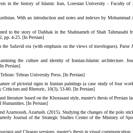
sis in the history of Islamic Iran, Lorestan University - Faculty of 
f Kurdistan. With an introduction and notes and indexes by Mohammad 
lated to the story of Dahhak in the Shahnameh of Shah Tahmasabi f
2, pp. 4-25. [In Persian]
 in the Safavid era (with emphasis on the views of travelogues). Parse J
ining the culture and identity of Iranian-Islamic architecture. Jou
In Persian]
Tehran: Tehran University Press. [In Persian]
ure of pictorial signs in Iranian paintings (a case study of four wor
riticism and Rhetoric, 10(3), 53-80. [In Persian]
and literature based on the Khorasani style, master's thesis of Persian 
d Humanities. [In Persian]
Azarnoush, Azartash. (2015). Studying the changes of the polo stic
rterly Journal of the Strategic Studies Center of the Ministry of Spo
asnavigoi and Chogan versions, master's thesis in visual communication,