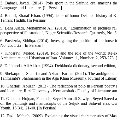
3. Babaei, Javad. (2014). Polo sport in the Safavid era, master's the
Language and Literature. [In Persian]
4. Badlisi, Sharaf Khan. (1994). letter of honor Detailed history o
Tehran: Hadith. [In Persian]
5. Bani Asadi, Mohammad Ali. (2013). "Examination of pictures re
perspective of illustration", Negre Scientific-Research Quarterly, No. 3
6. Parviznia, Siddiqa. (2014). Investigating the position of the horse
No. 25, 1-22. [In Persian]
7. Khosravi, Molod. (2019). Polo and the role of the world; Re-exam
Architecture and Urbanism of Iran. Volume: 11, Number: 2, 253-273. [
8. Dehkhoda, Ali Akbar. (1994). Dehkhoda dictionary, second edition, 
9. Shekarpour, Shahriar and Azhari, Fariba. (2021). The ambiguous nat
Tahmasabi's Shahnameh in the Aga Khan Museum). Journal of Literary C
10. Ghaffari, Abuzar. (2013). The reflection of polo in Persian poetry 
and literature, Razi University - Kermanshah - Faculty of Literature an
11. Gholami Hojqan, Fatemeh; Seyed Ahmadi Zawiya, Seyed Saeed and 
on the paintings and manuscripts of the Seljuk and Safavid eras. Qua
Youth, 15(34), 21-40. [In Persian]
12. Fazli, Mehtab. (2009). Explaining the visual characteristics of M