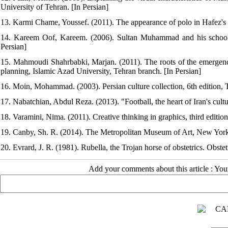
University of Tehran. [In Persian]
13. Karmi Chame, Youssef. (2011). The appearance of polo in Hafez's 
14. Kareem Oof, Kareem. (2006). Sultan Muhammad and his school (
Persian]
15. Mahmoudi Shahrbabki, Marjan. (2011). The roots of the emergence 
planning, Islamic Azad University, Tehran branch. [In Persian]
16. Moin, Mohammad. (2003). Persian culture collection, 6th edition, 
17. Nabatchian, Abdul Reza. (2013). "Football, the heart of Iran's cul
18. Varamini, Nima. (2011). Creative thinking in graphics, third editio
19. Canby, Sh. R. (2014). The Metropolitan Museum of Art, New York:
20. Evrard, J. R. (1981). Rubella, the Trojan horse of obstetrics. Obst
Add your comments about this article : Yo