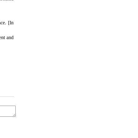
ce. [In
ent and