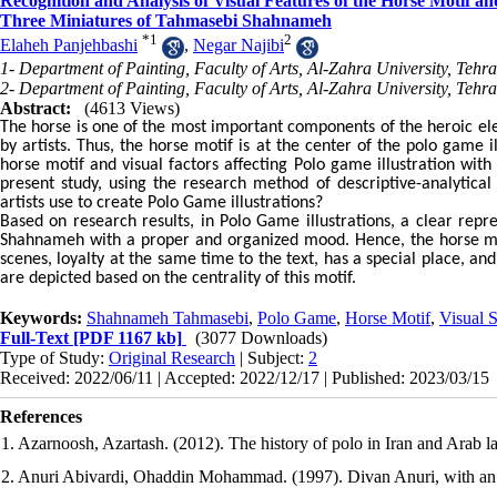
Recognition and Analysis of Visual Features of the Horse Motif an
Three Miniatures of Tahmasebi Shahnameh
*
1
2
Elaheh Panjehbashi
,
Negar Najibi
1- Department of Painting, Faculty of Arts, Al-Zahra University, Tehra
2- Department of Painting, Faculty of Arts, Al-Zahra University, Tehra
Abstract:
(4613 Views)
The horse is one of the most important components of the heroic e
by artists. Thus, the horse motif is at the center of the polo game il
horse motif and visual factors affecting Polo game illustration wi
present study, using the research method of descriptive-analytical
artists use to create Polo Game illustrations?
Based on research results, in Polo Game illustrations, a clear repre
Shahnameh with a proper and organized mood. Hence, the horse mot
scenes, loyalty at the same time to the text, has a special place, a
are depicted based on the centrality of this motif.
Keywords:
Shahnameh Tahmasebi
,
Polo Game
,
Horse Motif
,
Visual S
Full-Text
[PDF 1167 kb]
(3077 Downloads)
Type of Study:
Original Research
| Subject:
2
Received: 2022/06/11 | Accepted: 2022/12/17 | Published: 2023/03/15
References
1. Azarnoosh, Azartash. (2012). The history of polo in Iran and Arab lan
2. Anuri Abivardi, Ohaddin Mohammad. (1997). Divan Anuri, with an i