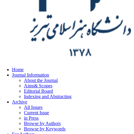
Home
Journal Information
About the Journal
Aims& Scopes
Editorial Board
Indexing and Abstracting
Archive
All Issues
Current Issue
in Press
Browse by Authors
Browse by Keywords