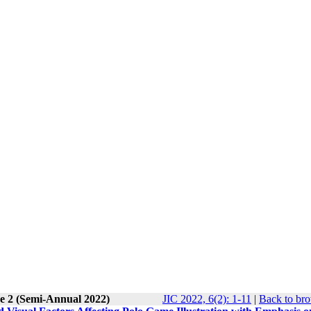
ue 2 (Semi-Annual 2022)
JIC 2022, 6(2): 1-11
|
Back to bro