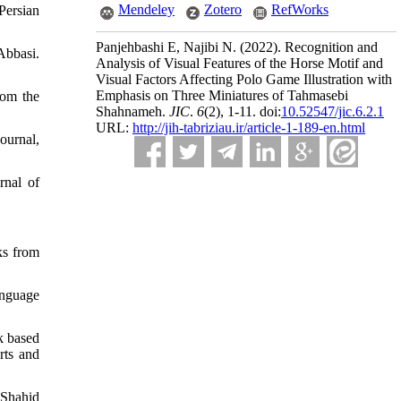
Mendeley
Zotero
RefWorks
Persian
Panjehbashi E, Najibi N.
(2022).
Recognition and
Abbasi.
Analysis of Visual Features of the Horse Motif and
Visual Factors Affecting Polo Game Illustration with
Emphasis on Three Miniatures of Tahmasebi
rom the
Shahnameh.
JIC
.
6
(2)
, 1-11. doi:
10.52547/jic.6.2.1
URL:
http://jih-tabriziau.ir/article-1-189-en.html
ournal,
rnal of
ks from
language
k based
rts and
 Shahid