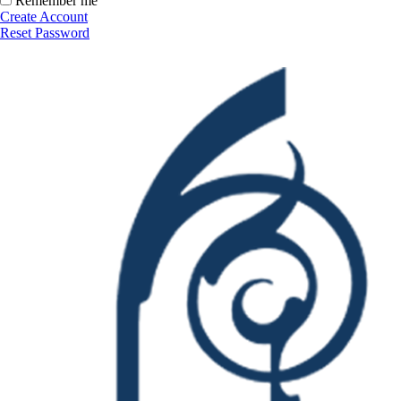
Remember me
Create Account
Reset Password