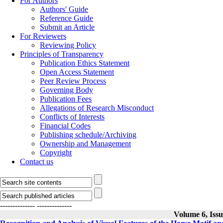
For Authors
Authors' Guide
Reference Guide
Submit an Article
For Reviewers
Reviewing Policy
Principles of Transparency
Publication Ethics Statement
Open Access Statement
Peer Review Process
Governing Body
Publication Fees
Allegations of Research Misconduct
Conflicts of Interests
Financial Codes
Publishing schedule/Archiving
Ownership and Management
Copyright
Contact us
--------------
--------------
Volume 6, Iss