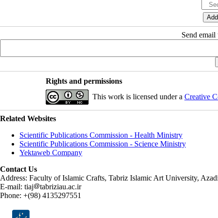
Send email t
Rights and permissions
This work is licensed under a
Creative C
Related Websites
Scientific Publications Commission - Health Ministry
Scientific Publications Commission - Science Ministry
Yektaweb Company
Contact Us
Address: Faculty of Islamic Crafts, Tabriz Islamic Art University, Az
E-mail: tiaj
tabriziau.ac.ir
Phone: +(98) 4135297551