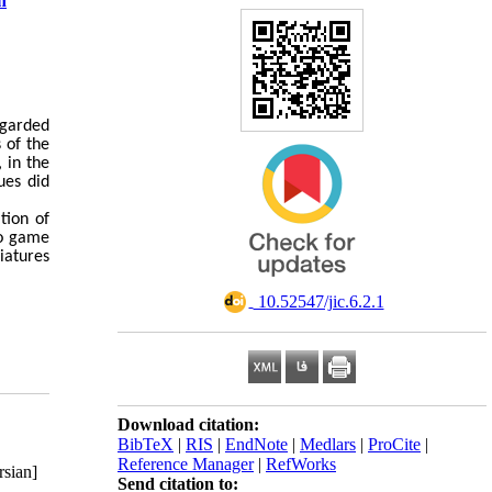
n
egarded
s of the
 in the
ues did
tion of
lo game
iatures
‎ 10.52547/jic.6.2.1
Download citation:
BibTeX
|
RIS
|
EndNote
|
Medlars
|
ProCite
|
Reference Manager
|
RefWorks
rsian]
Send citation to: