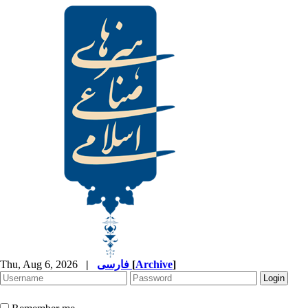
Thu, Aug 6, 2026
|
فارسی
[
Archive
]