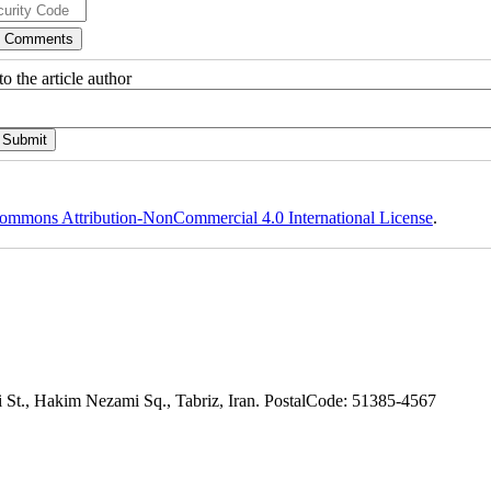
o the article author
ommons Attribution-NonCommercial 4.0 International License
.
adi St., Hakim Nezami Sq., Tabriz, Iran. PostalCode: 51385-4567