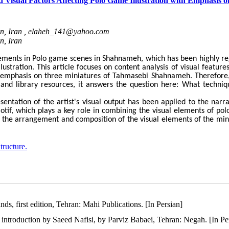
d Visual Factors Affecting Polo Game Illustration with Emphasis o
n, Iran ,
elaheh_141@yahoo.com
n, Iran
lements in Polo game scenes in Shahnameh, which has been highly r
lustration. This article focuses on content analysis of visual feature
th emphasis on three miniatures of Tahmasebi Shahnameh. Therefore,
 and library resources, it answers the question here: What techniq
sentation of the artist's visual output has been applied to the narra
if, which plays a key role in combining the visual elements of po
nd the arrangement and composition of the visual elements of the min
tructure.
ds, first edition, Tehran: Mahi Publications. [In Persian]
ntroduction by Saeed Nafisi, by Parviz Babaei, Tehran: Negah. [In Pe