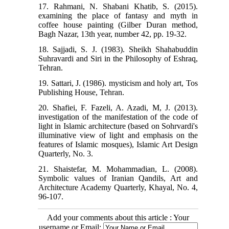
17. Rahmani, N. Shabani Khatib, S. (2015).
examining the place of fantasy and myth in
coffee house painting (Gilber Duran method,
Bagh Nazar, 13th year, number 42, pp. 19-32.
18. Sajjadi, S. J. (1983). Sheikh Shahabuddin
Suhravardi and Siri in the Philosophy of Eshraq,
Tehran.
19. Sattari, J. (1986). mysticism and holy art, Tos
Publishing House, Tehran.
20. Shafiei, F. Fazeli, A. Azadi, M, J. (2013).
investigation of the manifestation of the code of
light in Islamic architecture (based on Sohrvardi's
illuminative view of light and emphasis on the
features of Islamic mosques), Islamic Art Design
Quarterly, No. 3.
21. Shaistefar, M. Mohammadian, L. (2008).
Symbolic values of Iranian Qandils, Art and
Architecture Academy Quarterly, Khayal, No. 4,
96-107.
Add your comments about this article : Your
username or Email: