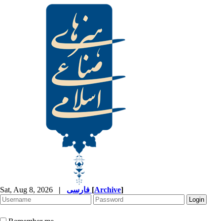
Sat, Aug 8, 2026
|
فارسی
[
Archive
]