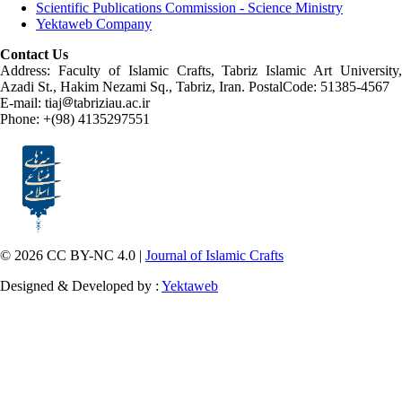
Scientific Publications Commission - Science Ministry
Yektaweb Company
Contact Us
Address: Faculty of Islamic Crafts, Tabriz Islamic Art University,
Azadi St., Hakim Nezami Sq., Tabriz, Iran. PostalCode: 51385-4567
E-mail: tiaj
tabriziau.ac.ir
Phone: +(98) 4135297551
© 2026 CC BY-NC 4.0 |
Journal of Islamic Crafts
Designed & Developed by :
Yektaweb