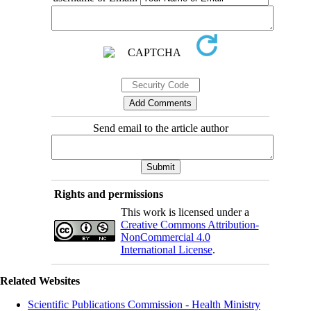
Send email to the article author
Rights and permissions
This work is licensed under a
Creative Commons Attribution-
NonCommercial 4.0
International License
.
Related Websites
Scientific Publications Commission - Health Ministry