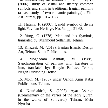
(2006). study of visual and literary common
symbols and signs in traditional Iranian painting
(a case study of two romantic paintings) - Fine
Art Journal, pp. 105-116.)
11. Hatami, F. (2006). Qandil symbol of divine
light, Yavidan Heritage, No. 54, pp. 51-68.
12. Yung, C. (1378). Man and his Symbols,
translated by: Mahmoud Soltanieh, Tehran.
13. Khazaei, M. (2018). Iranian-Islamic Design
Art, Tehran, Samit Publications.
14. Moghadam Ashrafi, M. (1988).
Synchronization of painting with literature in
Iran, translated by: Rouyin Pakbaz, Tehran,
Negah Publishing House.
15. Moin, M. (1983). under Qandil, Amir Kabir
Publications, Tehran.
16. Nourbakhsh, S. (2007). Ayat Ashraq:
(Commentary on the verses of the Holy Quran,
in the works of Sohrvardi), Tehran, Mehr
Nyusha.