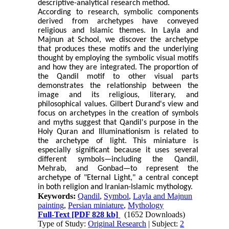
descriptive-analytical research method.
According to research, symbolic components
derived from archetypes have conveyed
religious and Islamic themes. In Layla and
Majnun at School, we discover the archetype
that produces these motifs and the underlying
thought by employing the symbolic visual motifs
and how they are integrated.
The proportion of
the Qandil motif to other visual parts
demonstrates the relationship between the
image and its religious, literary, and
philosophical values. Gilbert Durand's view and
focus on archetypes in the creation of symbols
and myths suggest that Qandil's purpose in the
Holy Quran and Illuminationism is related to
the archetype of light.
This miniature is
especially significant because it uses several
different symbols—including the Qandil,
Mehrab, and Gonbad—to represent the
archetype of "Eternal Light," a central concept
in both religion and Iranian-Islamic mythology.
Keywords:
Qandil
,
Symbol
,
Layla and Majnun
painting
,
Persian miniature
,
Mythology
Full-Text
[PDF 828 kb]
(1652 Downloads)
Type of Study:
Original Research
| Subject:
2