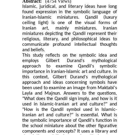
Abstract:
(4754 Views)
Islamic, juridical, and literary ideas have long
found expression in the symbolic language of
Iranian-Islamic miniatures. Qandil (luxury
ceiling light) is one of the visual forms of
Iranian art, mainly miniatures. Iranian
miniatures depicting the Qandil represent their
religious, literary, and philosophical ideas to
communicate profound intellectual thoughts
and beliefs.
This study reflects on the symbolic idea and
employs Gilbert Durand's mythological
approach to examine Qandil's symbolic
importance in Iranian-Islamic art and culture. In
this context, Gilbert Durand's mythological
approach and ideas concerning symbols have
been used to examine an image from Maktabi's
Layla and Majnun. Answers to the questions,
"What does the Qandil sign imply, and how is it
used in Islamic-Iranian art and culture?" and
"How is the Qandil symbol used in Islamic-
Iranian art and culture?" is essential. What is
the symbolic importance of Qandil's function in
the school miniature about the other figurative
components and concepts? It uses a library and