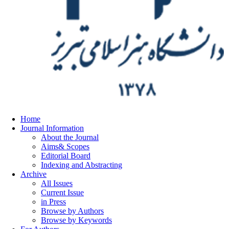
Home
Journal Information
About the Journal
Aims& Scopes
Editorial Board
Indexing and Abstracting
Archive
All Issues
Current Issue
in Press
Browse by Authors
Browse by Keywords