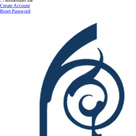
Remember me
Create Account
Reset Password