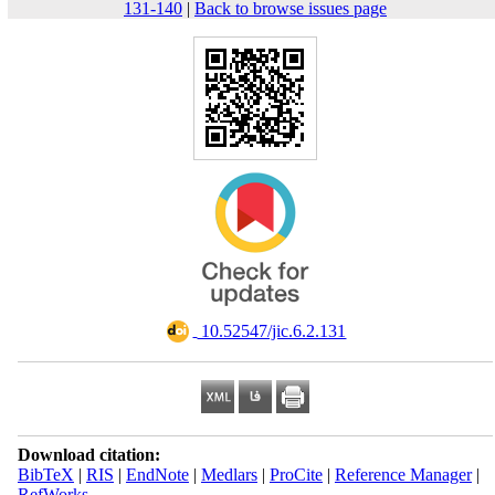
131-140
|
Back to browse issues page
‎ 10.52547/jic.6.2.131
Download citation:
BibTeX
|
RIS
|
EndNote
|
Medlars
|
ProCite
|
Reference Manager
|
RefWorks