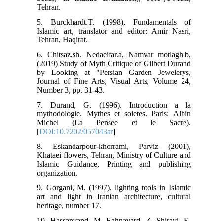
Tehran.
5. Burckhardt.T. (1998), Fundamentals of
Islamic art, translator and editor: Amir Nasri,
Tehran, Haqirat.
6. Chitsaz,sh. Nedaeifar.a, Namvar motlagh.b,
(2019) Study of Myth Critique of Gilbert Durand
by Looking at "Persian Garden Jewelerys,
Journal of Fine Arts, Visual Arts, Volume 24,
Number 3, pp. 31-43.
7. Durand, G. (1996). Introduction a la
mythodologie. Mythes et soietes. Paris: Albin
Michel (La Pensee et le Sacre).
[
DOI:10.7202/057043ar
]
8. Eskandarpour-khorrami, Parviz (2001),
Khataei flowers, Tehran, Ministry of Culture and
Islamic Guidance, Printing and publishing
organization.
9. Gorgani, M. (1997). lighting tools in Islamic
art and light in Iranian architecture, cultural
heritage, number 17.
10. Hassanvand, M. Rahnavard, Z. Shiravi, E.