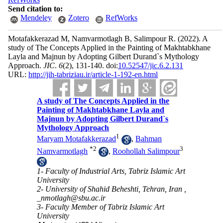
Send citation to:
Mendeley
Zotero
RefWorks
Motafakkerazad M, Namvarmotlagh B, Salimpour R.
(2022).
A
study of The Concepts Applied in the Painting of Makhtabkhane
Layla and Majnun by Adopting Gilbert Durand`s Mythology
Approach.
JIC
.
6
(2)
, 131-140. doi:
10.52547/jic.6.2.131
URL:
http://jih-tabriziau.ir/article-1-192-en.html
A study of The Concepts Applied in the
Painting of Makhtabkhane Layla and
Majnun by Adopting Gilbert Durand`s
Mythology Approach
1
Maryam Motafakkerazad
,
Bahman
*
2
3
Namvarmotlagh
,
Roohollah Salimpour
1- Faculty of Industrial Arts, Tabriz Islamic Art
University
2- University of Shahid Beheshti, Tehran, Iran ,
_nmotlagh@sbu.ac.ir
3- Faculty Member of Tabriz Islamic Art
University