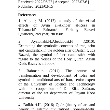
Received: 2022/06/23 | Accepted: 2023/02/6 |
Published: 2023/03/15
References
1. Alipour, M. (2013). a study of the visual
effects of Ayun al-Akhbar al-Reza in
Tahamasbi's Falnameh, Farhang Razavi
Quarterly, 2nd year, 7th issue.
2. Ayatollahi.H,Abeddoust.H .(2010).
Examining the symbolic concepts of tree, sebu
and candlestick in the golden altar of Astan Quds
Razavi, the symbol of her candlestick with
regard to the verses of the Holy Quran, Astan
Quds Razavi's art book.
3. Bahmani.p. (2011). The course of
transformation and development of roles and
symbols in traditional arts of Iran, senior expert
of the University of Science and Technology
with the cooperation of Dr. Elias Safaran,
director of the art department of Payam Noor
University.
4. Bolkhari.H, (2016) Qadr (theory of art and
beauty in Islamic civilization), Sore-ye-Mehr,