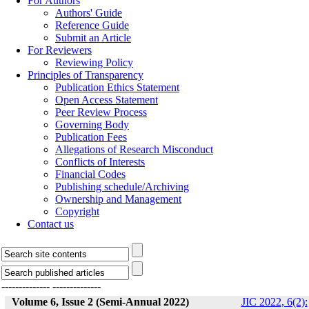
For Authors
Authors' Guide
Reference Guide
Submit an Article
For Reviewers
Reviewing Policy
Principles of Transparency
Publication Ethics Statement
Open Access Statement
Peer Review Process
Governing Body
Publication Fees
Allegations of Research Misconduct
Conflicts of Interests
Financial Codes
Publishing schedule/Archiving
Ownership and Management
Copyright
Contact us
--------------
--------------
Volume 6, Issue 2 (Semi-Annual 2022)
JIC 2022, 6(2):