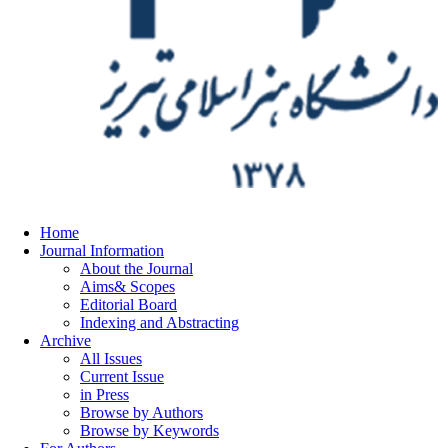
Home
Journal Information
About the Journal
Aims& Scopes
Editorial Board
Indexing and Abstracting
Archive
All Issues
Current Issue
in Press
Browse by Authors
Browse by Keywords