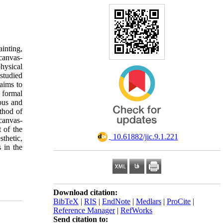
inting,
canvas-
physical
studied
aims to
 formal
ious and
ethod of
canvas-
t of the
‎ 10.61882/jic.9.1.221
sthetic,
 in the
Download citation:
BibTeX
|
RIS
|
EndNote
|
Medlars
|
ProCite
|
Reference Manager
|
RefWorks
Send citation to: