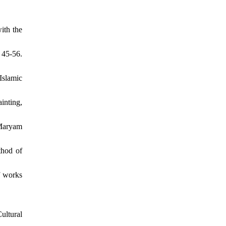
ith the
 45-56.
Islamic
inting,
 Maryam
thod of
f works
ultural