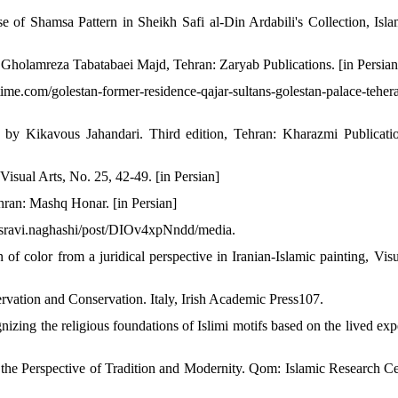
of Shamsa Pattern in Sheikh Safi al-Din Ardabili's Collection, Isla
y Gholamreza Tabatabaei Majd, Tehran: Zaryab Publications. [in Persian
com/golestan-former-residence-qajar-sultans-golestan-palace-tehera
 by Kikavous Jahandari. Third edition, Tehran: Kharazmi Publicatio
sual Arts, No. 25, 42-49. [in Persian]
ran: Mashq Honar. [in Persian]
osravi.naghashi/post/DIOv4xpNndd/media.
 of color from a juridical perspective in Iranian-Islamic painting, Visu
rvation and Conservation. Italy, Irish Academic Press107.
izing the religious foundations of Islimi motifs based on the lived exp
the Perspective of Tradition and Modernity. Qom: Islamic Research Ce