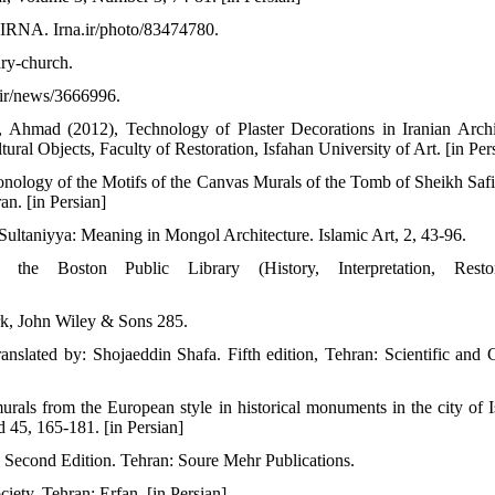
 IRNA. Irna.ir/photo/83474780.
ary-church.
.ir/news/3666996.
hmad (2012), Technology of Plaster Decorations in Iranian Archi
ural Objects, Faculty of Restoration, Isfahan University of Art. [in Per
ology of the Motifs of the Canvas Murals of the Tomb of Sheikh Safi
an. [in Persian]
 Sultaniyya: Meaning in Mongol Architecture. Islamic Art, 2, 43-96.
e Boston Public Library (History, Interpretation, Restora
rk, John Wiley & Sons 285.
ranslated by: Shojaeddin Shafa. Fifth edition, Tehran: Scientific and C
als from the European style in historical monuments in the city of I
d 45, 165-181. [in Persian]
s. Second Edition. Tehran: Soure Mehr Publications.
iety. Tehran: Erfan. [in Persian]