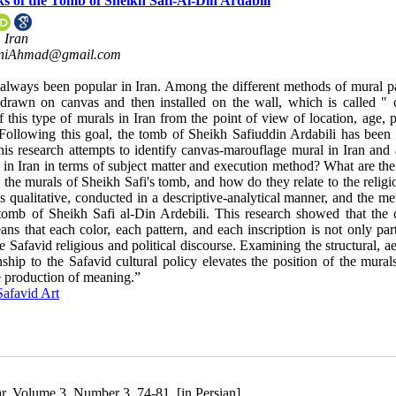
 of the Tomb of Sheikh Safi-Al-Din Ardabili
 Iran
niAhmad@gmail.com
 always been popular in Iran. Among the different methods of mural pa
 drawn on canvas and then installed on the wall, which is called " 
f this type of murals in Iran from the point of view of location, age, 
. Following this goal, the tomb of Sheikh Safiuddin Ardabili has been 
is research attempts to identify canvas-marouflage mural in Iran and 
 in Iran in terms of subject matter and execution method? What are the
in the murals of Sheikh Safi's tomb, and how do they relate to the relig
is qualitative, conducted in a descriptive-analytical manner, and the m
e tomb of Sheikh Safi al-Din Ardebili. This research showed that the 
ns that each color, each pattern, and each inscription is not only par
 Safavid religious and political discourse. Examining the structural, ae
hip to the Safavid cultural policy elevates the position of the murals
he production of meaning.”
Safavid Art
r, Volume 3, Number 3, 74-81. [in Persian]