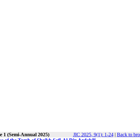
ue 1 (Semi-Annual 2025)
JIC 2025, 9(1): 1-24
|
Back to bro