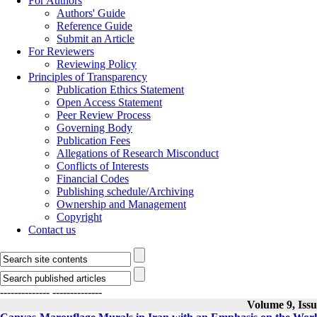
For Authors
Authors' Guide
Reference Guide
Submit an Article
For Reviewers
Reviewing Policy
Principles of Transparency
Publication Ethics Statement
Open Access Statement
Peer Review Process
Governing Body
Publication Fees
Allegations of Research Misconduct
Conflicts of Interests
Financial Codes
Publishing schedule/Archiving
Ownership and Management
Copyright
Contact us
--------------
--------------
Volume 9, Iss