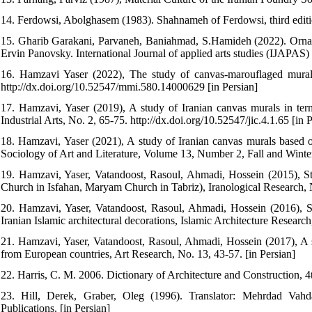
14. Ferdowsi, Abolghasem (1983). Shahnameh of Ferdowsi, third editio
15. Gharib Garakani, Parvaneh, Baniahmad, S.Hamideh (2022). Orname
Ervin Panovsky. International Journal of applied arts studies (IJAPAS)
16. Hamzavi Yaser (2022), The study of canvas-marouflaged murals 
http://dx.doi.org/10.52547/mmi.580.14000629 [in Persian]
17. Hamzavi, Yaser (2019), A study of Iranian canvas murals in term
Industrial Arts, No. 2, 65-75. http://dx.doi.org/10.52547/jic.4.1.65 [in P
18. Hamzavi, Yaser (2021), A study of Iranian canvas murals based on th
Sociology of Art and Literature, Volume 13, Number 2, Fall and Winter
19. Hamzavi, Yaser, Vatandoost, Rasoul, Ahmadi, Hossein (2015), 
Church in Isfahan, Maryam Church in Tabriz), Iranological Research, N
20. Hamzavi, Yaser, Vatandoost, Rasoul, Ahmadi, Hossein (2016), S
Iranian Islamic architectural decorations, Islamic Architecture Research
21. Hamzavi, Yaser, Vatandoost, Rasoul, Ahmadi, Hossein (2017), A st
from European countries, Art Research, No. 13, 43-57. [in Persian]
22. Harris, C. M. 2006. Dictionary of Architecture and Construction
23. Hill, Derek, Graber, Oleg (1996). Translator: Mehrdad Vahdat
Publications. [in Persian]