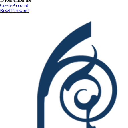
Remember me
Create Account
Reset Password