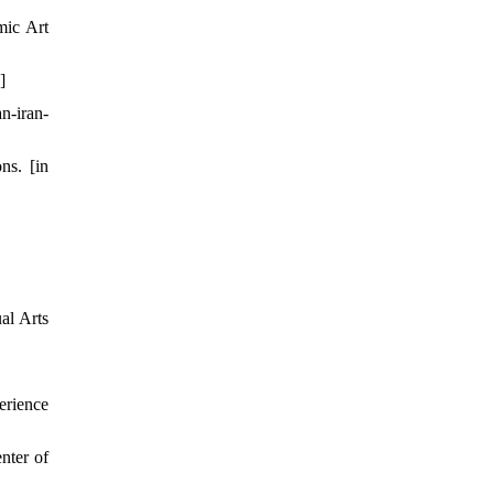
mic Art
]
n-iran-
ns. [in
al Arts
erience
nter of