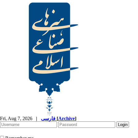
Fri, Aug 7, 2026
|
فارسی
[
Archive
]