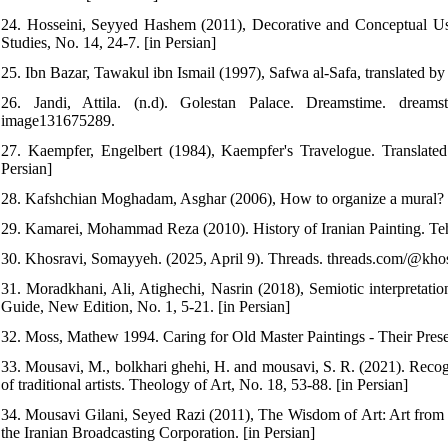
24. Hosseini, Seyyed Hashem (2011), Decorative and Conceptual Use 
Studies, No. 14, 24-7. [in Persian]
25. Ibn Bazar, Tawakul ibn Ismail (1997), Safwa al-Safa, translated b
26. Jandi, Attila. (n.d). Golestan Palace. Dreamstime. dreamstime.
image131675289.
27. Kaempfer, Engelbert (1984), Kaempfer's Travelogue. Translated
Persian]
28. Kafshchian Moghadam, Asghar (2006), How to organize a mural? Vi
29. Kamarei, Mohammad Reza (2010). History of Iranian Painting. Teh
30. Khosravi, Somayyeh. (2025, April 9). Threads. threads.com/@kh
31. Moradkhani, Ali, Atighechi, Nasrin (2018), Semiotic interpretation
Guide, New Edition, No. 1, 5-21. [in Persian]
32. Moss, Mathew 1994. Caring for Old Master Paintings - Their Prese
33. Mousavi, M., bolkhari ghehi, H. and mousavi, S. R. (2021). Recogn
of traditional artists. Theology of Art, No. 18, 53-88. [in Persian]
34. Mousavi Gilani, Seyed Razi (2011), The Wisdom of Art: Art from 
the Iranian Broadcasting Corporation. [in Persian]