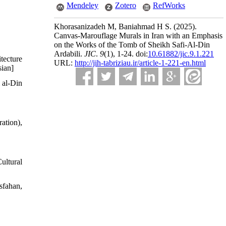
Mendeley
Zotero
RefWorks
Khorasanizadeh M, Baniahmad H S.
(2025).
Canvas-Marouflage Murals in Iran with an Emphasis
on the Works of the Tomb of Sheikh Safi-Al-Din
Ardabili.
JIC
.
9
(1)
, 1-24. doi:
10.61882/jic.9.1.221
tecture
URL:
http://jih-tabriziau.ir/article-1-221-en.html
sian]
 al-Din
tion),
ultural
sfahan,