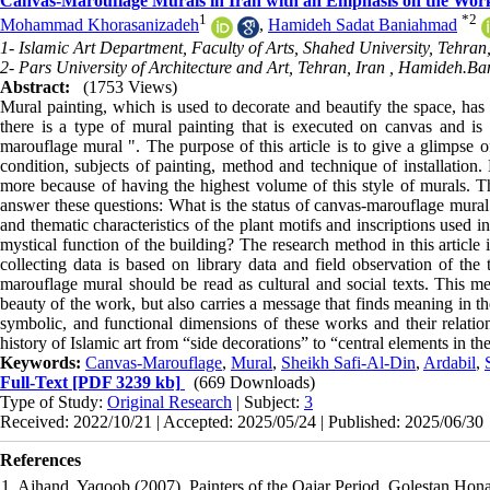
Canvas-Marouflage Murals in Iran with an Emphasis on the Works
1
*
2
Mohammad Khorasanizadeh
,
Hamideh Sadat Baniahmad
1- Islamic Art Department, Faculty of Arts, Shahed University, Tehran,
2- Pars University of Architecture and Art, Tehran, Iran ,
Hamideh.Ba
Abstract:
(1753 Views)
Mural painting, which is used to decorate and beautify the space, has
there is a type of mural painting that is executed on canvas and is
marouflage mural ". The purpose of this article is to give a glimpse o
condition, subjects of painting, method and technique of installation
more because of having the highest volume of this style of murals. Th
answer these questions: What is the status of canvas-marouflage mural
and thematic characteristics of the plant motifs and inscriptions used 
mystical function of the building? The research method in this article 
collecting data is based on library data and field observation of th
marouflage mural should be read as cultural and social texts. This mea
beauty of the work, but also carries a message that finds meaning in the
symbolic, and functional dimensions of these works and their relations
history of Islamic art from “side decorations” to “central elements in t
Keywords:
Canvas-Marouflage
,
Mural
,
Sheikh Safi-Al-Din
,
Ardabil
,
Full-Text
[PDF 3239 kb]
(669 Downloads)
Type of Study:
Original Research
| Subject:
3
Received: 2022/10/21 | Accepted: 2025/05/24 | Published: 2025/06/30
References
1. Ajhand, Yaqoob (2007), Painters of the Qajar Period, Golestan Hona