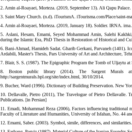
2. Amin al-Roayaei, Morteza. (2019, September 13). Ali Qapu Palace.
3. Saint Mary Church. (n.d). iTourismA. iTourisma.com/Place/saint-m
4. Amin al-Roayaei, Morteza. (2019, January 18). Soldier. IRNA. irna
5. Aslani, Hesam, Emami, Seyed Mohammad Amin, Salehi Kakhki, A
during the Islamic Era, PhD Thesis in Restoration of Historical and Cult
6. Bani-Ahmad, Hamideh Sadat. Gharib Gerkani, Parvaneh (1401). Icon
Ardabili, Master's Thesis, Pars University of Art and Architecture, Tehr
7. Blair, S. S. (1987). The Epigraphic Program the Tomb of Uljaytu at
8. Boston public library (2014). The Sargent Murals at th
http://sargentmurals.bpl.org/site/index.html, 30/10/2014.
9. Bucher, Ward (1996). Dictionary of Building Preservation. New Yo
10. Dellavalle, Pietro (2011), The Travelogue of Pietro Dellavalle. T
Publications. [in Persian]
11. Emadi, Mohammad Reza (2006), Factors influencing traditional mur
Faculty of Literature and Humanities, University of Isfahan, No. 44 an
12. Emami, Saber. (2003). Symbol, simile, differences, and similaritie
13. Farhang, Parviz (1987), Material Culture of the Iranian Foundry Soc