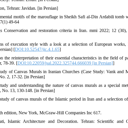
n, Tehran: Javidan. [in Persian]
ntal motifs of the marouflage in Sheikh Safi al-Din Ardabili tomb w
 7(1) 49-64
Conservation and restoration criteria in Iran. mmi 2022; 12 (30),
s of execution style with a look at a selection of European works, 
ersian] [
DOI:10.52547/jic.4.1.65
]
e reinterpretation of their essential characteristics in the field of pa
, 78-39. [
DOI:10.22059/jsal.2022.325744.666039 [in Persian]
]
Study of Canvas Murals in Iranian Churches (Case Study: Vank and
o. 2, 17-32. [in Persian]
tudy and understanding the nature of canvas murals as a special me
, No. 13, 130-148. [in Persian]
udy of canvas murals of the Islamic period in Iran and a selection o
, 4th edition, New York, McGraw-Hill Companies Inc 617.
i, Islamic Architecture and Decoration. Tehran: Scientific and C