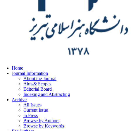
Home
Journal Information
About the Journal
Aims& Scopes
Editorial Board
Indexing and Abstracting
Archive
All Issues
Current Issue
in Press
Browse by Authors
Browse by Keywords