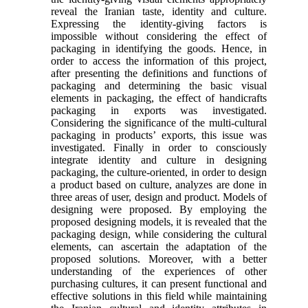
reveal the Iranian taste, identity and culture.
Expressing the identity-giving factors is
impossible without considering the effect of
packaging in identifying the goods. Hence, in
order to access the information of this project,
after presenting the definitions and functions of
packaging and determining the basic visual
elements in packaging, the effect of handicrafts
packaging in exports was investigated.
Considering the significance of the multi-cultural
packaging in products’ exports, this issue was
investigated. Finally in order to consciously
integrate identity and culture in designing
packaging, the culture-oriented, in order to design
a product based on culture, analyzes are done in
three areas of user, design and product. Models of
designing were proposed. By employing the
proposed designing models, it is revealed that the
packaging design, while considering the cultural
elements, can ascertain the adaptation of the
proposed solutions. Moreover, with a better
understanding of the experiences of other
purchasing cultures, it can present functional and
effective solutions in this field while maintaining