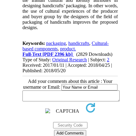
the Iranian cultural and identity attributes in
designing handicrafts’ packaging. In other words,
the use of cultural experiences of the producer
and buyer group by the designers of the field of
packaging of handicrafts improves the proposed
designs.
Keywords:
packaging
,
handicrafts
,
Cultural-
based components
,
product.
Full-Text
[PDF 2396 kb]
(2829 Downloads)
Type of Study:
Original Research
| Subject:
2
Received: 2017/01/11 | Accepted: 2018/04/25 |
Published: 2018/05/20
Add your comments about this article : Your
username or Email: