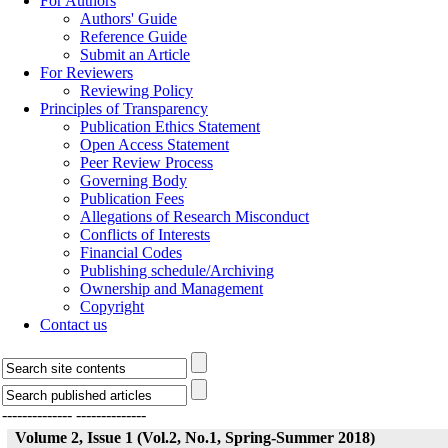
For Authors
Authors' Guide
Reference Guide
Submit an Article
For Reviewers
Reviewing Policy
Principles of Transparency
Publication Ethics Statement
Open Access Statement
Peer Review Process
Governing Body
Publication Fees
Allegations of Research Misconduct
Conflicts of Interests
Financial Codes
Publishing schedule/Archiving
Ownership and Management
Copyright
Contact us
--------------
--------------
Volume 2, Issue 1 (Vol.2, No.1, Spring-Summer 2018)