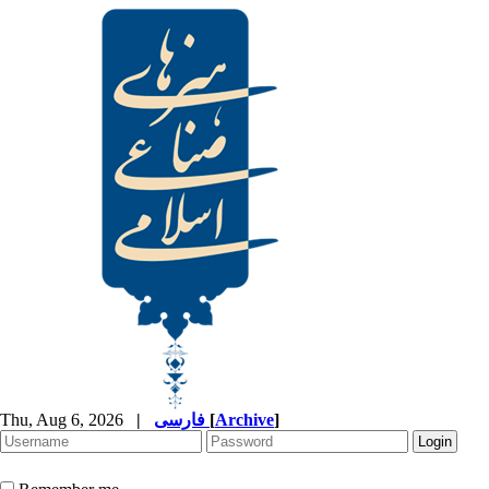
Thu, Aug 6, 2026
|
فارسی
[
Archive
]