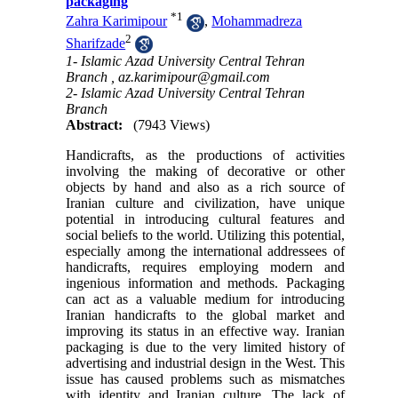
packaging
*
1
Zahra Karimipour
,
Mohammadreza
2
Sharifzade
1- Islamic Azad University Central Tehran
Branch ,
az.karimipour@gmail.com
2- Islamic Azad University Central Tehran
Branch
Abstract:
(7943 Views)
Handicrafts, as the productions of activities
involving the making of decorative or other
objects by hand and also as a rich source of
Iranian culture and civilization, have unique
potential in introducing cultural features and
social beliefs to the world. Utilizing this potential,
especially among the international addressees of
handicrafts, requires employing modern and
ingenious information and methods. Packaging
can act as a valuable medium for introducing
Iranian handicrafts to the global market and
improving its status in an effective way. Iranian
packaging is due to the very limited history of
advertising and industrial design in the West. This
issue has caused problems such as mismatches
with identity and Iranian culture. The lack of