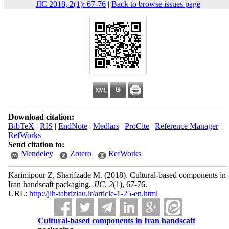
JIC 2018, 2(1): 67-76
|
Back to browse issues page
Download citation:
BibTeX
|
RIS
|
EndNote
|
Medlars
|
ProCite
|
Reference Manager
|
RefWorks
Send citation to:
Mendeley
Zotero
RefWorks
Karimipour Z, Sharifzade M.
(2018).
Cultural-based components in
Iran handscaft packaging.
JIC
.
2
(1)
, 67-76.
URL:
http://jih-tabriziau.ir/article-1-25-en.html
Cultural-based components in Iran handscaft