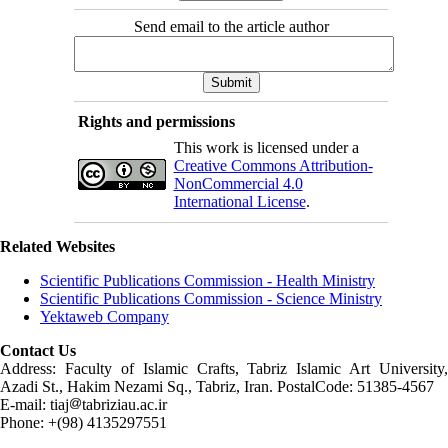
Send email to the article author
Rights and permissions
This work is licensed under a
Creative Commons Attribution-
NonCommercial 4.0
International License
.
Related Websites
Scientific Publications Commission - Health Ministry
Scientific Publications Commission - Science Ministry
Yektaweb Company
Contact Us
Address: Faculty of Islamic Crafts, Tabriz Islamic Art University,
Azadi St., Hakim Nezami Sq., Tabriz, Iran. PostalCode: 51385-4567
E-mail: tiaj
tabriziau.ac.ir
Phone: +(98) 4135297551