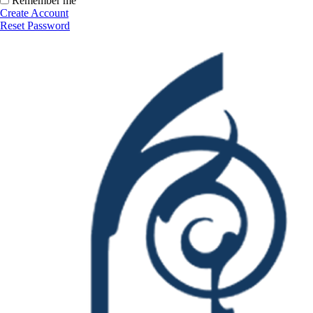
Remember me
Create Account
Reset Password