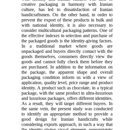
creative packaging in harmony with Iranian
culture, has led to dissatisfaction of Iranian
handicraftsmen. On the other hand, in order to
prevent the export of these products in bulk and
with national identity, it is also necessary to
consider multicultural packaging patterns. One of
the effective indexes in selection and purchase of
the packaged goods is the identity-giving factors.
In a traditional market where goods are
unpackaged and buyers directly contact with the
goods themselves, consumers directly view the
goods and cannot fully check them before they
are purchased. In addition to the information on
the package, the apparent shape and overall
packaging condition inform us with a view of
application, quality level, price range and product
identity. A product such as chocolate, in a typical
package, with the same product in ultra-luxurious
and luxurious packages, offers different identities.
As a result, they will target different buyers. In
the same vein, the present study was conducted
to identify an appropriate method to provide a
good design for Iranian handicrafts while
considering exports approach, in such a way that
the identity-giving visual elements appropriately