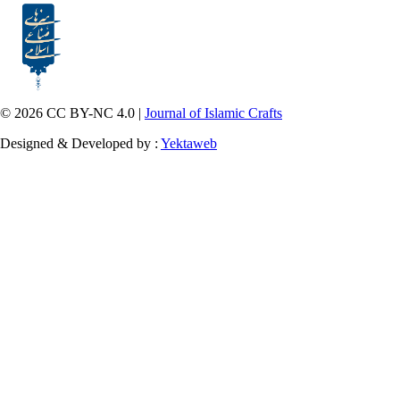
© 2026 CC BY-NC 4.0 |
Journal of Islamic Crafts
Designed & Developed by :
Yektaweb