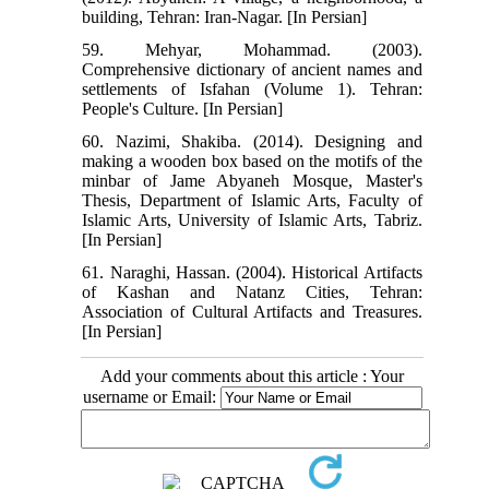
building, Tehran: Iran-Nagar. [In Persian]
59. Mehyar, Mohammad. (2003).
Comprehensive dictionary of ancient names and
settlements of Isfahan (Volume 1). Tehran:
People's Culture. [In Persian]
60. Nazimi, Shakiba. (2014). Designing and
making a wooden box based on the motifs of the
minbar of Jame Abyaneh Mosque, Master's
Thesis, Department of Islamic Arts, Faculty of
Islamic Arts, University of Islamic Arts, Tabriz.
[In Persian]
61. Naraghi, Hassan. (2004). Historical Artifacts
of Kashan and Natanz Cities, Tehran:
Association of Cultural Artifacts and Treasures.
[In Persian]
Add your comments about this article : Your
username or Email: