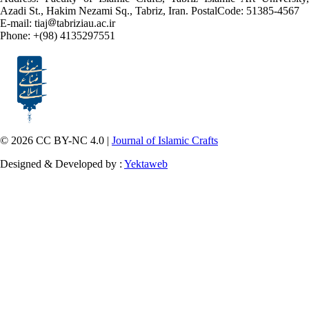
Azadi St., Hakim Nezami Sq., Tabriz, Iran. PostalCode: 51385-4567
E-mail: tiaj
tabriziau.ac.ir
Phone: +(98) 4135297551
© 2026 CC BY-NC 4.0 |
Journal of Islamic Crafts
Designed & Developed by :
Yektaweb