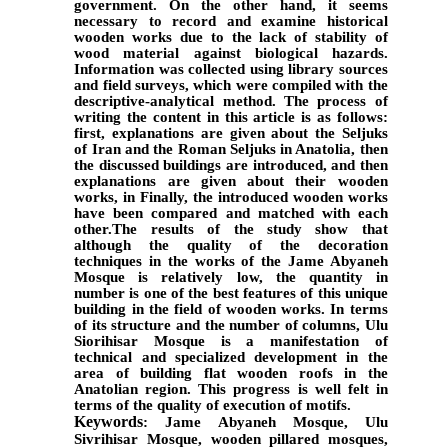
government. On the other hand, it seems
necessary to record and examine historical
wooden works due to the lack of stability of
wood material against biological hazards.
Information was collected using library sources
and field surveys, which were compiled with the
descriptive-analytical method. The process of
writing the content in this article is as follows:
first, explanations are given about the Seljuks
of Iran and the Roman Seljuks in Anatolia, then
the discussed buildings are introduced, and then
explanations are given about their wooden
works, in Finally, the introduced wooden works
have been compared and matched with each
other.The results of the study show that
although the quality of the decoration
techniques in the works of the Jame Abyaneh
Mosque is relatively low, the quantity in
number is one of the best features of this unique
building in the field of wooden works. In terms
of its structure and the number of columns, Ulu
Siorihisar Mosque is a manifestation of
technical and specialized development in the
area of building flat wooden roofs in the
Anatolian region. This progress is well felt in
terms of the quality of execution of motifs.
Keywords
: Jame Abyaneh Mosque, Ulu
Sivrihisar Mosque, wooden pillared mosques,