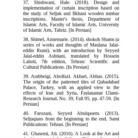
37. Shishwani, Hale. (2018). Design and
implementation of curtain inscription based on
the study of Seljuk and Ilkhani wooden minbar
inscriptions, Master's thesis, Department of
Islamic Arts, Faculty of Islamic Arts, University
of Islamic Arts, Tabriz. [In Persian]
38. Shimel, Annemarie. (2014). shokoh Shams (a
series of works and thoughts of Maulana Jalal-
eddin Rumi), with an introduction by Seyyed
Jalal-eddin Ashtiani, translated by Hossein
Lahoti, 7th edition, Tehran: Scientific and
Cultural Publications. [In Persian]
39. Arabbeigi, Abolfazl. Akbari, Abbas. (2015).
The origin of the patterned tiles of Qabadabad
Palace, Turkey, with an applied view to the
effects of Iran and Syria, Faslanamat Ulami-
Research Journal, No. 39, Fall 95, pp. 47-59. [In
Persian]
40. Farozani, Seyyed Abulqasem. (2013).
Seljuqians from the beginning to the end, Samt
Publications: Tehran. [In Persian]
41. Ghasemi, Ali. (2016). A Look at the Art and