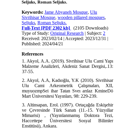
Seljuks, Roman Seljuks.
Keywords:
Jame Abyaneh Mosque
,
Ulu
Sivrihisar Mosque
,
wooden pillared mosques
,
Seljuks
,
Roman Seljuks.
Full-Text
[PDF 2302 kb]
(2105 Downloads)
Type of Study:
Original Research
| Subject:
2
Received: 2023/02/14 | Accepted: 2023/12/31 |
Published: 2024/04/21
References
1. Akyol, A.A. (2019). Sivrihisar Ulu Cami Yapı
Malzeme Analizleri, Akdeniz Sanat Dergisi,.13:
37-55.
2. Akyol, A.A, Kadıoğlu, Y.K (2010). Sivrihisar
Ulu Cami Arkeometrik Çalışmaları, XII,
muyuozmpSei ihar Tatan Sveı arılaz KmineDö
Mart Üniversitesi Yayınları, 98: 229-239.
3. Altinsapan, Erol. (1997). Ortaçağda Eskişehir
ve Çevresinde Türk Sanatı (11.-15. Yüzyıllar
Mimarisi) , (Yayınlanmamış Doktora Tezi,
Haccettepe Üniversitesi Sosyal Bilimler
Enstitüsü), Ankara.