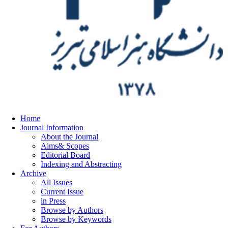
Home
Journal Information
About the Journal
Aims& Scopes
Editorial Board
Indexing and Abstracting
Archive
All Issues
Current Issue
in Press
Browse by Authors
Browse by Keywords