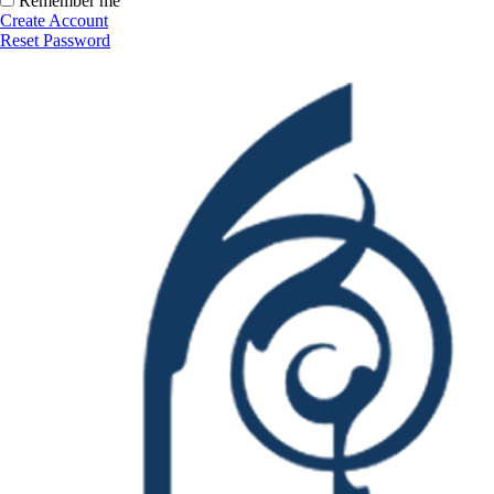
Remember me
Create Account
Reset Password