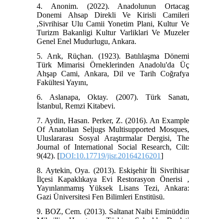
4. Anonim. (2022). Anadolunun Ortacag
Donemi Ahsap Direkli Ve Kirisli Camileri
,Sivrihisar Ulu Camii Yonetim Plani, Kultur Ve
Turizm Bakanligi Kultur Varliklari Ve Muzeler
Genel Enel Mudurlugu, Ankara.
5. Arık, Rüçhan. (1923). Batılılaşma Dönemi
Türk Mimarisi Örneklerinden Anadolu'da Üç
Ahşap Cami, Ankara, Dil ve Tarih Coğrafya
Fakültesi Yayını,
6. Aslanapa, Oktay. (2007). Türk Sanatı,
İstanbul, Remzi Kitabevi.
7. Aydin, Hasan. Perker, Z. (2016). An Example
Of Anatolian Seljugs Multisupported Mosques,
Uluslararası Sosyal Araştırmalar Dergisi, The
Journal of International Social Research, Cilt:
9(42). [
DOI:10.17719/jisr.20164216201
]
8. Aytekin, Oya. (2013). Eskişehir İli Sivrihisar
İlçesi Kapaklıkaya Evi Restorasyon Önerisi ,
Yayınlanmamış Yüksek Lisans Tezi, Ankara:
Gazi Üniversitesi Fen Bilimleri Enstitüsü.
9. BOZ, Cem. (2013). Saltanat Naibi Eminüddin