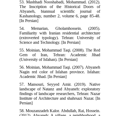
53. Mashhadi Nooshabadi, Mohammad. (2012).
The Inscription of the Historical Doors of
Abyaneh, biannual scientific journal of
Kashanology, number 2, volume 6, page 85-48.
[In Persian]
54. Memarian, Gholamhossein. (2005).
Familiarity with Iranian residential architecture
(extroverted typology). Tehran: University of
Science and Technology. [In Persian]
55. Moinian, Mohammad Taqi. (2008). The Red
Gem of Iran, Tehran: Academic Jihad
(University of Isfahan). [In Persian]
56. Moinian, Mohammad Taqi. (2007). Abyaneh
Nagin red color of Isfahan province. Isfahan:
Academic Jihad. [In Persian]
57. Mansouri, Seyyed Amir. (2019). Native
landscape of Natanz and Abyaneh: exploratory
findings of landscape researchers, Tehran: Nazar
Institute of Architecture and shahrsazi Nazar. [In
Persian]
58. Mouzanzadeh Kalor. Abdullah, Rai, Hossein.
(2012). Abyaneh: A village, a neighborhood, a