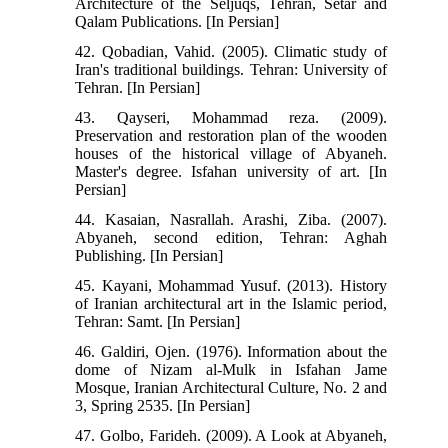
Architecture of the Seljuqs, Tehran, Setar and
Qalam Publications. [In Persian]
42. Qobadian, Vahid. (2005). Climatic study of
Iran's traditional buildings. Tehran: University of
Tehran. [In Persian]
43. Qayseri, Mohammad reza. (2009).
Preservation and restoration plan of the wooden
houses of the historical village of Abyaneh.
Master's degree. Isfahan university of art. [In
Persian]
44. Kasaian, Nasrallah. Arashi, Ziba. (2007).
Abyaneh, second edition, Tehran: Aghah
Publishing. [In Persian]
45. Kayani, Mohammad Yusuf. (2013). History
of Iranian architectural art in the Islamic period,
Tehran: Samt. [In Persian]
46. Galdiri, Ojen. (1976). Information about the
dome of Nizam al-Mulk in Isfahan Jame
Mosque, Iranian Architectural Culture, No. 2 and
3, Spring 2535. [In Persian]
47. Golbo, Farideh. (2009). A Look at Abyaneh,