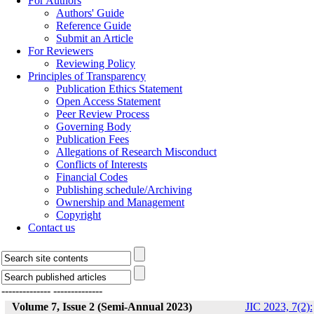
For Authors
Authors' Guide
Reference Guide
Submit an Article
For Reviewers
Reviewing Policy
Principles of Transparency
Publication Ethics Statement
Open Access Statement
Peer Review Process
Governing Body
Publication Fees
Allegations of Research Misconduct
Conflicts of Interests
Financial Codes
Publishing schedule/Archiving
Ownership and Management
Copyright
Contact us
--------------
--------------
Volume 7, Issue 2 (Semi-Annual 2023)
JIC 2023, 7(2):