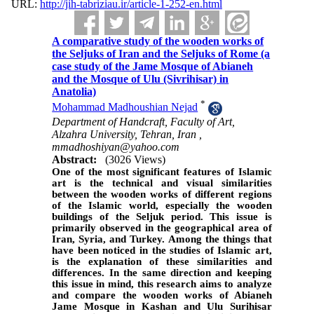
URL:
http://jih-tabriziau.ir/article-1-252-en.html
A comparative study of the wooden works of
the Seljuks of Iran and the Seljuks of Rome (a
case study of the Jame Mosque of Abianeh
and the Mosque of Ulu (Sivrihisar) in
Anatolia)
*
Mohammad Madhoushian Nejad
Department of Handcraft, Faculty of Art,
Alzahra University, Tehran, Iran ,
mmadhoshiyan@yahoo.com
Abstract:
(3026 Views)
One of the most significant features of Islamic
art is the technical and visual similarities
between the wooden works of different regions
of the Islamic world, especially the wooden
buildings of the Seljuk period
.
This issue is
primarily observed in the geographical area of
Iran, Syria, and Turkey. Among the things that
have been noticed in the studies of Islamic art,
is the explanation of these similarities and
differences. In the same direction and keeping
this issue in mind, this research aims to analyze
and compare the wooden works of Abianeh
Jame Mosque in Kashan and Ulu Surihisar