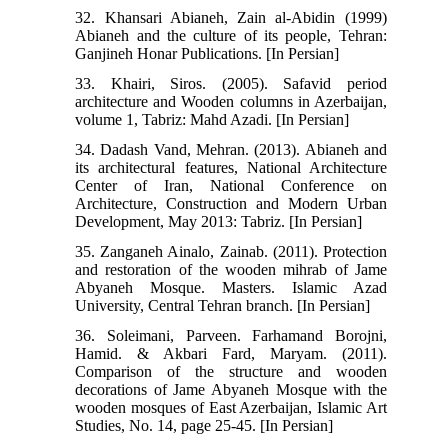
32. Khansari Abianeh, Zain al-Abidin (1999)
Abianeh and the culture of its people, Tehran:
Ganjineh Honar Publications. [In Persian]
33. Khairi, Siros. (2005). Safavid period
architecture and Wooden columns in Azerbaijan,
volume 1, Tabriz: Mahd Azadi. [In Persian]
34. Dadash Vand, Mehran. (2013). Abianeh and
its architectural features, National Architecture
Center of Iran, National Conference on
Architecture, Construction and Modern Urban
Development, May 2013: Tabriz. [In Persian]
35. Zanganeh Ainalo, Zainab. (2011). Protection
and restoration of the wooden mihrab of Jame
Abyaneh Mosque. Masters. Islamic Azad
University, Central Tehran branch. [In Persian]
36. Soleimani, Parveen. Farhamand Borojni,
Hamid. & Akbari Fard, Maryam. (2011).
Comparison of the structure and wooden
decorations of Jame Abyaneh Mosque with the
wooden mosques of East Azerbaijan, Islamic Art
Studies, No. 14, page 25-45. [In Persian]