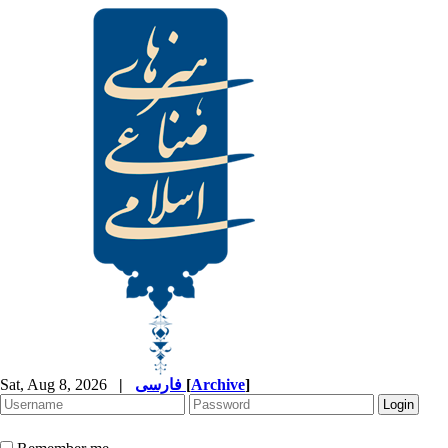
Sat, Aug 8, 2026
|
فارسی
[
Archive
]