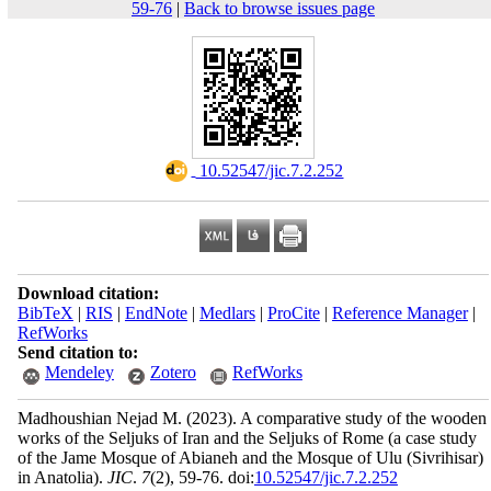
59-76
|
Back to browse issues page
‎ 10.52547/jic.7.2.252
Download citation:
BibTeX
|
RIS
|
EndNote
|
Medlars
|
ProCite
|
Reference Manager
|
RefWorks
Send citation to:
Mendeley
Zotero
RefWorks
Madhoushian Nejad M.
(2023).
A comparative study of the wooden
works of the Seljuks of Iran and the Seljuks of Rome (a case study
of the Jame Mosque of Abianeh and the Mosque of Ulu (Sivrihisar)
in Anatolia).
JIC
.
7
(2)
, 59-76. doi:
10.52547/jic.7.2.252