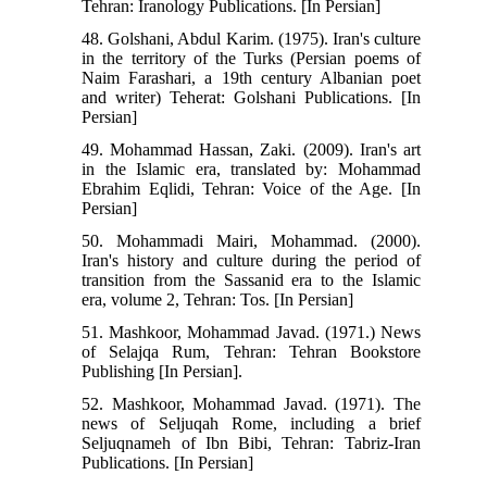
Tehran: Iranology Publications. [In Persian]
48. Golshani, Abdul Karim. (1975). Iran's culture
in the territory of the Turks (Persian poems of
Naim Farashari, a 19th century Albanian poet
and writer) Teherat: Golshani Publications. [In
Persian]
49. Mohammad Hassan, Zaki. (2009). Iran's art
in the Islamic era, translated by: Mohammad
Ebrahim Eqlidi, Tehran: Voice of the Age. [In
Persian]
50. Mohammadi Mairi, Mohammad. (2000).
Iran's history and culture during the period of
transition from the Sassanid era to the Islamic
era, volume 2, Tehran: Tos. [In Persian]
51. Mashkoor, Mohammad Javad. (1971.) News
of Selajqa Rum, Tehran: Tehran Bookstore
Publishing [In Persian].
52. Mashkoor, Mohammad Javad. (1971). The
news of Seljuqah Rome, including a brief
Seljuqnameh of Ibn Bibi, Tehran: Tabriz-Iran
Publications. [In Persian]