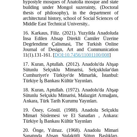
hypostyle mosques of Anatolia mosque and state
building under Mongol suzerainty, (Doctoral
thesis of philosophy), in the department of
architectural history, school of Social Sciences of
Middle East Technical University..
16. Karkaus, Filiz. (2021). Yuzyilda Anadoluda
İnsa Edilen Ahsap Direkli Camiler Üzerine
Degrlendime Çalismasi, The Turkish Online
Journal of Design, Art and Communication
11(1).131-161. [
DOI:10.7456/11001100/008
]
17. Kuran, Aptullah. (2012). Anadolu'da Ahşap
Sütunlu Selçuklu Mimarisi, Selçuklular'dan
Cumhuriyet'e Türkiye'de Mimarlık, İstanbul:
Türkiye İş Bankası Kültür Yayınları.
18. Kuran, Aptullah. (1972). Anadolu'da Ahşap
Sütunlu Selçuklu Mimarisi, Malazgirt Armağanı,
Ankara, Türk Tarih Kurumu Yayınları.
19. Öney, Gönül. (1988). Anadolu Selçuklu
Mimari Süslemesi ve El Sanatları , Ankara:
Türkiye İş Bankası Kültür Yayınları
20. Önge, Yılmaz. (1968). Anadolu Mimari
Sanatında Ahşap Stalaktitli Sütun Başlıkları,