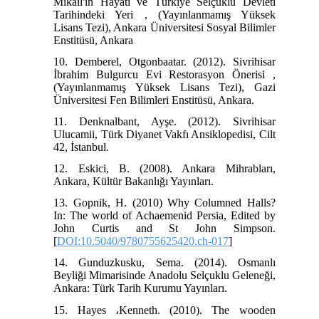
Mikail'in Hayatı ve Türkiye Selçuklu Devleti
Tarihindeki Yeri , (Yayınlanmamış Yüksek
Lisans Tezi), Ankara Üniversitesi Sosyal Bilimler
Enstitüsü, Ankara
10. Demberel, Otgonbaatar. (2012). Sivrihisar
İbrahim Bulgurcu Evi Restorasyon Önerisi ,
(Yayınlanmamış Yüksek Lisans Tezi), Gazi
Üniversitesi Fen Bilimleri Enstitüsü, Ankara.
11. Denknalbant, Ayşe. (2012). Sivrihisar
Ulucamii, Türk Diyanet Vakfı Ansiklopedisi, Cilt
42, İstanbul.
12. Eskici, B. (2008). Ankara Mihrabları,
Ankara, Kültür Bakanlığı Yayınları.
13. Gopnik, H. (2010) Why Columned Halls?
In: The world of Achaemenid Persia, Edited by
John Curtis and St John Simpson.
[
DOI:10.5040/9780755625420.ch-017
]
14. Gunduzkusku, Sema. (2014). Osmanlı
Beyliği Mimarisinde Anadolu Selçuklu Geleneği,
Ankara: Türk Tarih Kurumu Yayınları.
15. Hayes ،Kenneth. (2010). The wooden