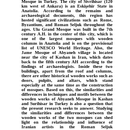
Mosque in Turkey.
The city of Sivrihisar (120
km west of Ankara) is an Eskişehir State in
Anatolia. According to the remains and
archaeological documents, this region has
hosted significant civilizations such as Rome,
Byzantium, and Roman Seljuk throughout the
ages. Ulu Grand Mosque was built in the 7th
century A.H. in the center of this city, which is
one of the largest mosques with wooden
columns in Anatolia and is on the provisional
list of UNESCO World Heritage. Also, the
Jame Mosque of Abyaneh village is located
near the city of Kashan in Iran, which dates
back to the fifth century AH according to the
findings of archaeologists. Inside these two
buildings, apart from the roof and columns,
there are other historical wooden works such as
doors, pulpits, and altars, which stand
especially at the same time as the construction
of mosques. Based on this, the similarities and
differences in techniques and motifs between the
wooden works of Abyaneh Mosque in Kashan
and Surihisar in Turkey is also a question that
the present research seeks to answer. Studying
the similarities and differences between the
wooden works of the two mosques can shed
light on the relationship and influence of
Iranian artists in the Roman Seljuk