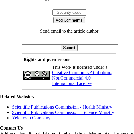
Send email to the article author
Rights and permissions
This work is licensed under a
Creative Commons Attribution-
NonCommercial 4.0
International License
.
Related Websites
Scientific Publications Commission - Health Ministry
Scientific Publications Commission - Science Ministry
Yektaweb Company
Contact Us
Address: Faculty of Islamic Crafts, Tabriz Islamic Art University,