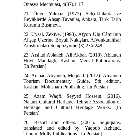
Önasya Mecmuası, 4(37).1-17.
21. Önge, Yılmaz. (1975). Selçuklularda ve
Beyliklerde Ahşap Tavanlar, Ankara, Türk Tarih
Kurumu Basımevi.
22. Uysal, Zekiye. (1993). Afyon Ulu Câmii'nin
Ahşap Üzerine Boyalı Nakışları, Afyonkarahisar
Araştırmaları Sempozyumu (3).236-248.
23. Arshad Abianeh, Ali Akbar. (2018). Abianeh
Hoyti Mandagh, Kashan: Mersal Publications.
[In Persian]
24. Arshad Abyaneh, Meqdad. (2012). Abyaneh
Tourism Documentary Guide, 5th edition,
Kashan: Mohtsham Publishing. [In Persian].
25. Azam Waqfi, Seyyed Hossein. (2016).
Natanz Cultural Heritage, Tehran: Association of
Heritage and Cultural Heritage Works. [In
Persian]
26. Basort and others. (2001). Seljuqians,
translated and edited by: Yaqoub Azhand,
Tehran: Molly Publications. [In Persian]