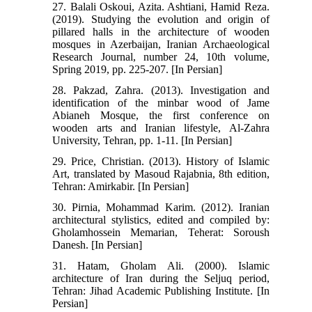
27. Balali Oskoui, Azita. Ashtiani, Hamid Reza.
(2019). Studying the evolution and origin of
pillared halls in the architecture of wooden
mosques in Azerbaijan, Iranian Archaeological
Research Journal, number 24, 10th volume,
Spring 2019, pp. 225-207. [In Persian]
28. Pakzad, Zahra. (2013). Investigation and
identification of the minbar wood of Jame
Abianeh Mosque, the first conference on
wooden arts and Iranian lifestyle, Al-Zahra
University, Tehran, pp. 1-11. [In Persian]
29. Price, Christian. (2013). History of Islamic
Art, translated by Masoud Rajabnia, 8th edition,
Tehran: Amirkabir. [In Persian]
30. Pirnia, Mohammad Karim. (2012). Iranian
architectural stylistics, edited and compiled by:
Gholamhossein Memarian, Teherat: Soroush
Danesh. [In Persian]
31. Hatam, Gholam Ali. (2000). Islamic
architecture of Iran during the Seljuq period,
Tehran: Jihad Academic Publishing Institute. [In
Persian]