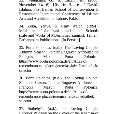
33. Vatankhah, G., & Razani, M. (2008,
November 14-16). Historic House of David-
Isfahan: First Iranian School of Conservation &
Restoration. International Conference of Islamic
Arts and Architecture, Lahore, Pakistan.
34. Zoka, Yahya, & Gray Welch. (1994).
Miniatures of the Iranian and Indian Schools
(Life and Works of Mohammad Zaman), Tehran:
Farhangsara Publications. [In Persian]
35. Porta Polonica. (n.d.). The Loving Couple,
Autumn Season, Painter Engraver Attributed to
François Mazut. Porta Polonica.
https://www.porta-polonica.de/en/Atlas-of-
remembrance- places/jeremias-falck#mediathek-
selector
36. Porta Polonica. (n.d.). The Loving Couple,
Summer Season, Painter Engraver Attributed to
François Mazut. Porta Polonica.
https://www.porta-polonica.de/en/Atlas-of-
remembrance-places/jeremias-falck#mediathek-
selector
37. Sotheby's. (n.d.). The Loving Couple,
Lacquer Painting on the Cover of the Khamsa of