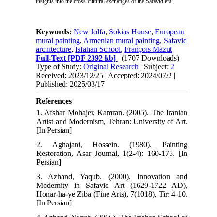
insights into the cross-cultural exchanges of the Safavid era.
Keywords:
New Jolfa
,
Sokias House
,
European
mural painting
,
Armenian mural painting
,
Safavid
architecture
,
Isfahan School
,
François Mazut
Full-Text
[PDF 2392 kb]
(1707 Downloads)
Type of Study:
Original Research
| Subject:
2
Received: 2023/12/25 | Accepted: 2024/07/2 |
Published: 2025/03/17
References
1. Afshar Mohajer, Kamran. (2005). The Iranian
Artist and Modernism, Tehran: University of Art.
[In Persian]
2. Aghajani, Hossein. (1980). Painting
Restoration, Asar Journal, 1(2-4): 160-175. [In
Persian]
3. Azhand, Yaqub. (2000). Innovation and
Modernity in Safavid Art (1629-1722 AD),
Honar-ha-ye Ziba (Fine Arts), 7(1018), Tir: 4-10.
[In Persian]