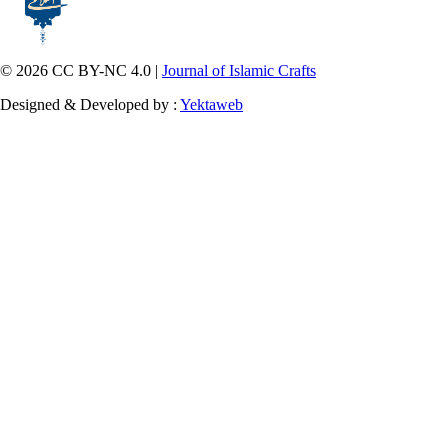
© 2026 CC BY-NC 4.0 |
Journal of Islamic Crafts
Designed & Developed by :
Yektaweb