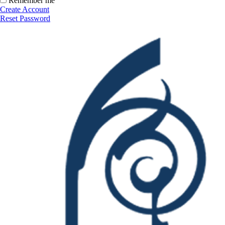
Remember me
Create Account
Reset Password