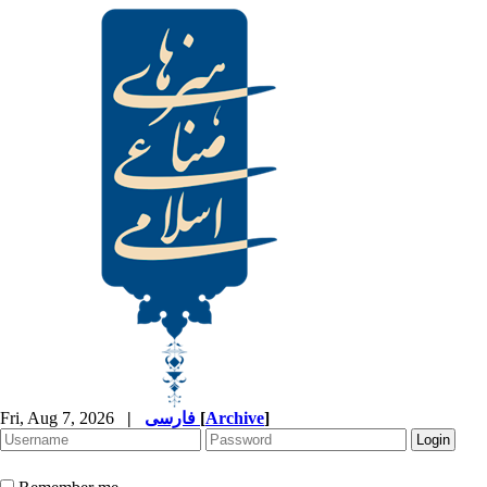
Fri, Aug 7, 2026
|
فارسی
[
Archive
]