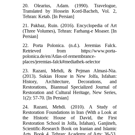
20. Olearius, Adam. (1990). Travelogue,
Translated by Hossein Kord-Bacheh, Vol. 2,
Tehran: Ketab. [In Persian]
21. Pakbaz, Ruin. (2016). Encyclopedia of Art
(Three Volumes), Tehran: Farhang-e Moaser. [In
Persian]
22. Porta Polonica. (n.d.). Jeremias Falck.
Retrieved from https://www.porta-
polonica.de/en/Atlas-of-remembrance-
places/jeremias-falck#mediathek-selector
23. Razani, Mehdi, & Pejman Almasi-Nia.
(2013). Sukias House in New Jolfa, Isfahan:
History, Architecture, Decorations, and
Restorations, Biannual Specialized Journal of
Restoration and Cultural Heritage, New Series,
1(2): 57-70. [In Persian]
24. Razani, Mehdi. (2010). A Study of
Restoration Foundations in Iran (With a Look at
the Historic House of David, the First
Restoration School in Jolfa, Isfahan), Ganjineh,
Scientific-Research Book on Iranian and Islamic
Arts, Book 4. Tehran: Academy of Arts: 36-53.