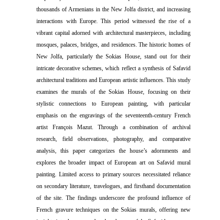
thousands of Armenians in the New Jolfa district, and increasing
interactions with Europe. This period witnessed the rise of a
vibrant capital adorned with architectural masterpieces, including
mosques, palaces, bridges, and residences. The historic homes of
New Jolfa, particularly the Sokias House, stand out for their
intricate decorative schemes, which reflect a synthesis of Safavid
architectural traditions and European artistic influences. This study
examines the murals of the Sokias House, focusing on their
stylistic connections to European painting, with particular
emphasis on the engravings of the seventeenth-century French
artist François Mazut. Through a combination of archival
research, field observations, photography, and comparative
analysis, this paper categorizes the house’s adornments and
explores the broader impact of European art on Safavid mural
painting. Limited access to primary sources necessitated reliance
on secondary literature, travelogues, and firsthand documentation
of the site. The findings underscore the profound influence of
French gravure techniques on the Sokias murals, offering new