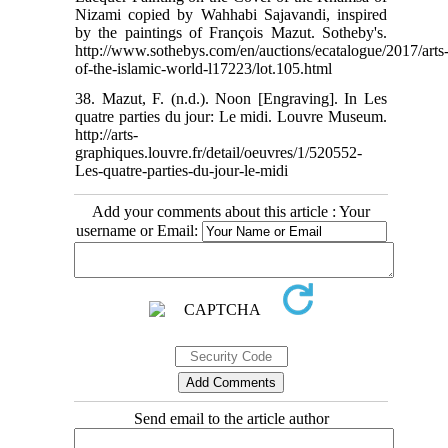
Nizami copied by Wahhabi Sajavandi, inspired
by the paintings of François Mazut. Sotheby's.
http://www.sothebys.com/en/auctions/ecatalogue/2017/arts
of-the-islamic-world-l17223/lot.105.html
38. Mazut, F. (n.d.). Noon [Engraving]. In Les
quatre parties du jour: Le midi. Louvre Museum.
http://arts-
graphiques.louvre.fr/detail/oeuvres/1/520552-
Les-quatre-parties-du-jour-le-midi
Add your comments about this article : Your
username or Email:
Send email to the article author