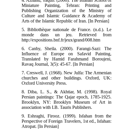
4. Azhand, Yaqub. (2006). The Isfahan School of
Miniature Painting, Tehran: Printing and
Publishing Organization of the Ministry of
Culture and Islamic Guidance & Academy of
Arts of the Islamic Republic of Iran. [In Persian]
5. Bibliothèque nationale de France. (n.d.). Le
monde dans un jeu. Retrieved from
http://expositions.bnf.fr/jeux/grand/008.htm
6. Canby, Sheila. (2000). Farangi-Sazi: The
Influence of Europe on Safavid Painting,
Translated by Hamid Farahmand Boroujeni,
Ravaq Journal, 3(5): 45-67. [In Persian]
7. Creswell, J. (1968). New Julfa: The Armenian
churches and other buildings. Oxford, UK:
Oxford University Press.
8. Diba, L. S., & Akhtiar, M. (1998). Royal
Persian paintings: The Qajar epoch, 1785-1925.
Brooklyn, NY: Brooklyn Museum of Art in
association with I.B. Tauris Publishers.
9. Eshraghi, Firooz. (1999). Isfahan from the
Perspective of Foreign Travelers, 1st ed., Isfahan:
Atropat. [In Persian]