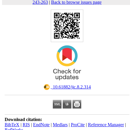
243-263
|
Back to browse issues page
‎ ‎10.61882/jic.8.2.314
Download citation:
BibTeX
|
RIS
|
EndNote
|
Medlars
|
ProCite
|
Reference Manager
|
RefWorks