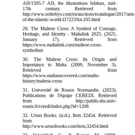
AH/1595-7 AD, the illustrations Isfahan, mid-
17th century. Retrieved from
http://www.sothebys.com/en/auctions/ecatalogue/2017/arts
of-the-islamic-world-l17223/lot.105.html
29. The Maltese Cross: A Symbol of Courage,
Heritage, and Identity - Maltalink 2025. (2025,
January 17). Retrieved from
https://www.maltalink.com/maltese-cross-
symbolism
30. The Maltese Cross: Its Origin and
Importance to Malta. (2009, November 3).
Retrieved from
https://www.maltauncovered.com/malta-
history/maltese-cross
31. Université de Rouen Normandie. (2023).
Publications de l'équipe CEREDI. Retrieved
from http://publis-shs.univ-
rouen.fr/ceredi/index.php?id=1208
32. Ursus Books. (n.d.). Item 32454. Retrieved
from
http://www.ursusbooks.com/item,32454.html