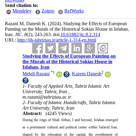
Send citation to:
Mendeley
Zotero
RefWorks
Razani M, Danesh K.
(2024).
Studying the Effects of European
Painting on the Murals of the Historical Sokias House in Isfahan,
Iran.
JIC
.
8
(2)
, 243-263. doi:
‎10.61882/jic.8.2.314
URL:
http://jih-tabriziau.ir/article-1-314-en.html
Studying the Effects of European Painting on
the Murals of the Historical Sokias House in
Isfahan, Iran
*
1
2
Mehdi Razani
,
Kazem Danesh
1- Faculty of Applied Arts, Tabriz Islamic Art
University, Tabriz, Iran ,
m.razani@tabriziau.ac.ir
2- Faculty of Islamic Handicrafts, Tabriz Islamic
Art University, Tabriz, Iran
Abstract:
(4245 Views)
During the reign of Shah Abbas, I and beyond, Isfahan emerged
as a preeminent cultural and political center within Safavid Iran,
shaped by the relocation of the capital, the resettlement of