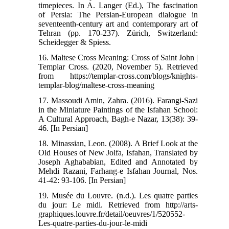
timepieces. In A. Langer (Ed.), The fascination
of Persia: The Persian-European dialogue in
seventeenth-century art and contemporary art of
Tehran (pp. 170-237). Zürich, Switzerland:
Scheidegger & Spiess.
16. Maltese Cross Meaning: Cross of Saint John |
Templar Cross. (2020, November 5). Retrieved
from https://templar-cross.com/blogs/knights-
templar-blog/maltese-cross-meaning
17. Massoudi Amin, Zahra. (2016). Farangi-Sazi
in the Miniature Paintings of the Isfahan School:
A Cultural Approach, Bagh-e Nazar, 13(38): 39-
46. [In Persian]
18. Minassian, Leon. (2008). A Brief Look at the
Old Houses of New Jolfa, Isfahan, Translated by
Joseph Aghababian, Edited and Annotated by
Mehdi Razani, Farhang-e Isfahan Journal, Nos.
41-42: 93-106. [In Persian]
19. Musée du Louvre. (n.d.). Les quatre parties
du jour: Le midi. Retrieved from http://arts-
graphiques.louvre.fr/detail/oeuvres/1/520552-
Les-quatre-parties-du-jour-le-midi