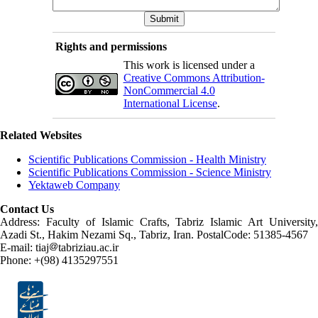
Rights and permissions
This work is licensed under a
Creative Commons Attribution-
NonCommercial 4.0
International License
.
Related Websites
Scientific Publications Commission - Health Ministry
Scientific Publications Commission - Science Ministry
Yektaweb Company
Contact Us
Address: Faculty of Islamic Crafts, Tabriz Islamic Art University,
Azadi St., Hakim Nezami Sq., Tabriz, Iran. PostalCode: 51385-4567
E-mail: tiaj
tabriziau.ac.ir
Phone: +(98) 4135297551