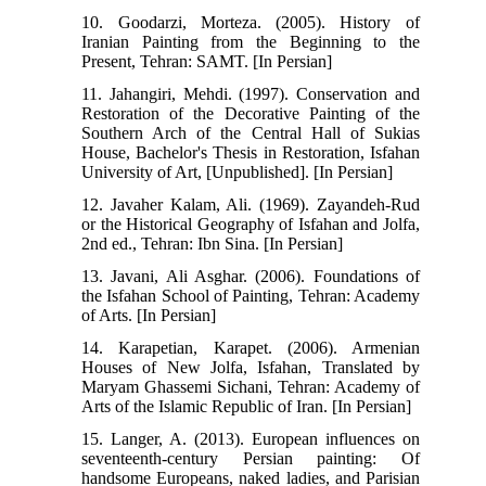
10. Goodarzi, Morteza. (2005). History of
Iranian Painting from the Beginning to the
Present, Tehran: SAMT. [In Persian]
11. Jahangiri, Mehdi. (1997). Conservation and
Restoration of the Decorative Painting of the
Southern Arch of the Central Hall of Sukias
House, Bachelor's Thesis in Restoration, Isfahan
University of Art, [Unpublished]. [In Persian]
12. Javaher Kalam, Ali. (1969). Zayandeh-Rud
or the Historical Geography of Isfahan and Jolfa,
2nd ed., Tehran: Ibn Sina. [In Persian]
13. Javani, Ali Asghar. (2006). Foundations of
the Isfahan School of Painting, Tehran: Academy
of Arts. [In Persian]
14. Karapetian, Karapet. (2006). Armenian
Houses of New Jolfa, Isfahan, Translated by
Maryam Ghassemi Sichani, Tehran: Academy of
Arts of the Islamic Republic of Iran. [In Persian]
15. Langer, A. (2013). European influences on
seventeenth-century Persian painting: Of
handsome Europeans, naked ladies, and Parisian