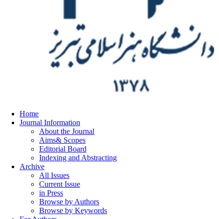
Home
Journal Information
About the Journal
Aims& Scopes
Editorial Board
Indexing and Abstracting
Archive
All Issues
Current Issue
in Press
Browse by Authors
Browse by Keywords