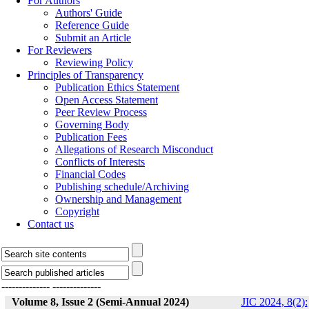
For Authors
Authors' Guide
Reference Guide
Submit an Article
For Reviewers
Reviewing Policy
Principles of Transparency
Publication Ethics Statement
Open Access Statement
Peer Review Process
Governing Body
Publication Fees
Allegations of Research Misconduct
Conflicts of Interests
Financial Codes
Publishing schedule/Archiving
Ownership and Management
Copyright
Contact us
--------------
--------------
Volume 8, Issue 2 (Semi-Annual 2024)
JIC 2024, 8(2):