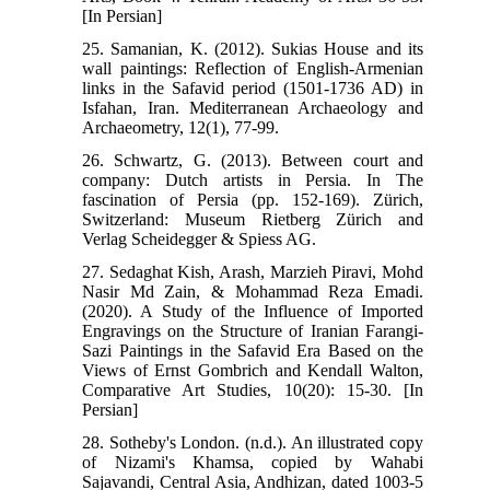
[In Persian]
25. Samanian, K. (2012). Sukias House and its
wall paintings: Reflection of English-Armenian
links in the Safavid period (1501-1736 AD) in
Isfahan, Iran. Mediterranean Archaeology and
Archaeometry, 12(1), 77-99.
26. Schwartz, G. (2013). Between court and
company: Dutch artists in Persia. In The
fascination of Persia (pp. 152-169). Zürich,
Switzerland: Museum Rietberg Zürich and
Verlag Scheidegger & Spiess AG.
27. Sedaghat Kish, Arash, Marzieh Piravi, Mohd
Nasir Md Zain, & Mohammad Reza Emadi.
(2020). A Study of the Influence of Imported
Engravings on the Structure of Iranian Farangi-
Sazi Paintings in the Safavid Era Based on the
Views of Ernst Gombrich and Kendall Walton,
Comparative Art Studies, 10(20): 15-30. [In
Persian]
28. Sotheby's London. (n.d.). An illustrated copy
of Nizami's Khamsa, copied by Wahabi
Sajavandi, Central Asia, Andhizan, dated 1003-5