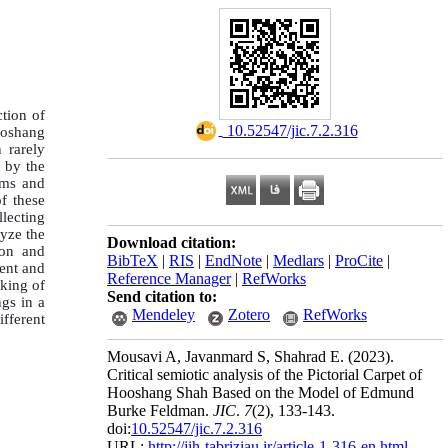
ction of
‎ 10.52547/jic.7.2.316
Hoshang
 rarely
d by the
oms and
of these
lecting
lyze the
Download citation:
ion and
BibTeX
|
RIS
|
EndNote
|
Medlars
|
ProCite
|
ment and
Reference Manager
|
RefWorks
king of
Send citation to:
ngs in a
Mendeley
Zotero
RefWorks
ifferent
Mousavi A, Javanmard S, Shahrad E.
(2023).
Critical semiotic analysis of the Pictorial Carpet of
Hooshang Shah Based on the Model of Edmund
Burke Feldman.
JIC
.
7
(2)
, 133-143.
doi:
10.52547/jic.7.2.316
URL:
http://jih-tabriziau.ir/article-1-316-en.html