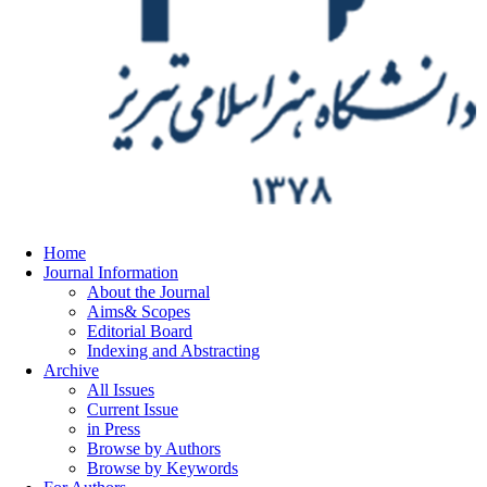
Home
Journal Information
About the Journal
Aims& Scopes
Editorial Board
Indexing and Abstracting
Archive
All Issues
Current Issue
in Press
Browse by Authors
Browse by Keywords