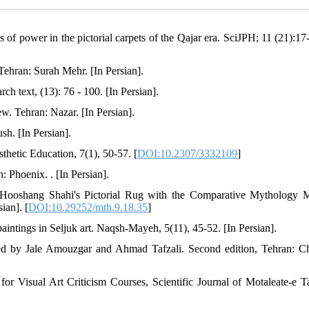
of power in the pictorial carpets of the Qajar era. SciJPH; 11 (21):17-
 Tehran: Surah Mehr. [In Persian].
h text, (13): 76 - 100. [In Persian].
iew. Tehran: Nazar. [In Persian].
sh. [In Persian].
thetic Education, 7(1), 50-57. [
DOI:10.2307/3332109
]
 Phoenix. . [In Persian].
 Hooshang Shahi's Pictorial Rug with the Comparative Mythology 
ian]. [
DOI:10.29252/mth.9.18.35
]
paintings in Seljuk art. Naqsh-Mayeh, 5(11), 45-52. [In Persian].
ted by Jale Amouzgar and Ahmad Tafzali. Second edition, Tehran: 
or Visual Art Criticism Courses, Scientific Journal of Motaleate-e Ta