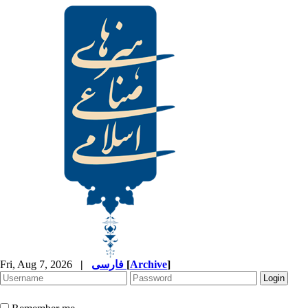
Fri, Aug 7, 2026
|
فارسی
[
Archive
]