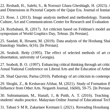
22. Reshadi, H., Salehi, S., & Norouzi Ghara Gheshlagh, H. (2023). An
and Dimensions in Pictorial Carpets of the Qajar Era. Journal of Iranian
23. Rose, J. (2013). Image analysis method and methodology. Transl
Culture, Art and Communications Center for Research and Evaluation o
24. Rozbahani, R, (2017). Art criticism based on Feldman's model and 
symposium of World Graphics Day, Tehran. [In Persian].
25. Saadati, R, Hesami, M. (2019). Data analysis of the Hoshang Shahi
Iranology Studies, 6(16). [In Persian].
26. Seabolt. Betty (1995). The effect of selected methods of art cri
dissertation, university of Georgia).
27. Seabolt, B. O. (1997). Enhancing critical thinking through art crit
Anual National Conference on Liberal Arts and the Education of Artist
28. Shad Qazvini, Parisa (2010). Pathology of art criticism in contempo
29. Shoghi, Z., & Keshavarz Afshar, M. (2021). Study of Formation B
Influence from Other Arts. Negareh Journal, 16(60), 59-75. [In Persian
30. Subramaniam, M., Hanafi, J., & Putih, A. T. (2016). Teaching for
students' studio practice. Malaysian Online Journal of Educational Tec
31. Tabasi S M R, Zakariaee Kermani I. (2021). Rereading Houshang Sh