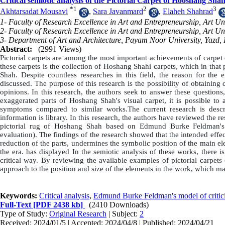
Critical semiotic analysis of the Pictorial Carpet of Hooshang 
*
1
2
3
Akhtarsadat Mousavi
,
Sara Javanmard
,
Elaheh Shahrad
1- Faculty of Research Excellence in Art and Entrepreneurship, Art Univ
2- Faculty of Research Excellence in Art and Entrepreneurship, Art Uni
3- Department of Art and Architecture, Payam Noor University, Yazd, 
Abstract:
(2991 Views)
Pictorial carpets are among the most important achievements of carpet d
these carpets is the collection of Hoshang Shahi carpets, which in th
Shah. Despite countless researches in this field, the reason for the e
discussed. The purpose of this research is the possibility of obtaining
opinions. In this research, the authors seek to answer these quest
exaggerated parts of Hoshang Shah's visual carpet, it is possible to a
symptoms compared to similar works.The current research is descri
information is library. In this research, the authors have reviewed the r
pictorial rug of Hoshang Shah based on Edmund Burke Feldman's mo
evaluation). The findings of the research showed that the intended effe
reduction of the parts, undermines the symbolic position of the main 
the era. has displayed In the semiotic analysis of these works, there i
critical way. By reviewing the available examples of pictorial carpets o
approach to the position and size of the elements in the work, which make
Keywords:
Critical analysis
,
Edmund Burke Feldman's model of critic
Full-Text
[PDF 2438 kb]
(2410 Downloads)
Type of Study:
Original Research
| Subject:
2
Received: 2024/01/5 | Accepted: 2024/04/8 | Published: 2024/04/21