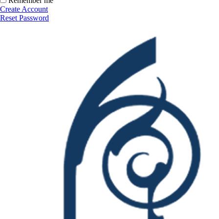
Remember me
Create Account
Reset Password