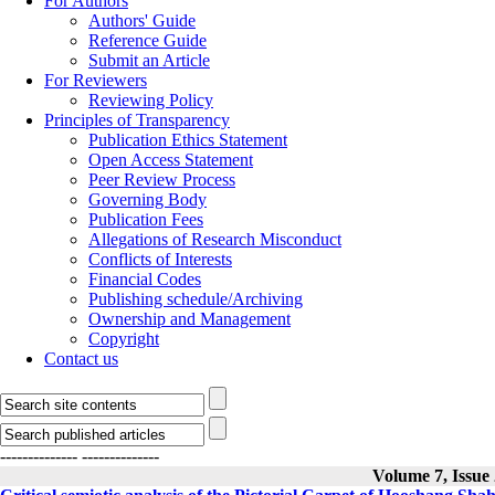
For Authors
Authors' Guide
Reference Guide
Submit an Article
For Reviewers
Reviewing Policy
Principles of Transparency
Publication Ethics Statement
Open Access Statement
Peer Review Process
Governing Body
Publication Fees
Allegations of Research Misconduct
Conflicts of Interests
Financial Codes
Publishing schedule/Archiving
Ownership and Management
Copyright
Contact us
--------------
--------------
Volume 7, Issue