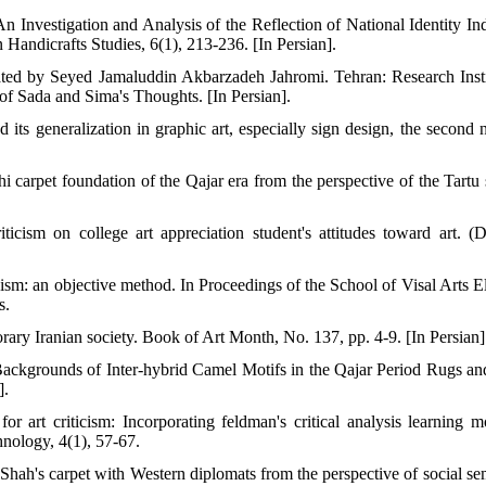
 Investigation and Analysis of the Reflection of National Identity Ind
 Handicrafts Studies, 6(1), 213-236. [In Persian].
ated by Seyed Jamaluddin Akbarzadeh Jahromi. Tehran: Research Insti
f Sada and Sima's Thoughts. [In Persian].
its generalization in graphic art, especially sign design, the second n
 carpet foundation of the Qajar era from the perspective of the Tartu 
ticism on college art appreciation student's attitudes toward art. (D
icism: an objective method. In Proceedings of the School of Visal Arts E
s.
rary Iranian society. Book of Art Month, No. 137, pp. 4-9. [In Persian]
ackgrounds of Inter-hybrid Camel Motifs in the Qajar Period Rugs an
].
 art criticism: Incorporating feldman's critical analysis learning m
hnology, 4(1), 57-67.
ah's carpet with Western diplomats from the perspective of social sem