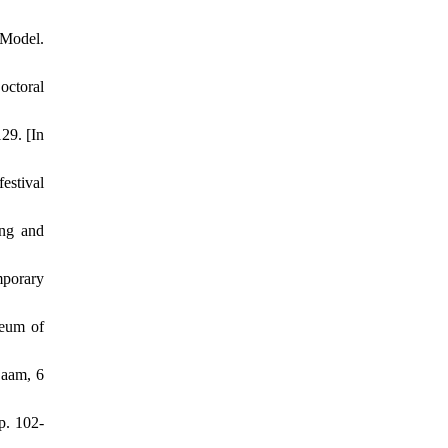
 Model.
octoral
29. [In
estival
ing and
mporary
seum of
jaam, 6
p. 102-