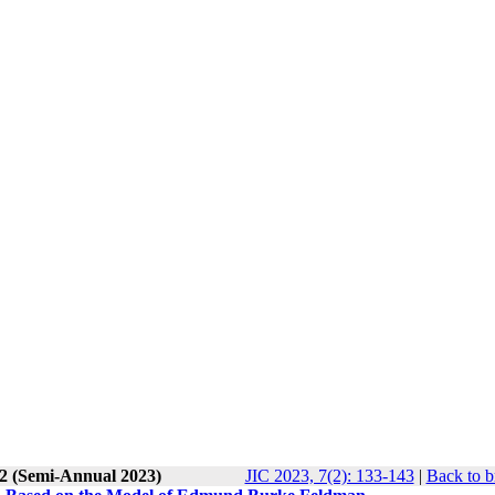
 2 (Semi-Annual 2023)
JIC 2023, 7(2): 133-143
|
Back to b