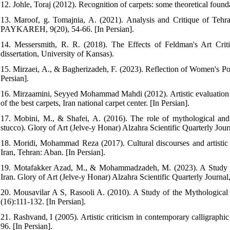
12. Johle, Toraj (2012). Recognition of carpets: some theoretical foundat
13. Maroof, g. Tomajnia, A. (2021). Analysis and Critique of Te
PAYKAREH, 9(20), 54-66. [In Persian].
14. Messersmith, R. R. (2018). The Effects of Feldman's Art Criti
dissertation, University of Kansas).
15. Mirzaei, A., & Bagherizadeh, F. (2023). Reflection of Women's Port
Persian].
16. Mirzaamini, Seyyed Mohammad Mahdi (2012). Artistic evaluation of 
of the best carpets, Iran national carpet center. [In Persian].
17. Mobini, M., & Shafei, A. (2016). The role of mythological and
stucco). Glory of Art (Jelve-y Honar) Alzahra Scientific Quarterly Journ
18. Moridi, Mohammad Reza (2017). Cultural discourses and artistic c
Iran, Tehran: Aban. [In Persian].
19. Motafakker Azad, M., & Mohammadzadeh, M. (2023). A Study of 
Iran. Glory of Art (Jelve-y Honar) Alzahra Scientific Quarterly Journal,
20. Mousavilar A S, Rasooli A. (2010). A Study of the Mythologic
(16):111-132. [In Persian].
21. Rashvand, I (2005). Artistic criticism in contemporary calligraph
96. [In Persian].