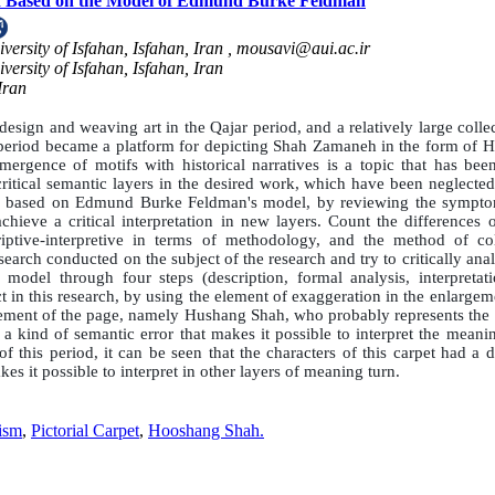
Shah Based on the Model of Edmund Burke Feldman
ersity of Isfahan, Isfahan, Iran ,
mousavi@aui.ac.ir
versity of Isfahan, Isfahan, Iran
Iran
esign and weaving art in the Qajar period, and a relatively large colle
at period became a platform for depicting Shah Zamaneh in the form of 
mergence of motifs with historical narratives is a topic that has been
 critical semantic layers in the desired work, which have been neglecte
ions, based on Edmund Burke Feldman's model, by reviewing the sympt
chieve a critical interpretation in new layers. Count the differences 
ptive-interpretive in terms of methodology, and the method of col
esearch conducted on the subject of the research and try to critically ana
del through four steps (description, formal analysis, interpretat
ct in this research, by using the element of exaggeration in the enlarge
element of the page, namely Hushang Shah, who probably represents the 
s a kind of semantic error that makes it possible to interpret the meani
f this period, it can be seen that the characters of this carpet had a d
s it possible to interpret in other layers of meaning turn.
ism
,
Pictorial Carpet
,
Hooshang Shah.