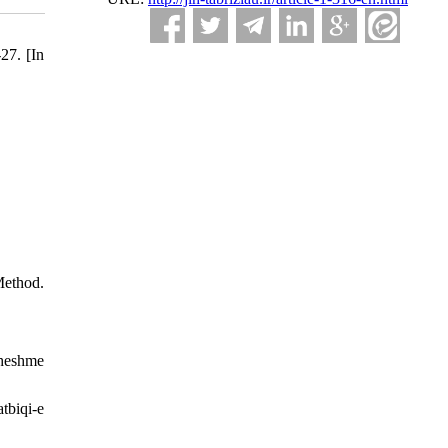
27. [In
Method.
Cheshme
tbiqi-e