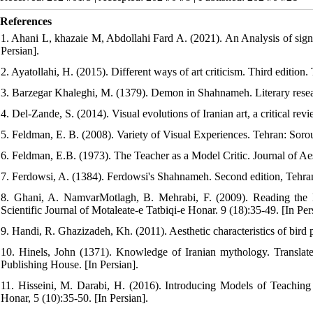
References
1. Ahani L, khazaie M, Abdollahi Fard A. (2021). An Analysis of signs 
Persian].
2. Ayatollahi, H. (2015). Different ways of art criticism. Third edition.
3. Barzegar Khaleghi, M. (1379). Demon in Shahnameh. Literary researc
4. Del-Zande, S. (2014). Visual evolutions of Iranian art, a critical rev
5. Feldman, E. B. (2008). Variety of Visual Experiences. Tehran: Sorou
6. Feldman, E.B. (1973). The Teacher as a Model Critic. Journal of Aes
7. Ferdowsi, A. (1384). Ferdowsi's Shahnameh. Second edition, Tehran:
8. Ghani, A. NamvarMotlagh, B. Mehrabi, F. (2009). Reading the
Scientific Journal of Motaleate-e Tatbiqi-e Honar. 9 (18):35-49. [In Pers
9. Handi, R. Ghazizadeh, Kh. (2011). Aesthetic characteristics of bird 
10. Hinels, John (1371). Knowledge of Iranian mythology. Transla
Publishing House. [In Persian].
11. Hisseini, M. Darabi, H. (2016). Introducing Models of Teaching f
Honar, 5 (10):35-50. [In Persian].