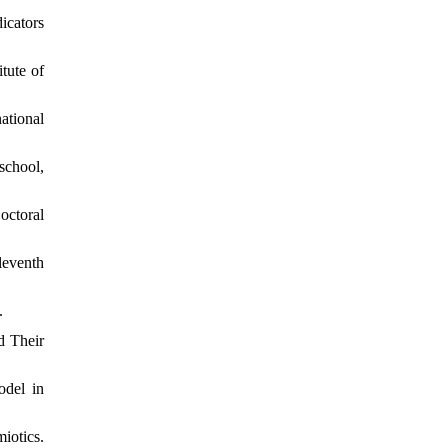
icators
tute of
ational
school,
octoral
leventh
.
d Their
odel in
iotics.