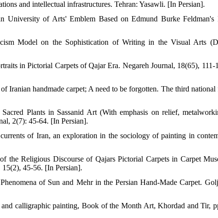
ions and intellectual infrastructures. Tehran: Yasawli. [In Persian].
hran University of Arts' Emblem Based on Edmund Burke Feldman's
cism Model on the Sophistication of Writing in the Visual Arts (D
raits in Pictorial Carpets of Qajar Era. Negareh Journal, 18(65), 111-1
Iranian handmade carpet; A need to be forgotten. The third national f
 Sacred Plants in Sassanid Art (With emphasis on relief, metalwork
al, 2(7): 45-64. [In Persian].
urrents of Iran, an exploration in the sociology of painting in conte
the Religious Discourse of Qajars Pictorial Carpets in Carpet Mu
 15(2), 45-56. [In Persian].
al Phenomena of Sun and Mehr in the Persian Hand-Made Carpet. Gol
ic and calligraphic painting, Book of the Month Art, Khordad and Tir, p