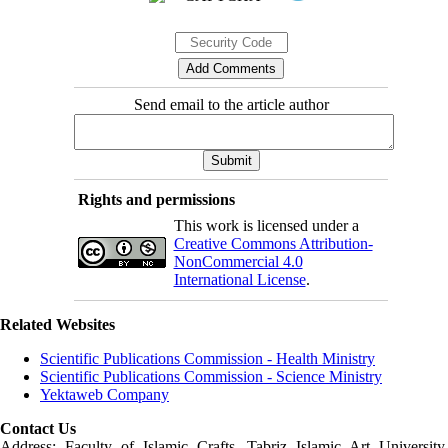
Send email to the article author
Rights and permissions
This work is licensed under a
Creative Commons Attribution-
NonCommercial 4.0
International License
.
Related Websites
Scientific Publications Commission - Health Ministry
Scientific Publications Commission - Science Ministry
Yektaweb Company
Contact Us
Address: Faculty of Islamic Crafts, Tabriz Islamic Art University,