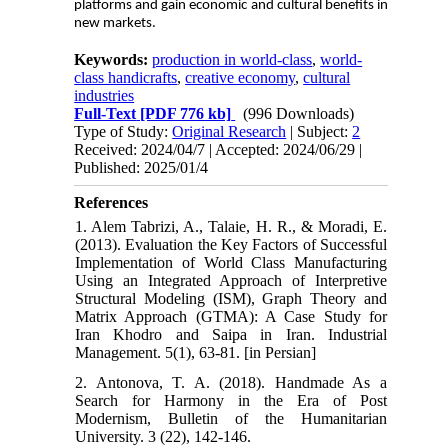
platforms and gain economic and cultural benefits in
new markets.
Keywords:
production in world-class
,
world-
class handicrafts
,
creative economy
,
cultural
industries
Full-Text
[PDF 776 kb]
(996 Downloads)
Type of Study:
Original Research
| Subject:
2
Received: 2024/04/7 | Accepted: 2024/06/29 |
Published: 2025/01/4
References
1. Alem Tabrizi, A., Talaie, H. R., & Moradi, E.
(2013). Evaluation the Key Factors of Successful
Implementation of World Class Manufacturing
Using an Integrated Approach of Interpretive
Structural Modeling (ISM), Graph Theory and
Matrix Approach (GTMA): A Case Study for
Iran Khodro and Saipa in Iran. Industrial
Management. 5(1), 63-81. [in Persian]
2. Antonova, T. A. (2018). Handmade As a
Search for Harmony in the Era of Post
Modernism, Bulletin of the Humanitarian
University. 3 (22), 142-146.