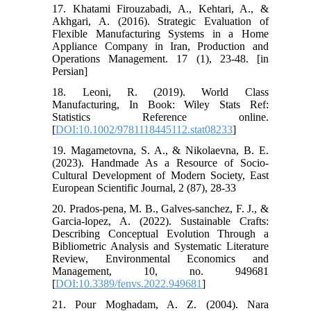
17. Khatami Firouzabadi, A., Kehtari, A., &
Akhgari, A. (2016). Strategic Evaluation of
Flexible Manufacturing Systems in a Home
Appliance Company in Iran, Production and
Operations Management. 17 (1), 23-48. [in
Persian]
18. Leoni, R. (2019). World Class
Manufacturing, In Book: Wiley Stats Ref:
Statistics Reference online.
[
DOI:10.1002/9781118445112.stat08233
]
19. Magametovna, S. A., & Nikolaevna, B. E.
(2023). Handmade As a Resource of Socio-
Cultural Development of Modern Society, East
European Scientific Journal, 2 (87), 28-33
20. Prados-pena, M. B., Galves-sanchez, F. J., &
Garcia-lopez, A. (2022). Sustainable Crafts:
Describing Conceptual Evolution Through a
Bibliometric Analysis and Systematic Literature
Review, Environmental Economics and
Management, 10, no. 949681
[
DOI:10.3389/fenvs.2022.949681
]
21. Pour Moghadam, A. Z. (2004). Nara