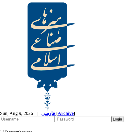
Sun, Aug 9, 2026
|
فارسی
[
Archive
]