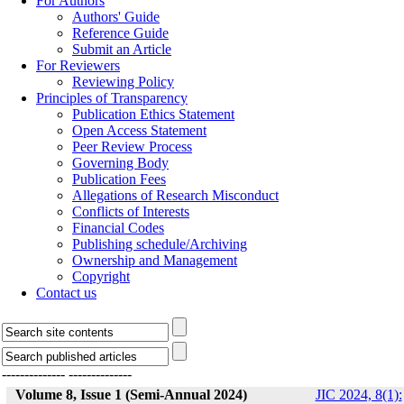
For Authors
Authors' Guide
Reference Guide
Submit an Article
For Reviewers
Reviewing Policy
Principles of Transparency
Publication Ethics Statement
Open Access Statement
Peer Review Process
Governing Body
Publication Fees
Allegations of Research Misconduct
Conflicts of Interests
Financial Codes
Publishing schedule/Archiving
Ownership and Management
Copyright
Contact us
--------------
--------------
Volume 8, Issue 1 (Semi-Annual 2024)
JIC 2024, 8(1):