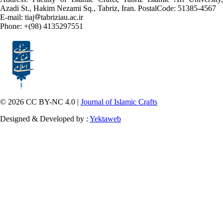
Azadi St., Hakim Nezami Sq., Tabriz, Iran. PostalCode: 51385-4567
E-mail: tiaj
tabriziau.ac.ir
Phone: +(98) 4135297551
© 2026 CC BY-NC 4.0 |
Journal of Islamic Crafts
Designed & Developed by :
Yektaweb