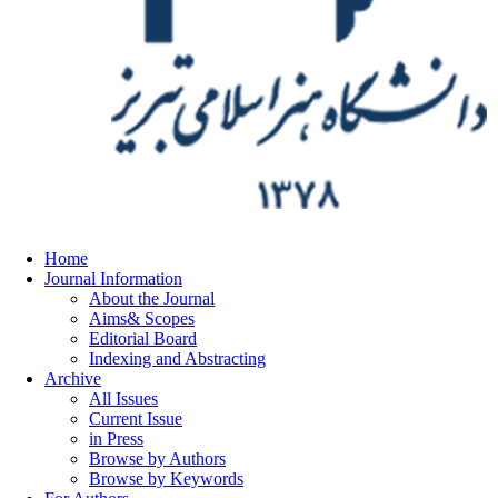
Home
Journal Information
About the Journal
Aims& Scopes
Editorial Board
Indexing and Abstracting
Archive
All Issues
Current Issue
in Press
Browse by Authors
Browse by Keywords