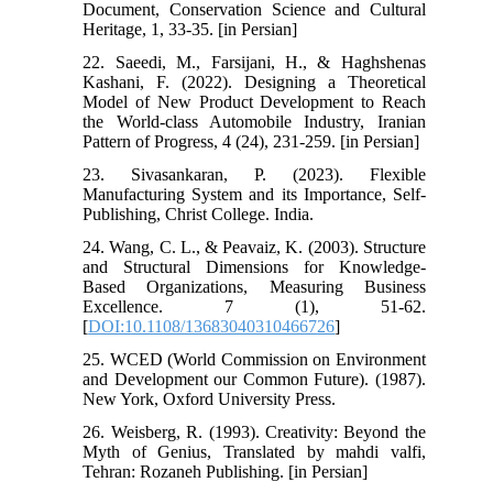
Document, Conservation Science and Cultural
Heritage, 1, 33-35. [in Persian]
22. Saeedi, M., Farsijani, H., & Haghshenas
Kashani, F. (2022). Designing a Theoretical
Model of New Product Development to Reach
the World-class Automobile Industry, Iranian
Pattern of Progress, 4 (24), 231-259. [in Persian]
23. Sivasankaran, P. (2023). Flexible
Manufacturing System and its Importance, Self-
Publishing, Christ College. India.
24. Wang, C. L., & Peavaiz, K. (2003). Structure
and Structural Dimensions for Knowledge-
Based Organizations, Measuring Business
Excellence. 7 (1), 51-62.
[
DOI:10.1108/13683040310466726
]
25. WCED (World Commission on Environment
and Development our Common Future). (1987).
New York, Oxford University Press.
26. Weisberg, R. (1993). Creativity: Beyond the
Myth of Genius, Translated by mahdi valfi,
Tehran: Rozaneh Publishing. [in Persian]