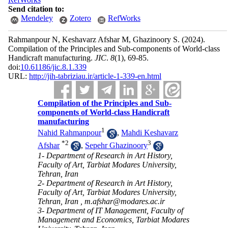
Send citation to:
Mendeley
Zotero
RefWorks
Rahmanpour N, Keshavarz Afshar M, Ghazinoory S.
(2024).
Compilation of the Principles and Sub-components of World-class
Handicraft manufacturing.
JIC
.
8
(1)
, 69-85.
doi:
10.61186/jic.8.1.339
URL:
http://jih-tabriziau.ir/article-1-339-en.html
Compilation of the Principles and Sub-
components of World-class Handicraft
manufacturing
1
Nahid Rahmanpour
,
Mahdi Keshavarz
*
2
3
Afshar
,
Sepehr Ghazinoory
1- Department of Research in Art History,
Faculty of Art, Tarbiat Modares University,
Tehran, Iran
2- Department of Research in Art History,
Faculty of Art, Tarbiat Modares University,
Tehran, Iran ,
m.afshar@modares.ac.ir
3- Department of IT Management, Faculty of
Management and Economics, Tarbiat Modares