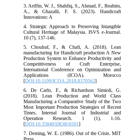
3. Ariffin, W. J., Shahfiq, S., Ahmad, F., Ibrahim,
A., & Ghazalli, F. S. (2023). Handicraft
Innovations: A
4. Strategic Approach to Preserving Intangible
Cultural Heritage of Malaysia. ISVS e-Journal.
10 (7), 137-146.
5. Choulraf, F., & Chafi, A. (2018). Lean
manufacturing for Handicraft production A New
Production System to Enhance Productivity and
Competitiveness of Craft Enterprise,
International Conference on Optimization and
Applications (ICOA). Morocco
[
DOI:10.1109/ICOA.2018.8370562
]
6. De Carlo, F., & Richardson Simioli, G.
(2018). Lean Production and World Class
Manufacturing a Comparative Study of the Two
Most Important Production Strategies of Recent
Times. Internal Journal of Industrial and
Operation Research. 1 (1), 1-16.
[
DOI:10.35840/IJIOR/6501
]
7. Deming, W. E. (1986). Out of the Crisis. MIT
Press.