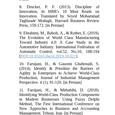
8. Drucker, P. F. (2013). Discipline of
Innovation, In HBR's 10 Must Reads on
Innovation. Translated by Seyed Mohammad
Taghizade Motlagh, Harvard Business Review
Press, 159-172. [in Persian]
9. Ebrahimi, M., Baboli, A., & Rother, E. (2019).
The Evolution of World Class Manufacturing
Toward Industry 4.0: A Case Study in the
Automotive Industry. International Federation of
Automatic Control, vol.52, No.10, 188-194
[
DOI:10.1016/j.ifacol.2019.10.021
]
10. Farsijani, H., & Gauomi Ghahroudi, S.
(2014). Identify & Prioritize the Barriers of
Agility in Enterprizes to Achieve World-Class
Production, Journal of Industrial Management
Perspective. 4 (1), 91-120. [in Persian]
11. Farsijani, H., & Mirhabibi, D. (2018).
Identifying World-Class Production Components
in Modern Businesses Using Fuzzy Delphi
Method, The First International Conference on
New Approches to Business and Accounting
Management. Tehran, Iran. [in Persian]