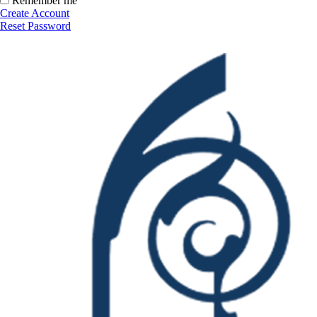
Remember me
Create Account
Reset Password