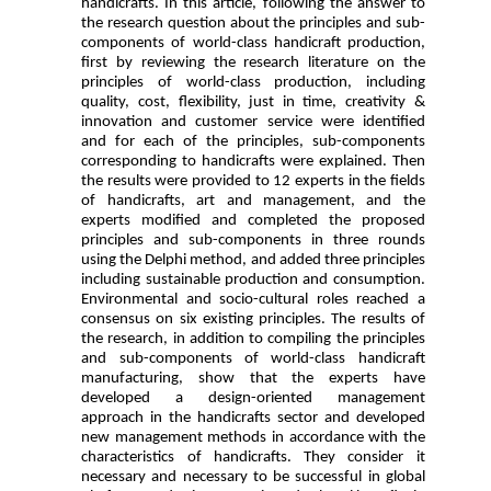
handicrafts.
In this article, following the answer to
the research question about the principles and sub-
components of world-class handicraft production,
first by reviewing the research literature on the
principles of world-class production, including
quality, cost, flexibility, just in time, creativity &
innovation and customer service were identified
and for each of the principles, sub-components
corresponding to handicrafts were explained. Then
the results were provided to 12 experts in the fields
of handicrafts, art and management, and the
experts modified and completed the proposed
principles and sub-components in three rounds
using the Delphi method, and added three principles
including sustainable production and consumption.
Environmental and socio-cultural roles reached a
consensus on six existing principles. The results of
the research, in addition to compiling the principles
and sub-components of world-class handicraft
manufacturing, show that the experts have
developed a design-oriented management
approach in the handicrafts sector and developed
new management methods in accordance with the
characteristics of handicrafts. They consider it
necessary and necessary to be successful in global