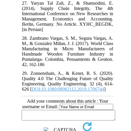
27. Yaryan Tal Zali, Z., & Shamsodini, E.
(2014). Supply Chain Integrity, The 4th
International Conference on New Researches in
Management, Economics and Accounting.
Berlin, Germany. No Article. XYHC_BEGDK,
[in Persian]
28. Zambrano Vargas, S. M., Segura Vargas, A.
M., & Gonzalez Millan, J. J. (2017). World Class
Manufacturing in Micro Manufacturers of
Handmade Wooden Furniture Industry in
Puntalarga- Colombia, Pensamiento & Gestion.
42, 162-186
29. Zonnenshain, A., & Kenet, R. S. (2020).
Quality 4.0 The Challenging Future of Quality
Engineering, Quality Engineering. 32 (4), 614-
626 [
DOI:10.1080/08982112.2019.1706744
]
Add your comments about this article : Your
username or Email: