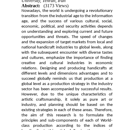
University, Tehran, Iran
Abstract:
(3173 Views)
Nowadays, the world is undergoing a revolutionary
transition from the industrial age to the information
age, and the success of various cultural, social,
economic, political, and security activities depends
on understanding and exploring current and future
opportunities and threats. The speed of changes
and the expansion of target markets from local and
national handicraft industries to global levels, along
with the subsequent encounter with diverse tastes
and cultures, emphasize the importance of finding
creative and cultural industries in economic
relations. Designing and producing handicrafts at
different levels and dimensions advantages and to
succeed globally reminds us that production at a
global level as a production strategy in the industry
sector has been accompanied by successful results.
However, due to the unique characteristics of
artistic craftsmanship, it solely as pure art or
industry, and planning should be based on the
existing strategies in each of these areas. Therefore,
the aim of this research is to formulate the
principles and sub-components of each of World-
class production according to the indices of