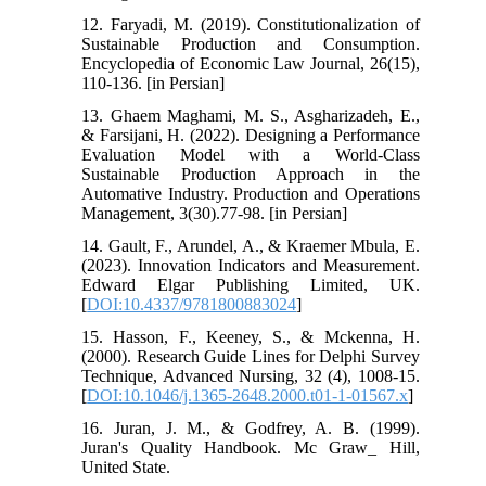
12. Faryadi, M. (2019). Constitutionalization of
Sustainable Production and Consumption.
Encyclopedia of Economic Law Journal, 26(15),
110-136. [in Persian]
13. Ghaem Maghami, M. S., Asgharizadeh, E.,
& Farsijani, H. (2022). Designing a Performance
Evaluation Model with a World-Class
Sustainable Production Approach in the
Automative Industry. Production and Operations
Management, 3(30).77-98. [in Persian]
14. Gault, F., Arundel, A., & Kraemer Mbula, E.
(2023). Innovation Indicators and Measurement.
Edward Elgar Publishing Limited, UK.
[
DOI:10.4337/9781800883024
]
15. Hasson, F., Keeney, S., & Mckenna, H.
(2000). Research Guide Lines for Delphi Survey
Technique, Advanced Nursing, 32 (4), 1008-15.
[
DOI:10.1046/j.1365-2648.2000.t01-1-01567.x
]
16. Juran, J. M., & Godfrey, A. B. (1999).
Juran's Quality Handbook. Mc Graw_ Hill,
United State.