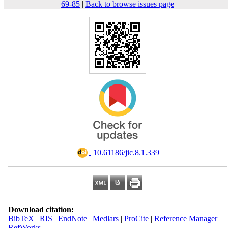
69-85
|
Back to browse issues page
‎ 10.61186/jic.8.1.339
Download citation:
BibTeX
|
RIS
|
EndNote
|
Medlars
|
ProCite
|
Reference Manager
|
RefWorks