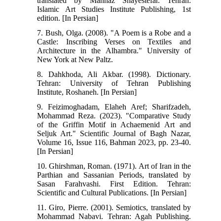
translated by Mahnaz Shayestefar. Tehran:
Islamic Art Studies Institute Publishing, 1st
edition. [In Persian]
7. Bush, Olga. (2008). "A Poem is a Robe and a
Castle: Inscribing Verses on Textiles and
Architecture in the Alhambra." University of
New York at New Paltz.
8. Dahkhoda, Ali Akbar. (1998). Dictionary.
Tehran: University of Tehran Publishing
Institute, Roshaneh. [In Persian]
9. Feizimoghadam, Elaheh Aref; Sharifzadeh,
Mohammad Reza. (2023). "Comparative Study
of the Griffin Motif in Achaemenid Art and
Seljuk Art." Scientific Journal of Bagh Nazar,
Volume 16, Issue 116, Bahman 2023, pp. 23-40.
[In Persian]
10. Ghirshman, Roman. (1971). Art of Iran in the
Parthian and Sassanian Periods, translated by
Sasan Farahvashi. First Edition. Tehran:
Scientific and Cultural Publications. [In Persian]
11. Giro, Pierre. (2001). Semiotics, translated by
Mohammad Nabavi. Tehran: Agah Publishing.