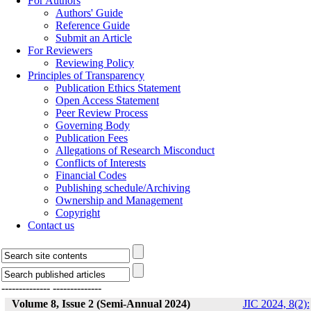
For Authors
Authors' Guide
Reference Guide
Submit an Article
For Reviewers
Reviewing Policy
Principles of Transparency
Publication Ethics Statement
Open Access Statement
Peer Review Process
Governing Body
Publication Fees
Allegations of Research Misconduct
Conflicts of Interests
Financial Codes
Publishing schedule/Archiving
Ownership and Management
Copyright
Contact us
--------------
--------------
Volume 8, Issue 2 (Semi-Annual 2024)
JIC 2024, 8(2):