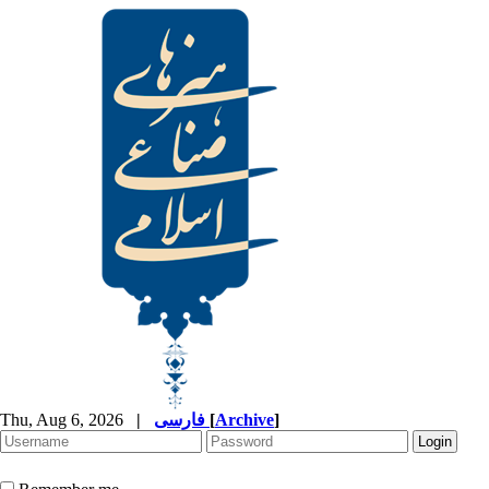
Thu, Aug 6, 2026
|
فارسی
[
Archive
]