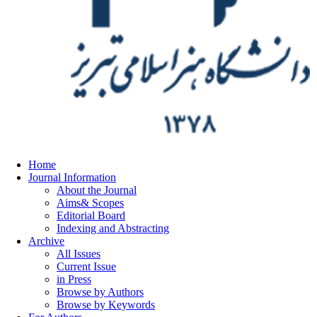
Home
Journal Information
About the Journal
Aims& Scopes
Editorial Board
Indexing and Abstracting
Archive
All Issues
Current Issue
in Press
Browse by Authors
Browse by Keywords