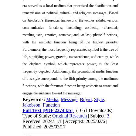
era served as a local medium that prioritized the distribution and
transmission of political, cultural, and religious messages. Based
on Jakobson's theoretical framework, the textiles exhibit various
communicative functions, including aesthetic, referential,
metalinguistic, emotive, conative, and, at last, phatic functions,
with the aesthetic function being of the highest priority
.
Furthermore, the most frequently represented symbol is the tree of
life, signifying power, growth, transcendence, and eternity, while
the elephant symbol, which represents power, is the least
frequently depicted. Additionally, the promotional-media function
of this style corresponds to the fifth priority among the medium's
functions, with the foremost function being aesthetic to attract and
engage the audience toward the message
.
Keywords:
Media
,
Message
,
Buyid
,
Style
,
Jakobson
,
Function
Full-Text
[PDF 2374 kb]
(1051 Downloads)
Type of Study:
Original Research
| Subject:
3
Received: 2024/11/1 | Accepted: 2025/02/6 |
Published: 2025/03/17