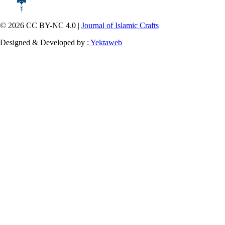
© 2026 CC BY-NC 4.0 |
Journal of Islamic Crafts
Designed & Developed by :
Yektaweb