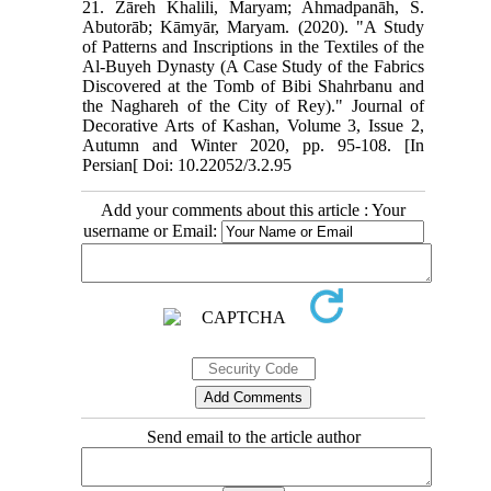
21. Zāreh Khalili, Maryam; Ahmadpanāh, S.
Abutorāb; Kāmyār, Maryam. (2020). "A Study
of Patterns and Inscriptions in the Textiles of the
Al-Buyeh Dynasty (A Case Study of the Fabrics
Discovered at the Tomb of Bibi Shahrbanu and
the Naghareh of the City of Rey)." Journal of
Decorative Arts of Kashan, Volume 3, Issue 2,
Autumn and Winter 2020, pp. 95-108. [In
Persian[ Doi: 10.22052/3.2.95
Add your comments about this article : Your
username or Email:
Send email to the article author