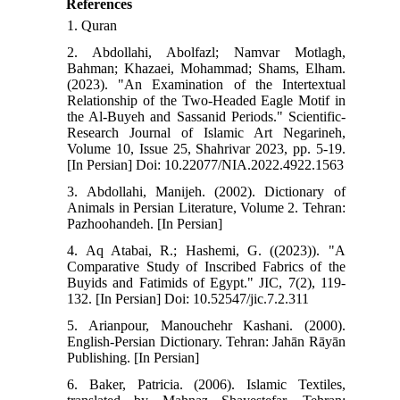
References
1. Quran
2. Abdollahi, Abolfazl; Namvar Motlagh,
Bahman; Khazaei, Mohammad; Shams, Elham.
(2023). "An Examination of the Intertextual
Relationship of the Two-Headed Eagle Motif in
the Al-Buyeh and Sassanid Periods." Scientific-
Research Journal of Islamic Art Negarineh,
Volume 10, Issue 25, Shahrivar 2023, pp. 5-19.
[In Persian] Doi: 10.22077/NIA.2022.4922.1563
3. Abdollahi, Manijeh. (2002). Dictionary of
Animals in Persian Literature, Volume 2. Tehran:
Pazhoohandeh. [In Persian]
4. Aq Atabai, R.; Hashemi, G. ((2023)). "A
Comparative Study of Inscribed Fabrics of the
Buyids and Fatimids of Egypt." JIC, 7(2), 119-
132. [In Persian] Doi: 10.52547/jic.7.2.311
5. Arianpour, Manouchehr Kashani. (2000).
English-Persian Dictionary. Tehran: Jahān Rāyān
Publishing. [In Persian]
6. Baker, Patricia. (2006). Islamic Textiles,