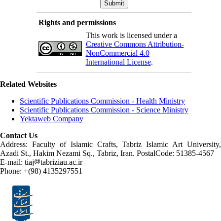
Rights and permissions
This work is licensed under a
Creative Commons Attribution-
NonCommercial 4.0
International License
.
Related Websites
Scientific Publications Commission - Health Ministry
Scientific Publications Commission - Science Ministry
Yektaweb Company
Contact Us
Address: Faculty of Islamic Crafts, Tabriz Islamic Art University,
Azadi St., Hakim Nezami Sq., Tabriz, Iran. PostalCode: 51385-4567
E-mail: tiaj
tabriziau.ac.ir
Phone: +(98) 4135297551