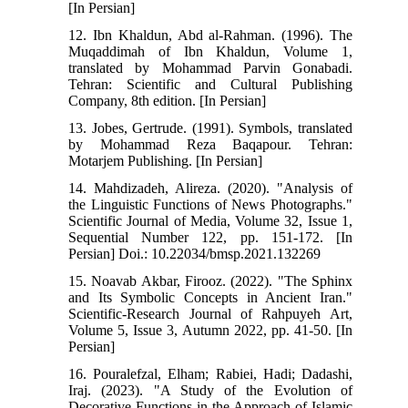
[In Persian]
12. Ibn Khaldun, Abd al-Rahman. (1996). The
Muqaddimah of Ibn Khaldun, Volume 1,
translated by Mohammad Parvin Gonabadi.
Tehran: Scientific and Cultural Publishing
Company, 8th edition. [In Persian]
13. Jobes, Gertrude. (1991). Symbols, translated
by Mohammad Reza Baqapour. Tehran:
Motarjem Publishing. [In Persian]
14. Mahdizadeh, Alireza. (2020). "Analysis of
the Linguistic Functions of News Photographs."
Scientific Journal of Media, Volume 32, Issue 1,
Sequential Number 122, pp. 151-172. [In
Persian] Doi.: 10.22034/bmsp.2021.132269
15. Noavab Akbar, Firooz. (2022). "The Sphinx
and Its Symbolic Concepts in Ancient Iran."
Scientific-Research Journal of Rahpuyeh Art,
Volume 5, Issue 3, Autumn 2022, pp. 41-50. [In
Persian]
16. Pouralefzal, Elham; Rabiei, Hadi; Dadashi,
Iraj. (2023). "A Study of the Evolution of
Decorative Functions in the Approach of Islamic