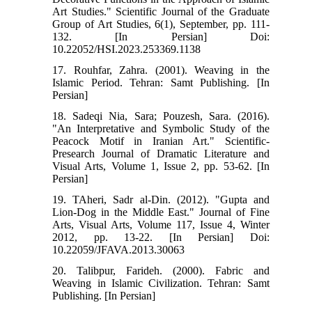
Art Studies." Scientific Journal of the Graduate
Group of Art Studies, 6(1), September, pp. 111-
132. [In Persian] Doi:
10.22052/HSI.2023.253369.1138
17. Rouhfar, Zahra. (2001). Weaving in the
Islamic Period. Tehran: Samt Publishing. [In
Persian]
18. Sadeqi Nia, Sara; Pouzesh, Sara. (2016).
"An Interpretative and Symbolic Study of the
Peacock Motif in Iranian Art." Scientific-
Presearch Journal of Dramatic Literature and
Visual Arts, Volume 1, Issue 2, pp. 53-62. [In
Persian]
19. TAheri, Sadr al-Din. (2012). "Gupta and
Lion-Dog in the Middle East." Journal of Fine
Arts, Visual Arts, Volume 117, Issue 4, Winter
2012, pp. 13-22. [In Persian] Doi:
10.22059/JFAVA.2013.30063
20. Talibpur, Farideh. (2000). Fabric and
Weaving in Islamic Civilization. Tehran: Samt
Publishing. [In Persian]