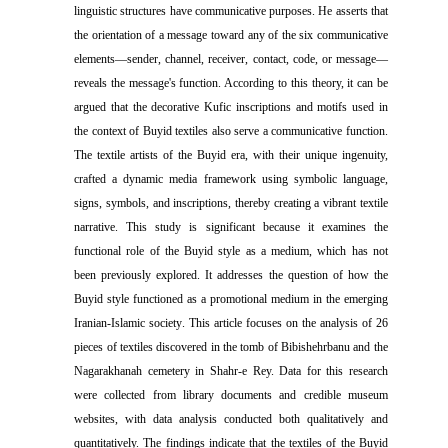
linguistic structures have communicative purposes. He asserts that
the orientation of a message toward any of the six communicative
elements—sender, channel, receiver, contact, code, or message—
reveals the message's function. According to this theory, it can be
argued that the decorative Kufic inscriptions and motifs used in
the context of Buyid textiles also serve a communicative function
.
The textile artists of the Buyid era, with their unique ingenuity,
crafted a dynamic media framework using symbolic language,
signs, symbols, and inscriptions, thereby creating a vibrant textile
narrative. This study is significant because it examines the
functional role of the Buyid style as a medium, which has not
been previously explored. It addresses the question of how the
Buyid style functioned as a promotional medium in the emerging
Iranian-Islamic society
.
This article focuses on the analysis of 26
pieces of textiles discovered in the tomb of Bibishehrbanu and the
Nagarakhanah cemetery in Shahr-e Rey. Data for this research
were collected from library documents and credible museum
websites, with data analysis conducted both qualitatively and
quantitatively. The findings indicate that the textiles of the Buyid