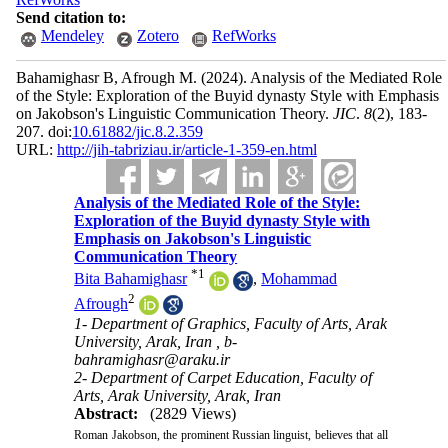
Send citation to:
Mendeley
Zotero
RefWorks
Bahamighasr B, Afrough M.
(2024).
Analysis of the Mediated Role
of the Style: Exploration of the Buyid dynasty Style with Emphasis
on Jakobson's Linguistic Communication Theory.
JIC
.
8
(2)
, 183-
207. doi:
10.61882/jic.8.2.359
URL:
http://jih-tabriziau.ir/article-1-359-en.html
Analysis of the Mediated Role of the Style:
Exploration of the Buyid dynasty Style with
Emphasis on Jakobson's Linguistic
Communication Theory
*
1
Bita Bahamighasr
,
Mohammad
2
Afrough
1- Department of Graphics, Faculty of Arts, Arak
University, Arak, Iran ,
b-
bahramighasr@araku.ir
2- Department of Carpet Education, Faculty of
Arts, Arak University, Arak, Iran
Abstract:
(2829 Views)
Roman Jakobson, the prominent Russian linguist, believes that all