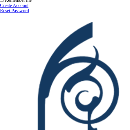
Remember me
Create Account
Reset Password