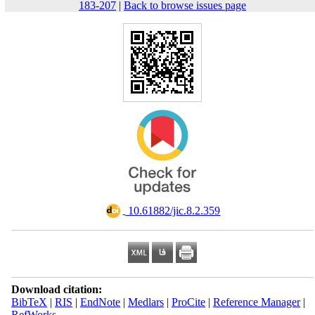
183-207
|
Back to browse issues page
‎ 10.61882/jic.8.2.359
Download citation:
BibTeX
|
RIS
|
EndNote
|
Medlars
|
ProCite
|
Reference Manager
|
RefWorks