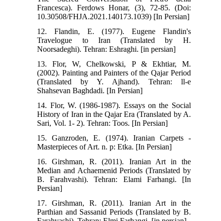
Francesca). Ferdows Honar, (3), 72-85. (Doi:
10.30508/FHJA.2021.140173.1039) [In Persian]
12. Flandin, E. (1977). Eugene Flandin's
Travelogue to Iran (Translated by H.
Noorsadeghi). Tehran: Eshraghi. [in persian]
13. Flor, W, Chelkowski, P & Ekhtiar, M.
(2002). Painting and Painters of the Qajar Period
(Translated by Y. Ajhand). Tehran: ll-e
Shahsevan Baghdadi. [In Persian]
14. Flor, W. (1986-1987). Essays on the Social
History of Iran in the Qajar Era (Translated by A.
Sari, Vol. 1- 2). Tehran: Toos. [In Persian]
15. Ganzroden, E. (1974). Iranian Carpets -
Masterpieces of Art. n. p: Etka. [In Persian]
16. Girshman, R. (2011). Iranian Art in the
Median and Achaemenid Periods (Translated by
B. Farahvashi). Tehran: Elami Farhangi. [In
Persian]
17. Girshman, R. (2011). Iranian Art in the
Parthian and Sassanid Periods (Translated by B.
Farahvashi). Tehran: Elmi Farhangi. [in persian]