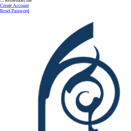
Remember me
Create Account
Reset Password