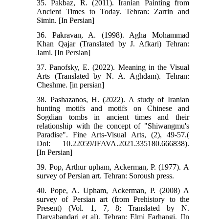
35. Pakbaz, R. (2011). Iranian Painting from
Ancient Times to Today. Tehran: Zarrin and
Simin. [In Persian]
36. Pakravan, A. (1998). Agha Mohammad
Khan Qajar (Translated by J. Afkari) Tehran:
Jami. [In Persian]
37. Panofsky, E. (2022). Meaning in the Visual
Arts (Translated by N. A. Aghdam). Tehran:
Cheshme. [in persian]
38. Pashazanos, H. (2022). A study of Iranian
hunting motifs and motifs on Chinese and
Sogdian tombs in ancient times and their
relationship with the concept of "Shiwangmu's
Paradise". Fine Arts-Visual Arts, (2), 49-57.(
Doi: 10.22059/JFAVA.2021.335180.666838).
[In Persian]
39. Pop, Arthur upham, Ackerman, P. (1977). A
survey of Persian art. Tehran: Soroush press.
40. Pope, A. Upham, Ackerman, P. (2008) A
survey of Persian art (from Prehistory to the
Present) (Vol. 1, 7, 8; Translated by N.
Daryabandari et al). Tehran: Elmi Farhangi. [In