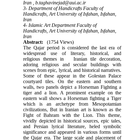
Iran ,
b.taghavinejad@aui.ac.ir
3- Department of Handicrafts Faculty of
Handicrafts, Art University of Isfahan, Isfahan,
Iran
4- Islamic Art Department Faculty of
Handicrafts, Art University of Isfahan, Isfahan,
Iran
Abstract:
(1754 Views)
The Qajar period is considered the last era of
widespread use of literary, historical, and
religious themes in Iranian tile decoration,
adoring religious and secular buildings with
scenes from epic, lyrical, and historical narratives.
Some of these appear in the Golestan Palace
courtyard tiles. On the eastern and southern
walls, two panels depict a Horseman Fighting a
tiger and a lion. A prominent example on the
eastern wall shows a Horseman fighting a Tiger
which is an archetype from Mesopotamian
civilizations, But in Iranian art is known as the
Fight of Bahram with the Lion. This theme,
vividly depicted in historical sources, epic tales,
and Persian lyrical literature, heled symbolic
significance and appeared in various forms until
the Qajar era. The large scale and placement of