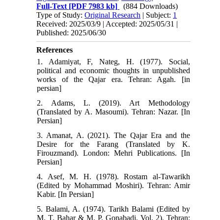
Full-Text
[PDF 7983 kb]
(884 Downloads)
Type of Study:
Original Research
| Subject:
1
Received: 2025/03/9 | Accepted: 2025/05/31 |
Published: 2025/06/30
References
1. Adamiyat, F, Nateg, H. (1977). Social,
political and economic thoughts in unpublished
works of the Qajar era. Tehran: Agah. [in
persian]
2. Adams, L. (2019). Art Methodology
(Translated by A. Masoumi). Tehran: Nazar. [In
Persian]
3. Amanat, A. (2021). The Qajar Era and the
Desire for the Farang (Translated by K.
Firouzmand). London: Mehri Publications. [In
Persian]
4. Asef, M. H. (1978). Rostam al-Tawarikh
(Edited by Mohammad Moshiri). Tehran: Amir
Kabir. [In Persian]
5. Balami, A. (1974). Tarikh Balami (Edited by
M. T. Bahar & M. P. Gonabadi, Vol. 2). Tehran: