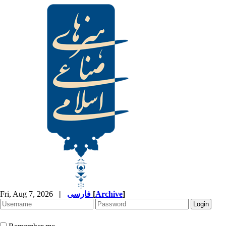
Fri, Aug 7, 2026
|
فارسی
[
Archive
]