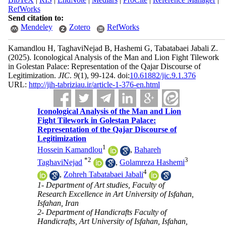
RefWorks
Send citation to:
Mendeley
Zotero
RefWorks
Kamandlou H, TaghaviNejad B, Hashemi G, Tabatabaei Jabali Z.
(2025).
Iconological Analysis of the Man and Lion Fight Tilework
in Golestan Palace: Representation of the Qajar Discourse of
Legitimization.
JIC
.
9
(1)
, 99-124. doi:
10.61882/jic.9.1.376
URL:
http://jih-tabriziau.ir/article-1-376-en.html
Iconological Analysis of the Man and Lion
Fight Tilework in Golestan Palace:
Representation of the Qajar Discourse of
Legitimization
1
Hossein Kamandlou
,
Bahareh
*
2
3
TaghaviNejad
,
Golamreza Hashemi
4
,
Zohreh Tabatabaei Jabali
1- Department of Art studies, Faculty of
Research Excellence in Art University of Isfahan,
Isfahan, Iran
2- Department of Handicrafts Faculty of
Handicrafts, Art University of Isfahan, Isfahan,