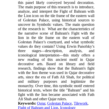
this panel likely conveyed beyond decoration.
The main purpose of this research is to introduce,
analyze, and interpret the Fight of Bahram with
the Lion icon on the tile frame of the eastern wall
of Golestan Palace, using historical sources to
uncover its Symbolic values. The main question
of the research is: What are the characteristics of
the narrative scene of Bahram's Fight with the
lion in the tile frame on the eastern wall of
Golestan Palace’s courtyard, and what symbolic
values do they contain? Using Erwin Panofsky’s
three stages—description, analysis, and
iconological interpretation—this study offers a
new reading of this ancient motif in Qajar
decorative arts. Based on library and field
research, findings show that the Bahram's fight
with the lion theme was used in Qajar decorative
arts, since the era of Fath Ali Shah, for political
and military purposes and legitimize the
monarchy. Over time, this symbolic motif entered
historical texts, where the title "Bahram" and his
fight with the lion became associated with Fath
Ali Shah and other Qajar rulers.
Keywords:
Qajar
,
Golestan Palace
,
Tilework
,
Fight of Bahram and Lion
,
Iconology