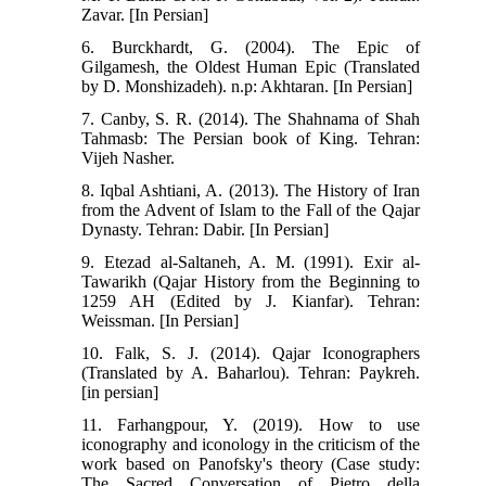
Zavar. [In Persian]
6. Burckhardt, G. (2004). The Epic of
Gilgamesh, the Oldest Human Epic (Translated
by D. Monshizadeh). n.p: Akhtaran. [In Persian]
7. Canby, S. R. (2014). The Shahnama of Shah
Tahmasb: The Persian book of King. Tehran:
Vijeh Nasher.
8. Iqbal Ashtiani, A. (2013). The History of Iran
from the Advent of Islam to the Fall of the Qajar
Dynasty. Tehran: Dabir. [In Persian]
9. Etezad al-Saltaneh, A. M. (1991). Exir al-
Tawarikh (Qajar History from the Beginning to
1259 AH (Edited by J. Kianfar). Tehran:
Weissman. [In Persian]
10. Falk, S. J. (2014). Qajar Iconographers
(Translated by A. Baharlou). Tehran: Paykreh.
[in persian]
11. Farhangpour, Y. (2019). How to use
iconography and iconology in the criticism of the
work based on Panofsky's theory (Case study:
The Sacred Conversation of Pietro della