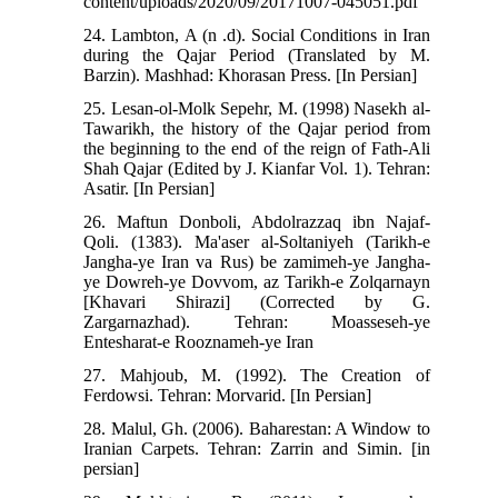
content/uploads/2020/09/20171007-045051.pdf
24. Lambton, A (n .d). Social Conditions in Iran
during the Qajar Period (Translated by M.
Barzin). Mashhad: Khorasan Press. [In Persian]
25. Lesan-ol-Molk Sepehr, M. (1998) Nasekh al-
Tawarikh, the history of the Qajar period from
the beginning to the end of the reign of Fath-Ali
Shah Qajar (Edited by J. Kianfar Vol. 1). Tehran:
Asatir. [In Persian]
26. Maftun Donboli, Abdolrazzaq ibn Najaf-
Qoli. (1383). Ma'aser al-Soltaniyeh (Tarikh-e
Jangha-ye Iran va Rus) be zamimeh-ye Jangha-
ye Dowreh-ye Dovvom, az Tarikh-e Zolqarnayn
[Khavari Shirazi] (Corrected by G.
Zargarnazhad). Tehran: Moasseseh-ye
Entesharat-e Rooznameh-ye Iran
27. Mahjoub, M. (1992). The Creation of
Ferdowsi. Tehran: Morvarid. [In Persian]
28. Malul, Gh. (2006). Baharestan: A Window to
Iranian Carpets. Tehran: Zarrin and Simin. [in
persian]