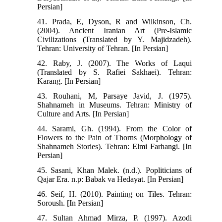
Persian]
41. Prada, E, Dyson, R and Wilkinson, Ch.
(2004). Ancient Iranian Art (Pre-Islamic
Civilizations (Translated by Y. Majidzadeh).
Tehran: University of Tehran. [In Persian]
42. Raby, J. (2007). The Works of Laqui
(Translated by S. Rafiei Sakhaei). Tehran:
Karang. [In Persian]
43. Rouhani, M, Parsaye Javid, J. (1975).
Shahnameh in Museums. Tehran: Ministry of
Culture and Arts. [In Persian]
44. Sarami, Gh. (1994). From the Color of
Flowers to the Pain of Thorns (Morphology of
Shahnameh Stories). Tehran: Elmi Farhangi. [In
Persian]
45. Sasani, Khan Malek. (n.d.). Popliticians of
Qajar Era. n.p: Babak va Hedayat. [In Persian]
46. Seif, H. (2010). Painting on Tiles. Tehran:
Soroush. [In Persian]
47. Sultan Ahmad Mirza, P. (1997). Azodi