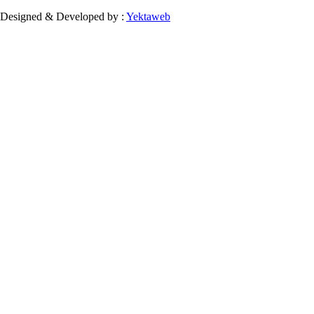
Designed & Developed by :
Yektaweb