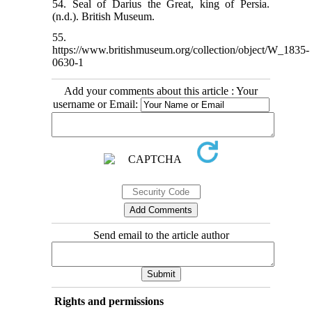
54. Seal of Darius the Great, king of Persia.
(n.d.). British Museum.
55.
https://www.britishmuseum.org/collection/object/W_1835-
0630-1
Add your comments about this article : Your
username or Email:
Send email to the article author
Rights and permissions