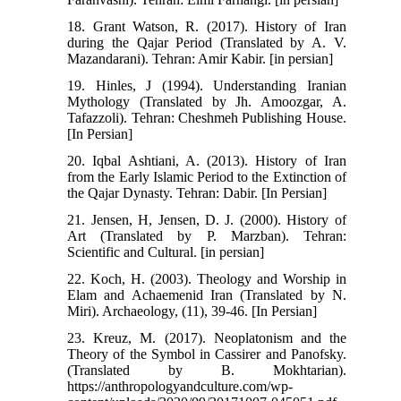
18. Grant Watson, R. (2017). History of Iran
during the Qajar Period (Translated by A. V.
Mazandarani). Tehran: Amir Kabir. [in persian]
19. Hinles, J (1994). Understanding Iranian
Mythology (Translated by Jh. Amoozgar, A.
Tafazzoli). Tehran: Cheshmeh Publishing House.
[In Persian]
20. Iqbal Ashtiani, A. (2013). History of Iran
from the Early Islamic Period to the Extinction of
the Qajar Dynasty. Tehran: Dabir. [In Persian]
21. Jensen, H, Jensen, D. J. (2000). History of
Art (Translated by P. Marzban). Tehran:
Scientific and Cultural. [in persian]
22. Koch, H. (2003). Theology and Worship in
Elam and Achaemenid Iran (Translated by N.
Miri). Archaeology, (11), 39-46. [In Persian]
23. Kreuz, M. (2017). Neoplatonism and the
Theory of the Symbol in Cassirer and Panofsky.
(Translated by B. Mokhtarian).
https://anthropologyandculture.com/wp-