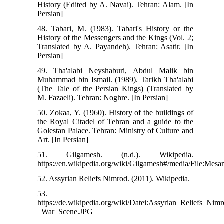
History (Edited by A. Navai). Tehran: Alam. [In
Persian]
48. Tabari, M. (1983). Tabari's History or the
History of the Messengers and the Kings (Vol. 2;
Translated by A. Payandeh). Tehran: Asatir. [In
Persian]
49. Tha'alabi Neyshaburi, Abdul Malik bin
Muhammad bin Ismail. (1989). Tarikh Tha'alabi
(The Tale of the Persian Kings) (Translated by
M. Fazaeli). Tehran: Noghre. [In Persian]
50. Zokaa, Y. (1960). History of the buildings of
the Royal Citadel of Tehran and a guide to the
Golestan Palace. Tehran: Ministry of Culture and
Art. [In Persian]
51. Gilgamesh. (n.d.). Wikipedia.
https://en.wikipedia.org/wiki/Gilgamesh#/media/File:Mes
52. Assyrian Reliefs Nimrod. (2011). Wikipedia.
53.
https://de.wikipedia.org/wiki/Datei:Assyrian_Reliefs_Ni
_War_Scene.JPG