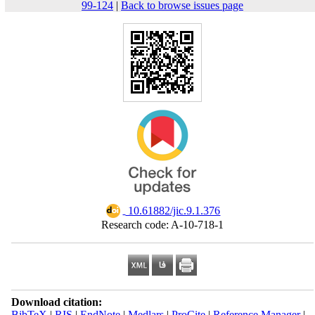
99-124
|
Back to browse issues page
‎ 10.61882/jic.9.1.376
Research code: A-10-718-1
Download citation:
BibTeX
|
RIS
|
EndNote
|
Medlars
|
ProCite
|
Reference Manager
|