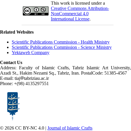
This work is licensed under a
Creative Commons Attribution-
NonCommercial 4.0
International License
.
Related Websites
Scientific Publications Commission - Health Ministry
Scientific Publications Commission - Science Ministry
Yektaweb Company
Contact Us
Address: Faculty of Islamic Crafts, Tabriz Islamic Art University,
Azadi St., Hakim Nezami Sq., Tabriz, Iran. PostalCode: 51385-4567
E-mail: tiaj
tabriziau.ac.ir
Phone: +(98) 4135297551
© 2026 CC BY-NC 4.0 |
Journal of Islamic Crafts