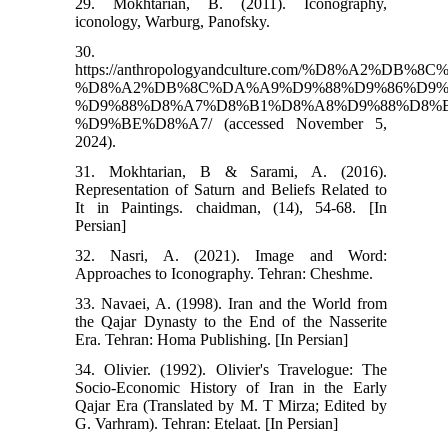
29. Mokhtarian, B. (2011). Iconography,
iconology, Warburg, Panofsky.
30.
https://anthropologyandculture.com/%D8%
%D8%A2%DB%8C%DA%A9%D9%88%D9%86%D9%
%D9%88%D8%A7%D8%B1%D8%A8%D9%88%D8%
%D9%BE%D8%A7/ (accessed November 5,
2024).
31. Mokhtarian, B & Sarami, A. (2016).
Representation of Saturn and Beliefs Related to
It in Paintings. chaidman, (14), 54-68. [In
Persian]
32. Nasri, A. (2021). Image and Word:
Approaches to Iconography. Tehran: Cheshme.
33. Navaei, A. (1998). Iran and the World from
the Qajar Dynasty to the End of the Nasserite
Era. Tehran: Homa Publishing. [In Persian]
34. Olivier. (1992). Olivier's Travelogue: The
Socio-Economic History of Iran in the Early
Qajar Era (Translated by M. T Mirza; Edited by
G. Varhram). Tehran: Etelaat. [In Persian]