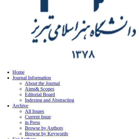
Home
Journal Information
About the Journal
Aims& Scopes
Editorial Board
Indexing and Abstracting
Archive
All Issues
Current Issue
in Press
Browse by Authors
Browse by Keywords