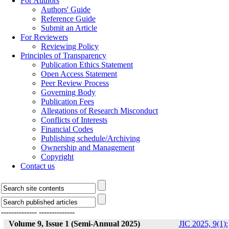
For Authors
Authors' Guide
Reference Guide
Submit an Article
For Reviewers
Reviewing Policy
Principles of Transparency
Publication Ethics Statement
Open Access Statement
Peer Review Process
Governing Body
Publication Fees
Allegations of Research Misconduct
Conflicts of Interests
Financial Codes
Publishing schedule/Archiving
Ownership and Management
Copyright
Contact us
--------------
--------------
Volume 9, Issue 1 (Semi-Annual 2025)
JIC 2025, 9(1):