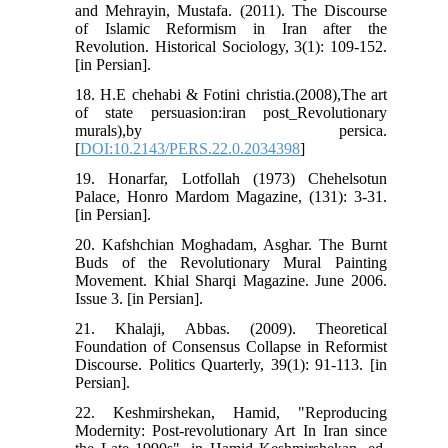
and Mehrayin, Mustafa. (2011). The Discourse
of Islamic Reformism in Iran after the
Revolution. Historical Sociology, 3(1): 109-152.
[in Persian].
18. H.E chehabi & Fotini christia.(2008),The art
of state persuasion:iran post_Revolutionary
murals),by persica.
[
DOI:10.2143/PERS.22.0.2034398
]
19. Honarfar, Lotfollah (1973) Chehelsotun
Palace, Honro Mardom Magazine, (131): 3-31.
[in Persian].
20. Kafshchian Moghadam, Asghar. The Burnt
Buds of the Revolutionary Mural Painting
Movement. Khial Sharqi Magazine. June 2006.
Issue 3. [in Persian].
21. Khalaji, Abbas. (2009). Theoretical
Foundation of Consensus Collapse in Reformist
Discourse. Politics Quarterly, 39(1): 91-113. [in
Persian].
22. Keshmirshekan, Hamid, "Reproducing
Modernity: Post-revolutionary Art In Iran since