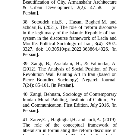
Beautification of City. Armanshahr Architecture
& Urban Development, 2(2): 47-58. . [in
Persian].
38. Sotoudeh nia,S. , Hasani Bagheri,M. and
azhdari,B. (2021). The role of reform discourse
in the legitimacy of the Islamic Republic of Iran
system in the discourse framework of Lacla and
Mouffe. Political Sociology of Iran, 3(4): 3307-
3327. doi: 10.30510/psi.2022.363864.4026. [in
Persian].
39. Zangi, B., Ayatolahi, H., & Fahimifar, A.
(2012). The Analysis of Social Position of Post
Revolution Wall Painting Art in Iran (based on
Pierre Bourdieu Sociology). Negareh Journal,
7(24): 85-101. [in Persian].
40. Zangi, Behnam, Sociology of Contemporary
Iranian Mural Painting, Institute of Culture, Art
and Communication, First Edition, July 2016. [in
Persian].
41. Zaree,E. , Haghighat,H. and Jorfi,A. (2019).
The role of the conceptual framework of
liberalism in formulating the reform discourse in