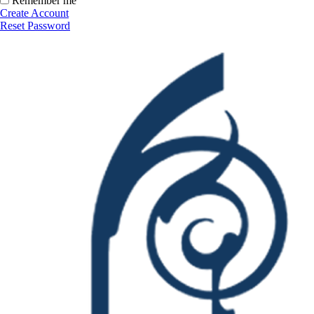
Remember me
Create Account
Reset Password