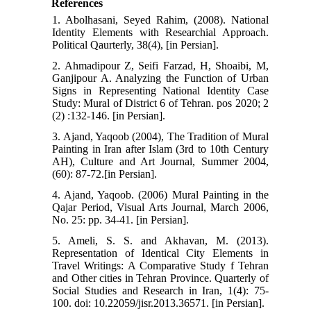
References
1. Abolhasani, Seyed Rahim, (2008). National
Identity Elements with Researchial Approach.
Political Qaurterly, 38(4), [in Persian].
2. Ahmadipour Z, Seifi Farzad, H, Shoaibi, M,
Ganjipour A. Analyzing the Function of Urban
Signs in Representing National Identity Case
Study: Mural of District 6 of Tehran. pos 2020; 2
(2) :132-146. [in Persian].
3. Ajand, Yaqoob (2004), The Tradition of Mural
Painting in Iran after Islam (3rd to 10th Century
AH), Culture and Art Journal, Summer 2004,
(60): 87-72.[in Persian].
4. Ajand, Yaqoob. (2006) Mural Painting in the
Qajar Period, Visual Arts Journal, March 2006,
No. 25: pp. 34-41. [in Persian].
5. Ameli, S. S. and Akhavan, M. (2013).
Representation of Identical City Elements in
Travel Writings: A Comparative Study f Tehran
and Other cities in Tehran Province. Quarterly of
Social Studies and Research in Iran, 1(4): 75-
100. doi: 10.22059/jisr.2013.36571. [in Persian].