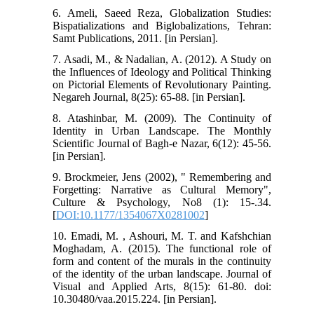
6. Ameli, Saeed Reza, Globalization Studies:
Bispatializations and Biglobalizations, Tehran:
Samt Publications, 2011. [in Persian].
7. Asadi, M., & Nadalian, A. (2012). A Study on
the Influences of Ideology and Political Thinking
on Pictorial Elements of Revolutionary Painting.
Negareh Journal, 8(25): 65-88. [in Persian].
8. Atashinbar, M. (2009). The Continuity of
Identity in Urban Landscape. The Monthly
Scientific Journal of Bagh-e Nazar, 6(12): 45-56.
[in Persian].
9. Brockmeier, Jens (2002), " Remembering and
Forgetting: Narrative as Cultural Memory",
Culture & Psychology, No8 (1): 15-.34.
[
DOI:10.1177/1354067X0281002
]
10. Emadi, M. , Ashouri, M. T. and Kafshchian
Moghadam, A. (2015). The functional role of
form and content of the murals in the continuity
of the identity of the urban landscape. Journal of
Visual and Applied Arts, 8(15): 61-80. doi:
10.30480/vaa.2015.224. [in Persian].