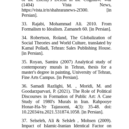
(1404) Vista News,
https://vista.ir/n/shahraranews-2f300. [in
Persian].
33. Rajabi, Mohammad Ali. 2010. From
Formalism to Idealism. Zamaneh 60. [in Persian].
34. Robertson, Roland, The Globalization of
Social Theories and World Culture, translated by
Kamal Polladi, Tehran: Sales Publishing House.
[in Persian].
35. Royan, Samira (2007) Analytical study of
contemporary murals in Tehran, thesis for a
master's degree in painting, University of Tehran,
Fine Arts Campus. [in Persian].
36. Samadi Razlighi, M. , Moridi, M. and
Goodarzparvari, P. (2021). The Role of Political
Discourses in Formation of Public Art: A Case
Study of 1980's Murals in Iran. Rahpooye
Honar-Ha-Ye Tajassomi, 4(3): 35-48. doi:
10.22034/ra.2021.531874.1058. [in Persian].
37. Selseleh, Ali & Selsleh , Mohsen (2009).
Impact of Islamic-Iranian Identical Factor on