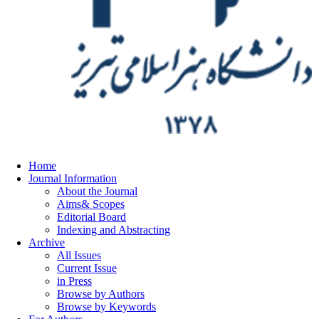
Home
Journal Information
About the Journal
Aims& Scopes
Editorial Board
Indexing and Abstracting
Archive
All Issues
Current Issue
in Press
Browse by Authors
Browse by Keywords