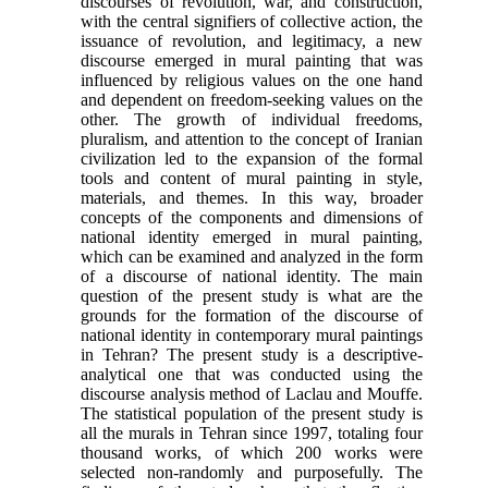
discourses of revolution, war, and construction,
with the central signifiers of collective action, the
issuance of revolution, and legitimacy, a new
discourse emerged in mural painting that was
influenced by religious values on the one hand
and dependent on freedom-seeking values on the
other. The growth of individual freedoms,
pluralism, and attention to the concept of Iranian
civilization led to the expansion of the formal
tools and content of mural painting in style,
materials, and themes. In this way, broader
concepts of the components and dimensions of
national identity emerged in mural painting,
which can be examined and analyzed in the form
of a discourse of national identity. The main
question of the present study is what are the
grounds for the formation of the discourse of
national identity in contemporary mural paintings
in Tehran? The present study is a descriptive-
analytical one that was conducted using the
discourse analysis method of Laclau and Mouffe.
The statistical population of the present study is
all the murals in Tehran since 1997, totaling four
thousand works, of which 200 works were
selected non-randomly and purposefully. The