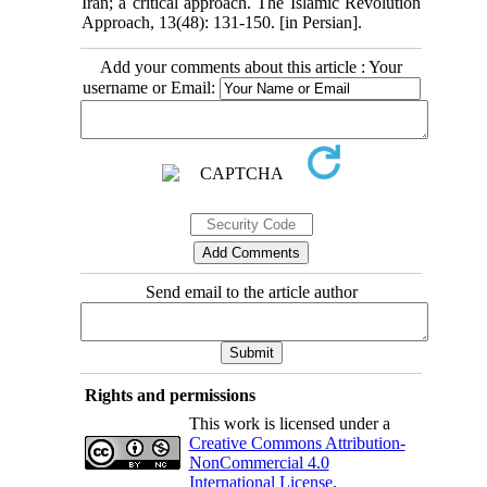
Iran; a critical approach. The Islamic Revolution
Approach, 13(48): 131-150. [in Persian].
Add your comments about this article : Your
username or Email:
Send email to the article author
Rights and permissions
This work is licensed under a
Creative Commons Attribution-
NonCommercial 4.0
International License
.