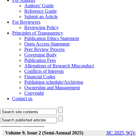
For Authors
Authors' Guide
Reference Guide
Submit an Article
For Reviewers
Reviewing Policy
Principles of Transparency
Publication Ethics Statement
Open Access Statement
Peer Review Process
Governing Body
Publication Fees
Allegations of Research Misconduct
Conflicts of Interests
Financial Codes
Publishing schedule/Archiving
Ownership and Management
Copyright
Contact us
--------------
--------------
Volume 9, Issue 2 (Semi-Annual 2025)
JIC 2025, 9(2):