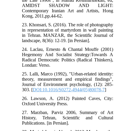
the Late 1990s", in Hamid Keshmirshekan, ed,
AMIDST SHADOW AND LIGHT:
Contemporary Iranian Art and Artists, Hong
Kong, 2011,pp.44-62.
23. Khonsari, S. (2016). The role of photography
in representation of martyrdom in wall painting
in Tehran. MANZAR, the Scientific Journal of
landscape, 8(36): 12-19. [in Persian].
24. Laclau, Ernesto & Chantal Mouffe (2001)
Hegemony And Socialist Strategy:Towards A
Radical Democratic Politics (Radical Thinkers),
Londan: Verso.
25. Lalli, Marco (1992), "Urban-related identity:
theory, measurement and empirical findings",
Journal of Environment psychology, (12): 285-
303. [
DOI:10.1016/S0272-4944(05)80078-7
]
26. Lawson, A. (2012) Painted Caves, City:
Oxford University Press.
27. Marzban, Parviz 2006, Summary of Art
History, Tehran, Scientific and Cultural
Publications. [in Persian].