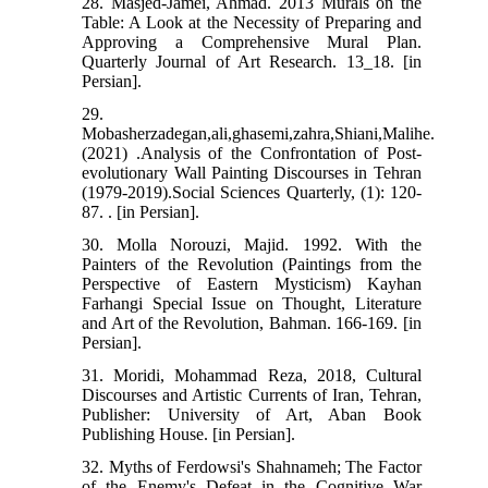
28. Masjed-Jamei, Ahmad. 2013 Murals on the
Table: A Look at the Necessity of Preparing and
Approving a Comprehensive Mural Plan.
Quarterly Journal of Art Research. 13_18. [in
Persian].
29.
Mobasherzadegan,ali,ghasemi,zahra,Shiani,Malihe.
(2021) .Analysis of the Confrontation of Post-
evolutionary Wall Painting Discourses in Tehran
(1979-2019).Social Sciences Quarterly, (1): 120-
87. . [in Persian].
30. Molla Norouzi, Majid. 1992. With the
Painters of the Revolution (Paintings from the
Perspective of Eastern Mysticism) Kayhan
Farhangi Special Issue on Thought, Literature
and Art of the Revolution, Bahman. 166-169. [in
Persian].
31. Moridi, Mohammad Reza, 2018, Cultural
Discourses and Artistic Currents of Iran, Tehran,
Publisher: University of Art, Aban Book
Publishing House. [in Persian].
32. Myths of Ferdowsi's Shahnameh; The Factor
of the Enemy's Defeat in the Cognitive War