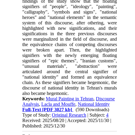
findings of the study show that the floating
signifiers of "people", "ideology", "painting",
"calligraphy", "symbols and signs", "national
heroes" and "national elements" in the semantic
system of this discourse, after othering, were
highlighted with new significations, and their
significations in the three previous discourses
were marginalized in the field of discourse, and
the equivalence chains of competing discourses
were broken apart. Then, the highlighted
signifiers with the newly emerging floating
signifiers of "epic themes", "Iranian customs",
"unusual materials", "abstraction" were
articulated around the central signifier of
"national identity" and formed an equivalence
chain. As these signifiers became hegemonic, the
discourse of national identity in Tehran's murals
also became hegemonic.
Keywords:
Mural Painting in Tehran
,
Discourse
Analysis
,
Lacla and Mouffe
,
National Identity
Full-Text
[PDF 3027 kb]
(590 Downloads)
Type of Study:
Original Research
| Subject:
4
Received: 2025/08/20 | Accepted: 2025/11/30 |
Published: 2025/12/30