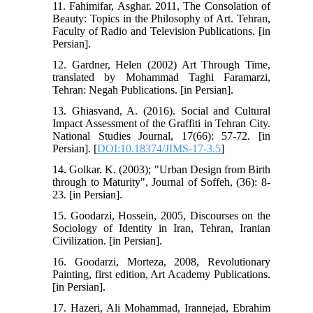
11. Fahimifar, Asghar. 2011, The Consolation of
Beauty: Topics in the Philosophy of Art. Tehran,
Faculty of Radio and Television Publications. [in
Persian].
12. Gardner, Helen (2002) Art Through Time,
translated by Mohammad Taghi Faramarzi,
Tehran: Negah Publications. [in Persian].
13. Ghiasvand, A. (2016). Social and Cultural
Impact Assessment of the Graffiti in Tehran City.
National Studies Journal, 17(66): 57-72. [in
Persian]. [
DOI:10.18374/JIMS-17-3.5
]
14. Golkar. K. (2003); "Urban Design from Birth
through to Maturity", Journal of Soffeh, (36): 8-
23. [in Persian].
15. Goodarzi, Hossein, 2005, Discourses on the
Sociology of Identity in Iran, Tehran, Iranian
Civilization. [in Persian].
16. Goodarzi, Morteza, 2008, Revolutionary
Painting, first edition, Art Academy Publications.
[in Persian].
17. Hazeri, Ali Mohammad, Irannejad, Ebrahim