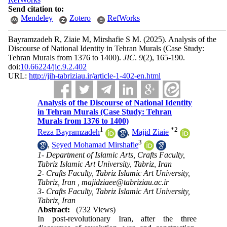
Send citation to:
Mendeley
Zotero
RefWorks
Bayramzadeh R, Ziaie M, Mirshafie S M.
(2025).
Analysis of the
Discourse of National Identity in Tehran Murals (Case Study:
Tehran Murals from 1376 to 1400).
JIC
.
9
(2)
, 165-190.
doi:
10.66224/jic.9.2.402
URL:
http://jih-tabriziau.ir/article-1-402-en.html
Analysis of the Discourse of National Identity
in Tehran Murals (Case Study: Tehran
Murals from 1376 to 1400)
1
*
2
Reza Bayramzadeh
,
Majid Ziaie
3
,
Seyed Mohamad Mirshafie
1- Department of Islamic Arts, Crafts Faculty,
Tabriz Islamic Art University, Tabriz, Iran
2- Crafts Faculty, Tabriz Islamic Art University,
Tabriz, Iran ,
majidziaee@tabriziau.ac.ir
3- Crafts Faculty, Tabriz Islamic Art University,
Tabriz, Iran
Abstract:
(732 Views)
In post-revolutionary Iran, after the three