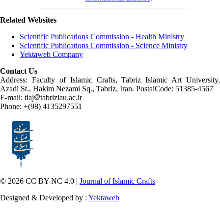
Related Websites
Scientific Publications Commission - Health Ministry
Scientific Publications Commission - Science Ministry
Yektaweb Company
Contact Us
Address: Faculty of Islamic Crafts, Tabriz Islamic Art University,
Azadi St., Hakim Nezami Sq., Tabriz, Iran. PostalCode: 51385-4567
E-mail: tiaj
tabriziau.ac.ir
Phone: +(98) 4135297551
© 2026 CC BY-NC 4.0 |
Journal of Islamic Crafts
Designed & Developed by :
Yektaweb