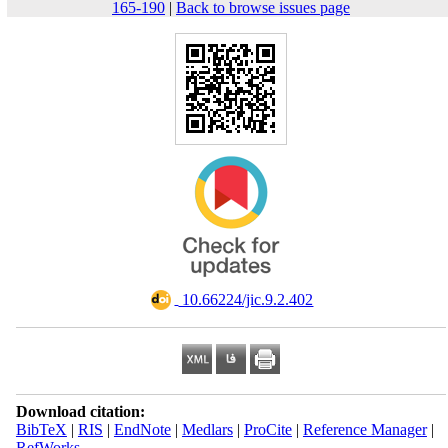
165-190
|
Back to browse issues page
‎ 10.66224/jic.9.2.402
Download citation:
BibTeX
|
RIS
|
EndNote
|
Medlars
|
ProCite
|
Reference Manager
|
RefWorks