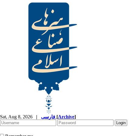
Sat, Aug 8, 2026
|
فارسی
[
Archive
]