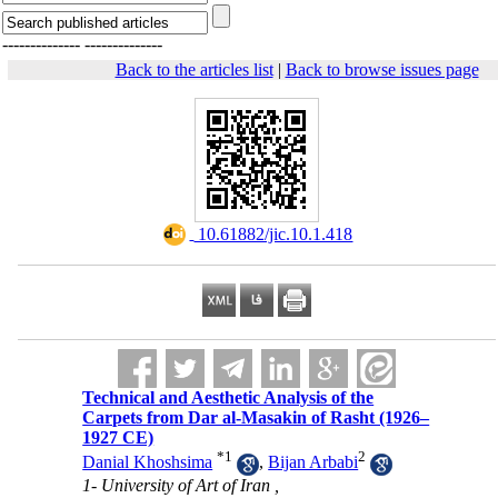
--------------
--------------
Back to the articles list
|
Back to browse issues page
‎ 10.61882/jic.10.1.418
Technical and Aesthetic Analysis of the
Carpets from Dar al-Masakin of Rasht (1926–
1927 CE)
*
1
2
Danial Khoshsima
,
Bijan Arbabi
1- University of Art of Iran ,