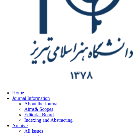
Home
Journal Information
About the Journal
Aims& Scopes
Editorial Board
Indexing and Abstracting
Archive
All Issues