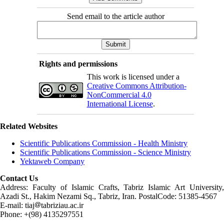
Send email to the article author
Rights and permissions
This work is licensed under a
Creative Commons Attribution-
NonCommercial 4.0
International License
.
Related Websites
Scientific Publications Commission - Health Ministry
Scientific Publications Commission - Science Ministry
Yektaweb Company
Contact Us
Address: Faculty of Islamic Crafts, Tabriz Islamic Art University,
Azadi St., Hakim Nezami Sq., Tabriz, Iran. PostalCode: 51385-4567
E-mail: tiaj
tabriziau.ac.ir
Phone: +(98) 4135297551