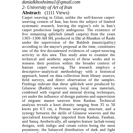
danialkhoshsima1@gmail.com
2- University of Art of Iran
Abstract:
(1111 Views)
Carpet weaving in Gilan, unlike the well-known carpet-
weaving centers of Iran, has been the subject of limited
systematic research, leaving the region’s role in Iran’s
carpet production largely ambiguous. The existence of
five remaining qālīcheh (small carpets) from the years
1305–1306 AH SH, produced in Dār al-Masākin of Rasht
under the supervision of the Baldieh (municipality)
according to the mayor’s proposal at the time, constitutes
one of the few documented evidences of carpet-weaving
activity in this area. This study aims to examine the
technical and aesthetic aspects of these works and to
reassess their position within the broader context of
Iranian carpet weaving. The research employs a
descriptive–analytical methodology with a historical
approach, based on data collection from library sources,
field surveys, and direct observation of the samples.
Findings indicate that these qālīcheh were produced by
Gilanese (Rashti) weavers using local raw materials,
combined with vegetal and mineral dyeing techniques,
yet under the influence of design patterns and supervision
of migrant master weavers from Kashan. Technical
analysis reveals a knot density ranging from 35 to 50
knots per 6.5 cm, a Persian weaving structure, and a
synergy between the skills of Gilanese weavers and the
specialized knowledge imported from Kashan, Farahan,
and Saruq. Aesthetically, all samples feature lachak-toranj
designs, with indigo and cream colors being the most
prominent; the balanced distribution of dark and light