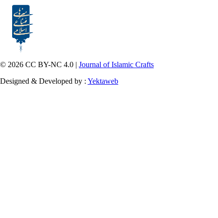
© 2026 CC BY-NC 4.0 |
Journal of Islamic Crafts
Designed & Developed by :
Yektaweb