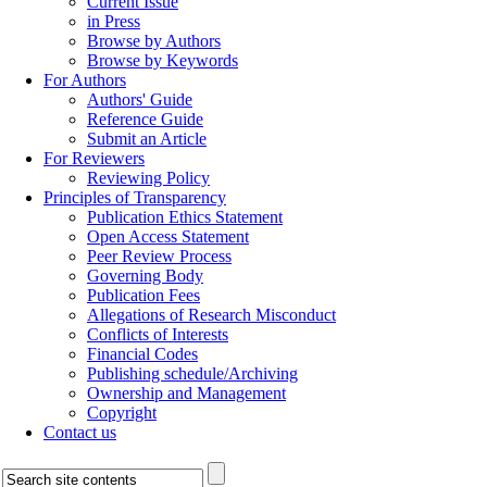
Current Issue
in Press
Browse by Authors
Browse by Keywords
For Authors
Authors' Guide
Reference Guide
Submit an Article
For Reviewers
Reviewing Policy
Principles of Transparency
Publication Ethics Statement
Open Access Statement
Peer Review Process
Governing Body
Publication Fees
Allegations of Research Misconduct
Conflicts of Interests
Financial Codes
Publishing schedule/Archiving
Ownership and Management
Copyright
Contact us