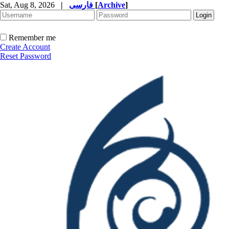
Sat, Aug 8, 2026
|
فارسی
[
Archive
]
Remember me
Create Account
Reset Password