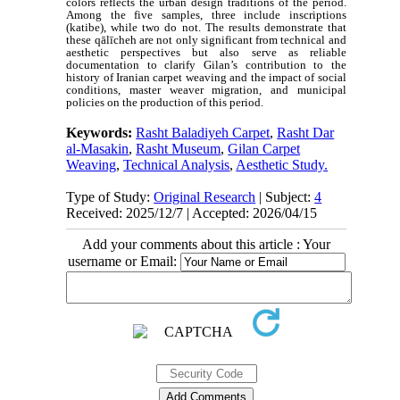
colors reflects the urban design traditions of the period.
Among the five samples, three include inscriptions
(katibe), while two do not. The results demonstrate that
these qālīcheh are not only significant from technical and
aesthetic perspectives but also serve as reliable
documentation to clarify Gilan’s contribution to the
history of Iranian carpet weaving and the impact of social
conditions, master weaver migration, and municipal
policies on the production of this period.
Keywords:
Rasht Baladiyeh Carpet
,
Rasht Dar
al-Masakin
,
Rasht Museum
,
Gilan Carpet
Weaving
,
Technical Analysis
,
Aesthetic Study.
Type of Study:
Original Research
| Subject:
4
Received: 2025/12/7 | Accepted: 2026/04/15
Add your comments about this article : Your
username or Email: