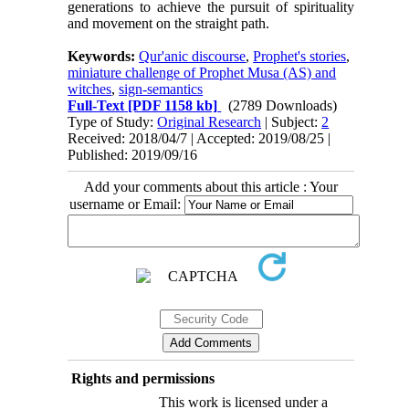
generations to achieve the pursuit of spirituality
and movement on the straight path.
Keywords:
Qur'anic discourse
,
Prophet's stories
,
miniature challenge of Prophet Musa (AS) and
witches
,
sign-semantics
Full-Text
[PDF 1158 kb]
(2789 Downloads)
Type of Study:
Original Research
| Subject:
2
Received: 2018/04/7 | Accepted: 2019/08/25 |
Published: 2019/09/16
Add your comments about this article : Your
username or Email:
Rights and permissions
This work is licensed under a