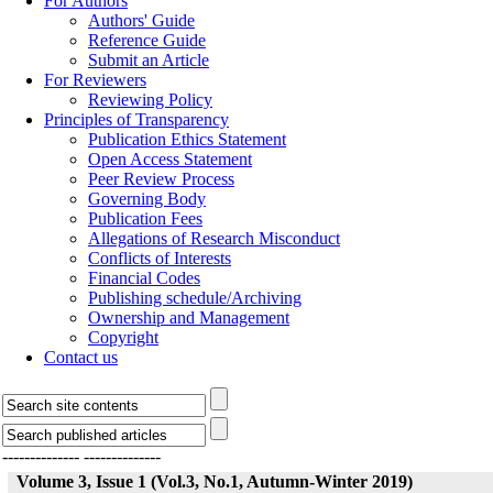
For Authors
Authors' Guide
Reference Guide
Submit an Article
For Reviewers
Reviewing Policy
Principles of Transparency
Publication Ethics Statement
Open Access Statement
Peer Review Process
Governing Body
Publication Fees
Allegations of Research Misconduct
Conflicts of Interests
Financial Codes
Publishing schedule/Archiving
Ownership and Management
Copyright
Contact us
--------------
--------------
Volume 3, Issue 1 (Vol.3, No.1, Autumn-Winter 2019)