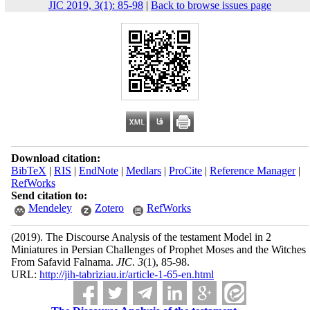
JIC 2019, 3(1): 85-98
|
Back to browse issues page
Download citation:
BibTeX
|
RIS
|
EndNote
|
Medlars
|
ProCite
|
Reference Manager
|
RefWorks
Send citation to:
Mendeley
Zotero
RefWorks
(2019).
The Discourse Analysis of the testament Model in 2
Miniatures in Persian Challenges of Prophet Moses and the Witches
From Safavid Falnama.
JIC
.
3
(1)
, 85-98.
URL:
http://jih-tabriziau.ir/article-1-65-en.html