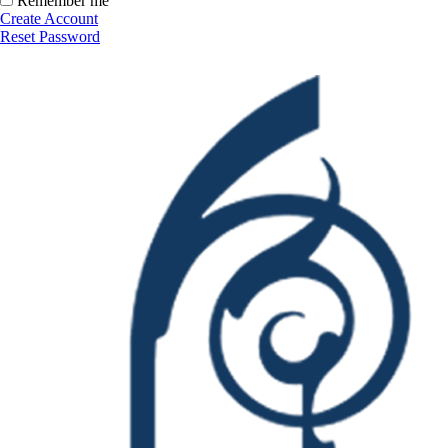
Remember me
Create Account
Reset Password