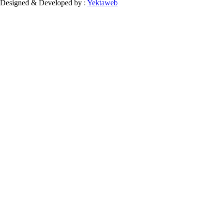
Designed & Developed by :
Yektaweb