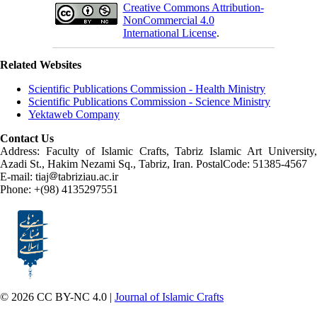
Creative Commons Attribution-
NonCommercial 4.0
International License
.
Related Websites
Scientific Publications Commission - Health Ministry
Scientific Publications Commission - Science Ministry
Yektaweb Company
Contact Us
Address: Faculty of Islamic Crafts, Tabriz Islamic Art University,
Azadi St., Hakim Nezami Sq., Tabriz, Iran. PostalCode: 51385-4567
E-mail: tiaj
tabriziau.ac.ir
Phone: +(98) 4135297551
© 2026 CC BY-NC 4.0 |
Journal of Islamic Crafts