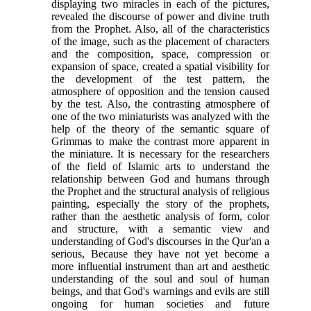
displaying two miracles in each of the pictures,
revealed the discourse of power and divine truth
from the Prophet. Also, all of the characteristics
of the image, such as the placement of characters
and the composition, space, compression or
expansion of space, created a spatial visibility for
the development of the test pattern, the
atmosphere of opposition and the tension caused
by the test. Also, the contrasting atmosphere of
one of the two miniaturists was analyzed with the
help of the theory of the semantic square of
Grimmas to make the contrast more apparent in
the miniature. It is necessary for the researchers
of the field of Islamic arts to understand the
relationship between God and humans through
the Prophet and the structural analysis of religious
painting, especially the story of the prophets,
rather than the aesthetic analysis of form, color
and structure, with a semantic view and
understanding of God's discourses in the Qur'an a
serious, Because they have not yet become a
more influential instrument than art and aesthetic
understanding of the soul and soul of human
beings, and that God's warnings and evils are still
ongoing for human societies and future