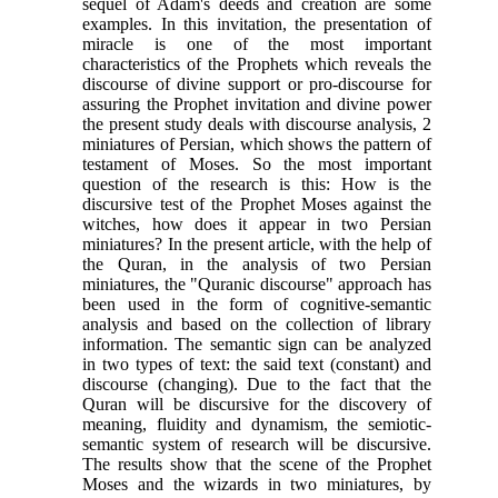
sequel of Adam's deeds and creation are some
examples
.
In this invitation, the presentation of
miracle is one of the most important
characteristics of the Prophets which reveals the
discourse of divine support or pro-discourse for
assuring the Prophet invitation and divine power
the present study deals with discourse analysis, 2
miniatures of Persian, which shows the pattern of
testament of Moses. So the most important
question of the research is this: How is the
discursive test of the Prophet Moses against the
witches, how does it appear in two Persian
miniatures? In the present article, with the help of
the Quran, in the analysis of two Persian
miniatures, the "Quranic discourse" approach has
been used in the form of cognitive-semantic
analysis and based on the collection of library
information. The semantic sign can be analyzed
in two types of text: the said text (constant) and
discourse (changing). Due to the fact that the
Quran will be discursive for the discovery of
meaning, fluidity and dynamism, the semiotic-
semantic system of research will be discursive.
The results show that the scene of the Prophet
Moses and the wizards in two miniatures, by