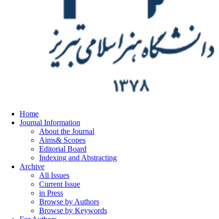
Home
Journal Information
About the Journal
Aims& Scopes
Editorial Board
Indexing and Abstracting
Archive
All Issues
Current Issue
in Press
Browse by Authors
Browse by Keywords