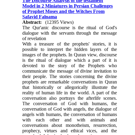
The Discourse Analysis of the testament
Model in 2 Miniatures in Persian Challenges
of Prophet Moses and the Witches From
Safavid Falnama
Abstract:
(12395 Views)
The Qur'anic discourse is the ritual of God's
dialogue with the servants through the message
of revelation
With a treasure of the prophets' stories, it is
possible to interpret the hidden layers of the
images of the prophets. In Quran view, discourse
is the ritual of dialogue which a part of it is
devoted to the story of the Prophets who
communicate the message of divine invitation to
their people. The stories concerning the divine
prophets are remarkable conversations in Quran
that historically or allegorically illustrate the
reality of human life in the world. A part of the
conversation also portrays the afterlife scenes.
The conversation of God with humans, the
conversation of God with angels, the dialogue of
angels with humans, the conversation of humans
with each other and with animals and
conversations about monotheism, resurrection,
prophecy, virtues and ethical vices, and the