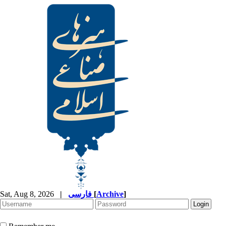
Sat, Aug 8, 2026
|
فارسی
[
Archive
]